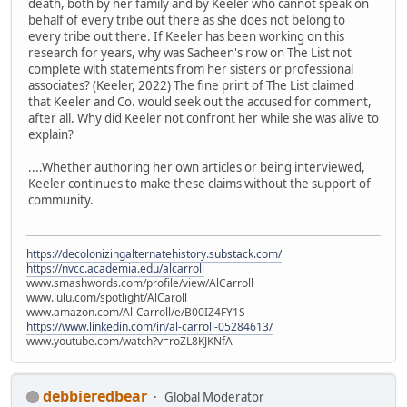
death, both by her family and by Keeler who cannot speak on
behalf of every tribe out there as she does not belong to
every tribe out there. If Keeler has been working on this
research for years, why was Sacheen's row on The List not
complete with statements from her sisters or professional
associates? (Keeler, 2022) The fine print of The List claimed
that Keeler and Co. would seek out the accused for comment,
after all. Why did Keeler not confront her while she was alive to
explain?
....Whether authoring her own articles or being interviewed,
Keeler continues to make these claims without the support of
community.
https://decolonizingalternatehistory.substack.com/
https://nvcc.academia.edu/alcarroll
www.smashwords.com/profile/view/AlCarroll
www.lulu.com/spotlight/AlCaroll
www.amazon.com/Al-Carroll/e/B00IZ4FY1S
https://www.linkedin.com/in/al-carroll-05284613/
www.youtube.com/watch?v=roZL8KJKNfA
debbieredbear
Global Moderator