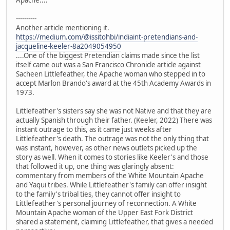
Apache....
----------
Another article mentioning it.
https://medium.com/@issitohbi/indiaint-pretendians-and-
jacqueline-keeler-8a2049054950
....One of the biggest Pretendian claims made since the list
itself came out was a San Francisco Chronicle article against
Sacheen Littlefeather, the Apache woman who stepped in to
accept Marlon Brando's award at the 45th Academy Awards in
1973.
Littlefeather's sisters say she was not Native and that they are
actually Spanish through their father. (Keeler, 2022) There was
instant outrage to this, as it came just weeks after
Littlefeather's death. The outrage was not the only thing that
was instant, however, as other news outlets picked up the
story as well. When it comes to stories like Keeler's and those
that followed it up, one thing was glaringly absent:
commentary from members of the White Mountain Apache
and Yaqui tribes. While Littlefeather's family can offer insight
to the family's tribal ties, they cannot offer insight to
Littlefeather's personal journey of reconnection. A White
Mountain Apache woman of the Upper East Fork District
shared a statement, claiming Littlefeather, that gives a needed