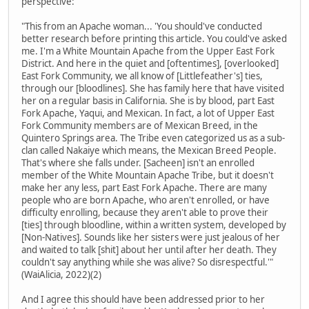
perspective:
"This from an Apache woman... 'You should've conducted
better research before printing this article. You could've asked
me. I'm a White Mountain Apache from the Upper East Fork
District. And here in the quiet and [oftentimes], [overlooked]
East Fork Community, we all know of [Littlefeather's] ties,
through our [bloodlines]. She has family here that have visited
her on a regular basis in California. She is by blood, part East
Fork Apache, Yaqui, and Mexican. In fact, a lot of Upper East
Fork Community members are of Mexican Breed, in the
Quintero Springs area. The Tribe even categorized us as a sub-
clan called Nakaiye which means, the Mexican Breed People.
That's where she falls under. [Sacheen] isn't an enrolled
member of the White Mountain Apache Tribe, but it doesn't
make her any less, part East Fork Apache. There are many
people who are born Apache, who aren't enrolled, or have
difficulty enrolling, because they aren't able to prove their
[ties] through bloodline, within a written system, developed by
[Non-Natives]. Sounds like her sisters were just jealous of her
and waited to talk [shit] about her until after her death. They
couldn't say anything while she was alive? So disrespectful.'"
(WaiAlicia, 2022)(2)
And I agree this should have been addressed prior to her