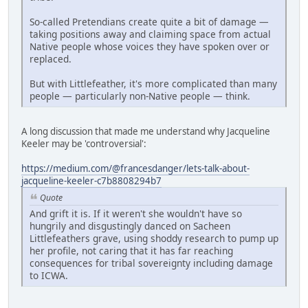
So-called Pretendians create quite a bit of damage —
taking positions away and claiming space from actual
Native people whose voices they have spoken over or
replaced.
But with Littlefeather, it's more complicated than many
people — particularly non-Native people — think.
A long discussion that made me understand why Jacqueline
Keeler may be 'controversial':
https://medium.com/@francesdanger/lets-talk-about-
jacqueline-keeler-c7b8808294b7
Quote
And grift it is. If it weren't she wouldn't have so
hungrily and disgustingly danced on Sacheen
Littlefeathers grave, using shoddy research to pump up
her profile, not caring that it has far reaching
consequences for tribal sovereignty including damage
to ICWA.