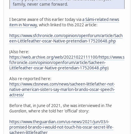
family, never came forward.
I became aware of this earlier today via
a Sámi-related news
item in Norway
, which linked to this 2022 article:
https://www.sfchronicle.com/opinion/openforum/article/Sach
een-Littlefeather-oscar-Native-pretendian-17520648.php
(Also here:
https://web.archive.org/web/20221022111100/https://www.s
fchronicle.com/opinion/openforum/article/Sacheen-
Littlefeather-oscar-Native-pretendian-17520648.php
)
Also re-reported here:
https://www.cbsnews.com/news/sacheen-littlefather-not-
native-american-sisters-say-marlon-brando-oscar-speech-
actress/
Before that, in June of 2021, she was interviewed in
The
Guardian
, where she told her 'official' story:
https://www.theguardian.com/us-news/2021/jun/03/i-
promised-brando-i-would-not-touch-his-oscar-secret-life-
sacheen-littlefeather