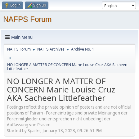
Log in
Sign up
NAFPS Forum
Main Menu
NAFPS Forum
NAFPS Archives
Archive No. 1
►
►
►
NO LONGER A MATTER OF CONCERN Marie Louise Cruz AKA Sacheen
Littlefeather
NO LONGER A MATTER OF
CONCERN Marie Louise Cruz
AKA Sacheen Littlefeather
Postings reflect the private opinion of posters and are not official
positions of Psiram - Foreneinträge sind private Meinungen der
Forenmitglieder und entsprechen nicht unbedingt der
Auffassung von Psiram
Started by Sparks, January 13, 2023, 09:26:51 PM