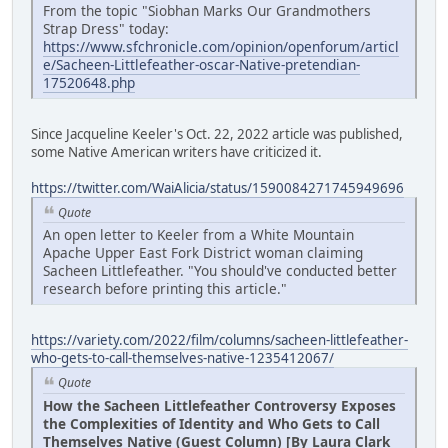
From the topic "Siobhan Marks Our Grandmothers
Strap Dress" today:
https://www.sfchronicle.com/opinion/openforum/articl
e/Sacheen-Littlefeather-oscar-Native-pretendian-
17520648.php
Since Jacqueline Keeler's Oct. 22, 2022 article was published,
some Native American writers have criticized it.
https://twitter.com/WaiAlicia/status/1590084271745949696
Quote
An open letter to Keeler from a White Mountain
Apache Upper East Fork District woman claiming
Sacheen Littlefeather. "You should've conducted better
research before printing this article."
https://variety.com/2022/film/columns/sacheen-littlefeather-
who-gets-to-call-themselves-native-1235412067/
Quote
How the Sacheen Littlefeather Controversy Exposes
the Complexities of Identity and Who Gets to Call
Themselves Native (Guest Column) [By Laura Clark