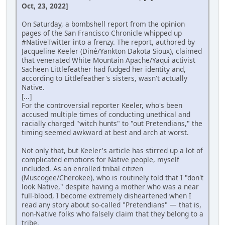
Oct, 23, 2022]
On Saturday, a bombshell report from the opinion
pages of the San Francisco Chronicle whipped up
#NativeTwitter into a frenzy. The report, authored by
Jacqueline Keeler (Diné/Yankton Dakota Sioux), claimed
that venerated White Mountain Apache/Yaqui activist
Sacheen Littlefeather had fudged her identity and,
according to Littlefeather's sisters, wasn't actually
Native.
[...]
For the controversial reporter Keeler, who's been
accused multiple times of conducting unethical and
racially charged "witch hunts" to "out Pretendians," the
timing seemed awkward at best and arch at worst.
Not only that, but Keeler's article has stirred up a lot of
complicated emotions for Native people, myself
included. As an enrolled tribal citizen
(Muscogee/Cherokee), who is routinely told that I "don't
look Native," despite having a mother who was a near
full-blood, I become extremely disheartened when I
read any story about so-called "Pretendians" — that is,
non-Native folks who falsely claim that they belong to a
tribe.