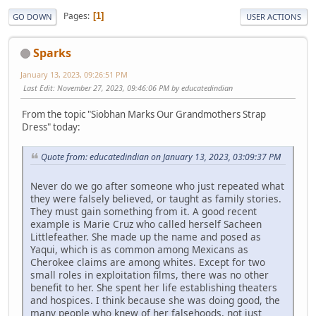
Pages
1
GO DOWN
USER ACTIONS
Sparks
January 13, 2023, 09:26:51 PM
Last Edit
: November 27, 2023, 09:46:06 PM by educatedindian
From the topic "Siobhan Marks Our Grandmothers Strap
Dress" today:
Quote from: educatedindian on January 13, 2023, 03:09:37 PM
Never do we go after someone who just repeated what
they were falsely believed, or taught as family stories.
They must gain something from it. A good recent
example is Marie Cruz who called herself Sacheen
Littlefeather. She made up the name and posed as
Yaqui, which is as common among Mexicans as
Cherokee claims are among whites. Except for two
small roles in exploitation films, there was no other
benefit to her. She spent her life establishing theaters
and hospices. I think because she was doing good, the
many people who knew of her falsehoods, not just