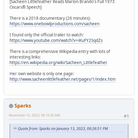
[Sacheen Littlefeather Reads Marlon Brando's Full 1973
Oscars® Speech]
There is a 2018 documentary (26 minutes):
https://www.onebowlproductions.com/sacheen
I found only the official trailer to watch:
https://www.youtube.com/watch?v=iKuFY2SqdZs
There is a comprehensive Wikipedia entry with lots of
interesting links:
https://en.wikipedia.org/wiki/Sacheen_Littlefeather
Her own website is only one page:
http://www.sacheenlittlefeather.net/pages/1/index.htm
Sparks
November 15, 2023, 06:15:36 AM
#1
Quote from: Sparks on January 13, 2023, 09:26:51 PM