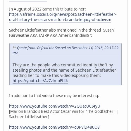
In August of 2022 came this tribute to her:
https://aframe.oscars.org/news/post/sacheen-littlefeather-
oral-history-the-oscars-marlon-brando-legacy-of-activism
Sacheen Littlefeather also mentioned in the thread "Susan
Fairweathe AKA TAIRP AKA AmericanIndian8":
Quote from: Defend the Sacred on December 14, 2018, 09:17:29
PM
They are the people who committed identity theft by
stealing photos and the name of Sacheen Littlefeather,
leading her to make this video exposing them:
https://youtu.be/Az7zlmoFf4k
In addition to that video these may be interesting:
https://www.youtube.com/watch?v=2QUacU0I4yU
[Marlon Brando's Best Actor Oscar win for "The Godfather" |
Sacheen Littlefeather]
https://www.youtube.com/watch?v=d0PViD48uO8