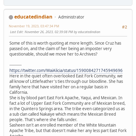
educatedindian
Administrator
November 19, 2023, 03:47:34 PM
#2
Last Edit
: November 26, 2023, 02:39:08 PM by educatedindian
Some of this is worth quoting at more length. Since Cruz has
passed on, and the claim of her being an imposter very
questionable, should we move her to Archives?
----------
https://twitter.com/WaiAlicia/status/1590084271745949696
Here in the quiet often overlooked East Fork Community, we
all know of Littlefeather's ties through our bloodline. She has
family here that have visited her on a regular basis in
California.
She is by blood part East Fork Apache, Yaqui, and Mexican. In
fact a lot of Upper East Fork Community are of Mexican breed,
in the Quintero Springs area. The tribe even categorized us as
a sub clan called Nakaiye which means the Mexican Breed
people. That's where she falls under.
Sasheen isn't an enrolled member of the White Mountain
Apache Tribe, but that doesn't make her any less part East Fork