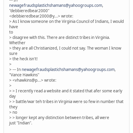
--- In
newagefraudsplastichshamans@yahoogroups.com
,
"debbieredbear2000"
<debbieredbear2000@y...> wrote:
> As I know someone on the Virginia Council of Indians, I would
have
to
> disagree with this. There are distinct tribes in Virginia.
Whether
> they are all Christianized, I could not say. The woman I know
sure
> the heck isn't!
>
> --- In
newagefraudsplastichshamans@yahoogroups.com
,
"Vance Hawkins"
> <vhawkins@p...> wrote:
>
> > I recently read a website and it stated that afer some early
day
> > battle/war teh tribes in Virginia were so few in number that
they
> no
> > longer kept any distinction between tribes, all were
just "Indian".