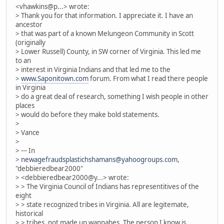
<vhawkins@p...> wrote:
> Thank you for that information. I appreciate it. I have an
ancestor
> that was part of a known Melungeon Community in Scott
(originally
> Lower Russell) County, in SW corner of Virginia. This led me
to an
> interest in Virginia Indians and that led me to the
>
www.Saponitown.com
forum. From what I read there people
in Virginia
> do a great deal of research, something I wish people in other
places
> would do before they make bold statements.
>
> Vance
>
> --- In
>
newagefraudsplastichshamans@yahoogroups.com
,
"debbieredbear2000"
> <debbieredbear2000@y...> wrote:
> > The Virginia Council of Indians has representitives of the
eight
> > state recognized tribes in Virginia. All are legitemate,
historical
> > tribes, not made up wannabes. The person I know is