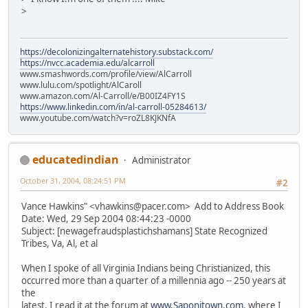
>
https://decolonizingalternatehistory.substack.com/
https://nvcc.academia.edu/alcarroll
www.smashwords.com/profile/view/AlCarroll
www.lulu.com/spotlight/AlCaroll
www.amazon.com/Al-Carroll/e/B00IZ4FY1S
https://www.linkedin.com/in/al-carroll-05284613/
www.youtube.com/watch?v=roZL8KJKNfA
educatedindian
Administrator
October 31, 2004, 08:24:51 PM
#2
Vance Hawkins" <vhawkins@pacer.com> Add to Address Book
Date: Wed, 29 Sep 2004 08:44:23 -0000
Subject: [newagefraudsplastichshamans] State Recognized
Tribes, Va, Al, et al
When I spoke of all Virginia Indians being Christianized, this
occurred more than a quarter of a millennia ago -- 250 years at
the
latest. I read it at the forum at
www.Saponitown.com
. where I