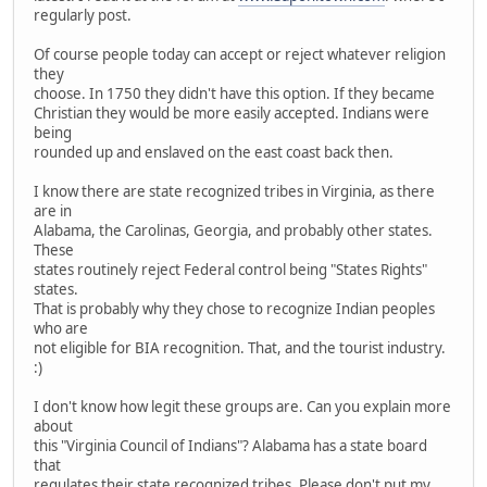
regularly post.
Of course people today can accept or reject whatever religion
they
choose. In 1750 they didn't have this option. If they became
Christian they would be more easily accepted. Indians were
being
rounded up and enslaved on the east coast back then.
I know there are state recognized tribes in Virginia, as there
are in
Alabama, the Carolinas, Georgia, and probably other states.
These
states routinely reject Federal control being "States Rights"
states.
That is probably why they chose to recognize Indian peoples
who are
not eligible for BIA recognition. That, and the tourist industry.
:)
I don't know how legit these groups are. Can you explain more
about
this "Virginia Council of Indians"? Alabama has a state board
that
regulates their state recognized tribes. Please don't put my