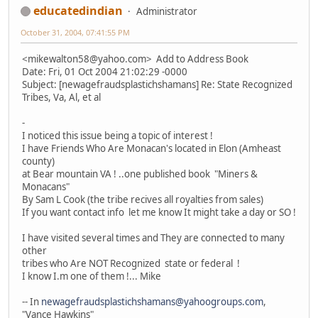
educatedindian
Administrator
October 31, 2004, 07:41:55 PM
<mikewalton58@yahoo.com> Add to Address Book
Date: Fri, 01 Oct 2004 21:02:29 -0000
Subject: [newagefraudsplastichshamans] Re: State Recognized
Tribes, Va, Al, et al
-
I noticed this issue being a topic of interest !
I have Friends Who Are Monacan's located in Elon (Amheast
county)
at Bear mountain VA ! ..one published book "Miners &
Monacans"
By Sam L Cook (the tribe recives all royalties from sales)
If you want contact info let me know It might take a day or SO !
I have visited several times and They are connected to many
other
tribes who Are NOT Recognized state or federal !
I know I.m one of them !... Mike
-- In
newagefraudsplastichshamans@yahoogroups.com
,
"Vance Hawkins"