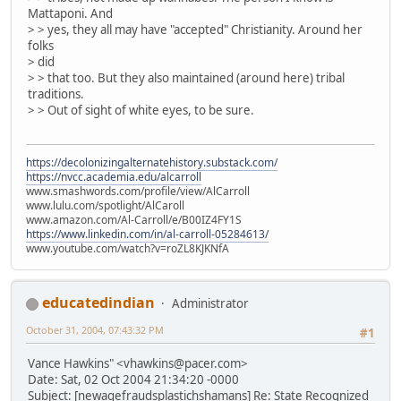
Mattaponi. And
> > yes, they all may have "accepted" Christianity. Around her
folks
> did
> > that too. But they also maintained (around here) tribal
traditions.
> > Out of sight of white eyes, to be sure.
https://decolonizingalternatehistory.substack.com/
https://nvcc.academia.edu/alcarroll
www.smashwords.com/profile/view/AlCarroll
www.lulu.com/spotlight/AlCaroll
www.amazon.com/Al-Carroll/e/B00IZ4FY1S
https://www.linkedin.com/in/al-carroll-05284613/
www.youtube.com/watch?v=roZL8KJKNfA
educatedindian
Administrator
October 31, 2004, 07:43:32 PM
#1
Vance Hawkins" <vhawkins@pacer.com>
Date: Sat, 02 Oct 2004 21:34:20 -0000
Subject: [newagefraudsplastichshamans] Re: State Recognized