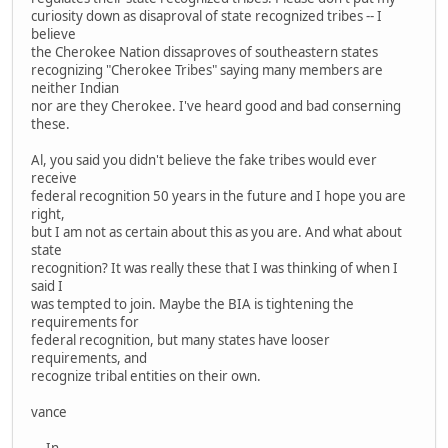
curiosity down as disaproval of state recognized tribes -- I
believe
the Cherokee Nation dissaproves of southeastern states
recognizing "Cherokee Tribes" saying many members are
neither Indian
nor are they Cherokee. I've heard good and bad conserning
these.
Al, you said you didn't believe the fake tribes would ever
receive
federal recognition 50 years in the future and I hope you are
right,
but I am not as certain about this as you are. And what about
state
recognition? It was really these that I was thinking of when I
said I
was tempted to join. Maybe the BIA is tightening the
requirements for
federal recognition, but many states have looser
requirements, and
recognize tribal entities on their own.
vance