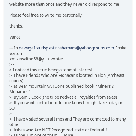
website more than once and they never did respond to me.
Please feel free to write me personally.
thanks.
Vance
--- In
newagefraudsplastichshamans@yahoogroups.com
, "mike
walton"
<mikewalton58@y...> wrote:
> -
> I noticed this issue being a topic of interest !
> I have Friends Who Are Monacan's located in Elon (Amheast
county)
> at Bear mountain VA ! ..one published book "Miners &
Monacans"
> By Sam L Cook (the tribe recives all royalties from sales)
> If you want contact info let me know It might take a day or
SO !
>
> I have visited several times and They are connected to many
other
> tribes who Are NOT Recognized state or federal !
> I know I.m one of them !... Mike