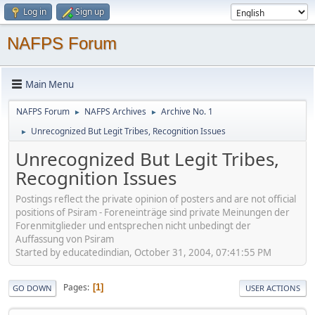
Log in
Sign up
NAFPS Forum
Main Menu
NAFPS Forum
NAFPS Archives
Archive No. 1
►
►
Unrecognized But Legit Tribes, Recognition Issues
►
Unrecognized But Legit Tribes,
Recognition Issues
Postings reflect the private opinion of posters and are not official
positions of Psiram - Foreneinträge sind private Meinungen der
Forenmitglieder und entsprechen nicht unbedingt der
Auffassung von Psiram
Started by educatedindian, October 31, 2004, 07:41:55 PM
Pages
1
GO DOWN
USER ACTIONS