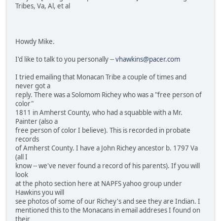
Tribes, Va, Al, et al
Howdy Mike.
I'd like to talk to you personally --
vhawkins@pacer.com
I tried emailing that Monacan Tribe a couple of times and
never got a
reply. There was a Solomom Richey who was a "free person of
color"
1811 in Amherst County, who had a squabble with a Mr.
Painter (also a
free person of color I believe). This is recorded in probate
records
of Amherst County. I have a John Richey ancestor b. 1797 Va
(all I
know -- we've never found a record of his parents). If you will
look
at the photo section here at NAPFS yahoo group under
Hawkins you will
see photos of some of our Richey's and see they are Indian. I
mentioned this to the Monacans in email addreses I found on
their