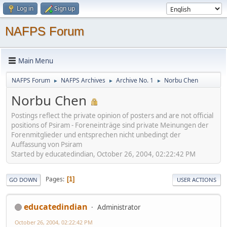
Log in
Sign up
NAFPS Forum
Main Menu
NAFPS Forum
NAFPS Archives
Archive No. 1
Norbu Chen
►
►
►
Norbu Chen
Postings reflect the private opinion of posters and are not official
positions of Psiram - Foreneinträge sind private Meinungen der
Forenmitglieder und entsprechen nicht unbedingt der
Auffassung von Psiram
Started by educatedindian, October 26, 2004, 02:22:42 PM
Pages
1
GO DOWN
USER ACTIONS
educatedindian
Administrator
October 26, 2004, 02:22:42 PM