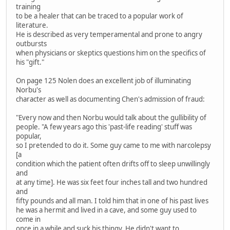
training
to be a healer that can be traced to a popular work of
literature.
He is described as very temperamental and prone to angry
outbursts
when physicians or skeptics questions him on the specifics of
his "gift."
On page 125 Nolen does an excellent job of illuminating
Norbu's
character as well as documenting Chen's admission of fraud:
"Every now and then Norbu would talk about the gullibility of
people. "A few years ago this 'past-life reading' stuff was
popular,
so I pretended to do it. Some guy came to me with narcolepsy
[a
condition which the patient often drifts off to sleep unwillingly
and
at any time]. He was six feet four inches tall and two hundred
and
fifty pounds and all man. I told him that in one of his past lives
he was a hermit and lived in a cave, and some guy used to
come in
once in a while and suck his thingy. He didn't want to