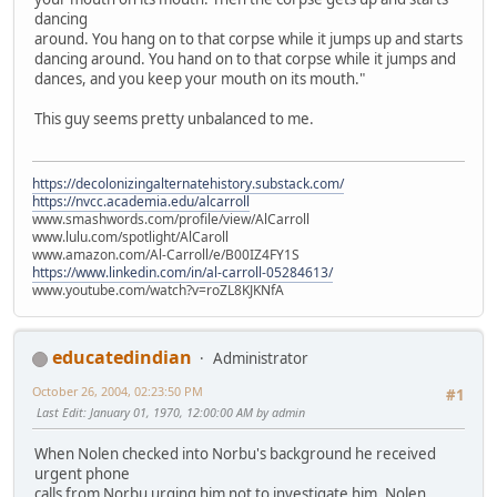
dancing
around. You hang on to that corpse while it jumps up and starts
dancing around. You hand on to that corpse while it jumps and
dances, and you keep your mouth on its mouth."
This guy seems pretty unbalanced to me.
https://decolonizingalternatehistory.substack.com/
https://nvcc.academia.edu/alcarroll
www.smashwords.com/profile/view/AlCarroll
www.lulu.com/spotlight/AlCaroll
www.amazon.com/Al-Carroll/e/B00IZ4FY1S
https://www.linkedin.com/in/al-carroll-05284613/
www.youtube.com/watch?v=roZL8KJKNfA
educatedindian
Administrator
October 26, 2004, 02:23:50 PM
#1
Last Edit
: January 01, 1970, 12:00:00 AM by admin
When Nolen checked into Norbu's background he received
urgent phone
calls from Norbu urging him not to investigate him. Nolen