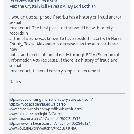
Interview with A Rock Star:
Max the Crystal Skull Reveals All By Lori Lothian
I wouldn't be surprised if Norbu has a history or fraud and/or
sexual
misconduct. The best place to start would be with county
records in
all the places he was known to have resided – start with Harris
County, Texas. Alexander is deceased, so these records are
now
public and can be obtained easily through FOIA (Freedom of
Information Act) requests. If there is a history of fraud and
sexual
misconduct, it should be very simple to document.
Danny
https://decolonizingalternatehistory.substack.com/
https://nvcc.academia.edu/alcarroll
www.smashwords.com/profile/view/AlCarroll
www.lulu.com/spotlight/AlCaroll
www.amazon.com/Al-Carroll/e/B00IZ4FY1S
https://www.linkedin.com/in/al-carroll-05284613/
www.youtube.com/watch?v=roZL8KJKNfA