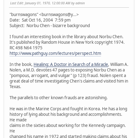
Last Edit
: January 01, 1970, 12:00:00 AM by admin
"burnswagons" <burnswagons@y...>
Date: Sat Oct 16, 2004 7:59 pm
Subject: Norbu Chen - bizarre background
I found an interesting book in the library about Norbu Chen.
It's published by Random House in New York copyright 1974.
RC 498 N64 1975
http://www.pathguy.com/lectures/perspect.htm
In the book,
Healing: A Doctor in Search of a Miracle
, William A.
Nolen, a M.D. devotes 47 pages to exposing Norbu Chen as a
"pompous, arrogant, and vulgar" (p 123) fraud. Nolen spent a
great deal of time investigating Chen's claims and visited him in
Texas.
The parallels to other known frauds are astonishing.
He was in the Marine Corps and fought in Korea. He has a long
history of lying about his background and accomplishments.
He made
claims in the sixties about working for the Kennedy campaign.
He
changed his name in 1972 and started making claims about his