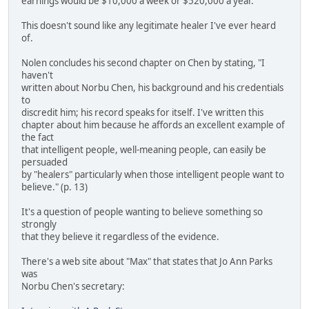
earnings would be $10,000 a week or $520,000 a year.
This doesn't sound like any legitimate healer I've ever heard
of.
Nolen concludes his second chapter on Chen by stating, "I
haven't
written about Norbu Chen, his background and his credentials
to
discredit him; his record speaks for itself. I've written this
chapter about him because he affords an excellent example of
the fact
that intelligent people, well-meaning people, can easily be
persuaded
by "healers" particularly when those intelligent people want to
believe." (p. 13)
It's a question of people wanting to believe something so
strongly
that they believe it regardless of the evidence.
There's a web site about "Max" that states that Jo Ann Parks
was
Norbu Chen's secretary: