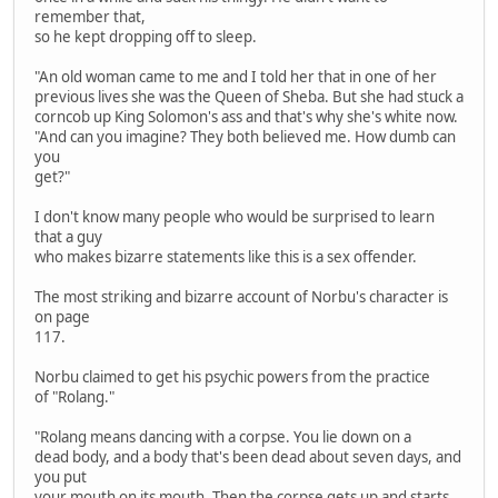
remember that,
so he kept dropping off to sleep.
"An old woman came to me and I told her that in one of her
previous lives she was the Queen of Sheba. But she had stuck a
corncob up King Solomon's ass and that's why she's white now.
"And can you imagine? They both believed me. How dumb can
you
get?"
I don't know many people who would be surprised to learn
that a guy
who makes bizarre statements like this is a sex offender.
The most striking and bizarre account of Norbu's character is
on page
117.
Norbu claimed to get his psychic powers from the practice
of "Rolang."
"Rolang means dancing with a corpse. You lie down on a
dead body, and a body that's been dead about seven days, and
you put
your mouth on its mouth. Then the corpse gets up and starts