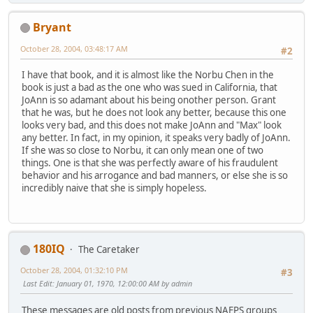
Bryant
October 28, 2004, 03:48:17 AM
#2
I have that book, and it is almost like the Norbu Chen in the
book is just a bad as the one who was sued in California, that
JoAnn is so adamant about his being onother person. Grant
that he was, but he does not look any better, because this one
looks very bad, and this does not make JoAnn and "Max" look
any better. In fact, in my opinion, it speaks very badly of JoAnn.
If she was so close to Norbu, it can only mean one of two
things. One is that she was perfectly aware of his fraudulent
behavior and his arrogance and bad manners, or else she is so
incredibly naive that she is simply hopeless.
180IQ
The Caretaker
October 28, 2004, 01:32:10 PM
#3
Last Edit
: January 01, 1970, 12:00:00 AM by admin
These messages are old posts from previous NAFPS groups