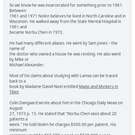
So we know he was incarcerated for something prior to 1961.
Between
1961 and 1971 Nolen believes he lived in North Caroline and in
Wisconsin. He walked away from the State Mental Hospital in
1961 and
became Norbu Chen in 1972.
He had many different aliases. He went by Sam Jones – the
name of
the doctor who owned a house he was renting. He also went
by Mike or
Michael Alexander.
Most of his claims about studying with Lamas can be traced
back to a
book by Madame David-Neel entitled
Magic and Mystery in
Tibet
.
Colin Dangaard wrote about him in the Chicago Daily News on
August
27, 1973 p. 15. He stated that "Norbu Chen sees about 20
patients a
week." He told Nolen he charges $500.00 per patient. His
minimum