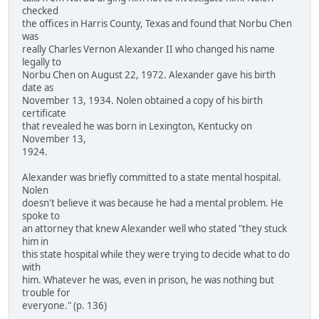
checked
the offices in Harris County, Texas and found that Norbu Chen
was
really Charles Vernon Alexander II who changed his name
legally to
Norbu Chen on August 22, 1972. Alexander gave his birth
date as
November 13, 1934. Nolen obtained a copy of his birth
certificate
that revealed he was born in Lexington, Kentucky on
November 13,
1924.
Alexander was briefly committed to a state mental hospital.
Nolen
doesn't believe it was because he had a mental problem. He
spoke to
an attorney that knew Alexander well who stated "they stuck
him in
this state hospital while they were trying to decide what to do
with
him. Whatever he was, even in prison, he was nothing but
trouble for
everyone." (p. 136)