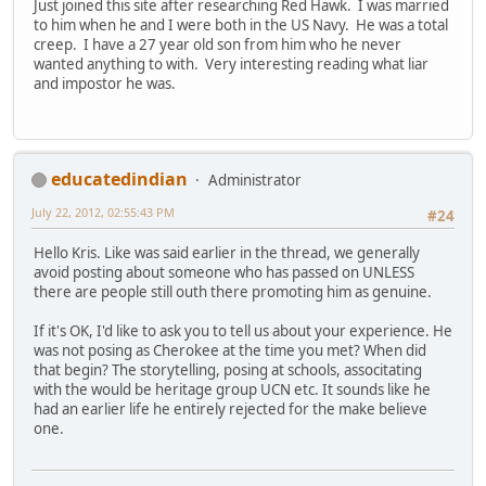
Just joined this site after researching Red Hawk. I was married
to him when he and I were both in the US Navy. He was a total
creep. I have a 27 year old son from him who he never
wanted anything to with. Very interesting reading what liar
and impostor he was.
educatedindian
Administrator
July 22, 2012, 02:55:43 PM
#24
Hello Kris. Like was said earlier in the thread, we generally
avoid posting about someone who has passed on UNLESS
there are people still outh there promoting him as genuine.
If it's OK, I'd like to ask you to tell us about your experience. He
was not posing as Cherokee at the time you met? When did
that begin? The storytelling, posing at schools, associtating
with the would be heritage group UCN etc. It sounds like he
had an earlier life he entirely rejected for the make believe
one.