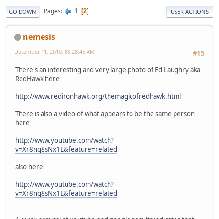
1
Pages
2
GO DOWN
USER ACTIONS
nemesis
December 11, 2010, 08:28:45 AM
#15
There's an interesting and very large photo of Ed Laughry aka
RedHawk here
http://www.redironhawk.org/themagicofredhawk.html
There is also a video of what appears to be the same person
here
http://www.youtube.com/watch?
v=Xr8nq8sNx1E&feature=related
also here
http://www.youtube.com/watch?
v=Xr8nq8sNx1E&feature=related