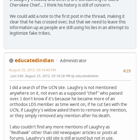
Cherokee Chief... I think his history is still of concern.
We could add a note to the first post in the thread, making it
clear that he has crossed over, but that we need to leave this
information up as people are still using his lies in an attempt to
legitimize fake tribes.
educatedindian
Administrator
August 25, 2012, 03:14:40 PM
#29
Last Edit
: August 25, 2012, 03:18:28 PM by educatedindian
I did a search of the UCN site. Laughry is not mentioned
anywhere on it, not even as a supposed "chief" who passed
over. I don't know if it's because he became more of an
orthodox LDS member as time went on, if he cut ties with the
UCN, if Laughry's widow asked them to remove any mention,
or they simply removed any mention after his death.
I also couldn't find any more mentions of Laughry as
"Redhawk" other than old newspaper articles or posts at
forums. Laughry's old site is still around but not in use.