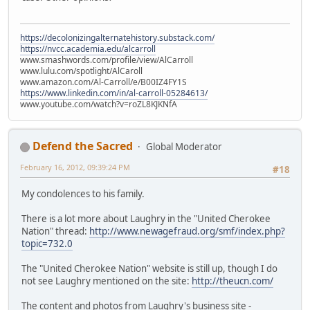
https://decolonizingalternatehistory.substack.com/
https://nvcc.academia.edu/alcarroll
www.smashwords.com/profile/view/AlCarroll
www.lulu.com/spotlight/AlCaroll
www.amazon.com/Al-Carroll/e/B00IZ4FY1S
https://www.linkedin.com/in/al-carroll-05284613/
www.youtube.com/watch?v=roZL8KJKNfA
Defend the Sacred
Global Moderator
February 16, 2012, 09:39:24 PM
#18
My condolences to his family.
There is a lot more about Laughry in the "United Cherokee
Nation" thread:
http://www.newagefraud.org/smf/index.php?
topic=732.0
The "United Cherokee Nation" website is still up, though I do
not see Laughry mentioned on the site:
http://theucn.com/
The content and photos from Laughry's business site -