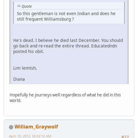
Quote
So this gentleman is not even Indian and does he
still frequent Williamsburg ?
He's dead. I believe he died last December. You should
go back and re-read the entire thread. Educatedndn
posted his obit.
Lim lemtsh,
Diana
Hopefully he journeys well regardless of what he did in this
world.
William_Graywolf
April 10, 2012, 02:02:12 AM
#22