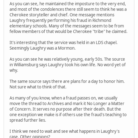
As you can see, he maintained the imposture to the very end,
and most of the condolences there still seem to think he was a
Cherokee storyteller and chief. One message mentions
Laughry frequently performing his fraud in Richmond
elementary schools. Many of the messages seem to be from
fellow members of that would be Cherokee "tribe" he claimed.
It's interesting that the service was held in an LDS chapel.
Seemingly Laughry was a Mormon.
As you can see he was relatively young, early 50s. The source
in Williamsburg says Laughry took his own life. No word yet of
why.
The same source says there are plans for a day to honor him.
Not sure what to think of that.
As many of you know, when a fraud passes on, we usually
move the thread to Archives and mark it No Longer a Matter
of Concern. It serves no purpose after their death. But the
one exception we make is if others use the fraud's teaching to
spread further lies.
I think we need to wait and see what happens in Laughry's
case. Other opinions?