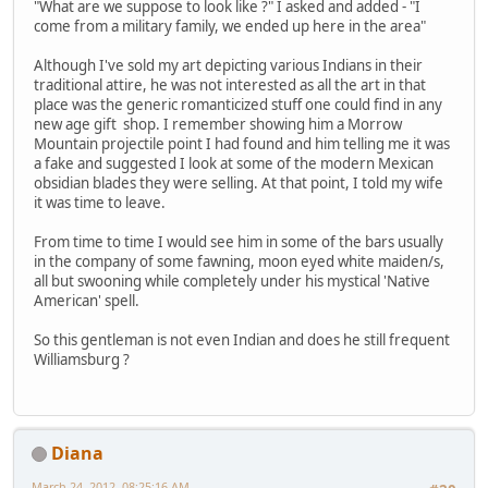
"What are we suppose to look like ?" I asked and added - "I
come from a military family, we ended up here in the area"
Although I've sold my art depicting various Indians in their
traditional attire, he was not interested as all the art in that
place was the generic romanticized stuff one could find in any
new age gift shop. I remember showing him a Morrow
Mountain projectile point I had found and him telling me it was
a fake and suggested I look at some of the modern Mexican
obsidian blades they were selling. At that point, I told my wife
it was time to leave.
From time to time I would see him in some of the bars usually
in the company of some fawning, moon eyed white maiden/s,
all but swooning while completely under his mystical 'Native
American' spell.
So this gentleman is not even Indian and does he still frequent
Williamsburg ?
Diana
March 24, 2012, 08:25:16 AM