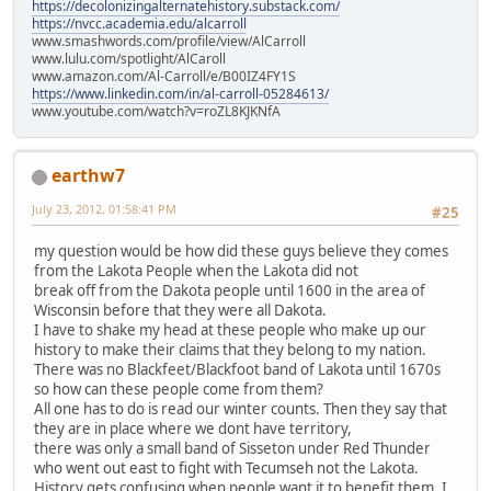
https://decolonizingalternatehistory.substack.com/
https://nvcc.academia.edu/alcarroll
www.smashwords.com/profile/view/AlCarroll
www.lulu.com/spotlight/AlCaroll
www.amazon.com/Al-Carroll/e/B00IZ4FY1S
https://www.linkedin.com/in/al-carroll-05284613/
www.youtube.com/watch?v=roZL8KJKNfA
earthw7
July 23, 2012, 01:58:41 PM
#25
my question would be how did these guys believe they comes
from the Lakota People when the Lakota did not
break off from the Dakota people until 1600 in the area of
Wisconsin before that they were all Dakota.
I have to shake my head at these people who make up our
history to make their claims that they belong to my nation.
There was no Blackfeet/Blackfoot band of Lakota until 1670s
so how can these people come from them?
All one has to do is read our winter counts. Then they say that
they are in place where we dont have territory,
there was only a small band of Sisseton under Red Thunder
who went out east to fight with Tecumseh not the Lakota.
History gets confusing when people want it to benefit them. I