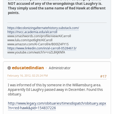
NOT accused of any of the wrongdoings that Laughry is.
They simply used the same name of Red Hawk at different
points.
https://decolonizingalternatehistory.substack.com/
https://nvcc.academia.edu/alcarroll
www.smashwords.com/profile/view/AlCarroll
www.lulu.com/spotlight/AlCaroll
www.amazon.com/Al-Carroll/e/B00IZ4FY1S
https://www.linkedin.com/in/al-carroll-05284613/
www.youtube.com/watch?v=roZL8KJKNfA
educatedindian
Administrator
February 16, 2012, 02:25:24 PM
#17
I was informed of this by someone in the Williamsburg area.
Apparently Ed Laughry passed away in December. Found this
obituary.
http://www.legacy.com/obituaries/timesdispatch/obituary.aspx
?n=red-hawk&pid=154837226