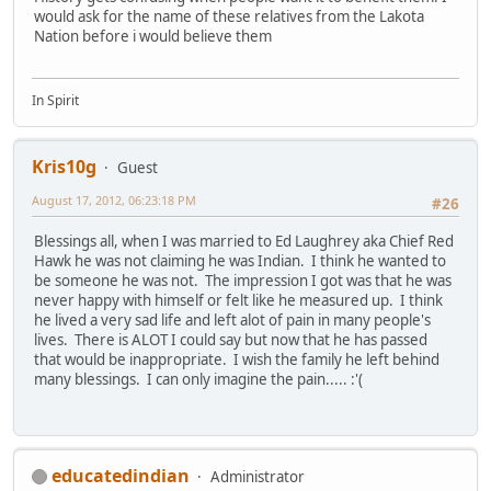
would ask for the name of these relatives from the Lakota
Nation before i would believe them
In Spirit
Kris10g
Guest
August 17, 2012, 06:23:18 PM
#26
Blessings all, when I was married to Ed Laughrey aka Chief Red
Hawk he was not claiming he was Indian. I think he wanted to
be someone he was not. The impression I got was that he was
never happy with himself or felt like he measured up. I think
he lived a very sad life and left alot of pain in many people's
lives. There is ALOT I could say but now that he has passed
that would be inappropriate. I wish the family he left behind
many blessings. I can only imagine the pain..... :'(
educatedindian
Administrator