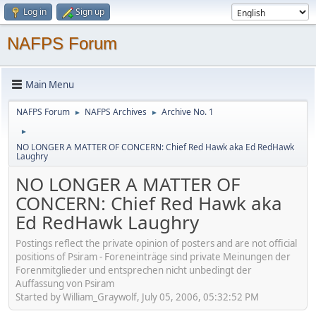
Log in
Sign up
NAFPS Forum
Main Menu
NAFPS Forum
NAFPS Archives
Archive No. 1
►
►
►
NO LONGER A MATTER OF CONCERN: Chief Red Hawk aka Ed RedHawk
Laughry
NO LONGER A MATTER OF
CONCERN: Chief Red Hawk aka
Ed RedHawk Laughry
Postings reflect the private opinion of posters and are not official
positions of Psiram - Foreneinträge sind private Meinungen der
Forenmitglieder und entsprechen nicht unbedingt der
Auffassung von Psiram
Started by William_Graywolf, July 05, 2006, 05:32:52 PM