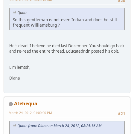
#20
Quote
So this gentleman is not even Indian and does he still
frequent Williamsburg ?
He's dead. I believe he died last December. You should go back
and re-read the entire thread. Educatedndn posted his obit.
Lim lemtsh,
Diana
Atehequa
March 24, 2012, 01:00:00 PM
#21
Quote from: Diana on March 24, 2012, 08:25:16 AM