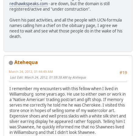
redhawkspeaks.com
- are down, but the domain is still
registered/active and "under construction".
Given his past activities, and all the people with UCN-formula
names calling him a chief on the obituary page, I agree we
need to wait and see what those people do in the wake of his
death.
Atehequa
March 24, 2012, 01:44:49 AM
#19
Last Edit
: March 24, 2012, 01:59:38 AM by Atehequa
I remember my encounters with this fellow when I lived in
Williamsburg some years ago. He use to either own or work in
a 'Native American' trading post/art and gift shop. If memory
serves me correctly he told me he was Cherokee. I visited this
store once in hopes of selling some of my watercolor art.
Expensive shoes and well press slacks with a white silk shirt and
silver earring display he appeared rather foppish. Telling him I
was Shawnee, he quickly informed me that no Shawnees lived
in Williamsburg and that I didn't look Shawnee.