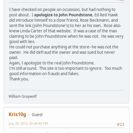
I have checked on people on occassion, but had nothing to
post about. I
apologize to John Poundstone
, Ed Red Hawk
did introduce himself to a close friend, Rose Beckmann, and
sent the link (John Poundstone's) to her as his own. Rose also
knew Linda Carter of that website. It was a case of the man
claiming to be John Poundstone when he was not. He was very
good with lies.
He could not purchase anything at the store--he was not the
owner. He did defraud the owner and was sued but never
paid.
Again, I apologize to the real John Poundstone.
I'm still around. This site is too important to ignore. Too much
good information on frauds and fakes.
Thank you.
William Graywolf
Kris10g
Guest
July 20, 2012, 02:49:40 PM
#23