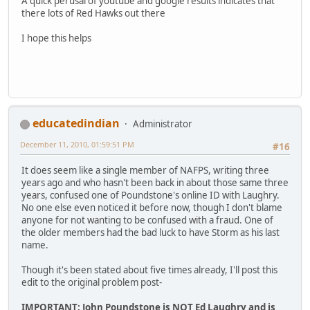
A quick perusal of youtube and google results indicates that
there lots of Red Hawks out there
I hope this helps
educatedindian
Administrator
December 11, 2010, 01:59:51 PM
#16
It does seem like a single member of NAFPS, writing three
years ago and who hasn't been back in about those same three
years, confused one of Poundstone's online ID with Laughry.
No one else even noticed it before now, though I don't blame
anyone for not wanting to be confused with a fraud. One of
the older members had the bad luck to have Storm as his last
name.
Though it's been stated about five times already, I'll post this
edit to the original problem post-
IMPORTANT: John Poundstone is NOT Ed Laughry and is