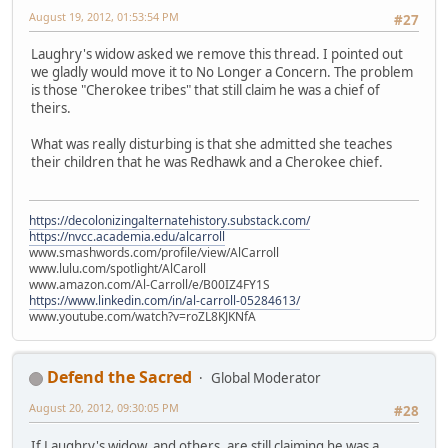
August 19, 2012, 01:53:54 PM
#27
Laughry's widow asked we remove this thread. I pointed out
we gladly would move it to No Longer a Concern. The problem
is those "Cherokee tribes" that still claim he was a chief of
theirs.
What was really disturbing is that she admitted she teaches
their children that he was Redhawk and a Cherokee chief.
https://decolonizingalternatehistory.substack.com/
https://nvcc.academia.edu/alcarroll
www.smashwords.com/profile/view/AlCarroll
www.lulu.com/spotlight/AlCaroll
www.amazon.com/Al-Carroll/e/B00IZ4FY1S
https://www.linkedin.com/in/al-carroll-05284613/
www.youtube.com/watch?v=roZL8KJKNfA
Defend the Sacred
Global Moderator
August 20, 2012, 09:30:05 PM
#28
If Laughry's widow, and others, are still claiming he was a