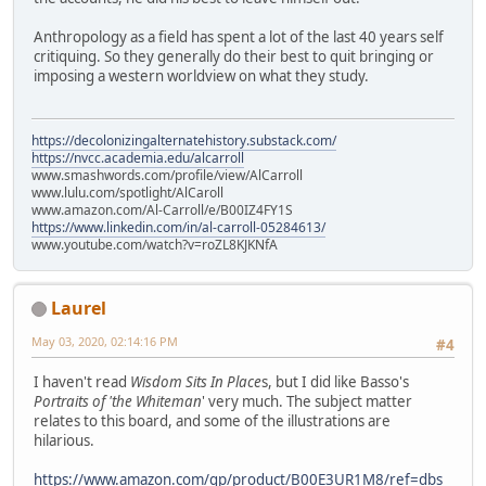
Anthropology as a field has spent a lot of the last 40 years self
critiquing. So they generally do their best to quit bringing or
imposing a western worldview on what they study.
https://decolonizingalternatehistory.substack.com/
https://nvcc.academia.edu/alcarroll
www.smashwords.com/profile/view/AlCarroll
www.lulu.com/spotlight/AlCaroll
www.amazon.com/Al-Carroll/e/B00IZ4FY1S
https://www.linkedin.com/in/al-carroll-05284613/
www.youtube.com/watch?v=roZL8KJKNfA
Laurel
May 03, 2020, 02:14:16 PM
#4
I haven't read
Wisdom Sits In Place
s, but I did like Basso's
Portraits of 'the Whiteman
' very much. The subject matter
relates to this board, and some of the illustrations are
hilarious.
https://www.amazon.com/gp/product/B00E3UR1M8/ref=dbs_