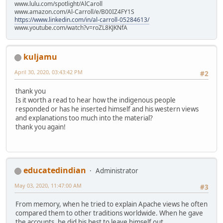
www.lulu.com/spotlight/AlCaroll
www.amazon.com/Al-Carroll/e/B00IZ4FY1S
https://www.linkedin.com/in/al-carroll-05284613/
www.youtube.com/watch?v=roZL8KJKNfA
kuljamu
April 30, 2020, 03:43:42 PM
#2
thank you
Is it worth a read to hear how the indigenous people
responded or has he inserted himself and his western views
and explanations too much into the material?
thank you again!
educatedindian
Administrator
May 03, 2020, 11:47:00 AM
#3
From memory, when he tried to explain Apache views he often
compared them to other traditions worldwide. When he gave
the accounts, he did his best to leave himself out.