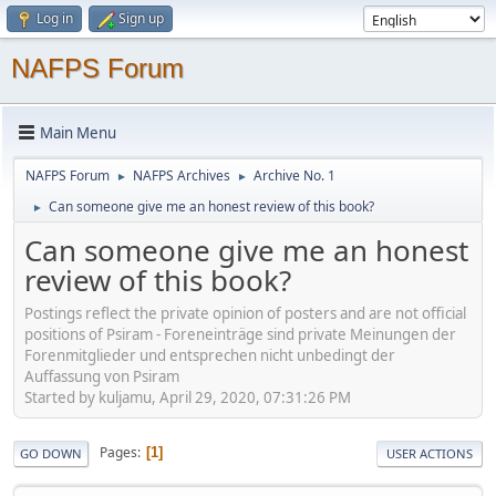
Log in
Sign up
NAFPS Forum
Main Menu
NAFPS Forum
NAFPS Archives
Archive No. 1
►
►
Can someone give me an honest review of this book?
►
Can someone give me an honest
review of this book?
Postings reflect the private opinion of posters and are not official
positions of Psiram - Foreneinträge sind private Meinungen der
Forenmitglieder und entsprechen nicht unbedingt der
Auffassung von Psiram
Started by kuljamu, April 29, 2020, 07:31:26 PM
Pages
1
GO DOWN
USER ACTIONS