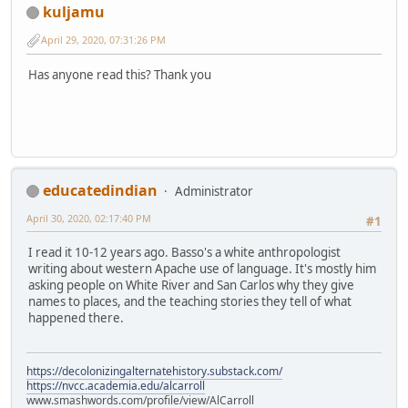
kuljamu
April 29, 2020, 07:31:26 PM
Has anyone read this? Thank you
educatedindian
Administrator
April 30, 2020, 02:17:40 PM
#1
I read it 10-12 years ago. Basso's a white anthropologist
writing about western Apache use of language. It's mostly him
asking people on White River and San Carlos why they give
names to places, and the teaching stories they tell of what
happened there.
https://decolonizingalternatehistory.substack.com/
https://nvcc.academia.edu/alcarroll
www.smashwords.com/profile/view/AlCarroll