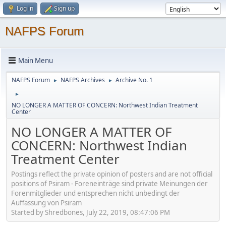
Log in
Sign up
NAFPS Forum
Main Menu
NAFPS Forum
NAFPS Archives
Archive No. 1
►
►
►
NO LONGER A MATTER OF CONCERN: Northwest Indian Treatment
Center
NO LONGER A MATTER OF
CONCERN: Northwest Indian
Treatment Center
Postings reflect the private opinion of posters and are not official
positions of Psiram - Foreneinträge sind private Meinungen der
Forenmitglieder und entsprechen nicht unbedingt der
Auffassung von Psiram
Started by Shredbones, July 22, 2019, 08:47:06 PM