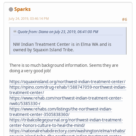
Sparks
July 24, 2019, 03:46:14 PM
#6
Quote from: Diana on July 23, 2019, 06:41:00 PM
NW Indian Treatment Center is in Elma WA and is
owned by Squaxin Island Tribe.
There is so much background information. Seems they are
doing a very good job!
https://squaxinisland.org/northwest-indian-treatment-center/
https://npino.com/drug-rehab/1588747059-northwest-indian-
treatment-center/
https://www.rehab.com/northwest-indian-treatment-center-
nwitc/5385330-r
https://www.rehabs.com/listings/the-northwest-indian-
treatment-center-3505838360/
https://tribalcollegejournal.org/northwest-indian-treatment-
center-honors-culture-to-heal-the-mind/
https://nationalrehabdirectory.com/washington/elma/rehabs/