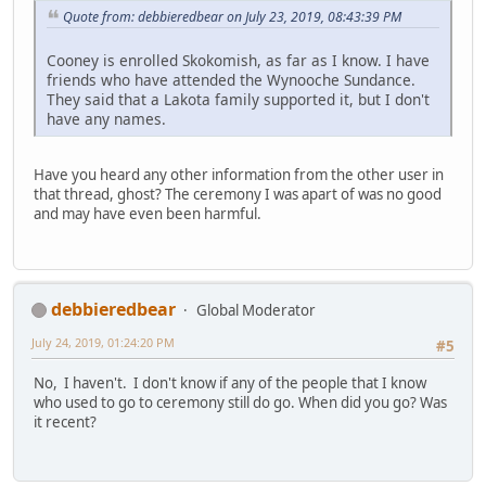
Quote from: debbieredbear on July 23, 2019, 08:43:39 PM
Cooney is enrolled Skokomish, as far as I know. I have
friends who have attended the Wynooche Sundance.
They said that a Lakota family supported it, but I don't
have any names.
Have you heard any other information from the other user in
that thread, ghost? The ceremony I was apart of was no good
and may have even been harmful.
debbieredbear
Global Moderator
July 24, 2019, 01:24:20 PM
#5
No, I haven't. I don't know if any of the people that I know
who used to go to ceremony still do go. When did you go? Was
it recent?