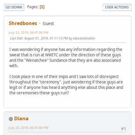
Pages
1
GO DOWN
USER ACTIONS
Shredbones
Guest
July 22, 2019, 08:47:06 PM
Last Edit
: August 01, 2019, 01:11:13 PM by educatedindian
I was wondering if anyone has any information regarding the
sweat that is run at NWITC under the direction of these guys
and the "Wenatchee" Sundance that they are also associated
with.
I took place in one of their inipis and I saw lots of disrespect
throughout the "ceremony". Just wondering if these guys are
legit or if anyone has heard anything else about this place and
the ceremonies these guys run?
Diana
July 23, 2019, 06:41:00 PM
#1