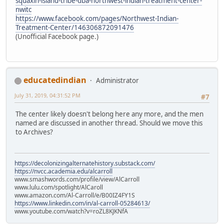
squaxin-island-tribe-dba-northwest-indian-treatment-center-
nwitc
https://www.facebook.com/pages/Northwest-Indian-
Treatment-Center/146306872091476
(Unofficial Facebook page.)
educatedindian
Administrator
July 31, 2019, 04:31:52 PM
#7
The center likely doesn't belong here any more, and the men
named are discussed in another thread. Should we move this
to Archives?
https://decolonizingalternatehistory.substack.com/
https://nvcc.academia.edu/alcarroll
www.smashwords.com/profile/view/AlCarroll
www.lulu.com/spotlight/AlCaroll
www.amazon.com/Al-Carroll/e/B00IZ4FY1S
https://www.linkedin.com/in/al-carroll-05284613/
www.youtube.com/watch?v=roZL8KJKNfA