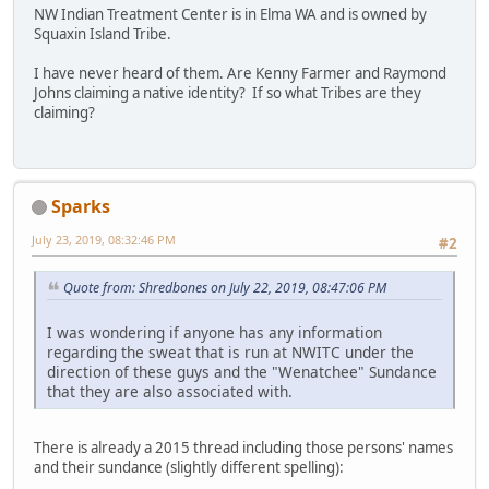
NW Indian Treatment Center is in Elma WA and is owned by
Squaxin Island Tribe.
I have never heard of them. Are Kenny Farmer and Raymond
Johns claiming a native identity? If so what Tribes are they
claiming?
Sparks
July 23, 2019, 08:32:46 PM
#2
Quote from: Shredbones on July 22, 2019, 08:47:06 PM
I was wondering if anyone has any information
regarding the sweat that is run at NWITC under the
direction of these guys and the "Wenatchee" Sundance
that they are also associated with.
There is already a 2015 thread including those persons' names
and their sundance (slightly different spelling):