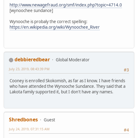
http://www.newagefraud.org/smf/index.php?topic=4714.0
[wynoochee sundance]
Wynooche is probaly the correct spelling:
https://en.wikipedia.org/wiki/Wynoochee_River
debbieredbear
Global Moderator
July 23, 2019, 08:43:39 PM
#3
Cooney is enrolled Skokomish, as far as I know. I have friends
who have attended the Wynooche Sundance. They said that a
Lakota family supported it, but I don't have any names.
Shredbones
Guest
July 24, 2019, 07:31:15 AM
#4