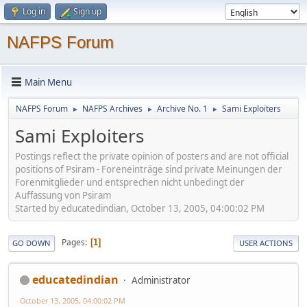
Log in
Sign up
NAFPS Forum
Main Menu
NAFPS Forum
NAFPS Archives
Archive No. 1
Sami Exploiters
►
►
►
Sami Exploiters
Postings reflect the private opinion of posters and are not official
positions of Psiram - Foreneinträge sind private Meinungen der
Forenmitglieder und entsprechen nicht unbedingt der
Auffassung von Psiram
Started by educatedindian, October 13, 2005, 04:00:02 PM
Pages
1
GO DOWN
USER ACTIONS
educatedindian
Administrator
October 13, 2005, 04:00:02 PM