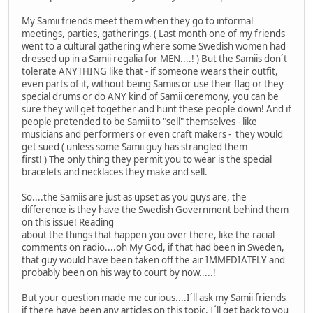
My Samii friends meet them when they go to informal
meetings, parties, gatherings. ( Last month one of my friends
went to a cultural gathering where some Swedish women had
dressed up in a Samii regalia for MEN....! ) But the Samiis don´t
tolerate ANYTHING like that - if someone wears their outfit,
even parts of it, without being Samiis or use their flag or they
special drums or do ANY kind of Samii ceremony, you can be
sure they will get together and hunt these people down! And if
people pretended to be Samii to "sell" themselves - like
musicians and performers or even craft makers - they would
get sued ( unless some Samii guy has strangled them
first! ) The only thing they permit you to wear is the special
bracelets and necklaces they make and sell.
So....the Samiis are just as upset as you guys are, the
difference is they have the Swedish Government behind them
on this issue! Reading
about the things that happen you over there, like the racial
comments on radio....oh My God, if that had been in Sweden,
that guy would have been taken off the air IMMEDIATELY and
probably been on his way to court by now.....!
But your question made me curious....I´ll ask my Samii friends
if there have been any articles on this topic, I´ll get back to you