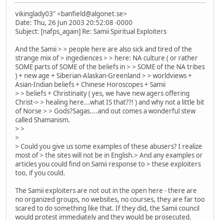
vikinglady03" <banfield@algonet.se>
Date: Thu, 26 Jun 2003 20:52:08 -0000
Subject: [nafps_again] Re: Samii Spiritual Exploiters
And the Samii > > people here are also sick and tired of the
strange mix of > ingediences > > here: NA culture ( or rather
SOME parts of SOME of the beliefs in > > SOME of the NA tribes
) + new age + Siberian-Alaskan-Greenland > > worldviews +
Asian-Indian beliefs + Chinese Horoscopes + Samii
> > beliefs + Christinaity ( yes, we have new agers offering
Christ-> > healing here...what IS that??! ) and why not a little bit
of Norse > > Gods?Sagas....and out comes a wonderful stew
called Shamanism.
> >
>
> Could you give us some examples of these abusers? I realize
most of > the sites will not be in English.> And any examples or
articles you could find on Samii response to > these exploiters
too, if you could.
The Samii exploiters are not out in the open here - there are
no organized groups, no websites, no courses, they are far too
scared to do something like that. If they did, the Samii council
would protest immediately and they would be prosecuted.