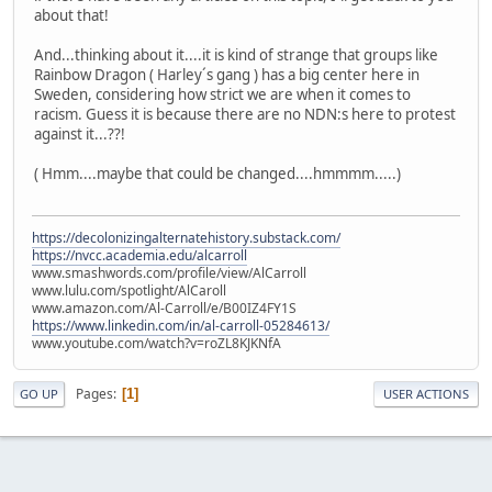
about that!
And...thinking about it....it is kind of strange that groups like
Rainbow Dragon ( Harley´s gang ) has a big center here in
Sweden, considering how strict we are when it comes to
racism. Guess it is because there are no NDN:s here to protest
against it...??!
( Hmm....maybe that could be changed....hmmmm.....)
https://decolonizingalternatehistory.substack.com/
https://nvcc.academia.edu/alcarroll
www.smashwords.com/profile/view/AlCarroll
www.lulu.com/spotlight/AlCaroll
www.amazon.com/Al-Carroll/e/B00IZ4FY1S
https://www.linkedin.com/in/al-carroll-05284613/
www.youtube.com/watch?v=roZL8KJKNfA
Pages
1
GO UP
USER ACTIONS