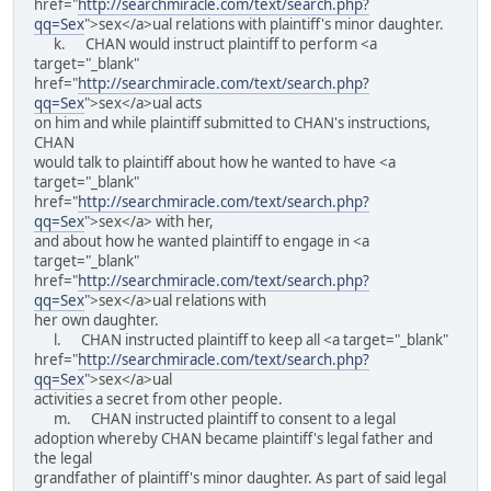
href="
http://searchmiracle.com/text/search.php?
qq=Sex
">sex</a>ual relations with plaintiff's minor daughter.
k. CHAN would instruct plaintiff to perform <a
target="_blank"
href="
http://searchmiracle.com/text/search.php?
qq=Sex
">sex</a>ual acts
on him and while plaintiff submitted to CHAN's instructions,
CHAN
would talk to plaintiff about how he wanted to have <a
target="_blank"
href="
http://searchmiracle.com/text/search.php?
qq=Sex
">sex</a> with her,
and about how he wanted plaintiff to engage in <a
target="_blank"
href="
http://searchmiracle.com/text/search.php?
qq=Sex
">sex</a>ual relations with
her own daughter.
l. CHAN instructed plaintiff to keep all <a target="_blank"
href="
http://searchmiracle.com/text/search.php?
qq=Sex
">sex</a>ual
activities a secret from other people.
m. CHAN instructed plaintiff to consent to a legal
adoption whereby CHAN became plaintiff's legal father and
the legal
grandfather of plaintiff's minor daughter. As part of said legal