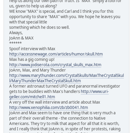
help us along our own path of Truth. Is "MAX" simply a tool for
us, given to help us along?
WE know "MAX" is special, and Carl and I think you for this
opportunity to share "MAX" with you. We hope he leaves you
with that special little
something which he does so well.
Always,
JoAnn & MAX
******
Spoof interview with Max
http://accessnewage.com/articles/humor/skull.htm
Max has a gig coming up!
http://www.jodiserota.com/crystal_skulls_max.htm
JoAnn, Max, and Mary Thunder
http://www.marythunder.com/CrystalSkulls/MaxTheCrystalSkul
l/MaryThunderMaxTheCrystalSkull.htm
A former astronaut turned UFO and paranormal investigator
gets to be buddies with Max's handlers
http://www.uri-
geller.com/mitchell1.htm
A very off the wall interview and article about Max
http://www.xenophilia.com/zb/zb0041.htm
JoAnn and Max seem to have one thing that is very much a
part of their overall theme - the connection to Native
Americans. They try to milk that aspect for all that it is worth,
and I really think that JoAnn is, in spite of her protests, raking