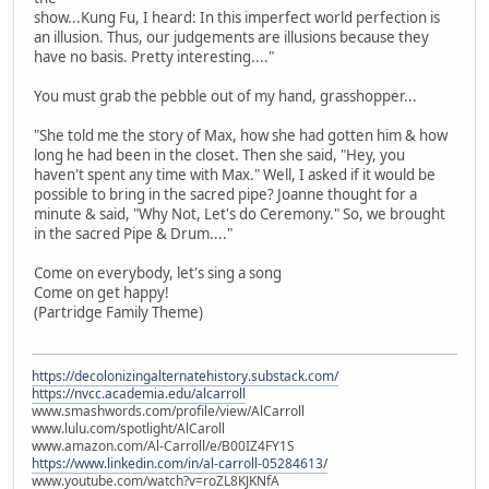
show...Kung Fu, I heard: In this imperfect world perfection is
an illusion. Thus, our judgements are illusions because they
have no basis. Pretty interesting...."
You must grab the pebble out of my hand, grasshopper...
"She told me the story of Max, how she had gotten him & how
long he had been in the closet. Then she said, "Hey, you
haven't spent any time with Max." Well, I asked if it would be
possible to bring in the sacred pipe? Joanne thought for a
minute & said, "Why Not, Let's do Ceremony." So, we brought
in the sacred Pipe & Drum...."
Come on everybody, let's sing a song
Come on get happy!
(Partridge Family Theme)
https://decolonizingalternatehistory.substack.com/
https://nvcc.academia.edu/alcarroll
www.smashwords.com/profile/view/AlCarroll
www.lulu.com/spotlight/AlCaroll
www.amazon.com/Al-Carroll/e/B00IZ4FY1S
https://www.linkedin.com/in/al-carroll-05284613/
www.youtube.com/watch?v=roZL8KJKNfA