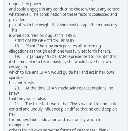
unqualified power
and could engage in any conduct he chose without any control
whatsoever. The combination of these factors coalesced and
provided
plaintiff with the insight that she must escape the monastery.
This
is what occurred on August 11, 1988.
FIRST CAUSE OF ACTION - FRAUD
18. Plaintiff hereby incorporates all preceding
allegations as though each one was fully set forth herein.
19. In January 1982 CHAN represented to plaintiff that
if she moved into his monastery she would have her own
cottage in
which to live and CHAN would guide her and act in her own
spiritual
best interests.
20. At the time CHAN made said representations, he
knew
that they were false.
21. The true facts were that CHAN wanted to dominate,
control and unduly influence plaintiff so that he could exploit
her
for money, labor, adulation and as a tool by which to
manipulate
others for his own perverse forms of <a target="_blank"