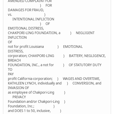
AMENDED COMPLAINT FOR
) FOR
DAMAGES FOR FRAUD,
vs. )
INTENTIONAL INFLICTION
) OF
EMOTIONAL DISTRESS,
CHAKPORI-LING FOUNDATION, a ) NEGLIGENT
INFLICTION
OF
not for profit Louisiana ) EMOTIONAL
DISTRESS,
corporation; CHAKPORI-LING ) BATTERY, NEGLIGENCE,
BREACH
FOUNDATION, INC., a not for ) OF STATUTORY DUTY
TO
PAY
profit California corporation; ) WAGES AND OVERTIME,
KATHLEEN LYNCH, individually and ) CONVERSION, and
INVASION OF
as employee of Chakpori-Ling )
PRIVACY
Foundation and/or Chakpori-Ling )
Foundation, Inc.; )
and DOES 1 to 50, inclusive, )