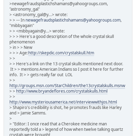
>newagefraudsplastichshamans@yahoogroups.com,
"astronomy_gal"
> <astronomy_gal@y...> wrote:
> > --- In
newagefraudsplastichshamans@yahoogroups.com
,
"mibbyagain"
> > <mibbyagain@y...> wrote:
> > > Here's a good description of the whole crystal skull
phenomenon
> in > > New
> > > Age:
http://skepdic.com/crystalskull.htm
> >
> > Here's a link on the 13 crystal skulls mentioned next door.
It > > mentions American Indians so I post it here for further
info. It > > gets really far out LOL
> >
http://groups.msn.com/StarChildren/the13crystalskulls.msnw
> >
http://www.bryandeflores.com/crystalskulls.html
> >
http://www.mysteriousamerica.net/interviewwithjos.html
> Shapiro's credibility is shot, he promotes frauds like Harley
and > Jamie Samms.
>
> "Editor: I once read that a Cherokee medicine man
reportedly told a > legend of how when twelve talking quartz
crystals were brought