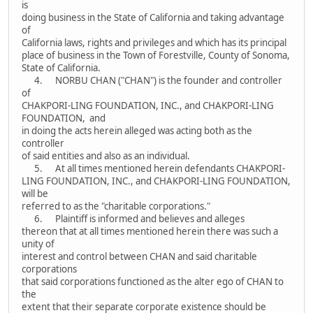
is
doing business in the State of California and taking advantage
of
California laws, rights and privileges and which has its principal
place of business in the Town of Forestville, County of Sonoma,
State of California.
4. NORBU CHAN ("CHAN") is the founder and controller
of
CHAKPORI-LING FOUNDATION, INC., and CHAKPORI-LING
FOUNDATION, and
in doing the acts herein alleged was acting both as the
controller
of said entities and also as an individual.
5. At all times mentioned herein defendants CHAKPORI-
LING FOUNDATION, INC., and CHAKPORI-LING FOUNDATION,
will be
referred to as the "charitable corporations."
6. Plaintiff is informed and believes and alleges
thereon that at all times mentioned herein there was such a
unity of
interest and control between CHAN and said charitable
corporations
that said corporations functioned as the alter ego of CHAN to
the
extent that their separate corporate existence should be