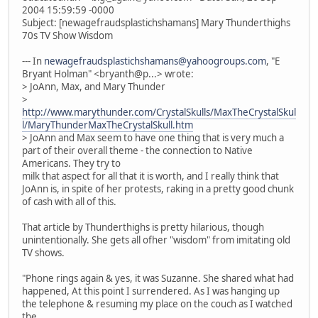
2004 15:59:59 -0000
Subject: [newagefraudsplastichshamans] Mary Thunderthighs
70s TV Show Wisdom
--- In
newagefraudsplastichshamans@yahoogroups.com
, "E
Bryant Holman" <bryanth@p...> wrote:
> JoAnn, Max, and Mary Thunder
>
http://www.marythunder.com/CrystalSkulls/MaxTheCrystalSkul
l/MaryThunderMaxTheCrystalSkull.htm
> JoAnn and Max seem to have one thing that is very much a
part of their overall theme - the connection to Native
Americans. They try to
milk that aspect for all that it is worth, and I really think that
JoAnn is, in spite of her protests, raking in a pretty good chunk
of cash with all of this.
That article by Thunderthighs is pretty hilarious, though
unintentionally. She gets all ofher "wisdom" from imitating old
TV shows.
"Phone rings again & yes, it was Suzanne. She shared what had
happened, At this point I surrendered. As I was hanging up
the telephone & resuming my place on the couch as I watched
the