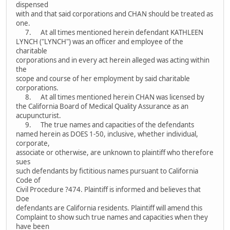
dispensed
with and that said corporations and CHAN should be treated as
one.
7. At all times mentioned herein defendant KATHLEEN
LYNCH ("LYNCH") was an officer and employee of the
charitable
corporations and in every act herein alleged was acting within
the
scope and course of her employment by said charitable
corporations.
8. At all times mentioned herein CHAN was licensed by
the California Board of Medical Quality Assurance as an
acupuncturist.
9. The true names and capacities of the defendants
named herein as DOES 1-50, inclusive, whether individual,
corporate,
associate or otherwise, are unknown to plaintiff who therefore
sues
such defendants by fictitious names pursuant to California
Code of
Civil Procedure ?474. Plaintiff is informed and believes that
Doe
defendants are California residents. Plaintiff will amend this
Complaint to show such true names and capacities when they
have been