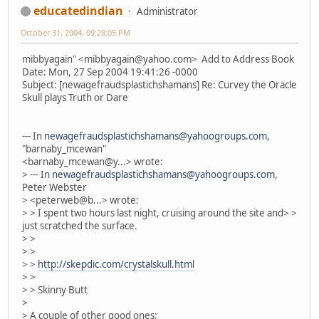
educatedindian
Administrator
October 31, 2004, 09:28:05 PM
mibbyagain" <mibbyagain@yahoo.com> Add to Address Book
Date: Mon, 27 Sep 2004 19:41:26 -0000
Subject: [newagefraudsplastichshamans] Re: Curvey the Oracle
Skull plays Truth or Dare
--- In
newagefraudsplastichshamans@yahoogroups.com
,
"barnaby_mcewan"
<barnaby_mcewan@y...> wrote:
> --- In
newagefraudsplastichshamans@yahoogroups.com
,
Peter Webster
> <peterweb@b...> wrote:
> > I spent two hours last night, cruising around the site and> >
just scratched the surface.
> >
> >
> >
http://skepdic.com/crystalskull.html
> >
> > Skinny Butt
>
> A couple of other good ones: