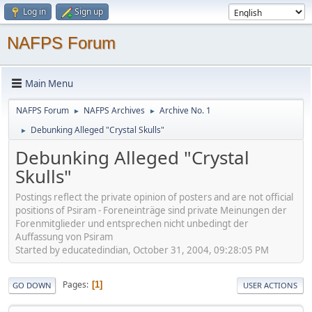
Log in
Sign up
NAFPS Forum
Main Menu
NAFPS Forum
NAFPS Archives
Archive No. 1
►
►
Debunking Alleged "Crystal Skulls"
►
Debunking Alleged "Crystal
Skulls"
Postings reflect the private opinion of posters and are not official
positions of Psiram - Foreneinträge sind private Meinungen der
Forenmitglieder und entsprechen nicht unbedingt der
Auffassung von Psiram
Started by educatedindian, October 31, 2004, 09:28:05 PM
Pages
1
GO DOWN
USER ACTIONS