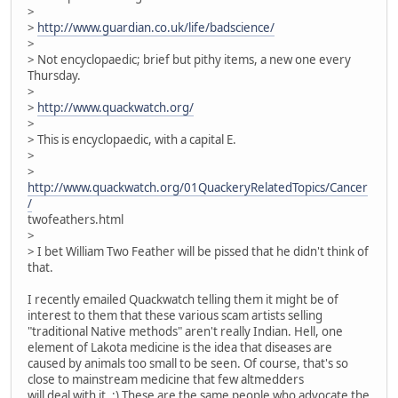
>
>
http://www.guardian.co.uk/life/badscience/
>
> Not encyclopaedic; brief but pithy items, a new one every
Thursday.
>
>
http://www.quackwatch.org/
>
> This is encyclopaedic, with a capital E.
>
>
http://www.quackwatch.org/01QuackeryRelatedTopics/Cancer
/
twofeathers.html
>
> I bet William Two Feather will be pissed that he didn't think of
that.
I recently emailed Quackwatch telling them it might be of
interest to them that these various scam artists selling
"traditional Native methods" aren't really Indian. Hell, one
element of Lakota medicine is the idea that diseases are
caused by animals too small to be seen. Of course, that's so
close to mainstream medicine that few altmedders
will deal with it. ;) These are the same people who advocate the