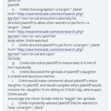
penis on
plaintiff.
e. CHAN choreographed <a target="_blank"
href="
http://searchmiracle.com/text/search.php?
qq=Sex
">sex</a>ual encounters whereby he
directed plaintiff to allow other women to perform <a
target="_blank"
href="
http://searchmiracle.com/text/search.php?
qq=Sex
">sex</a> acts upon her
body while CHAN watched.
f. CHAN directed plaintiff to perform <a target="_blank"
href="
http://searchmiracle.com/text/search.php?
qq=Sex
">sex</a>ual acts upon
his body.
g. CHAN instructed plaintiff to masturbate in front of
him repeatedly.
h. CHAN discussed the genitals of plaintiff's daughter
in a lewd and lascivious manner.
i. CHAN would make comments about plaintiff's minor
daughter to plaintiff, and would complain when plaintiff would
remove her daughter from sitting on CHAN's lap, whereupon
CHAN would
encourage the minor female child to "wiggle" her genitals.
j. CHAN repeatedly advised plaintiff that he wanted to
have <a target="_blank"