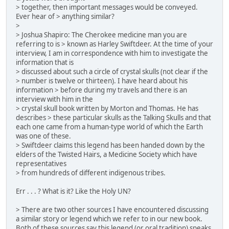
> together, then important messages would be conveyed.
Ever hear of > anything similar?
>
> Joshua Shapiro: The Cherokee medicine man you are
referring to is > known as Harley Swiftdeer. At the time of your
interview, I am in correspondence with him to investigate the
information that is
> discussed about such a circle of crystal skulls (not clear if the
> number is twelve or thirteen). I have heard about his
information > before during my travels and there is an
interview with him in the
> crystal skull book written by Morton and Thomas. He has
describes > these particular skulls as the Talking Skulls and that
each one came from a human-type world of which the Earth
was one of these.
> Swiftdeer claims this legend has been handed down by the
elders of the Twisted Hairs, a Medicine Society which have
representatives
> from hundreds of different indigenous tribes.
Err . . . ? What is it? Like the Holy UN?
> There are two other sources I have encountered discussing
a similar story or legend which we refer to in our new book.
Both of these sources say this legend (or oral tradition) speaks