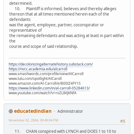
determined.
10. Plaintiff is informed, believes and thereby alleges
thereon that at all times mentioned herein each of the
defendants
was the agent, employee, partner, coconspirator or
representative of
the remaining defendants and was acting at least in part within
the
course and scope of said relationship.
https://decolonizingalternatehistory.substack.com/
https://nvcc.academia.edu/alcarroll
www.smashwords.com/profile/view/AlCarroll
www.lulu.com/spotlight/AlCaroll
www.amazon.com/Al-Carroll/e/B00IZ4FY1S
https://www.linkedin.com/in/al-carroll-05284613/
www.youtube.com/watch?v=roZL8KJKNfA
educatedindian
Administrator
November 02, 2004, 09:49:04 PM
#5
11. CHAN conspired with LYNCH and DOES 1 to 10 to