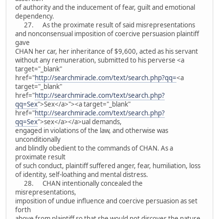
of authority and the inducement of fear, guilt and emotional
dependency.
27. As the proximate result of said misrepresentations
and nonconsensual imposition of coercive persuasion plaintiff
gave
CHAN her car, her inheritance of $9,600, acted as his servant
without any remuneration, submitted to his perverse <a
target="_blank"
href="
http://searchmiracle.com/text/search.php?qq=
<a
target="_blank"
href="
http://searchmiracle.com/text/search.php?
qq=Sex
">Sex</a>"><a target="_blank"
href="
http://searchmiracle.com/text/search.php?
qq=Sex
">sex</a></a>ual demands,
engaged in violations of the law, and otherwise was
unconditionally
and blindly obedient to the commands of CHAN. As a
proximate result
of such conduct, plaintiff suffered anger, fear, humiliation, loss
of identity, self-loathing and mental distress.
28. CHAN intentionally concealed the
misrepresentations,
imposition of undue influence and coercive persuasion as set
forth
above from plaintiff so that she would not discover the nature