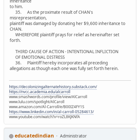
inheritance
to him.
35. As the proximate result of CHAN's
misrepresentation,
plaintiff was damaged by donating her $9,600 inheritance to
CHAN.
WHEREFORE plaintiff prays for relief as hereinafter set
forth.
THIRD CAUSE OF ACTION - INTENTIONAL INFLICTION
OF EMOTIONAL DISTRESS
36. Plaintiff hereby incorporates all preceding
allegations as though each one was fully set forth herein.
https://decolonizingalternatehistory.substack.com/
https://nvcc.academia.edu/alcarroll
www.smashwords.com/profile/view/AlCarroll
www.lulu.com/spotlight/AlCaroll
www.amazon.com/Al-Carroll/e/B00IZ4FY1S
https://www.linkedin.com/in/al-carroll-05284613/
www.youtube.com/watch?v=roZL8KJKNfA
educatedindian
Administrator