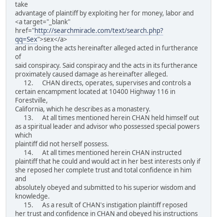
take
advantage of plaintiff by exploiting her for money, labor and
<a target="_blank"
href="
http://searchmiracle.com/text/search.php?
qq=Sex
">sex</a>
and in doing the acts hereinafter alleged acted in furtherance
of
said conspiracy. Said conspiracy and the acts in its furtherance
proximately caused damage as hereinafter alleged.
12. CHAN directs, operates, supervises and controls a
certain encampment located at 10400 Highway 116 in
Forestville,
California, which he describes as a monastery.
13. At all times mentioned herein CHAN held himself out
as a spiritual leader and advisor who possessed special powers
which
plaintiff did not herself possess.
14. At all times mentioned herein CHAN instructed
plaintiff that he could and would act in her best interests only if
she reposed her complete trust and total confidence in him
and
absolutely obeyed and submitted to his superior wisdom and
knowledge.
15. As a result of CHAN's instigation plaintiff reposed
her trust and confidence in CHAN and obeyed his instructions