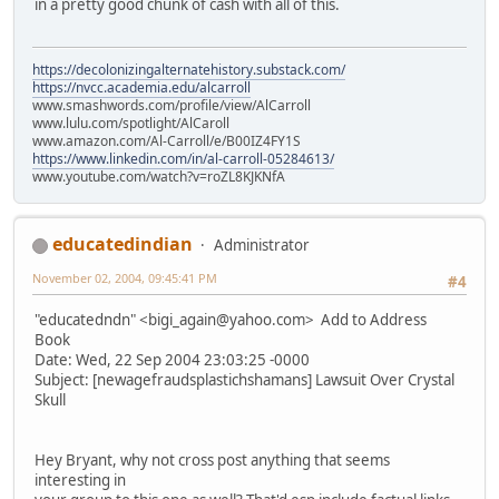
in a pretty good chunk of cash with all of this.
https://decolonizingalternatehistory.substack.com/
https://nvcc.academia.edu/alcarroll
www.smashwords.com/profile/view/AlCarroll
www.lulu.com/spotlight/AlCaroll
www.amazon.com/Al-Carroll/e/B00IZ4FY1S
https://www.linkedin.com/in/al-carroll-05284613/
www.youtube.com/watch?v=roZL8KJKNfA
educatedindian
Administrator
November 02, 2004, 09:45:41 PM
#4
"educatedndn" <bigi_again@yahoo.com> Add to Address
Book
Date: Wed, 22 Sep 2004 23:03:25 -0000
Subject: [newagefraudsplastichshamans] Lawsuit Over Crystal
Skull
Hey Bryant, why not cross post anything that seems
interesting in