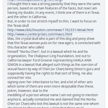
I thought there was a strong passivity that they were the same
person, based on certain features of the faces, but now I am
having my doubts. In any event, I think one of them is in Texas
and the other in California.
But, in order to not stretch myself to thin, I want to focus on
the Texas skull
http://www.click2houston.com/news/1762331/detail.html
http://www.v-j-enterprises.com/maxcs.html
Max, the crystal skull who is part of this dog and pony show
that this Texas woman puts on for new agers, is connected with
this character who called
himself "Norbu Chen", but in a lawsuit which he and his
organization, The Chakpouri Ling Foundation, lost out to
California lawyer Ford Greene representing HARLA ANN
SIMON in a lawsuit that alleged such things as the coercion of
sexual favors by way of Chen (or Chan) being Simon's guru and
supposedly having the rights to that sort of thing. He also
conned her into
signing over her inheritance to her, and a lot of other acts
which some of them are even more despicable than these.
JoAnn, however, due to the
meddling of a person whose name I am not going to mention
anymore, actually contacted me and claimed that the Norbu
Chen (or Chan) who lost this lawsuit is not the same one whom
she knew! So there we have a claim that there must