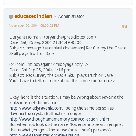
educatedindian
Administrator
November 02, 2004, 08:53:52 PM
#3
E Bryant Holman" <bryanth@presidiotex.com>
Date: Sat, 25 Sep 2004 21:34:49 -0500
Subject: [newagefraudsplastichshamans] Re: Curvey the Oracle
Skull plays Truth or Dare
<<From: "mibbyagain" <mibbyagain@y...>
Date: Sat Sep 25, 2004 1:16 pm
Subject: Re: Curvey the Oracle Skull plays Truth or Dare
You'll have to tell me more about this name confusion.>>
------- ------- -------
Okay, here is the situation. I may be wrong about Ravenia the
kinky internet dominatrix
http://www.ladyravenia.com/
being the same person as
Ravenia the crystalskull matrix monger
http://www.thoughtandmemory.com/collection1.htm
But when you look up the name "Ravenia" in a search engine,
that is what you get - there two (or is it one?) person(s).
http://www.zapatistas.org/ravenia.gif