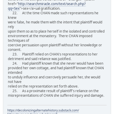
href="
http://searchmiracle.com/text/search.php?
qq=Sex
">sex</a>ual gratification.
22. At the time CHAN made such representations he
knew
were false, he made them with the intent that plaintiff would
rely
upon them so as to place herself in the isolated and controlled
environment at the monastery. There CHAN imposed
techniques of
coercive persuasion upon plaintiff without her knowledge or
consent.
23. Plaintiff relied on CHAN's representations to her
detriment and said reliance was justified.
24. Had plaintiff known that she never would have been
provided her own cottage, and had plaintiff known that CHAN
intended
to unduly influence and coercively persuade her, she would
not have
relied on the representation set forth above.
25. As a proximate result of plaintiff's reliance on the
misrepresentations of CHAN she suffered injury and damage.
https://decolonizingalternatehistory.substack.com/