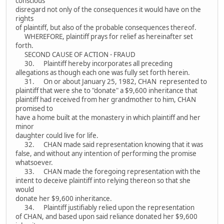
conscious
disregard not only of the consequences it would have on the
rights
of plaintiff, but also of the probable consequences thereof.
WHEREFORE, plaintiff prays for relief as hereinafter set
forth.
SECOND CAUSE OF ACTION - FRAUD
30. Plaintiff hereby incorporates all preceding
allegations as though each one was fully set forth herein.
31. On or about January 25, 1982, CHAN represented to
plaintiff that were she to "donate" a $9,600 inheritance that
plaintiff had received from her grandmother to him, CHAN
promised to
have a home built at the monastery in which plaintiff and her
minor
daughter could live for life.
32. CHAN made said representation knowing that it was
false, and without any intention of performing the promise
whatsoever.
33. CHAN made the foregoing representation with the
intent to deceive plaintiff into relying thereon so that she
would
donate her $9,600 inheritance.
34. Plaintiff justifiably relied upon the representation
of CHAN, and based upon said reliance donated her $9,600