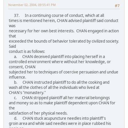
November 02, 2004, 09:55:41 PM
#7
37. In a continuing course of conduct, which at all
times is mentioned herein, CHAN advised plaintiff said conduct
was
necessary for her own best interests. CHAN engaged in action
that
exceeded the bounds of behavior tolerated by civilized society.
Said
conduct is as follows:
a. CHAN deceived plaintiff into placing herself in a
controlled environment where without her knowledge, or
consent, CHAN
subjected her to techniques of coercive persuasion and undue
influence.
b. CHAN instructed plaintiff to do all the cooking and
wash all the clothes of all the individuals who lived at
CHAN's "monastery."
c. CHAN stripped plaintiff all her material belongings
and money so as to make plaintiff dependent upon CHAN for
the
satisfaction of her physical needs.
d. CHAN stuck acupuncture needles into plaintiff's
groin area and while said needles were in place rubbed his