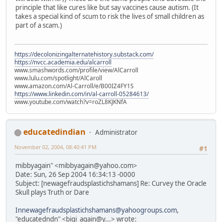
principle that like cures like but say vaccines cause autism. (It
takes a special kind of scum to risk the lives of small children as
part of a scam.)
https://decolonizingalternatehistory.substack.com/
https://nvcc.academia.edu/alcarroll
www.smashwords.com/profile/view/AlCarroll
www.lulu.com/spotlight/AlCaroll
www.amazon.com/Al-Carroll/e/B00IZ4FY1S
https://www.linkedin.com/in/al-carroll-05284613/
www.youtube.com/watch?v=roZL8KJKNfA
educatedindian
Administrator
November 02, 2004, 08:40:41 PM
#1
mibbyagain" <mibbyagain@yahoo.com>
Date: Sun, 26 Sep 2004 16:34:13 -0000
Subject: [newagefraudsplastichshamans] Re: Curvey the Oracle
Skull plays Truth or Dare
Innewagefraudsplastichshamans@yahoogroups.com
,
"educatedndn" <bigi_again@y...> wrote: