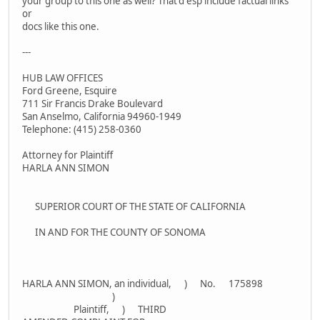
your group to this one as well? That'd esp include factual links
or
docs like this one.
---
HUB LAW OFFICES
Ford Greene, Esquire
711 Sir Francis Drake Boulevard
San Anselmo, California 94960-1949
Telephone: (415) 258-0360
Attorney for Plaintiff
HARLA ANN SIMON
SUPERIOR COURT OF THE STATE OF CALIFORNIA
IN AND FOR THE COUNTY OF SONOMA
HARLA ANN SIMON, an individual, ) No. 175898
)
Plaintiff, ) THIRD