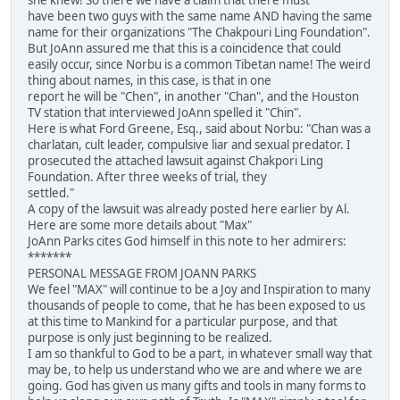
have been two guys with the same name AND having the same
name for their organizations "The Chakpouri Ling Foundation".
But JoAnn assured me that this is a coincidence that could
easily occur, since Norbu is a common Tibetan name! The weird
thing about names, in this case, is that in one
report he will be "Chen", in another "Chan", and the Houston
TV station that interviewed JoAnn spelled it "Chin".
Here is what Ford Greene, Esq., said about Norbu: "Chan was a
charlatan, cult leader, compulsive liar and sexual predator. I
prosecuted the attached lawsuit against Chakpori Ling
Foundation. After three weeks of trial, they
settled."
A copy of the lawsuit was already posted here earlier by Al.
Here are some more details about "Max"
JoAnn Parks cites God himself in this note to her admirers:
*******
PERSONAL MESSAGE FROM JOANN PARKS
We feel "MAX" will continue to be a Joy and Inspiration to many
thousands of people to come, that he has been exposed to us
at this time to Mankind for a particular purpose, and that
purpose is only just beginning to be realized.
I am so thankful to God to be a part, in whatever small way that
may be, to help us understand who we are and where we are
going. God has given us many gifts and tools in many forms to