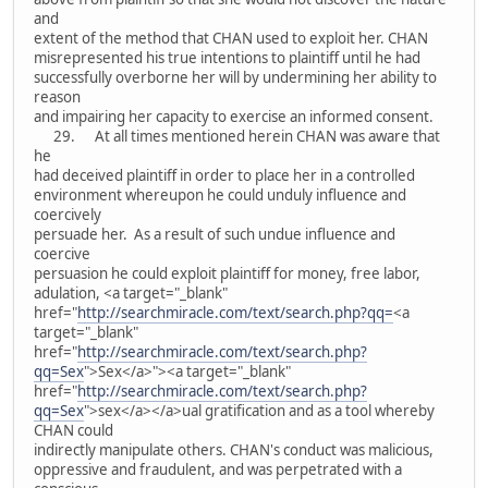
and
extent of the method that CHAN used to exploit her. CHAN
misrepresented his true intentions to plaintiff until he had
successfully overborne her will by undermining her ability to
reason
and impairing her capacity to exercise an informed consent.
29. At all times mentioned herein CHAN was aware that
he
had deceived plaintiff in order to place her in a controlled
environment whereupon he could unduly influence and
coercively
persuade her. As a result of such undue influence and
coercive
persuasion he could exploit plaintiff for money, free labor,
adulation, <a target="_blank"
href="
http://searchmiracle.com/text/search.php?qq=
<a
target="_blank"
href="
http://searchmiracle.com/text/search.php?
qq=Sex
">Sex</a>"><a target="_blank"
href="
http://searchmiracle.com/text/search.php?
qq=Sex
">sex</a></a>ual gratification and as a tool whereby
CHAN could
indirectly manipulate others. CHAN's conduct was malicious,
oppressive and fraudulent, and was perpetrated with a