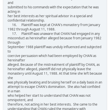
and
submitted to his commands with the expectation that he was
acting in
her best interests as her spiritual advisor in a special and
confidential relationship.
16. Plaintiff was kept at CHAN's monastery from January
1982 through August 11, 1988.
17. Plaintiff was unaware that CHAN had engaged in any
misconduct as hereinafter alleged because from January 1982
through
September 1988 plaintiff was unduly influenced and subjected
to
coercive persuasion which had been employed by CHAN as
hereinafter
alleged. Because of the mistreatment of plaintiff by CHAN, as
hereinafter alleged, plaintiff did not physically leave the
monastery until August 11, 1988. At that time she left because
she
was physically beating and bruising herself on a daily basis in an
attempt to escape CHAN's domination. She also had confided
in a man
who helped her start to understand that CHAN was not
omnipotent, and
therefore, not acting in her best interests. She came to the
understanding that CHAN ruled the monastery with