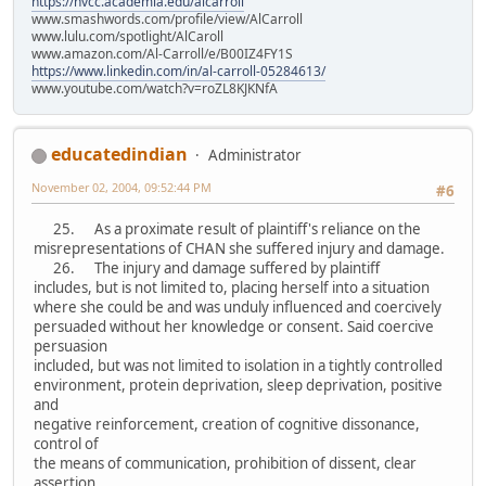
https://nvcc.academia.edu/alcarroll
www.smashwords.com/profile/view/AlCarroll
www.lulu.com/spotlight/AlCaroll
www.amazon.com/Al-Carroll/e/B00IZ4FY1S
https://www.linkedin.com/in/al-carroll-05284613/
www.youtube.com/watch?v=roZL8KJKNfA
educatedindian
Administrator
November 02, 2004, 09:52:44 PM
#6
25. As a proximate result of plaintiff's reliance on the
misrepresentations of CHAN she suffered injury and damage.
26. The injury and damage suffered by plaintiff
includes, but is not limited to, placing herself into a situation
where she could be and was unduly influenced and coercively
persuaded without her knowledge or consent. Said coercive
persuasion
included, but was not limited to isolation in a tightly controlled
environment, protein deprivation, sleep deprivation, positive
and
negative reinforcement, creation of cognitive dissonance,
control of
the means of communication, prohibition of dissent, clear
assertion