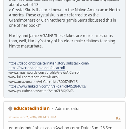
about a set of 13
> Crystal Skulls that are known to the Native American in North
America. These crystal skulls are referred to as the
Grandmothers or Clan Mothers (Jamie Sams discussed this in
one of her books"
Harley and Jamie AGAIN! These fakes are more incestuous
than, well, Harley's story of his elder male relatives teaching
him to masturbate.
https://decolonizingalternatehistory.substack.com/
https://nvcc.academia.edu/alcarroll
www.smashwords.com/profile/view/AlCarroll
www.lulu.com/spotlight/AlCaroll
www.amazon.com/Al-Carroll/e/B00IZ4FY1S
https://www.linkedin.com/in/al-carroll-05284613/
www.youtube.com/watch?v=roZL8KJKNfA
educatedindian
Administrator
November 02, 2004, 08:44:33 PM
#2
educatedndn" <bigi_again@yahoo.com> Date: Sun, 26 Sep