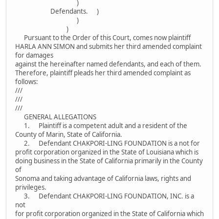
)
Defendants. )
)
)
Pursuant to the Order of this Court, comes now plaintiff
HARLA ANN SIMON and submits her third amended complaint
for damages
against the hereinafter named defendants, and each of them.
Therefore, plaintiff pleads her third amended complaint as
follows:
///
///
///
GENERAL ALLEGATIONS
1. Plaintiff is a competent adult and a resident of the
County of Marin, State of California.
2. Defendant CHAKPORI-LING FOUNDATION is a not for
profit corporation organized in the State of Louisiana which is
doing business in the State of California primarily in the County
of
Sonoma and taking advantage of California laws, rights and
privileges.
3. Defendant CHAKPORI-LING FOUNDATION, INC. is a
not
for profit corporation organized in the State of California which