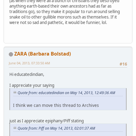
(as when they were all a bunch of christians they destroyed
anything earth-based their own ancestors had as far as
traditions go), so they make it popular to run around selling
snake oil to other gullible morons such as themselves. If it
were not so sad and pathetic, it would be funnier, lol.
ZARA (Barbara Bolstad)
June 04, 2013, 07:33:50 AM
#16
Hi educatedindian,
I appreciate your saying
Quote from: educatedindian on May 14, 2013, 12:49:36 AM
I think we can move this thread to Archives
just as I appreciate epiphany/Piff stating
Quote from: Piff on May 14, 2013, 02:01:37 AM