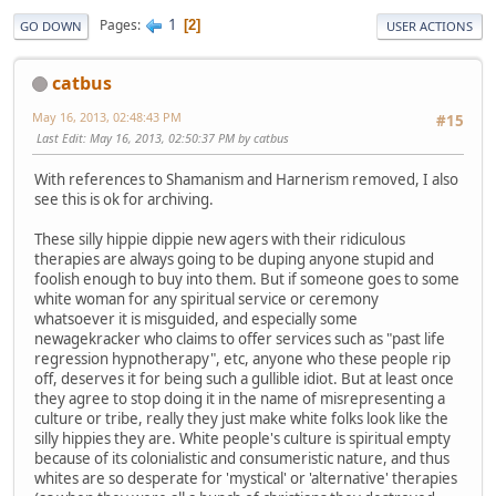
1
Pages
2
GO DOWN
USER ACTIONS
catbus
May 16, 2013, 02:48:43 PM
#15
Last Edit
: May 16, 2013, 02:50:37 PM by catbus
With references to Shamanism and Harnerism removed, I also
see this is ok for archiving.
These silly hippie dippie new agers with their ridiculous
therapies are always going to be duping anyone stupid and
foolish enough to buy into them. But if someone goes to some
white woman for any spiritual service or ceremony
whatsoever it is misguided, and especially some
newagekracker who claims to offer services such as "past life
regression hypnotherapy", etc, anyone who these people rip
off, deserves it for being such a gullible idiot. But at least once
they agree to stop doing it in the name of misrepresenting a
culture or tribe, really they just make white folks look like the
silly hippies they are. White people's culture is spiritual empty
because of its colonialistic and consumeristic nature, and thus
whites are so desperate for 'mystical' or 'alternative' therapies