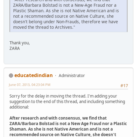
ZARA/Barbara Bolstad is not a New-Age Fraud nor a
Plastic Shaman. As she is not Native American and is
not a recommended source on Native Culture, she
doesn't belong under Non-Frauds, therefore we have
moved the thread to Archives."
Thank you,
ZARA
educatedindian
Administrator
June 07, 2013, 04:23:04 PM
#17
Sorry for the delay in moving the thread. I'm adding your
suggestion to the end of this thread, and including something
additional:
After research and with consensus, we find that
ZARA/Barbara Bolstad is not a New Age Fraud nor a Plastic
Shaman. As she is not Native American and is not a
recommended source on Native Culture, she doesn't