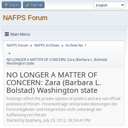
Log in
Sign up
NAFPS Forum
Main Menu
NAFPS Forum
NAFPS Archives
Archive No. 1
►
►
►
NO LONGER A MATTER OF CONCERN: Zara (Barbara L. Bolstad)
Washington state
NO LONGER A MATTER OF
CONCERN: Zara (Barbara L.
Bolstad) Washington state
Postings reflect the private opinion of posters and are not official
positions of Psiram - Foreneinträge sind private Meinungen der
Forenmitglieder und entsprechen nicht unbedingt der
Auffassung von Psiram
Started by Epiphany, July 29, 2012, 08:54:47 PM