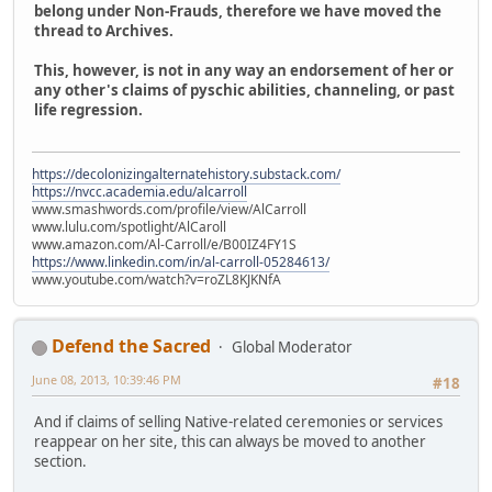
belong under Non-Frauds, therefore we have moved the
thread to Archives.
This, however, is not in any way an endorsement of her or
any other's claims of pyschic abilities, channeling, or past
life regression.
https://decolonizingalternatehistory.substack.com/
https://nvcc.academia.edu/alcarroll
www.smashwords.com/profile/view/AlCarroll
www.lulu.com/spotlight/AlCaroll
www.amazon.com/Al-Carroll/e/B00IZ4FY1S
https://www.linkedin.com/in/al-carroll-05284613/
www.youtube.com/watch?v=roZL8KJKNfA
Defend the Sacred
Global Moderator
June 08, 2013, 10:39:46 PM
#18
And if claims of selling Native-related ceremonies or services
reappear on her site, this can always be moved to another
section.