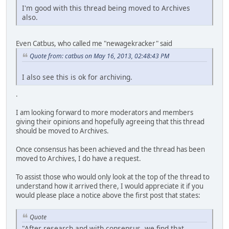
I'm good with this thread being moved to Archives
also.
Even Catbus, who called me "newagekracker" said
Quote from: catbus on May 16, 2013, 02:48:43 PM
I also see this is ok for archiving.
.
I am looking forward to more moderators and members
giving their opinions and hopefully agreeing that this thread
should be moved to Archives.
Once consensus has been achieved and the thread has been
moved to Archives, I do have a request.
To assist those who would only look at the top of the thread to
understand how it arrived there, I would appreciate it if you
would please place a notice above the first post that states:
Quote
"After research and with consensus, we find that