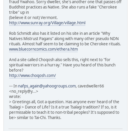
fraud Ywahoo. Sorry dweller, she's another one that passes off
Buddhist practices as Native. She also runs a fake "Cherokee
tribe" up in
(believe it or not) Vermont.
http://www.sunray.org/Village/village.html
Rob Schmidt also has it listed on his site in an article "Why
Natives Mistrust Pagans" along with many other pseudo NDN
rituals. Almost half seem to be claiming to be Cherokee rituals.
www.bluecorncomics.com/ethera.htm
And a site called Choqosh also sells this, right next to "for
spiritual warriors in a hurray." Have you heard of this bunch
before?
http://www.choqosh.com/
--- In
nafps_again@yahoogroups.com
, cavedweller66
<no_reply@y...>
wrote:
> Greetings all, Got a question. Has anyone ever heard of the
Tsalagi > Dance of Life? Is it a true Tsalagi tradition? If so, is it
permissable to teach it to non-tribal peoples? It's supposed to
be> similar to Tai-Chi. Thanks.