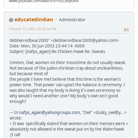
www.youtube.com/watch?v=roZL8KJKNfA
educatedindian
Administrator
October 13, 2005, 05:58:56 PM
#5
debbieredbear2000" <debbieredbear2000@yahoo.com>
Date: Mon, 30 Jun 2003 23:44:14 -0000
Subject: [nafps_again] Re:Chicken Hawk Re: Sweats
Ummm, Owl, women on their moontime do not usually sweat.
Not because of the judeo-christian crap about uncleanliness,
but because most of
the people I have met believe that this time is the woman's
power time. That power can upset the balance in ceremony. I
was also taught that my body is doing it's own ceremony so
why would I need another one? My body's own isn't good
enough?
--- In
nafps_again@yahoogroups.com
, "Owl" <dusky_owl@y...>
wrote:
> It was specifically stated that women on their menses were >
absolutely not allowed in the sweat put on by the Waterhawk
(I call