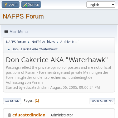
Log in
Sign up
NAFPS Forum
Main Menu
NAFPS Forum
NAFPS Archives
Archive No. 1
►
►
Don Cakerice AKA "Waterhawk"
►
Don Cakerice AKA "Waterhawk"
Postings reflect the private opinion of posters and are not official
positions of Psiram - Foreneinträge sind private Meinungen der
Forenmitglieder und entsprechen nicht unbedingt der
Auffassung von Psiram
Started by educatedindian, August 06, 2005, 09:00:24 PM
Pages
1
GO DOWN
USER ACTIONS
educatedindian
Administrator