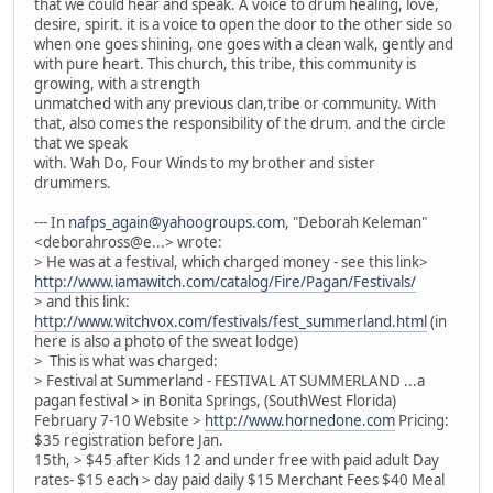
that we could hear and speak. A voice to drum healing, love,
desire, spirit. it is a voice to open the door to the other side so
when one goes shining, one goes with a clean walk, gently and
with pure heart. This church, this tribe, this community is
growing, with a strength
unmatched with any previous clan,tribe or community. With
that, also comes the responsibility of the drum. and the circle
that we speak
with. Wah Do, Four Winds to my brother and sister
drummers.
--- In
nafps_again@yahoogroups.com
, "Deborah Keleman"
<deborahross@e...> wrote:
> He was at a festival, which charged money - see this link>
http://www.iamawitch.com/catalog/Fire/Pagan/Festivals/
> and this link:
http://www.witchvox.com/festivals/fest_summerland.html
(in
here is also a photo of the sweat lodge)
> This is what was charged:
> Festival at Summerland - FESTIVAL AT SUMMERLAND ...a
pagan festival > in Bonita Springs, (SouthWest Florida)
February 7-10 Website >
http://www.hornedone.com
Pricing:
$35 registration before Jan.
15th, > $45 after Kids 12 and under free with paid adult Day
rates- $15 each > day paid daily $15 Merchant Fees $40 Meal