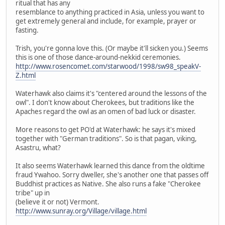
ritual that has any
resemblance to anything practiced in Asia, unless you want to
get extremely general and include, for example, prayer or
fasting.
Trish, you're gonna love this. (Or maybe it'll sicken you.) Seems
this is one of those dance-around-nekkid ceremonies.
http://www.rosencomet.com/starwood/1998/sw98_speakV-
Z.html
Waterhawk also claims it's "centered around the lessons of the
owl". I don't know about Cherokees, but traditions like the
Apaches regard the owl as an omen of bad luck or disaster.
More reasons to get PO'd at Waterhawk: he says it's mixed
together with "German traditions". So is that pagan, viking,
Asastru, what?
It also seems Waterhawk learned this dance from the oldtime
fraud Ywahoo. Sorry dweller, she's another one that passes off
Buddhist practices as Native. She also runs a fake "Cherokee
tribe" up in
(believe it or not) Vermont.
http://www.sunray.org/Village/village.html