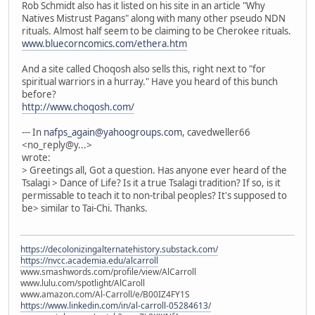
Rob Schmidt also has it listed on his site in an article "Why
Natives Mistrust Pagans" along with many other pseudo NDN
rituals. Almost half seem to be claiming to be Cherokee rituals.
www.bluecorncomics.com/ethera.htm
And a site called Choqosh also sells this, right next to "for
spiritual warriors in a hurray." Have you heard of this bunch
before?
http://www.choqosh.com/
--- In
nafps_again@yahoogroups.com
, cavedweller66
<no_reply@y...>
wrote:
> Greetings all, Got a question. Has anyone ever heard of the
Tsalagi > Dance of Life? Is it a true Tsalagi tradition? If so, is it
permissable to teach it to non-tribal peoples? It's supposed to
be> similar to Tai-Chi. Thanks.
https://decolonizingalternatehistory.substack.com/
https://nvcc.academia.edu/alcarroll
www.smashwords.com/profile/view/AlCarroll
www.lulu.com/spotlight/AlCaroll
www.amazon.com/Al-Carroll/e/B00IZ4FY1S
https://www.linkedin.com/in/al-carroll-05284613/