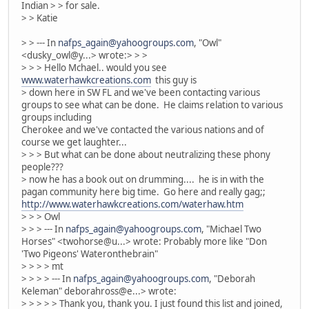
Indian > > for sale.
> > Katie
> > --- In
nafps_again@yahoogroups.com
, "Owl"
<dusky_owl@y...> wrote:> > >
> > > Hello Mchael.. would you see
www.waterhawkcreations.com
this guy is
> down here in SW FL and we've been contacting various
groups to see what can be done. He claims relation to various
groups including
Cherokee and we've contacted the various nations and of
course we get laughter...
> > > But what can be done about neutralizing these phony
people???
> now he has a book out on drumming.... he is in with the
pagan community here big time. Go here and really gag;;
http://www.waterhawkcreations.com/waterhaw.htm
> > > Owl
> > > --- In
nafps_again@yahoogroups.com
, "Michael Two
Horses" <twohorse@u...> wrote: Probably more like "Don
'Two Pigeons' Wateronthebrain"
> > > > mt
> > > > --- In
nafps_again@yahoogroups.com
, "Deborah
Keleman" deborahross@e...> wrote:
> > > > > Thank you, thank you. I just found this list and joined,