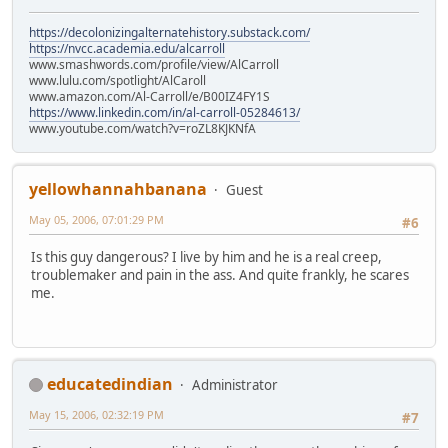
https://decolonizingalternatehistory.substack.com/
https://nvcc.academia.edu/alcarroll
www.smashwords.com/profile/view/AlCarroll
www.lulu.com/spotlight/AlCaroll
www.amazon.com/Al-Carroll/e/B00IZ4FY1S
https://www.linkedin.com/in/al-carroll-05284613/
www.youtube.com/watch?v=roZL8KJKNfA
yellowhannahbanana
Guest
May 05, 2006, 07:01:29 PM
#6
Is this guy dangerous? I live by him and he is a real creep,
troublemaker and pain in the ass. And quite frankly, he scares
me.
educatedindian
Administrator
May 15, 2006, 02:32:19 PM
#7