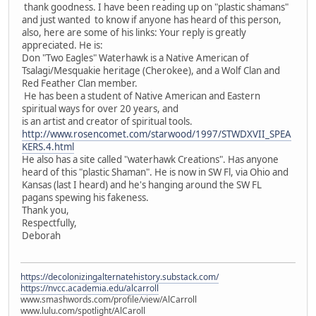
thank goodness. I have been reading up on "plastic shamans"
and just wanted to know if anyone has heard of this person,
also, here are some of his links: Your reply is greatly
appreciated. He is:
Don "Two Eagles" Waterhawk is a Native American of
Tsalagi/Mesquakie heritage (Cherokee), and a Wolf Clan and
Red Feather Clan member.
He has been a student of Native American and Eastern
spiritual ways for over 20 years, and
is an artist and creator of spiritual tools.
http://www.rosencomet.com/starwood/1997/STWDXVII_SPEA
KERS.4.html
He also has a site called "waterhawk Creations". Has anyone
heard of this "plastic Shaman". He is now in SW Fl, via Ohio and
Kansas (last I heard) and he's hanging around the SW FL
pagans spewing his fakeness.
Thank you,
Respectfully,
Deborah
https://decolonizingalternatehistory.substack.com/
https://nvcc.academia.edu/alcarroll
www.smashwords.com/profile/view/AlCarroll
www.lulu.com/spotlight/AlCaroll