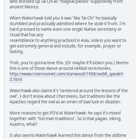
who dressed up Tai Chi as "magical passes" supposedly from
ancient Mexico.
When Waterhawk told you it was "like Tai Chi" he basically
stumbled and practically admitted where he stole it from. I'm
hard pressed to name even one single Native ceremony or
ritual that has any
resemblance to anything practiced in Asia, unless you want to
get extremely general and include, for example, prayer or
fasting.
Trish, you're gonna love this. (Or maybe it'll sicken you.) Seems
this is one of those dance-around-nekkid ceremonies.
http://www.rosencomet.com/starwood/1998/sw98_speakV-
Z.html
Waterhawk also claims it's "centered around the lessons of the
owl". I don't know about Cherokees, but traditions like the
Apaches regard the owl as an omen of bad luck or disaster.
More reasons to get PO'd at Waterhawk: he says it's mixed
together with "German traditions". So is that pagan, viking,
Asastru, what?
It also seems Waterhawk learned this dance from the oldtime