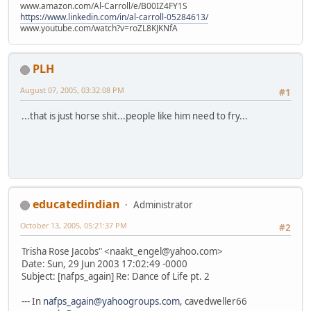
www.amazon.com/Al-Carroll/e/B00IZ4FY1S
https://www.linkedin.com/in/al-carroll-05284613/
www.youtube.com/watch?v=roZL8KJKNfA
PLH
August 07, 2005, 03:32:08 PM
#1
...that is just horse shit...people like him need to fry...
educatedindian
Administrator
October 13, 2005, 05:21:37 PM
#2
Trisha Rose Jacobs" <naakt_engel@yahoo.com>
Date: Sun, 29 Jun 2003 17:02:49 -0000
Subject: [nafps_again] Re: Dance of Life pt. 2
--- In
nafps_again@yahoogroups.com
, cavedweller66