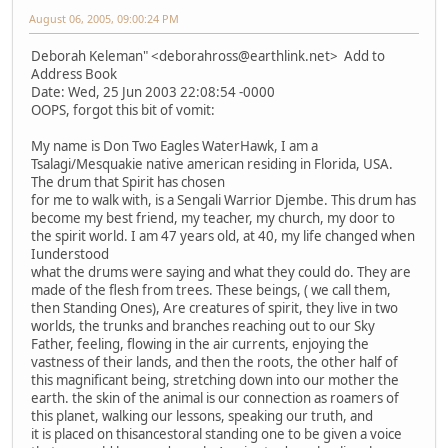
August 06, 2005, 09:00:24 PM
Deborah Keleman" <deborahross@earthlink.net> Add to
Address Book
Date: Wed, 25 Jun 2003 22:08:54 -0000
OOPS, forgot this bit of vomit:
My name is Don Two Eagles WaterHawk, I am a
Tsalagi/Mesquakie native american residing in Florida, USA.
The drum that Spirit has chosen
for me to walk with, is a Sengali Warrior Djembe. This drum has
become my best friend, my teacher, my church, my door to
the spirit world. I am 47 years old, at 40, my life changed when
Iunderstood
what the drums were saying and what they could do. They are
made of the flesh from trees. These beings, ( we call them,
then Standing Ones), Are creatures of spirit, they live in two
worlds, the trunks and branches reaching out to our Sky
Father, feeling, flowing in the air currents, enjoying the
vastness of their lands, and then the roots, the other half of
this magnificant being, stretching down into our mother the
earth. the skin of the animal is our connection as roamers of
this planet, walking our lessons, speaking our truth, and
it is placed on thisancestoral standing one to be given a voice