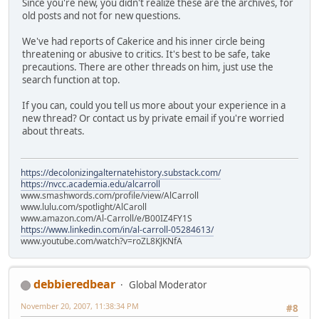
Since you're new, you didn't realize these are the archives, for
old posts and not for new questions.
We've had reports of Cakerice and his inner circle being
threatening or abusive to critics. It's best to be safe, take
precautions. There are other threads on him, just use the
search function at top.
If you can, could you tell us more about your experience in a
new thread? Or contact us by private email if you're worried
about threats.
https://decolonizingalternatehistory.substack.com/
https://nvcc.academia.edu/alcarroll
www.smashwords.com/profile/view/AlCarroll
www.lulu.com/spotlight/AlCaroll
www.amazon.com/Al-Carroll/e/B00IZ4FY1S
https://www.linkedin.com/in/al-carroll-05284613/
www.youtube.com/watch?v=roZL8KJKNfA
debbieredbear
Global Moderator
November 20, 2007, 11:38:34 PM
#8