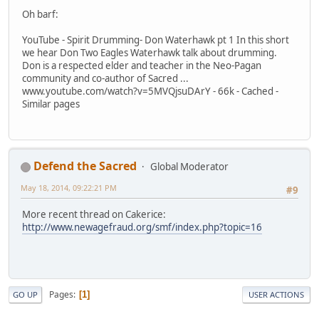
Oh barf:
YouTube - Spirit Drumming- Don Waterhawk pt 1 In this short
we hear Don Two Eagles Waterhawk talk about drumming.
Don is a respected elder and teacher in the Neo-Pagan
community and co-author of Sacred ...
www.youtube.com/watch?v=5MVQjsuDArY - 66k - Cached -
Similar pages
Defend the Sacred
Global Moderator
May 18, 2014, 09:22:21 PM
#9
More recent thread on Cakerice:
http://www.newagefraud.org/smf/index.php?topic=16
Pages
1
GO UP
USER ACTIONS