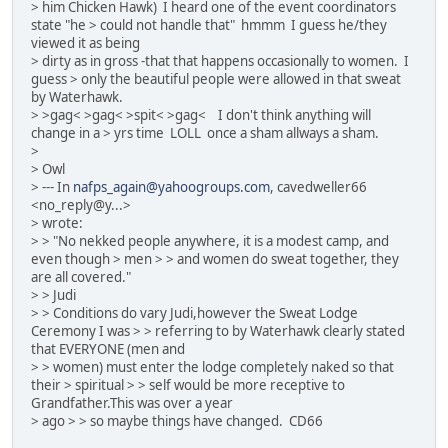
> him Chicken Hawk) I heard one of the event coordinators
state "he > could not handle that" hmmm I guess he/they
viewed it as being
> dirty as in gross -that that happens occasionally to women. I
guess > only the beautiful people were allowed in that sweat
by Waterhawk.
> >gag< >gag< >spit< >gag< I don't think anything will
change in a > yrs time LOLL once a sham allways a sham.
>
> Owl
> --- In
nafps_again@yahoogroups.com
, cavedweller66
<no_reply@y...>
> wrote:
> > "No nekked people anywhere, it is a modest camp, and
even though > men > > and women do sweat together, they
are all covered."
> > Judi
> > Conditions do vary Judi,however the Sweat Lodge
Ceremony I was > > referring to by Waterhawk clearly stated
that EVERYONE (men and
> > women) must enter the lodge completely naked so that
their > spiritual > > self would be more receptive to
Grandfather.This was over a year
> ago > > so maybe things have changed. CD66