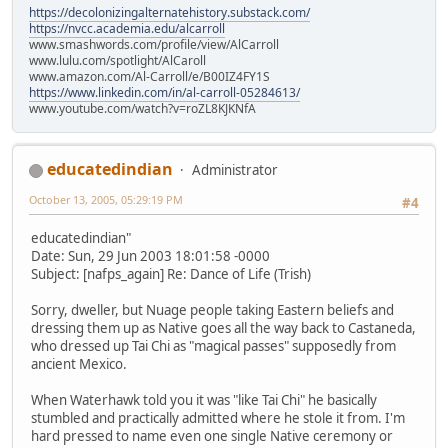
https://decolonizingalternatehistory.substack.com/
https://nvcc.academia.edu/alcarroll
www.smashwords.com/profile/view/AlCarroll
www.lulu.com/spotlight/AlCaroll
www.amazon.com/Al-Carroll/e/B00IZ4FY1S
https://www.linkedin.com/in/al-carroll-05284613/
www.youtube.com/watch?v=roZL8KJKNfA
educatedindian
Administrator
October 13, 2005, 05:29:19 PM
#4
educatedindian"
Date: Sun, 29 Jun 2003 18:01:58 -0000
Subject: [nafps_again] Re: Dance of Life (Trish)
Sorry, dweller, but Nuage people taking Eastern beliefs and
dressing them up as Native goes all the way back to Castaneda,
who dressed up Tai Chi as "magical passes" supposedly from
ancient Mexico.
When Waterhawk told you it was "like Tai Chi" he basically
stumbled and practically admitted where he stole it from. I'm
hard pressed to name even one single Native ceremony or