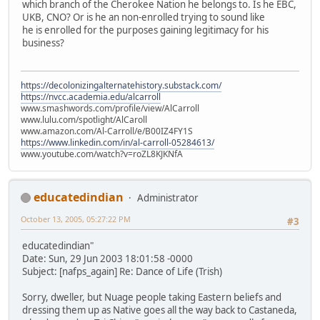
which branch of the Cherokee Nation he belongs to. Is he EBC,
UKB, CNO? Or is he an non-enrolled trying to sound like
he is enrolled for the purposes gaining legitimacy for his
business?
https://decolonizingalternatehistory.substack.com/
https://nvcc.academia.edu/alcarroll
www.smashwords.com/profile/view/AlCarroll
www.lulu.com/spotlight/AlCaroll
www.amazon.com/Al-Carroll/e/B00IZ4FY1S
https://www.linkedin.com/in/al-carroll-05284613/
www.youtube.com/watch?v=roZL8KJKNfA
educatedindian
Administrator
October 13, 2005, 05:27:22 PM
#3
educatedindian"
Date: Sun, 29 Jun 2003 18:01:58 -0000
Subject: [nafps_again] Re: Dance of Life (Trish)
Sorry, dweller, but Nuage people taking Eastern beliefs and
dressing them up as Native goes all the way back to Castaneda,