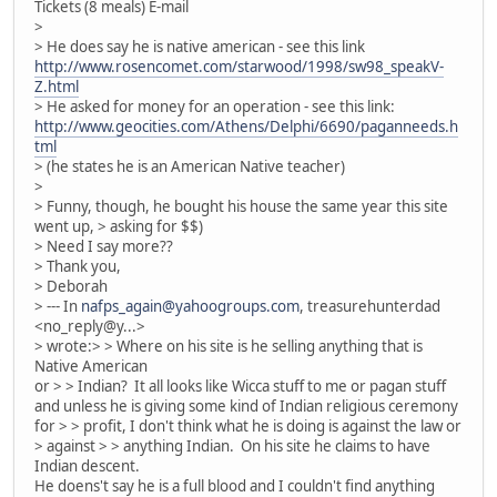
Tickets (8 meals) E-mail
>
> He does say he is native american - see this link
http://www.rosencomet.com/starwood/1998/sw98_speakV-
Z.html
> He asked for money for an operation - see this link:
http://www.geocities.com/Athens/Delphi/6690/paganneeds.h
tml
> (he states he is an American Native teacher)
>
> Funny, though, he bought his house the same year this site
went up, > asking for $$)
> Need I say more??
> Thank you,
> Deborah
> --- In
nafps_again@yahoogroups.com
, treasurehunterdad
<no_reply@y...>
> wrote:> > Where on his site is he selling anything that is
Native American
or > > Indian? It all looks like Wicca stuff to me or pagan stuff
and unless he is giving some kind of Indian religious ceremony
for > > profit, I don't think what he is doing is against the law or
> against > > anything Indian. On his site he claims to have
Indian descent.
He doens't say he is a full blood and I couldn't find anything