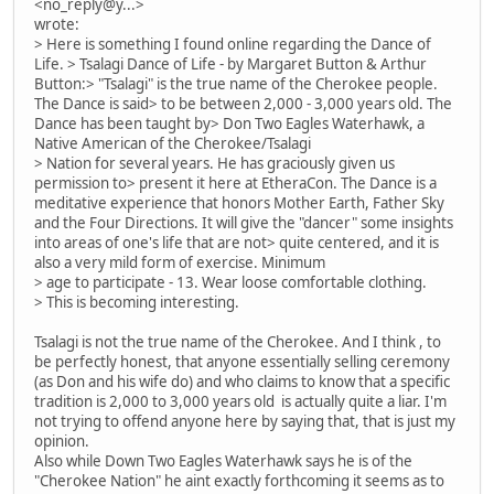
<no_reply@y...>
wrote:
> Here is something I found online regarding the Dance of
Life. > Tsalagi Dance of Life - by Margaret Button & Arthur
Button:> "Tsalagi" is the true name of the Cherokee people.
The Dance is said> to be between 2,000 - 3,000 years old. The
Dance has been taught by> Don Two Eagles Waterhawk, a
Native American of the Cherokee/Tsalagi
> Nation for several years. He has graciously given us
permission to> present it here at EtheraCon. The Dance is a
meditative experience that honors Mother Earth, Father Sky
and the Four Directions. It will give the "dancer" some insights
into areas of one's life that are not> quite centered, and it is
also a very mild form of exercise. Minimum
> age to participate - 13. Wear loose comfortable clothing.
> This is becoming interesting.
Tsalagi is not the true name of the Cherokee. And I think , to
be perfectly honest, that anyone essentially selling ceremony
(as Don and his wife do) and who claims to know that a specific
tradition is 2,000 to 3,000 years old is actually quite a liar. I'm
not trying to offend anyone here by saying that, that is just my
opinion.
Also while Down Two Eagles Waterhawk says he is of the
"Cherokee Nation" he aint exactly forthcoming it seems as to