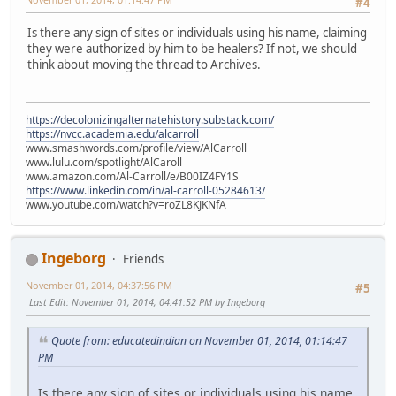
#4
Is there any sign of sites or individuals using his name, claiming
they were authorized by him to be healers? If not, we should
think about moving the thread to Archives.
https://decolonizingalternatehistory.substack.com/
https://nvcc.academia.edu/alcarroll
www.smashwords.com/profile/view/AlCarroll
www.lulu.com/spotlight/AlCaroll
www.amazon.com/Al-Carroll/e/B00IZ4FY1S
https://www.linkedin.com/in/al-carroll-05284613/
www.youtube.com/watch?v=roZL8KJKNfA
Ingeborg
Friends
November 01, 2014, 04:37:56 PM
#5
Last Edit
: November 01, 2014, 04:41:52 PM by Ingeborg
Quote from: educatedindian on November 01, 2014, 01:14:47
PM
Is there any sign of sites or individuals using his name,