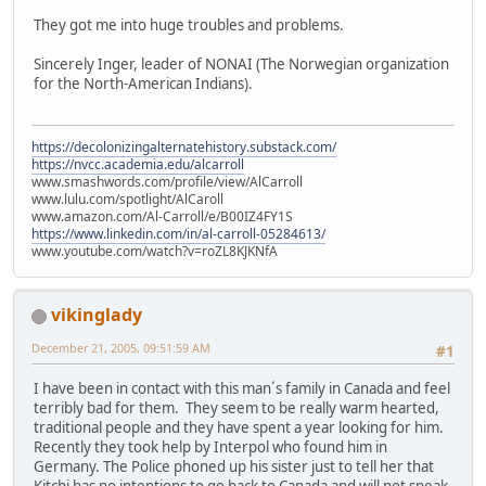
They got me into huge troubles and problems.
Sincerely Inger, leader of NONAI (The Norwegian organization
for the North-American Indians).
https://decolonizingalternatehistory.substack.com/
https://nvcc.academia.edu/alcarroll
www.smashwords.com/profile/view/AlCarroll
www.lulu.com/spotlight/AlCaroll
www.amazon.com/Al-Carroll/e/B00IZ4FY1S
https://www.linkedin.com/in/al-carroll-05284613/
www.youtube.com/watch?v=roZL8KJKNfA
vikinglady
December 21, 2005, 09:51:59 AM
#1
I have been in contact with this man´s family in Canada and feel
terribly bad for them. They seem to be really warm hearted,
traditional people and they have spent a year looking for him.
Recently they took help by Interpol who found him in
Germany. The Police phoned up his sister just to tell her that