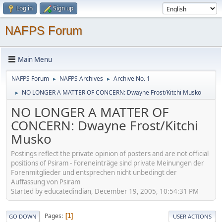
Log in
Sign up
NAFPS Forum
Main Menu
NAFPS Forum
NAFPS Archives
Archive No. 1
►
►
NO LONGER A MATTER OF CONCERN: Dwayne Frost/Kitchi Musko
►
NO LONGER A MATTER OF
CONCERN: Dwayne Frost/Kitchi
Musko
Postings reflect the private opinion of posters and are not official
positions of Psiram - Foreneinträge sind private Meinungen der
Forenmitglieder und entsprechen nicht unbedingt der
Auffassung von Psiram
Started by educatedindian, December 19, 2005, 10:54:31 PM
Pages
1
GO DOWN
USER ACTIONS