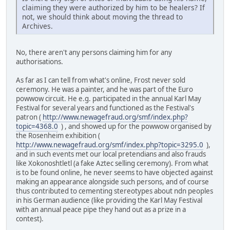
claiming they were authorized by him to be healers? If
not, we should think about moving the thread to
Archives.
No, there aren't any persons claiming him for any
authorisations.
As far as I can tell from what's online, Frost never sold
ceremony. He was a painter, and he was part of the Euro
powwow circuit. He e.g. participated in the annual Karl May
Festival for several years and functioned as the Festival's
patron (
http://www.newagefraud.org/smf/index.php?
topic=4368.0
) , and showed up for the powwow organised by
the Rosenheim exhibition (
http://www.newagefraud.org/smf/index.php?topic=3295.0
),
and in such events met our local pretendians and also frauds
like Xokonoshtletl (a fake Aztec selling ceremony). From what
is to be found online, he never seems to have objected against
making an appearance alongside such persons, and of course
thus contributed to cementing stereotypes about ndn peoples
in his German audience (like providing the Karl May Festival
with an annual peace pipe they hand out as a prize in a
contest).