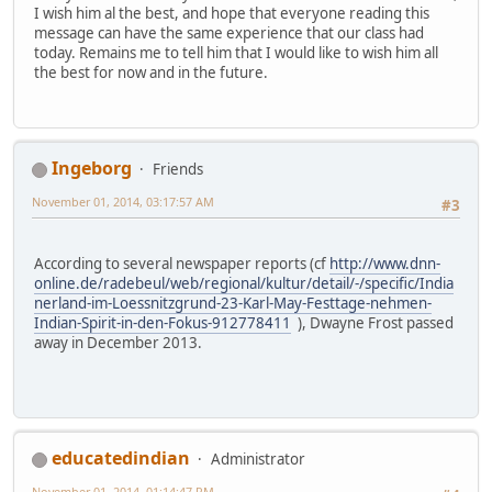
I wish him al the best, and hope that everyone reading this
message can have the same experience that our class had
today. Remains me to tell him that I would like to wish him all
the best for now and in the future.
Ingeborg
Friends
November 01, 2014, 03:17:57 AM
#3
According to several newspaper reports (cf
http://www.dnn-
online.de/radebeul/web/regional/kultur/detail/-/specific/India
nerland-im-Loessnitzgrund-23-Karl-May-Festtage-nehmen-
Indian-Spirit-in-den-Fokus-912778411
), Dwayne Frost passed
away in December 2013.
educatedindian
Administrator
November 01, 2014, 01:14:47 PM