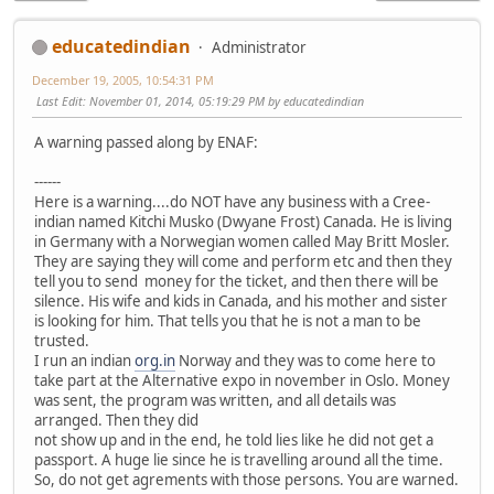
educatedindian
Administrator
December 19, 2005, 10:54:31 PM
Last Edit
: November 01, 2014, 05:19:29 PM by educatedindian
A warning passed along by ENAF:
------
Here is a warning....do NOT have any business with a Cree-
indian named Kitchi Musko (Dwyane Frost) Canada. He is living
in Germany with a Norwegian women called May Britt Mosler.
They are saying they will come and perform etc and then they
tell you to send money for the ticket, and then there will be
silence. His wife and kids in Canada, and his mother and sister
is looking for him. That tells you that he is not a man to be
trusted.
I run an indian
org.in
Norway and they was to come here to
take part at the Alternative expo in november in Oslo. Money
was sent, the program was written, and all details was
arranged. Then they did
not show up and in the end, he told lies like he did not get a
passport. A huge lie since he is travelling around all the time.
So, do not get agrements with those persons. You are warned.