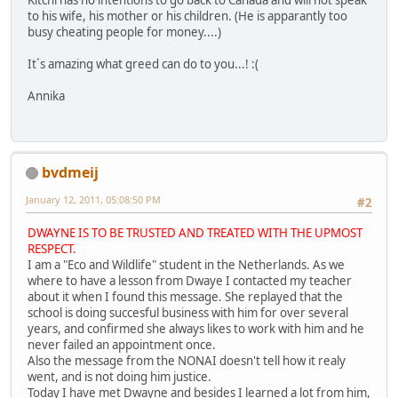
Kitchi has no intentions to go back to Canada and will not speak
to his wife, his mother or his children. (He is apparantly too
busy cheating people for money....)
It´s amazing what greed can do to you...! :(
Annika
bvdmeij
January 12, 2011, 05:08:50 PM
#2
DWAYNE IS TO BE TRUSTED AND TREATED WITH THE UPMOST
RESPECT.
I am a "Eco and Wildlife" student in the Netherlands. As we
where to have a lesson from Dwaye I contacted my teacher
about it when I found this message. She replayed that the
school is doing succesful business with him for over several
years, and confirmed she always likes to work with him and he
never failed an appointment once.
Also the message from the NONAI doesn't tell how it realy
went, and is not doing him justice.
Today I have met Dwayne and besides I learned a lot from him,