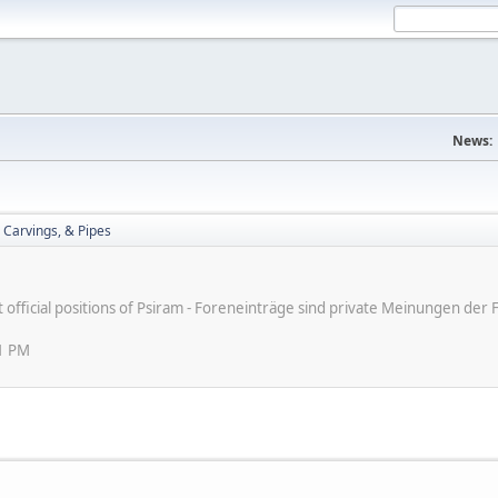
News:
 Carvings, & Pipes
ot official positions of Psiram - Foreneinträge sind private Meinungen d
31 PM