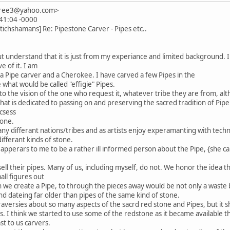
imtree3@yahoo.com>
:41:04 -0000
ichshamans] Re: Pipestone Carver - Pipes etc..
but understand that it is just from my experiance and limited backgroun
e of it. I am
m a Pipe carver and a Cherokee. I have carved a few Pipes in the
e what would be called "effigie" Pipes.
to the vision of the one who request it, whatever tribe they are from, alth
t is dedicated to passing on and preserving the sacred tradition of Pipe m
csess
tone.
differant nations/tribes and as artists enjoy experamanting with techni
differant kinds of stone.
n apperars to me to be a rather ill informed person about the Pipe, {she cal
ell their pipes. Many of us, including myself, do not. We honor the idea t
mall figures out
n we create a Pipe, to through the pieces away would be not only a waste b
nd dateing far older than pipes of the same kind of stone.
raversies about so many aspects of the sacrd red stone and Pipes, but it
s. I think we started to use some of the redstone as it became available t
st to us carvers.