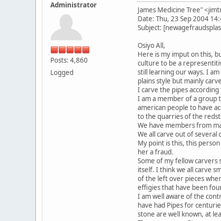
Administrator
James Medicine Tree" <j
Date: Thu, 23 Sep 2004 14
Subject: [newagefraudsplast
Osiyo All,
Here is my imput on this, 
Posts: 4,860
culture to be a representitiv
still learning our ways. I a
Logged
plains style but mainly carv
I carve the pipes according 
I am a member of a group tha
american people to have ac
to the quarries of the reds
We have members from many 
We all carve out of several 
My point is this, this perso
her a fraud.
Some of my fellow carvers s
itself. I think we all carve s
of the left over pieces whe
effigies that have been fou
I am well aware of the cont
have had Pipes for centurie
stone are well known, at lea