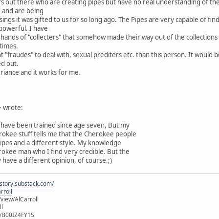
 out there who are creating pipes but have no real understanding of the s
d and are being
ings it was gifted to us for so long ago. The Pipes are very capable of find
 powerful. I have
 hands of "collecters" that somehow made their way out of the collection
times.
fraudes" to deal with, sexual prediters etc. than this person. It would be
ed out.
periance and it works for me.
 wrote:
o have been trained since age seven, But my
rokee stuff tells me that the Cherokee people
pipes and a different style. My knowledge
okee man who I find very credible. But the
 have a different opinion, of course.;)
istory.substack.com/
rroll
iew/AlCarroll
ll
e/B00IZ4FY1S