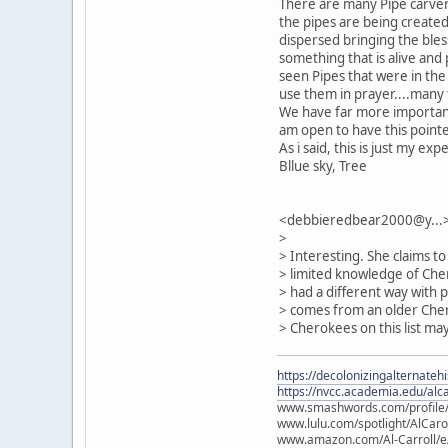
There are many Pipe carvers
the pipes are being create
dispersed bringing the bless
something that is alive and
seen Pipes that were in the
use them in prayer....many 
We have far more important "
am open to have this point
As i said, this is just my ex
Bllue sky, Tree
<debbieredbear2000@y...>
>
> Interesting. She claims t
> limited knowledge of Che
> had a different way with 
> comes from an older Cher
> Cherokees on this list may
https://decolonizingalternateh
https://nvcc.academia.edu/alca
www.smashwords.com/profile/v
www.lulu.com/spotlight/AlCaro
www.amazon.com/Al-Carroll/