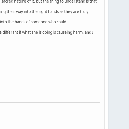
acred nature of it, but the thing to understand is that
ing their way into the right hands as they are truly
s into the hands of someone who could
 differant if what she is doing is causeing harm, and I