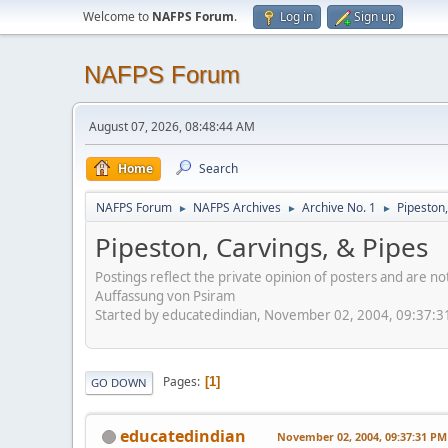
Welcome to
NAFPS Forum
.
Log in
Sign up
NAFPS Forum
August 07, 2026, 08:48:44 AM
Home
Search
NAFPS Forum
NAFPS Archives
Archive No. 1
Pipeston,
►
►
►
Pipeston, Carvings, & Pipes
Postings reflect the private opinion of posters and are n
Auffassung von Psiram
Started by educatedindian, November 02, 2004, 09:37:
Pages
1
GO DOWN
educatedindian
November 02, 2004, 09:37:31 PM