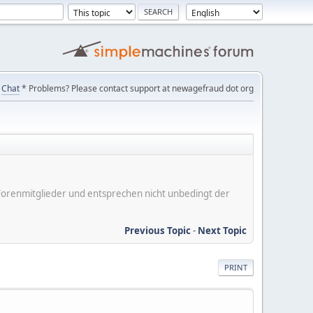
Chat
* Problems? Please contact support at newagefraud dot org
er Forenmitglieder und entsprechen nicht unbedingt der
Previous Topic
-
Next Topic
PRINT