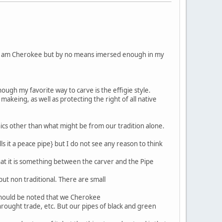
d. I am Cherokee but by no means imersed enough in my
ough my favorite way to carve is the effigie style.
akeing, as well as protecting the right of all native
cs other than what might be from our tradition alone.
ls it a peace pipe} but I do not see any reason to think
hat it is something between the carver and the Pipe
ut non traditional. There are small
 should be noted that we Cherokee
hrought trade, etc. But our pipes of black and green