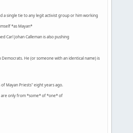
 a single tie to any legit activist group or him working
 himself *as Mayan*
ed Carl Johan Calleman is also pushing
ian Democrats. He (or someone with an identical name) is
of Mayan Priests" eight years ago.
t are only from *some* of *one* of