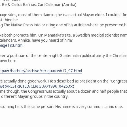
c Be & Carlos Barrios, Carl Calleman (Annika)
e sites, most of them claiming he is an actual Mayan elder. I couldn't find
st thing he
king The Native Press into printing one of his articles where he presented
a both promote him. On Manataka's site, a Swedish medical scientist nam
alendars. Annika, have you heard of him?
page183.html
een a politician of the center-right Guatemalan political party the Christ
down here.
~pavr/harbury/archive/cerigua/cwb17_97.html
e actually done good work. He's described as president on the "Congress 
ibweb/RESTRICTED/CERIGUA/1996_0425.txt
name though, the Congress was actually about a dozen and half people tha
different Mayan groups in the country.
 assuming he is the same person. His name is a very common Latino one.