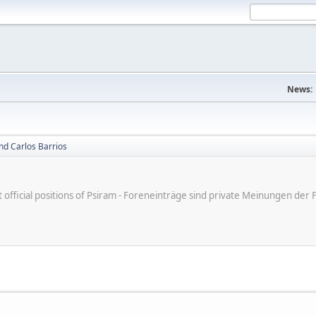
News:
nd Carlos Barrios
ot official positions of Psiram - Foreneinträge sind private Meinungen d