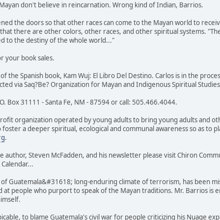
Mayan don't believe in reincarnation. Wrong kind of Indian, Barrios.
ened the doors so that other races can come to the Mayan world to receiv
hat there are other colors, other races, and other spiritual systems. "The
d to the destiny of the whole world..."
r your book sales.
 of the Spanish book, Kam Wuj: El Libro Del Destino. Carlos is in the proc
acted via Saq?Be? Organization for Mayan and Indigenous Spiritual Studies
.O. Box 31111 - Santa Fe, NM - 87594 or call: 505.466.4044.
ofit organization operated by young adults to bring young adults and oth
o foster a deeper spiritual, ecological and communal awareness so as to 
rg
.
e author, Steven McFadden, and his newsletter please visit Chiron Com
 Calendar...
f Guatemala&#31618; long-enduring climate of terrorism, has been mist
 at people who purport to speak of the Mayan traditions. Mr. Barrios is en
 himself.
cable, to blame Guatemala's civil war for people criticizing his Nuage expl