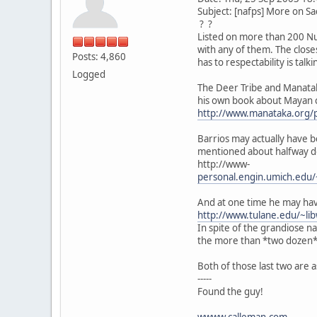
Subject: [nafps] More on Sa
? ?
Listed on more than 200 Nuag
with any of them. The close
Posts: 4,860
has to respectability is tal
Logged
The Deer Tribe and Manatak
his own book about Mayan c
http://www.manataka.org/
Barrios may actually have b
mentioned about halfway 
http://www-
personal.engin.umich.edu/
And at one time he may hav
http://www.tulane.edu/~l
In spite of the grandiose 
the more than *two dozen* 
Both of those last two are
-----
Found the guy!
wwww.calleman.com