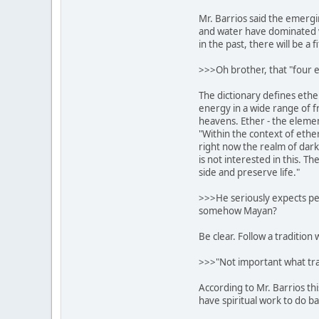
Mr. Barrios said the emergin
and water have dominated 
in the past, there will be a 
>>>Oh brother, that "four e
The dictionary defines ethe
energy in a wide range of f
heavens. Ether - the element 
"Within the context of ether
right now the realm of dar
is not interested in this. T
side and preserve life."
>>>He seriously expects peop
somehow Mayan?
Be clear. Follow a tradition 
>>>"Not important what trad
According to Mr. Barrios thi
have spiritual work to do ba