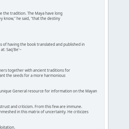
e the tradition. The Maya have long
y know," he said, "that the destiny
ess of having the book translated and published in
 at: Saq'Be'~
ers together with ancient traditions for
plant the seeds for a more harmonious
munique General resource for information on the Mayan
rust and criticism. From this few are immune.
meshed in this matrix of uncertainty. He criticizes
oitation.