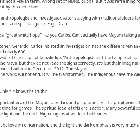
d is not a Mayan term. Wrong set of NDNs, bubba. But it was refreshing f
it by this next claim.
an anthropologist and investigator. After studying with traditional elders f
riest and spiritual guide, Eagle Clan.
 a "great white hope" like you Carlos. Can't actually have Mayans talking 
rother, Gerardo, Carlos initiated an investigation into the different Maya
ed nearly 600
widen their scope of knowledge. "Anthropologists visit the temple sites," M
he Maya, but they do not read the signs correctly. It's just their imagin
e world will end in December 2012. The Mayan
The world will not end. It will be transformed. The indigenous have the ca
nly *I* know the truth!"
portant era of the Mayan calendars and prophecies. All the prophecies of t
time for games. The spiritual ideal of this era is action. Many powerful sou
the light and the dark. High magic is at work on both sides.
believe in reincarnation, and the light and dark emphasis is very much a 