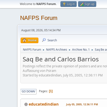
Welcome to
NAFPS Forum
.
Log in
Sign up
NAFPS Forum
August 08, 2026, 05:14:34 PM
Home
Search
NAFPS Forum
NAFPS Archives
Archive No. 1
Saq Be a
►
►
►
Saq Be and Carlos Barrios
Postings reflect the private opinion of posters and are n
Auffassung von Psiram
Started by educatedindian, July 05, 2005, 12:36:11 PM
Pages
1
GO DOWN
educatedindian
July 05, 2005, 12:36:11 PM