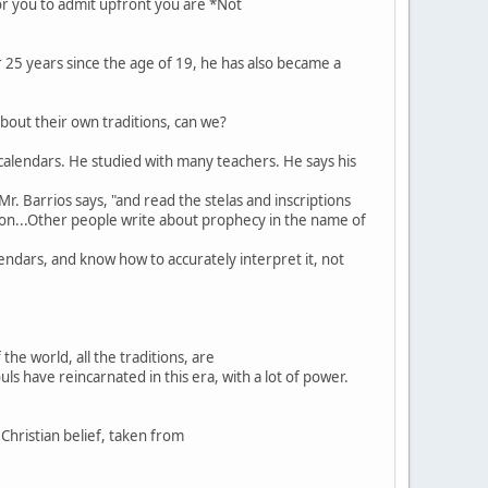
or you to admit upfront you are *Not
or 25 years since the age of 19, he has also became a
about their own traditions, can we?
n calendars. He studied with many teachers. He says his
r. Barrios says, "and read the stelas and inscriptions
ation...Other people write about prophecy in the name of
lendars, and know how to accurately interpret it, not
he world, all the traditions, are
ls have reincarnated in this era, with a lot of power.
Christian belief, taken from