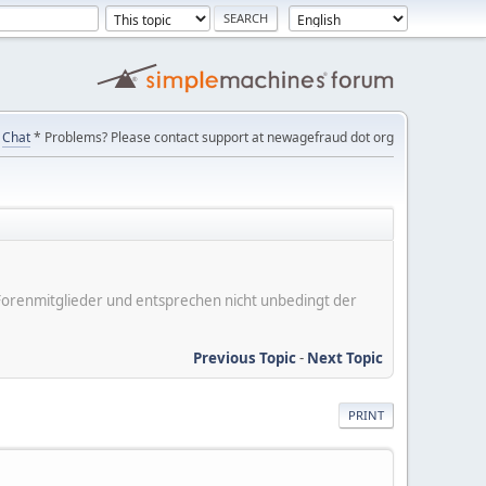
Chat
* Problems? Please contact support at newagefraud dot org
er Forenmitglieder und entsprechen nicht unbedingt der
Previous Topic
-
Next Topic
PRINT