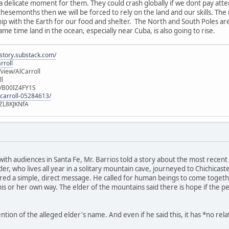
 a delicate moment for them. They could crash globally if we dont pay att
 thesemonths then we will be forced to rely on the land and our skills. Th
ship with the Earth for our food and shelter. The North and South Poles ar
same time land in the ocean, especially near Cuba, is also going to rise.
istory.substack.com/
rroll
iew/AlCarroll
ll
e/B00IZ4FY1S
-carroll-05284613/
ZL8KJKNfA
 with audiences in Santa Fe, Mr. Barrios told a story about the most rec
r, who lives all year in a solitary mountain cave, journeyed to Chichicas
ed a simple, direct message. He called for human beings to come together
is or her own way. The elder of the mountains said there is hope if the p
ion of the alleged elder's name. And even if he said this, it has *no rel