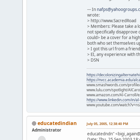
--- In
nafps@yahoogroups.
wrote:
> http://www.SacredRoad
> Members: Please take a lo
not specifically disapprove o
could> be a cover for a hig
both who set themselves up 
> I got this url from a frie
> EI, any experience with t
> DSN
https://decolonizingalternateh
https://nvcc.academia.edu/alca
www.smashwords.com/profile/v
www.lulu.com/spotlight/AlCaro
www.amazon.com/Al-Carroll/
https://www.linkedin.com/in/al
www.youtube.com/watch?v=ro
educatedindian
July 05, 2005, 12:38:40 PM
Administrator
educatedndn" <bigi_agai
Date: Thu, 25 Sep 2003 18