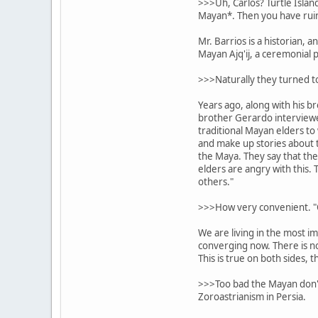
>>>Uh, Carlos? Turtle Islan
Mayan*. Then you have ruin 
Mr. Barrios is a historian, 
Mayan Ajq'ij, a ceremonial p
>>>Naturally they turned to
Years ago, along with his b
brother Gerardo interview
traditional Mayan elders to 
and make up stories about t
the Maya. They say that th
elders are angry with this. 
others."
>>>How very convenient. "O
We are living in the most im
converging now. There is no 
This is true on both sides, 
>>>Too bad the Mayan don't 
Zoroastrianism in Persia.