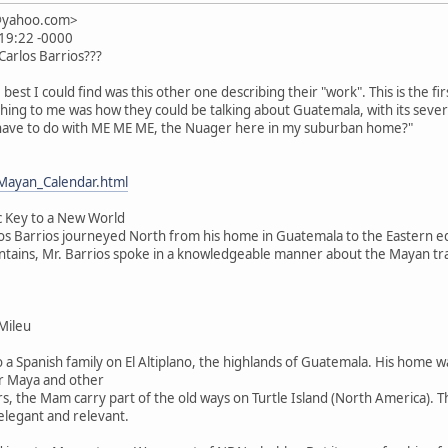
n@yahoo.com>
:19:22 -0000
 Carlos Barrios???
e. best I could find was this other one describing their "work". This is the fir
thing to me was how they could be talking about Guatemala, with its seve
 have to do with ME ME ME, the Nuager here in my suburban home?"
Mayan_Calendar.html
c Key to a New World
os Barrios journeyed North from his home in Guatemala to the Eastern ed
ountains, Mr. Barrios spoke in a knowledgeable manner about the Mayan tr
Mileu
o a Spanish family on El Altiplano, the highlands of Guatemala. His home 
r Maya and other
s, the Mam carry part of the old ways on Turtle Island (North America). 
 elegant and relevant.