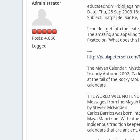
Administrator
educatedndn" <bigi_agai
Date: Thu, 25 Sep 2003 18
Subject: [nafps] Re: Sac Be,
I couldn't get into their sit
The amazing and appalling 
Posts: 4,860
fixated on "What does this
Logged
----
http://paulapeterson.com/
The Mayan Calendar: Mysti
In early Autumn 2002, Carl
at the tail of the Rocky M
calendars.
THE WORLD WILL NOT END
Messages from the Mayan 
by Steven McFadden
Carlos Barrios was born int
Maya Mam tribe. With othe
indigenous tradition keeper
calendars that are ancient,