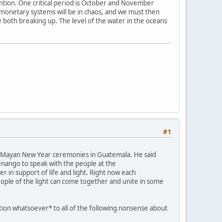
ention. One critical period is October and November
e monetary systems will be in chaos, and we must then
e both breaking up. The level of the water in the oceans
#1
ent Mayan New Year ceremonies in Guatemala. He said
tenango to speak with the people at the
 in support of life and light. Right now each
eople of the light can come together and unite in some
ation whatsoever* to all of the following nonsense about