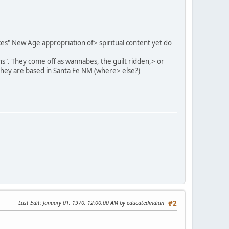
eces" New Age appropriation of> spiritual content yet do
ns". They come off as wannabes, the guilt ridden,> or
They are based in Santa Fe NM (where> else?)
Last Edit
: January 01, 1970, 12:00:00 AM by educatedindian
#2