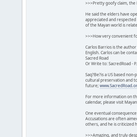
>>>Pretty goofy claim, the 
He said the elders have op
appreciated and respected t
of the Mayan world is relate
>>>How very convenient fo
Carlos Barrios is the author
English. Carlos can be cont
Sacred Road
Or Write to: SacredRoad - P
Saq?Be?is a US based non-pr
cultural preservation and t
future;
www.SacredRoad.o
For more information on th
calendar, please visit Mayan
One eventual consequence o
Accusations are often aimed
others, and he is criticized
>>>Amazing, and truly despi