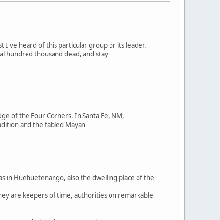
st I've heard of this particular group or its leader.
ral hundred thousand dead, and stay
ge of the Four Corners. In Santa Fe, NM,
adition and the fabled Mayan
was in Huehuetenango, also the dwelling place of the
They are keepers of time, authorities on remarkable