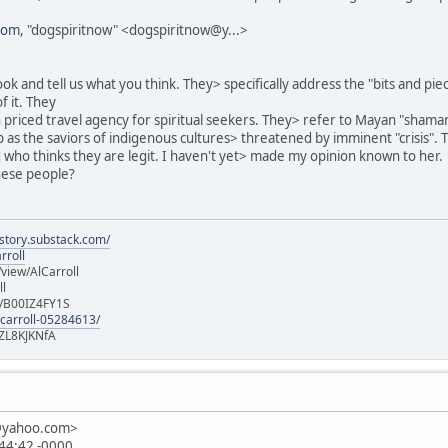
com
, "dogspiritnow" <dogspiritnow@y...>
ok and tell us what you think. They> specifically address the "bits and pi
f it. They
h priced travel agency for spiritual seekers. They> refer to Mayan "shama
as the saviors of indigenous cultures> threatened by imminent "crisis". 
nd who thinks they are legit. I haven't yet> made my opinion known to her.
hese people?
istory.substack.com/
rroll
iew/AlCarroll
ll
e/B00IZ4FY1S
-carroll-05284613/
ZL8KJKNfA
n@yahoo.com>
:44:42 -0000