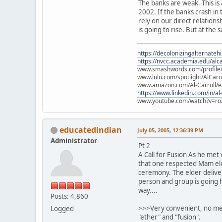
The banks are weak. This is
2002. If the banks crash in
rely on our direct relation
is going to rise. But at the 
https://decolonizingalternateh
https://nvcc.academia.edu/alca
www.smashwords.com/profile/v
www.lulu.com/spotlight/AlCaro
www.amazon.com/Al-Carroll/
https://www.linkedin.com/in/al
www.youtube.com/watch?v=ro
educatedindian
July 05, 2005, 12:36:39 PM
Administrator
Pt 2
A Call for Fusion As he met
that one respected Mam elde
ceremony. The elder deliver
person and group is going h
way....
Posts: 4,860
>>>Very convenient, no ment
Logged
"ether" and "fusion".