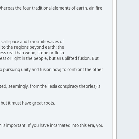
hereas the four traditional elements of earth, air, fire
s all space and transmits waves of
d to the regions beyond earth: the
 less real than wood, stone or flesh.
ss or light in the people, but an uplifted fusion. But
nto pursuing unity and fusion now, to confront the other
ted, seemingly, from the Tesla conspiracy theories) is
, but it must have great roots.
 is important. If you have incarnated into this era, you