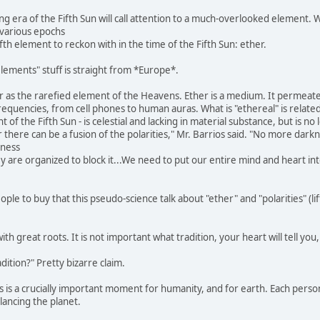
g era of the Fifth Sun will call attention to a much-overlooked element. W
various epochs
fifth element to reckon with in the time of the Fifth Sun: ether.
lements" stuff is straight from *Europe*.
r as the rarefied element of the Heavens. Ether is a medium. It permeate
requencies, from cell phones to human auras. What is "ethereal" is relate
of the Fifth Sun - is celestial and lacking in material substance, but is no
 there can be a fusion of the polarities," Mr. Barrios said. "No more darkne
kness
hey are organized to block it...We need to put our entire mind and heart i
le to buy that this pseudo-science talk about "ether" and "polarities" (lif
with great roots. It is not important what tradition, your heart will tell you
ition?" Pretty bizarre claim.
s is a crucially important moment for humanity, and for earth. Each person
lancing the planet.