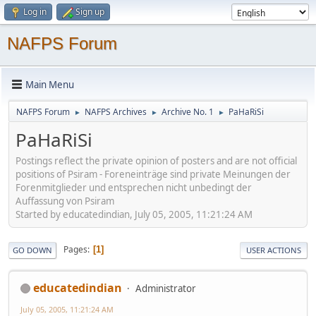
Log in
Sign up
NAFPS Forum
Main Menu
NAFPS Forum
NAFPS Archives
Archive No. 1
PaHaRiSi
►
►
►
PaHaRiSi
Postings reflect the private opinion of posters and are not official
positions of Psiram - Foreneinträge sind private Meinungen der
Forenmitglieder und entsprechen nicht unbedingt der
Auffassung von Psiram
Started by educatedindian, July 05, 2005, 11:21:24 AM
Pages
1
GO DOWN
USER ACTIONS
educatedindian
Administrator
July 05, 2005, 11:21:24 AM