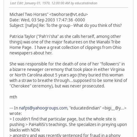
Last Edit
: January 01, 1970, 12:00:00 AM by educatedindian
Michael Two Horses" <twohorse@vt.edu>
Date: Wed, 03 Sep 2003 17:47:36 -0000
Subject: [nafps] Re: To the group - What do you think of this?
Patricia Taylor ("Pah'ri'sha" as she calls herself, among other
things) was one of the major featurees on the Wanabi Tribe
Home Page. I have a great collection of clippings from Ohio
newspapers about her.
She was responsible for the death of one of her "followers" in
a bizarre newager ceremony that took place in either Virginia
or North Carolina about 5 years ago (they buried this woman
with a straw to breathe through...supposed to be some kind of
"Cherokee" ceremony), but was never prosecuted.
mth
--- In
nafps@yahoogroups.com
, "educatedindian" <bigi__@y...>
wrote:
> I couldn't find that particular page, but the whole site is
pushing > PaHaRiSi's teachings. She specializes in preying upon
blacks with NDN
> ancestry and was recently sentenced for fraud in a phony