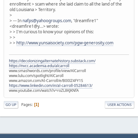
enrollment > scam where she laid claim to all the land of the
old Louisiana > Territory.
>
> --- In
nafps@yahoogroups.com
, "dreamfire1"
<dreamfire1@y...> wrote:
> > I'm curious to know your opinions of this:
> >
> >
http://www.yunsaisociety.com/pgw-generosity.com
https://decolonizingalternatehistory.substack.com/
https://nvcc.academia.edu/alcarroll
www.smashwords.com/profile/view/AlCarroll
www.lulu.com/spotlight/AlCaroll
www.amazon.com/Al-Carroll/e/B00IZ4FY1S
https://www.linkedin.com/in/al-carroll-05284613/
www.youtube.com/watch?v=roZL8KJKNfA
Pages
1
GO UP
USER ACTIONS