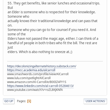
55. They get benefits, like senior lunches and occasional trips.
But
an Elder is someone who is respected for their knowledge.
Someone who
actually knows their traditional knowledge and can pass that
on.
Someone who you can go to for counsel if you need it. And
some of the
Elders have not passed the magic age, either. I can think of a
handful of people in both tribes who fit the bill. The rest are
just
elders. Which is also nothing to sneeze at.;)
https://decolonizingalternatehistory.substack.com/
https://nvcc.academia.edu/alcarroll
www.smashwords.com/profile/view/AlCarroll
www.lulu.com/spotlight/AlCaroll
www.amazon.com/Al-Carroll/e/B00IZ4FY1S
https://www.linkedin.com/in/al-carroll-05284613/
www.youtube.com/watch?v=roZL8KJKNfA
Pages
1
GO UP
USER ACTIONS