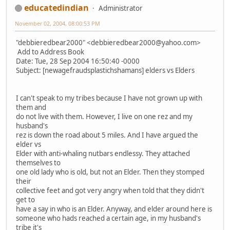
educatedindian
Administrator
November 02, 2004, 08:00:53 PM
"debbieredbear2000" <debbieredbear2000@yahoo.com>
Add to Address Book
Date: Tue, 28 Sep 2004 16:50:40 -0000
Subject: [newagefraudsplastichshamans] elders vs Elders
I can't speak to my tribes because I have not grown up with
them and
do not live with them. However, I live on one rez and my
husband's
rez is down the road about 5 miles. And I have argued the
elder vs
Elder with anti-whaling nutbars endlessy. They attached
themselves to
one old lady who is old, but not an Elder. Then they stomped
their
collective feet and got very angry when told that they didn't
get to
have a say in who is an Elder. Anyway, and elder around here is
someone who hads reached a certain age, in my husband's
tribe it's