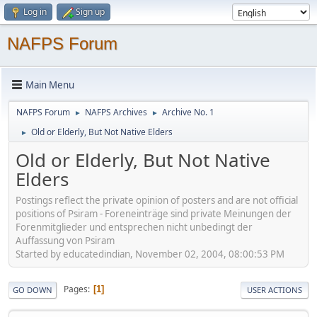
Log in
Sign up
NAFPS Forum
Main Menu
NAFPS Forum
NAFPS Archives
Archive No. 1
►
►
Old or Elderly, But Not Native Elders
►
Old or Elderly, But Not Native
Elders
Postings reflect the private opinion of posters and are not official
positions of Psiram - Foreneinträge sind private Meinungen der
Forenmitglieder und entsprechen nicht unbedingt der
Auffassung von Psiram
Started by educatedindian, November 02, 2004, 08:00:53 PM
Pages
1
GO DOWN
USER ACTIONS