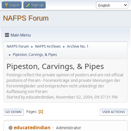
Log in
Sign up
NAFPS Forum
Main Menu
NAFPS Forum
NAFPS Archives
Archive No. 1
►
►
Pipeston, Carvings, & Pipes
►
Pipeston, Carvings, & Pipes
Postings reflect the private opinion of posters and are not official
positions of Psiram - Foreneinträge sind private Meinungen der
Forenmitglieder und entsprechen nicht unbedingt der
Auffassung von Psiram
Started by educatedindian, November 02, 2004, 09:37:31 PM
Pages
1
GO DOWN
USER ACTIONS
educatedindian
Administrator