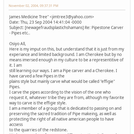
November 02, 2004, 09:37:31 PM
James Medicine Tree" <jimtree3@yahoo.com>
Date: Thu, 23 Sep 2004 14:41:04 -0000
Subject: [newagefraudsplastichshamans] Re: Pipestone Carver
- Pipes etc..
Osiyo All,
Here is my imput on this, but understand that it is just from my
experiance and limited background. I am Cherokee but by no
means imersed enough in my culture to be a representitive of
it. I am
still learning our ways. I am a Pipe carver and a Cherokee. I
have carved a few Pipes in the
plains style but mainly carve what would be called "effigie"
Pipes.
I carve the pipes according to the vision of the one who
request it, whatever tribe they are from, although my favorite
way to carve is the effigie style.
I am a member of a group that is dedicated to passing on and
preserving the sacred tradition of Pipe makeing, as well as
protecting the right of all native american people to have
accsess
to the quarries of the redstone.