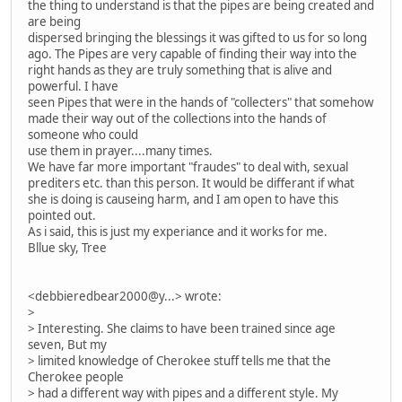
the thing to understand is that the pipes are being created and
are being
dispersed bringing the blessings it was gifted to us for so long
ago. The Pipes are very capable of finding their way into the
right hands as they are truly something that is alive and
powerful. I have
seen Pipes that were in the hands of "collecters" that somehow
made their way out of the collections into the hands of
someone who could
use them in prayer....many times.
We have far more important "fraudes" to deal with, sexual
prediters etc. than this person. It would be differant if what
she is doing is causeing harm, and I am open to have this
pointed out.
As i said, this is just my experiance and it works for me.
Bllue sky, Tree
<debbieredbear2000@y...> wrote:
>
> Interesting. She claims to have been trained since age
seven, But my
> limited knowledge of Cherokee stuff tells me that the
Cherokee people
> had a different way with pipes and a different style. My