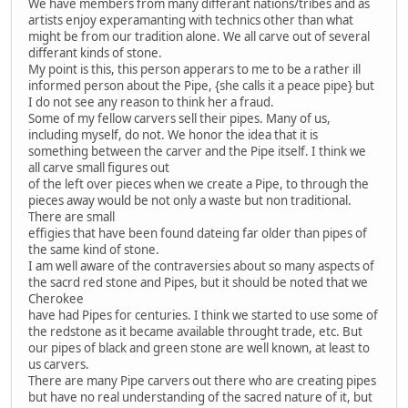
We have members from many differant nations/tribes and as
artists enjoy experamanting with technics other than what
might be from our tradition alone. We all carve out of several
differant kinds of stone.
My point is this, this person apperars to me to be a rather ill
informed person about the Pipe, {she calls it a peace pipe} but
I do not see any reason to think her a fraud.
Some of my fellow carvers sell their pipes. Many of us,
including myself, do not. We honor the idea that it is
something between the carver and the Pipe itself. I think we
all carve small figures out
of the left over pieces when we create a Pipe, to through the
pieces away would be not only a waste but non traditional.
There are small
effigies that have been found dateing far older than pipes of
the same kind of stone.
I am well aware of the contraversies about so many aspects of
the sacrd red stone and Pipes, but it should be noted that we
Cherokee
have had Pipes for centuries. I think we started to use some of
the redstone as it became available throught trade, etc. But
our pipes of black and green stone are well known, at least to
us carvers.
There are many Pipe carvers out there who are creating pipes
but have no real understanding of the sacred nature of it, but