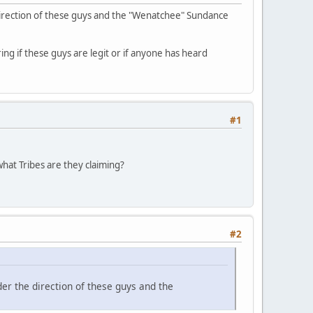
direction of these guys and the "Wenatchee" Sundance
ing if these guys are legit or if anyone has heard
#1
hat Tribes are they claiming?
#2
er the direction of these guys and the