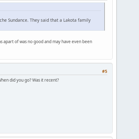
che Sundance. They said that a Lakota family
was apart of was no good and may have even been
#5
 When did you go? Was it recent?