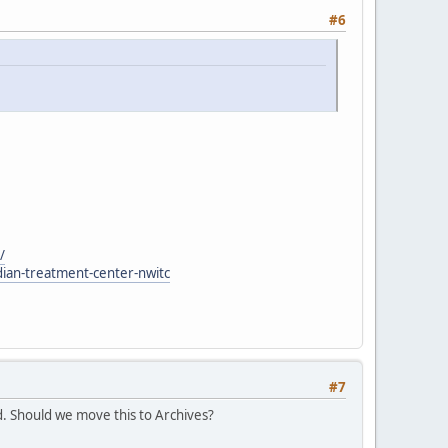
#6
/
dian-treatment-center-nwitc
#7
. Should we move this to Archives?