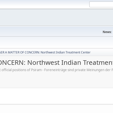
News:
ER A MATTER OF CONCERN: Northwest Indian Treatment Center
CERN: Northwest Indian Treatment
ot official positions of Psiram - Foreneinträge sind private Meinungen d