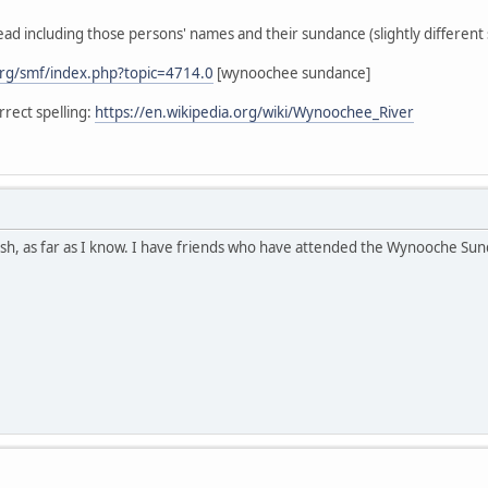
ead including those persons' names and their sundance (slightly different s
rg/smf/index.php?topic=4714.0
[wynoochee sundance]
rect spelling:
https://en.wikipedia.org/wiki/Wynoochee_River
h, as far as I know. I have friends who have attended the Wynooche Sunda