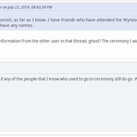
 on July 23, 2019, 08:43:39 PM
omish, as far as I know. I have friends who have attended the Wynoo
t have any names.
nformation from the other user in that thread, ghost? The ceremony I 
 if any of the people that I know who used to go to ceremony still do go.