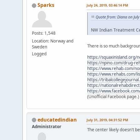
Sparks
July 24, 2019, 03:46:14 PM
Quote from: Diana on July
NW Indian Treatment Cen
Posts: 1,548
Location: Norway and
There is so much backgroun
Sweden
Logged
https://squaxinisland.org/
https://npino.com/drug-re
https://www.rehab.com/nor
https://www.rehabs.com/li
https://tribalcollegejourn
https://nationalrehabdirec
https://www.facebook.com
(Unofficial Facebook page.)
educatedindian
July 31, 2019, 04:31:52 PM
Administrator
The center likely doesn't 