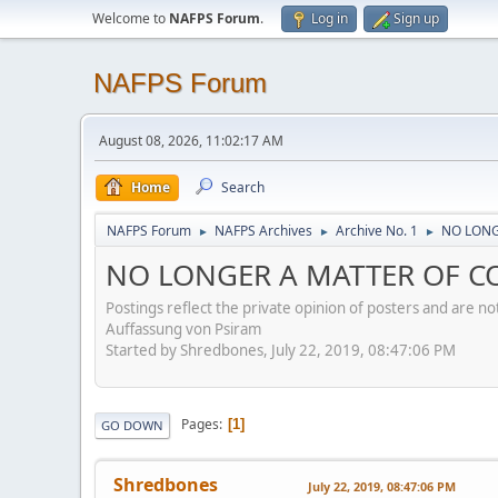
Welcome to
NAFPS Forum
.
Log in
Sign up
NAFPS Forum
August 08, 2026, 11:02:17 AM
Home
Search
NAFPS Forum
NAFPS Archives
Archive No. 1
NO LONG
►
►
►
NO LONGER A MATTER OF CON
Postings reflect the private opinion of posters and are n
Auffassung von Psiram
Started by Shredbones, July 22, 2019, 08:47:06 PM
Pages
1
GO DOWN
Shredbones
July 22, 2019, 08:47:06 PM