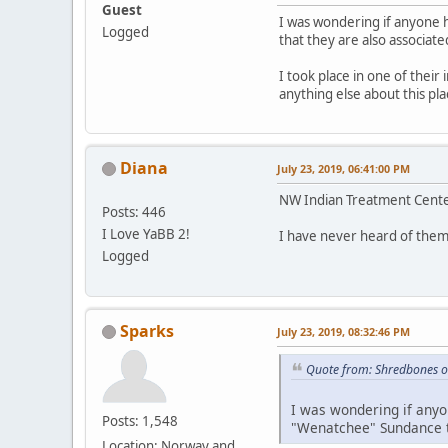
Guest
I was wondering if anyone 
Logged
that they are also associate
I took place in one of their
anything else about this p
Diana
July 23, 2019, 06:41:00 PM
NW Indian Treatment Center
Posts: 446
I Love YaBB 2!
I have never heard of them
Logged
Sparks
July 23, 2019, 08:32:46 PM
Quote from: Shredbones o
I was wondering if anyo
Posts: 1,548
"Wenatchee" Sundance th
Location: Norway and