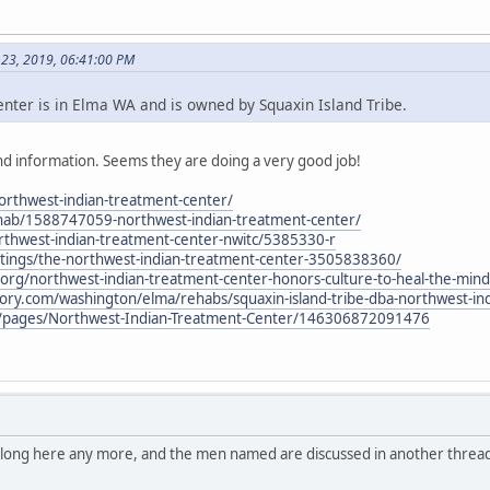
 23, 2019, 06:41:00 PM
ter is in Elma WA and is owned by Squaxin Island Tribe.
d information. Seems they are doing a very good job!
northwest-indian-treatment-center/
hab/1588747059-northwest-indian-treatment-center/
thwest-indian-treatment-center-nwitc/5385330-r
stings/the-northwest-indian-treatment-center-3505838360/
al.org/northwest-indian-treatment-center-honors-culture-to-heal-the-mind
tory.com/washington/elma/rehabs/squaxin-island-tribe-dba-northwest-in
/pages/Northwest-Indian-Treatment-Center/146306872091476
belong here any more, and the men named are discussed in another thread