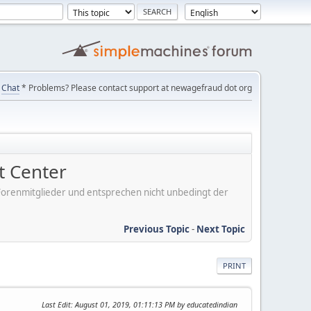
Chat
* Problems? Please contact support at newagefraud dot org
 Center
er Forenmitglieder und entsprechen nicht unbedingt der
Previous Topic
-
Next Topic
PRINT
Last Edit
: August 01, 2019, 01:11:13 PM by educatedindian