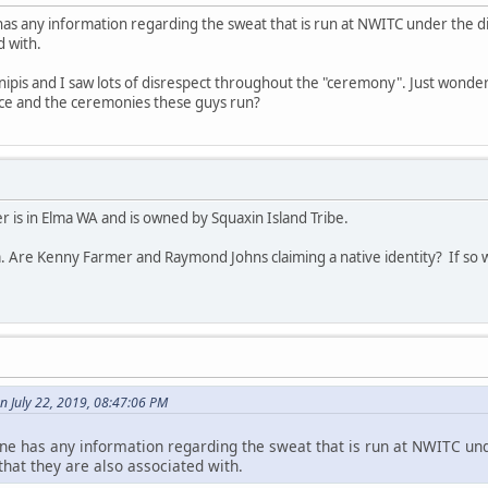
has any information regarding the sweat that is run at NWITC under the 
d with.
 inipis and I saw lots of disrespect throughout the "ceremony". Just wonder
lace and the ceremonies these guys run?
 is in Elma WA and is owned by Squaxin Island Tribe.
. Are Kenny Farmer and Raymond Johns claiming a native identity? If so w
n July 22, 2019, 08:47:06 PM
ne has any information regarding the sweat that is run at NWITC und
at they are also associated with.