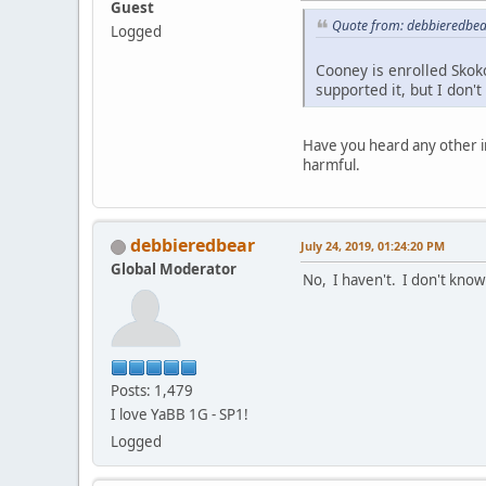
Guest
Quote from: debbieredbear
Logged
Cooney is enrolled Skok
supported it, but I don'
Have you heard any other i
harmful.
debbieredbear
July 24, 2019, 01:24:20 PM
Global Moderator
No, I haven't. I don't know
Posts: 1,479
I love YaBB 1G - SP1!
Logged