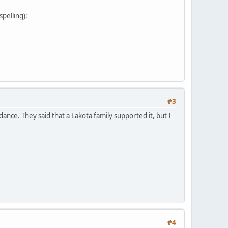
pelling):
#3
nce. They said that a Lakota family supported it, but I
#4