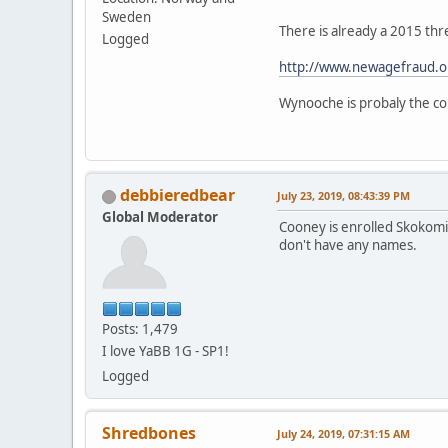
Sweden
There is already a 2015 thr
Logged
http://www.newagefraud.o
Wynooche is probaly the cor
debbieredbear
July 23, 2019, 08:43:39 PM
Global Moderator
Cooney is enrolled Skokomis
don't have any names.
Posts: 1,479
I love YaBB 1G - SP1!
Logged
Shredbones
July 24, 2019, 07:31:15 AM