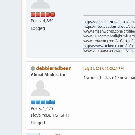
Posts: 4,860
https://decolonizingalternateh
https://nvcc.academia.edu/alca
Logged
www.smashwords.com/profile/v
www.lulu.com/spotlight/AlCaro
www.amazon.com/Al-Carroll/
https://www.linkedin.com/in/al
www.youtube.com/watch?v=ro
debbieredbear
July 31, 2019, 10:03:21 PM
Global Moderator
I would think so. I know m
Posts: 1,479
I love YaBB 1G - SP1!
Logged