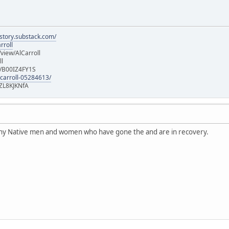
istory.substack.com/
rroll
iew/AlCarroll
ll
e/B00IZ4FY1S
-carroll-05284613/
ZL8KJKNfA
any Native men and women who have gone the and are in recovery.