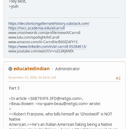
>My best,
>josh
https://decolonizingalternatehistory.substack.com/
https://nvcc.academia.edu/alcarroll
www.smashwords.com/profile/view/AlCarroll
www.lulu.com/spotlight/AlCaroll
www.amazon.com/Al-Carroll/e/B00IZ4FY1S
https://www.linkedin.com/in/al-carroll-05284613/
www.youtube.com/watch?v=roZL8KJKNfA
educatedindian
Administrator
November 15, 2004, 04:34:42 AM
#2
Part 3
>In article <36B793F9.3FD@netgsi.com>,
>Beau Bowen <no-spam-beau@netgsi.com> wrote:
>
>>Robert Franzone, who bills himself as 'Ghostwolf' is NOT
Native
American.>>He's an Italian American faking being a Native