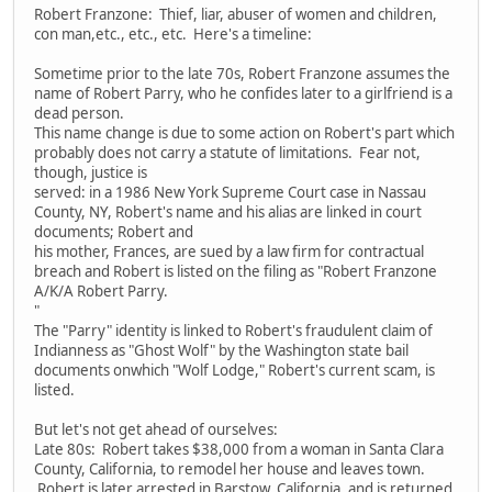
Robert Franzone: Thief, liar, abuser of women and children,
con man,etc., etc., etc. Here's a timeline:
Sometime prior to the late 70s, Robert Franzone assumes the
name of Robert Parry, who he confides later to a girlfriend is a
dead person.
This name change is due to some action on Robert's part which
probably does not carry a statute of limitations. Fear not,
though, justice is
served: in a 1986 New York Supreme Court case in Nassau
County, NY, Robert's name and his alias are linked in court
documents; Robert and
his mother, Frances, are sued by a law firm for contractual
breach and Robert is listed on the filing as "Robert Franzone
A/K/A Robert Parry.
"
The "Parry" identity is linked to Robert's fraudulent claim of
Indianness as "Ghost Wolf" by the Washington state bail
documents onwhich "Wolf Lodge," Robert's current scam, is
listed.
But let's not get ahead of ourselves:
Late 80s: Robert takes $38,000 from a woman in Santa Clara
County, California, to remodel her house and leaves town.
Robert is later arrested in Barstow, California, and is returned