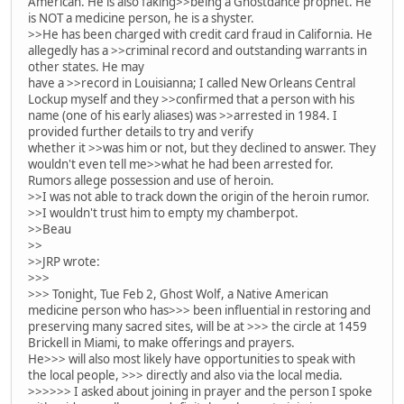
American. He is also faking>>being a Ghostdance prophet. He
is NOT a medicine person, he is a shyster.
>>He has been charged with credit card fraud in California. He
allegedly has a >>criminal record and outstanding warrants in
other states. He may
have a >>record in Louisianna; I called New Orleans Central
Lockup myself and they >>confirmed that a person with his
name (one of his early aliases) was >>arrested in 1984. I
provided further details to try and verify
whether it >>was him or not, but they declined to answer. They
wouldn't even tell me>>what he had been arrested for.
Rumors allege possession and use of heroin.
>>I was not able to track down the origin of the heroin rumor.
>>I wouldn't trust him to empty my chamberpot.
>>Beau
>>
>>JRP wrote:
>>>
>>> Tonight, Tue Feb 2, Ghost Wolf, a Native American
medicine person who has>>> been influential in restoring and
preserving many sacred sites, will be at >>> the circle at 1459
Brickell in Miami, to make offerings and prayers.
He>>> will also most likely have opportunities to speak with
the local people, >>> directly and also via the local media.
>>>>>> I asked about joining in prayer and the person I spoke