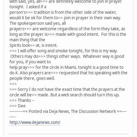
with said, yes, all>>> are definitely welcome to join in prayer
tonight. I asked if a
person's>>> tradition is from the other side of the water,
would it be ok for them to>> join in prayer in their own way.
The spokesperson said yes, all
prayers>>> are welcome regardless of the form they take, as
long as the prayer is>>> made with good intent. For this is the
main thing that the
Spirits look>> at, is intent.
>>> I will offer song and smoke tonight, for this is my way.
Others may do>>> things other ways. Whatever way is good
for you, if you want to
help pray>>> for the circle in Miami, tonight is a good time to
do it. Also prayers are>>> requested that his speaking with the
people there, goes well.
>>>
>>> Sorry I do not have the exact time that the prayers at the
circle will be>> made. But a web search should turn this up.
>>> Thanks --
>>> Dee
-----------== Posted via Deja News, The Discussion Network ==----
-----
http://www.dejanews.com/