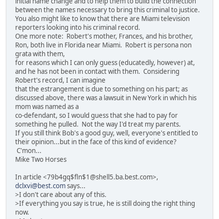
initial name change and to help them to build the connection
between the names necessary to bring this criminal to justice.
You also might like to know that there are Miami television
reporters looking into his criminal record.
One more note: Robert's mother, Frances, and his brother,
Ron, both live in Florida near Miami. Robert is persona non
grata with them,
for reasons which I can only guess (educatedly, however) at,
and he has not been in contact with them. Considering
Robert's record, I can imagine
that the estrangement is due to something on his part; as
discussed above, there was a lawsuit in New York in which his
mom was named as a
co-defendant, so I would guess that she had to pay for
something he pulled. Not the way I'd treat my parents.
If you still think Bob's a good guy, well, everyone's entitled to
their opinion...but in the face of this kind of evidence?
C'mon...
Mike Two Horses
In article <79b4gq$fln$1@shell5.ba.best.com>,
dclxvi@best.com
says...
>I don't care about any of this.
>If everything you say is true, he is still doing the right thing
now.