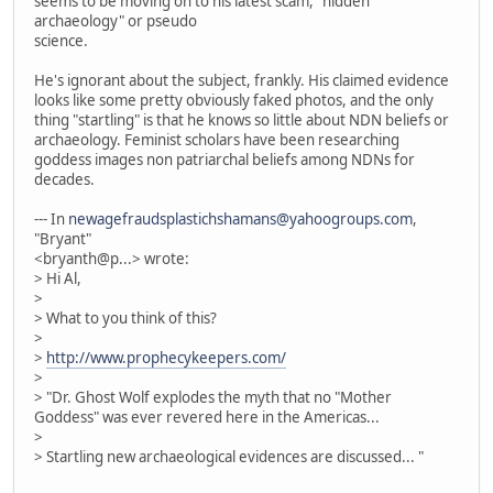
seems to be moving on to his latest scam, "hidden
archaeology" or pseudo
science.
He's ignorant about the subject, frankly. His claimed evidence
looks like some pretty obviously faked photos, and the only
thing "startling" is that he knows so little about NDN beliefs or
archaeology. Feminist scholars have been researching
goddess images non patriarchal beliefs among NDNs for
decades.
--- In
newagefraudsplastichshamans@yahoogroups.com
,
"Bryant"
<bryanth@p...> wrote:
> Hi Al,
>
> What to you think of this?
>
>
http://www.prophecykeepers.com/
>
> "Dr. Ghost Wolf explodes the myth that no "Mother
Goddess" was ever revered here in the Americas...
>
> Startling new archaeological evidences are discussed... "