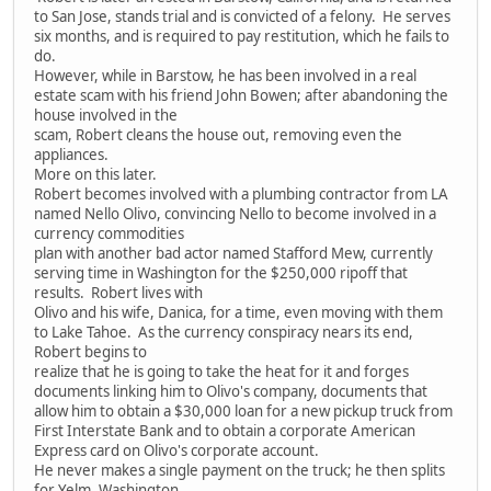
to San Jose, stands trial and is convicted of a felony. He serves
six months, and is required to pay restitution, which he fails to
do.
However, while in Barstow, he has been involved in a real
estate scam with his friend John Bowen; after abandoning the
house involved in the
scam, Robert cleans the house out, removing even the
appliances.
More on this later.
Robert becomes involved with a plumbing contractor from LA
named Nello Olivo, convincing Nello to become involved in a
currency commodities
plan with another bad actor named Stafford Mew, currently
serving time in Washington for the $250,000 ripoff that
results. Robert lives with
Olivo and his wife, Danica, for a time, even moving with them
to Lake Tahoe. As the currency conspiracy nears its end,
Robert begins to
realize that he is going to take the heat for it and forges
documents linking him to Olivo's company, documents that
allow him to obtain a $30,000 loan for a new pickup truck from
First Interstate Bank and to obtain a corporate American
Express card on Olivo's corporate account.
He never makes a single payment on the truck; he then splits
for Yelm, Washington.