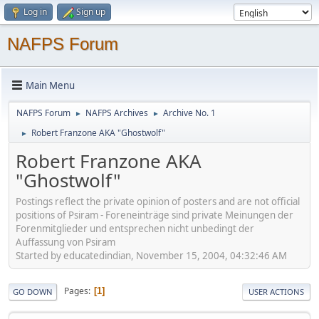
Log in
Sign up
NAFPS Forum
Main Menu
NAFPS Forum
NAFPS Archives
Archive No. 1
►
►
Robert Franzone AKA "Ghostwolf"
►
Robert Franzone AKA
"Ghostwolf"
Postings reflect the private opinion of posters and are not official
positions of Psiram - Foreneinträge sind private Meinungen der
Forenmitglieder und entsprechen nicht unbedingt der
Auffassung von Psiram
Started by educatedindian, November 15, 2004, 04:32:46 AM
Pages
1
GO DOWN
USER ACTIONS