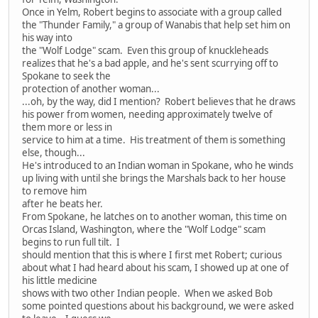
Once in Yelm, Robert begins to associate with a group called
the "Thunder Family," a group of Wanabis that help set him on
his way into
the "Wolf Lodge" scam. Even this group of knuckleheads
realizes that he's a bad apple, and he's sent scurrying off to
Spokane to seek the
protection of another woman...
...oh, by the way, did I mention? Robert believes that he draws
his power from women, needing approximately twelve of
them more or less in
service to him at a time. His treatment of them is something
else, though...
He's introduced to an Indian woman in Spokane, who he winds
up living with until she brings the Marshals back to her house
to remove him
after he beats her.
From Spokane, he latches on to another woman, this time on
Orcas Island, Washington, where the "Wolf Lodge" scam
begins to run full tilt. I
should mention that this is where I first met Robert; curious
about what I had heard about his scam, I showed up at one of
his little medicine
shows with two other Indian people. When we asked Bob
some pointed questions about his background, we were asked