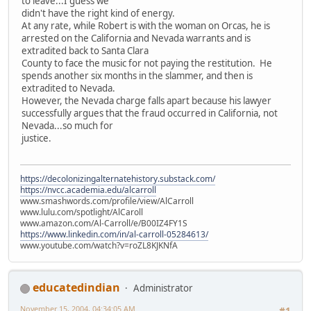
to leave...I guess we
didn't have the right kind of energy.
At any rate, while Robert is with the woman on Orcas, he is
arrested on the California and Nevada warrants and is
extradited back to Santa Clara
County to face the music for not paying the restitution. He
spends another six months in the slammer, and then is
extradited to Nevada.
However, the Nevada charge falls apart because his lawyer
successfully argues that the fraud occurred in California, not
Nevada...so much for
justice.
https://decolonizingalternatehistory.substack.com/
https://nvcc.academia.edu/alcarroll
www.smashwords.com/profile/view/AlCarroll
www.lulu.com/spotlight/AlCaroll
www.amazon.com/Al-Carroll/e/B00IZ4FY1S
https://www.linkedin.com/in/al-carroll-05284613/
www.youtube.com/watch?v=roZL8KJKNfA
educatedindian
Administrator
November 15, 2004, 04:34:05 AM