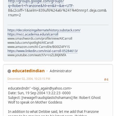
http://groups.google.com/groups?
q=Robert+Franzone&hl=en&lr=&ie=UTF-
8&c2coff=1&selm=839uf6%24a6r%241%40nnrp1.deja.com&
rnum=2
https://decolonizingalternatehistory.substack.com/
https://nvcc.academia.edu/alcarroll
www.smashwords.com/profile/view/AlCarroll
www.lulu.com/spotlight/AlCaroll
www.amazon.com/Al-Carroll/e/B00IZ4FY1S
https://www.linkedin.com/in/al-carroll-05284613/
www.youtube.com/watch?v=roZL8KJKNfA
educatedindian
Administrator
December 02, 2004, 10:23:15 PM
#4
educatedndn" <bigi_again@yahoo.com>
Date: Sun, 19 Sep 2004 13:22:23 -0000
Subject: [newagefraudsplastichshamans] Re: Robert Ghost
Wolf to speak on Mother Goddess
In addition to what Debbie said, let me add that Franzone