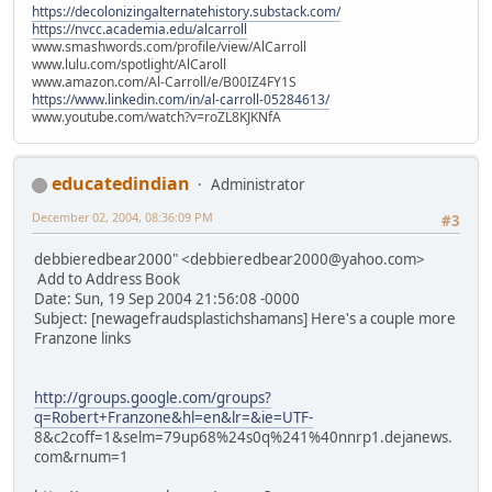
https://decolonizingalternatehistory.substack.com/
https://nvcc.academia.edu/alcarroll
www.smashwords.com/profile/view/AlCarroll
www.lulu.com/spotlight/AlCaroll
www.amazon.com/Al-Carroll/e/B00IZ4FY1S
https://www.linkedin.com/in/al-carroll-05284613/
www.youtube.com/watch?v=roZL8KJKNfA
educatedindian
Administrator
December 02, 2004, 08:36:09 PM
#3
debbieredbear2000" <debbieredbear2000@yahoo.com>
Add to Address Book
Date: Sun, 19 Sep 2004 21:56:08 -0000
Subject: [newagefraudsplastichshamans] Here's a couple more
Franzone links
http://groups.google.com/groups?
q=Robert+Franzone&hl=en&lr=&ie=UTF-
8&c2coff=1&selm=79up68%24s0q%241%40nnrp1.dejanews.
com&rnum=1