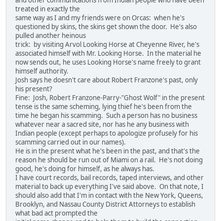
and other communications from Indian people who have been
treated in exactly the
same way as I and my friends were on Orcas: when he's
questioned by skins, the skins get shown the door. He's also
pulled another heinous
trick: by visiting Arvol Looking Horse at Cheyenne River, he's
associated himself with Mr. Looking Horse. In the material he
now sends out, he uses Looking Horse's name freely to grant
himself authority.
Josh says he doesn't care about Robert Franzone's past, only
his present?
Fine: Josh, Robert Franzone-Parry-"Ghost Wolf" in the present
tense is the same scheming, lying thief he's been from the
time he began his scamming. Such a person has no business
whatever near a sacred site, nor has he any business with
Indian people (except perhaps to apologize profusely for his
scamming carried out in our names).
He is in the present what he's been in the past, and that's the
reason he should be run out of Miami on a rail. He's not doing
good, he's doing for himself, as he always has.
I have court records, bail records, taped interviews, and other
material to back up everything I've said above. On that note, I
should also add that I'm in contact with the New York, Queens,
Brooklyn, and Nassau County District Attorneys to establish
what bad act prompted the