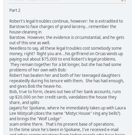
#1
Part 2
Robert's legal troubles continue, however: he is extradited to
Barstow to face charges of grand larceny...remember the
house-cleaning in
Barstow. However, the evidence is circumstantial, and he gets
out of this one as well.
Needless to say, all these legal troubles cost somebody some
money, right? Right you are...his girlfriend on Orcas winds up
paying out about $75,000 to end Robert's legal problems.
They remain together for a bit longer, but she has had some
problems of her own with Bob:
Robert has beaten her and both of her teenaged daughters
repeatedly during his tenure with them. She has had enough,
and gives Bob the heave-ho.
Bob, true to form, cleans out two of her bank accounts, runs
up $20,000 on her credit cards, vandalizes the house they
share, and splits
(again) for Spokane, where he immediately takes up with Laura
Lee Mistycah (does the name "Mistyc House" ring any bells?)
and brings the "Wolf Lodge"
scam online there. That's his present base of operations.
In the time since he's been in Spokane, I've received e-mail