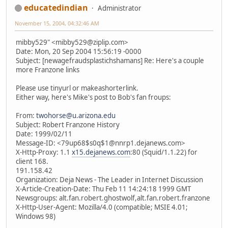
educatedindian
Administrator
November 15, 2004, 04:32:46 AM
mibby529" <mibby529@ziplip.com>
Date: Mon, 20 Sep 2004 15:56:19 -0000
Subject: [newagefraudsplastichshamans] Re: Here's a couple
more Franzone links
Please use tinyurl or makeashorterlink.
Either way, here's Mike's post to Bob's fan froups:
From:
twohorse@u.arizona.edu
Subject: Robert Franzone History
Date: 1999/02/11
Message-ID: <79up68$s0q$1@nnrp1.dejanews.com>
X-Http-Proxy: 1.1
x15.dejanews.com
:80 (Squid/1.1.22) for
client 168.
191.158.42
Organization: Deja News - The Leader in Internet Discussion
X-Article-Creation-Date: Thu Feb 11 14:24:18 1999 GMT
Newsgroups: alt.fan.robert.ghostwolf,alt.fan.robert.franzone
X-Http-User-Agent: Mozilla/4.0 (compatible; MSIE 4.01;
Windows 98)