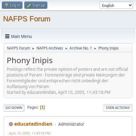
Log in
Sign up
NAFPS Forum
Main Menu
NAFPS Forum
NAFPS Archives
Archive No. 1
Phony Inipis
►
►
►
Phony Inipis
Postings reflect the private opinion of posters and are not official
positions of Psiram - Foreneinträge sind private Meinungen der
Forenmitglieder und entsprechen nicht unbedingt der
Auffassung von Psiram
Started by educatedindian, April 10, 2005, 11:43:18 PM
Pages
1
GO DOWN
USER ACTIONS
educatedindian
Administrator
April 10, 2005, 11:43:18 PM