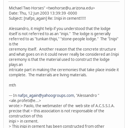
Michael Two Horses" <twohorse@u.arizona.edu>
Date: Thu, 12 Jun 2003 13:39:39 -0000
Subject: [nafps_again] Re: Inipi in cement!!!!!
Alessandro, it might help if you understood that the lodge
itself is not referred to as an "inipi." The lodge is generally
referred to as "tunkan thipi," "stone-people lodge." The "Inipi"
is the
ceremony itself. Another reason that the concrete structure
and what goes on in it could never really be considered an Inipi
ceremony is that the material used to construct the lodge
plays an
intricate part in making the ceremonies that take place inside it
complete. The materials are living materials.
mth
--- In
nafps_again@yahoogroups.com
, "Alessandro "
<ale.profeti@e...>
wrote:> Paolo, the webmaster of the web site of A.C.S.S.I.A.
precise that > this association is not responsable of the
construction of this
inipi > in cement.
> This inipi in cement has been constructed from other