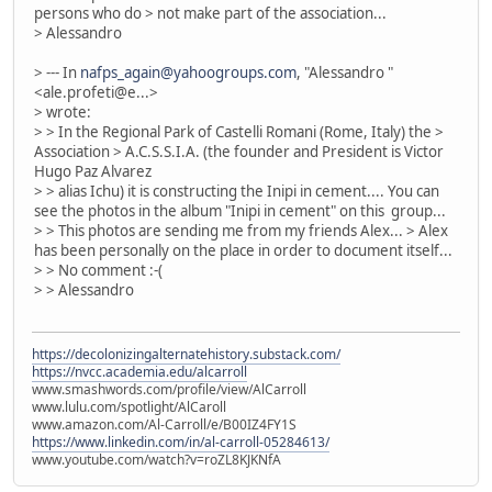
persons who do > not make part of the association...
> Alessandro
> --- In
nafps_again@yahoogroups.com
, "Alessandro "
<ale.profeti@e...>
> wrote:
> > In the Regional Park of Castelli Romani (Rome, Italy) the >
Association > A.C.S.S.I.A. (the founder and President is Victor
Hugo Paz Alvarez
> > alias Ichu) it is constructing the Inipi in cement.... You can
see the photos in the album "Inipi in cement" on this group...
> > This photos are sending me from my friends Alex... > Alex
has been personally on the place in order to document itself...
> > No comment :-(
> > Alessandro
https://decolonizingalternatehistory.substack.com/
https://nvcc.academia.edu/alcarroll
www.smashwords.com/profile/view/AlCarroll
www.lulu.com/spotlight/AlCaroll
www.amazon.com/Al-Carroll/e/B00IZ4FY1S
https://www.linkedin.com/in/al-carroll-05284613/
www.youtube.com/watch?v=roZL8KJKNfA