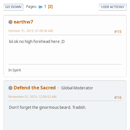
1
Pages
2
GO DOWN
USER ACTIONS
earthw7
October 31, 2013, 01:09:36 AM
#15
lol ok no high forehead here ;D
In Spirit
Defend the Sacred
Global Moderator
November 01, 2013, 12:09:52 AM
#16
Don't forget the ginormous beard. Tradish.