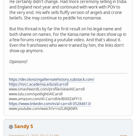
He certainly didn't change. Had more ceremony selling in India
and England next year and continued with work with POV to
the very end. His wife sells fluffy version of angels and crone
beliefs. She may continue to peddle his nonsense.
But this thread is by far the first result on his legal name and
both shame on names. For the Kansa name he does show up in
a few forums reposting a youtube video. And that's about it.
Even the franchisees who were trained by him, the links don't
show up anymore.
Opinions?
https://decolonizingalternatehistory.substack.com/
https://nvcc.academia.edu/alcarroll
www.smashwords.com/profile/view/AlCarroll
www.lulu.com/spotlight/AlCaroll
www.amazon.com/Al-Carroll/e/B00IZ4FY1S
https://www.linkedin.com/in/al-carroll-05284613/
www.youtube.com/watch?v=roZL8KJKNfA
Sandy S
December 12, 2018, 03:11:22 AM