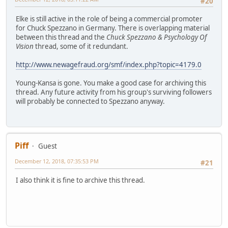
#20
Elke is still active in the role of being a commercial promoter
for Chuck Spezzano in Germany. There is overlapping material
between this thread and the
Chuck Spezzano & Psychology Of
Vision
thread, some of it redundant.
http://www.newagefraud.org/smf/index.php?topic=4179.0
Young-Kansa is gone. You make a good case for archiving this
thread. Any future activity from his group's surviving followers
will probably be connected to Spezzano anyway.
Piff
Guest
December 12, 2018, 07:35:53 PM
#21
I also think it is fine to archive this thread.