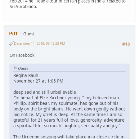
Feb 2014 he'll lead a tour of certain places in India, related to
Sri Aurobindo.
Piff
Guest
December 11, 2018, 06:43:33 PM
#18
On Facebook:
Quote
Regina Rauh
November 27 at 1:05 PM ·
deep sad and still unbelievable
On behalf of Elke Kirchner-young, " my beloved man
Phillip, spirit bear, my soulmate, has gone out of his
body on the bright plains. He went down gently without
big notice. My grief is deep. At the same time I am so
grateful for 21 years full of love, generosity, adventure,
a spiritual life, so much laughter, sensuality and joy."
The Urnenbeisetzung will take place in a close circle in