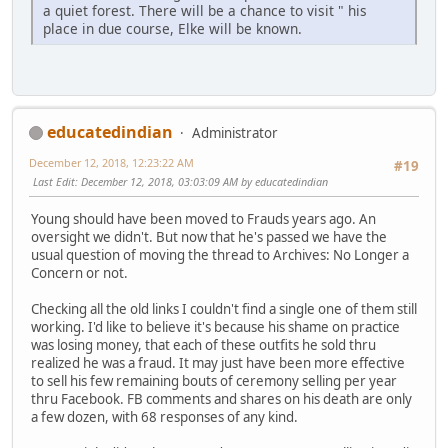
a quiet forest. There will be a chance to visit " his
place in due course, Elke will be known.
educatedindian
Administrator
December 12, 2018, 12:23:22 AM
#19
Last Edit
: December 12, 2018, 03:03:09 AM by educatedindian
Young should have been moved to Frauds years ago. An
oversight we didn't. But now that he's passed we have the
usual question of moving the thread to Archives: No Longer a
Concern or not.
Checking all the old links I couldn't find a single one of them still
working. I'd like to believe it's because his shame on practice
was losing money, that each of these outfits he sold thru
realized he was a fraud. It may just have been more effective
to sell his few remaining bouts of ceremony selling per year
thru Facebook. FB comments and shares on his death are only
a few dozen, with 68 responses of any kind.