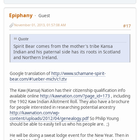
Epiphany
Guest
November 01, 2013, 01:57:08 AM
#17
Quote
Spirit Bear comes from the mother's tribe Kansa
Indian and his paternal side has its roots in Scotland
and Northern Ireland.
Google translation of
http://www.schamane-spirit-
bear.com/#!ueber-mich/c1ztv
The Kaw (Kansa) Nation has their citizenship qualification info
available online
http://kawnation.com/?page_id=173
, including
the 1902 Kaw Indian Allotment Roll. They also have a brochure
for people interested in researching potential ancestry
http://kawnation.com/wp-
content/uploads/2012/04/genealogy.pdf
So Philip Young
should be able to easily tell us who his people are. ;)
He will be doing a sweat lodge event for the New Year. Then in