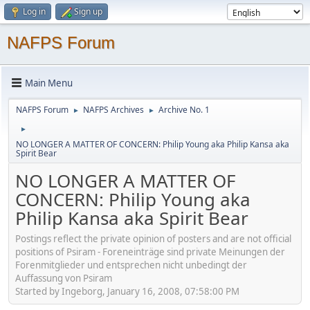
Log in
Sign up
NAFPS Forum
Main Menu
NAFPS Forum
NAFPS Archives
Archive No. 1
►
►
►
NO LONGER A MATTER OF CONCERN: Philip Young aka Philip Kansa aka
Spirit Bear
NO LONGER A MATTER OF
CONCERN: Philip Young aka
Philip Kansa aka Spirit Bear
Postings reflect the private opinion of posters and are not official
positions of Psiram - Foreneinträge sind private Meinungen der
Forenmitglieder und entsprechen nicht unbedingt der
Auffassung von Psiram
Started by Ingeborg, January 16, 2008, 07:58:00 PM