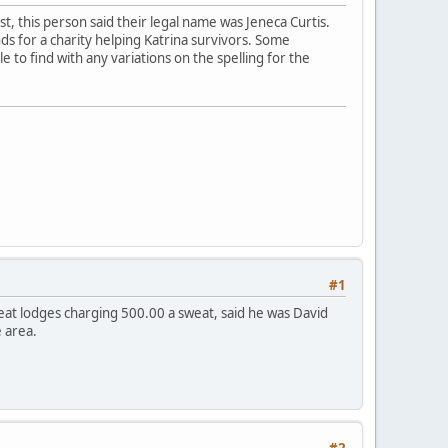
est, this person said their legal name was Jeneca Curtis.
ds for a charity helping Katrina survivors. Some
e to find with any variations on the spelling for the
#1
eat lodges charging 500.00 a sweat, said he was David
 area.
#2