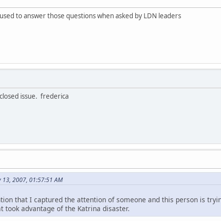
fused to answer those questions when asked by LDN leaders
 closed issue. frederica
y 13, 2007, 01:57:51 AM
tion that I captured the attention of someone and this person is try
t took advantage of the Katrina disaster.