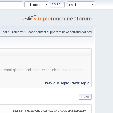
Chat
* Problems? Please contact support at newagefraud dot org
er Forenmitglieder und entsprechen nicht unbedingt der
Previous Topic
-
Next Topic
PRINT
Last Edit
: February 28, 2022, 02:39:40 PM by educatedindian