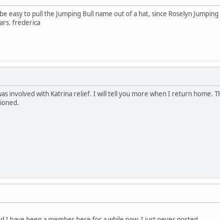
 be easy to pull the Jumping Bull name out of a hat, since Roselyn Jumping 
ars. frederica
as involved with Katrina relief. I will tell you more when I return home. Th
tioned.
nd I have been a member here for a while now, I just never posted.