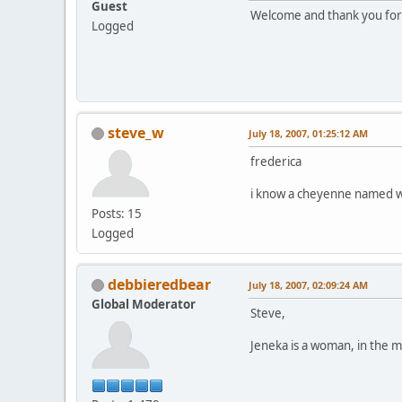
Guest
Welcome and thank you for c
Logged
steve_w
July 18, 2007, 01:25:12 AM
frederica
i know a cheyenne named wh
Posts: 15
Logged
debbieredbear
July 18, 2007, 02:09:24 AM
Global Moderator
Steve,
Jeneka is a woman, in the m