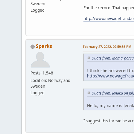
Sweden
For the record: That happen
Logged
http://www.newagefraud.o
Sparks
February 27, 2022, 09:59:36 PM
Quote from: Moma_porcup
I think she answered tha
Posts: 1,548
http://www.newagefraud
Location: Norway and
Sweden
Logged
Quote from: jenaka on Jul
Hello, my name is Jenak
I suggest this thread be 