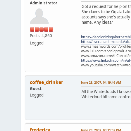
Administrator
Got a request for help on th
She claims to be Oglala Lak
accounts says she's actually
name. Any ideas?
Posts: 4,860
https://decolonizingalternateh
https://nvcc.academia.edu/alca
Logged
www.smashwords.com/profile/v
www.lulu.com/spotlight/AlCaro
www.amazon.com/Al-Carroll/
https://www.linkedin.com/in/al
www.youtube.com/watch?v=ro
coffee_drinker
June 28, 2007, 04:19:46 AM
Guest
All the Whiteclouds I know 
Logged
Whitecloud till some confro
frederica
June 28, 2007, 03:11:52 PM