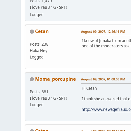
Posts: 1,479
I love YaBB 1G - SP1!
Logged
Cetan
August 09, 2007, 12:46:16 PM
I know of Jenaka from anot
Posts: 238
one of the moderators aski
Hoka Hey
Logged
Moma_porcupine
August 09, 2007, 01:08:03 PM
Hi Cetan
Posts: 681
I love YaBB 1G - SP1!
I think she answered that qu
Logged
http://www.newagefraud.o
Cetan