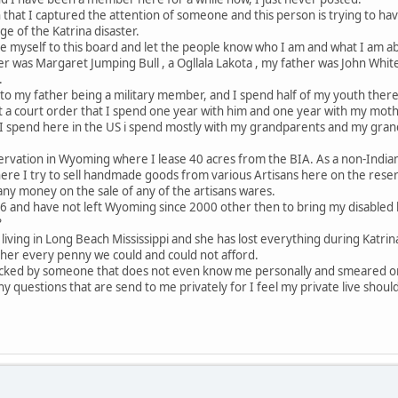
 that I captured the attention of someone and this person is trying to hav
e of the Katrina disaster.
ce myself to this board and let the people know who I am and what I am a
 was Margaret Jumping Bull , a Ogllala Lakota , my father was John White
.
to my father being a military member, and I spend half of my youth ther
a court order that I spend one year with him and one year with my mother
e I spend here in the US i spend mostly with my grandparents and my gran
servation in Wyoming where I lease 40 acres from the BIA. As a non-Indian 
here I try to sell handmade goods from various Artisans here on the reserv
ny money on the sale of any of the artisans wares.
96 and have not left Wyoming since 2000 other then to bring my disabled h
?
s living in Long Beach Mississippi and she has lost everything during Katr
 her every penny we could and could not afford.
tacked by someone that does not even know me personally and smeared o
any questions that are send to me privately for I feel my private live should