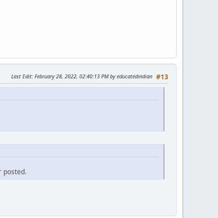
Last Edit
: February 28, 2022, 02:40:13 PM by educatedindian
#13
r posted.