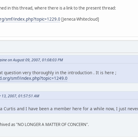
ed in this thread, where there is a link to the present thread:
rg/smf/index.php?topic=1229.0
[Jeneca Whitecloud]
ine on August 09, 2007, 01:08:03 PM
t question very thoroughly in the introduction . It is here ;
.org/smf/index.php?topic=1249.0
y 13, 2007, 01:57:51 AM
a Curtis and I have been a member here for a while now, I just neve
archived as "NO LONGER A MATTER OF CONCERN".