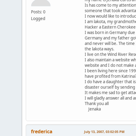
Is has come to my attention
someone that took advantag
Posts: 0
I now would like to introdu
Logged
I am lakota, my grandmother
Hacker a Eastern Cherokee
I was born in Germany due 
Germany and my father got 
and never will be. The tim
the lakota ways.
I live on the Wind River Re
I also maintain a website w
website and I do not make a
I been living here since 19
have profited from Katrina
I do have a daughter that i
disaster ourself by sending
It makes me sad to get at
I will gladly answer all and 
Thank you all
Jenaka
frederica
July 13, 2007, 03:02:05 PM