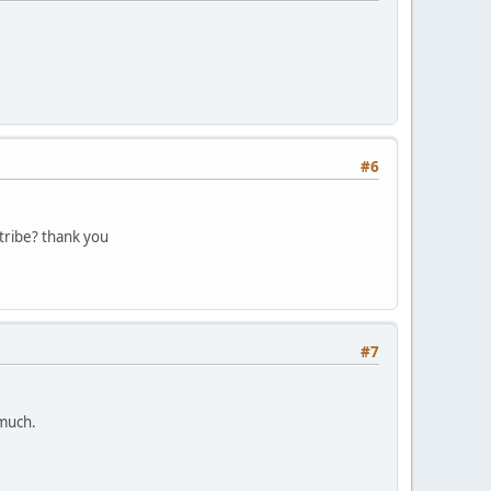
#6
tribe? thank you
#7
 much.