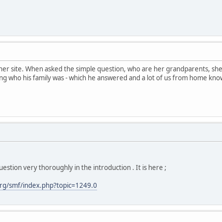
her site. When asked the simple question, who are her grandparents, sh
ng who his family was - which he answered and a lot of us from home kno
estion very thoroughly in the introduction . It is here ;
rg/smf/index.php?topic=1249.0