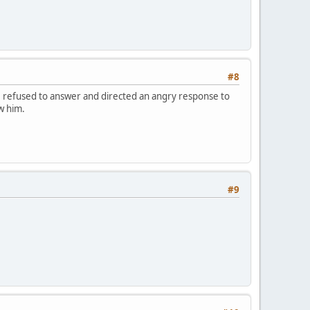
#8
e refused to answer and directed an angry response to
w him.
#9