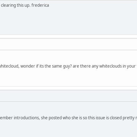
learing this up. frederica
itecloud, wonder if its the same guy? are there any whiteclouds in your 
ember introductions, she posted who she is so this issue is closed pretty