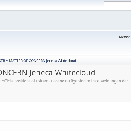
News:
ER A MATTER OF CONCERN Jeneca Whitecloud
NCERN Jeneca Whitecloud
ot official positions of Psiram - Foreneinträge sind private Meinungen d