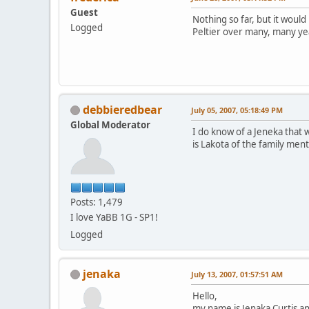
Guest
Nothing so far, but it would
Logged
Peltier over many, many ye
debbieredbear
July 05, 2007, 05:18:49 PM
Global Moderator
I do know of a Jeneka that w
is Lakota of the family men
Posts: 1,479
I love YaBB 1G - SP1!
Logged
jenaka
July 13, 2007, 01:57:51 AM
Hello,
my name is Jenaka Curtis a