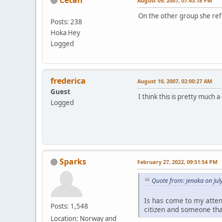
August 09, 2007, 07:43:18 PM
On the other group she re
Posts: 238
Hoka Hey
Logged
frederica
August 10, 2007, 02:00:27 AM
Guest
I think this is pretty much a
Logged
Sparks
February 27, 2022, 09:51:54 PM
Quote from: jenaka on Jul
Is has come to my atten
Posts: 1,548
citizen and someone tha
Location: Norway and