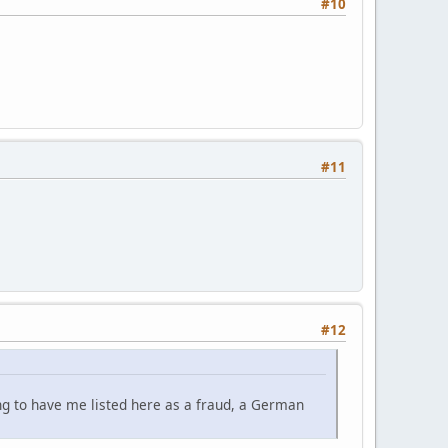
#10
#11
#12
ing to have me listed here as a fraud, a German