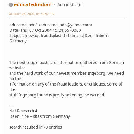
educatedindian
Administrator
October 26, 2004, 04:30:52 PM
educated_ndn" <educated_ndn@yahoo.com>
Date: Thu, 07 Oct 2004 15:21:55 -0000
Subject: [newagefraudsplastichshamans] Deer Tribe in
Germany
The next couple posts are information gathered from German
websites
and the hard work of our newest member Ingeborg. We need
further
information on any of the fraud leaders, or critiques. Some of
the
stuff Ingeborg found is pretty sickening, be warned.
----
Net Research 4
Deer Tribe -- sites from Germany
search resulted in 78 entries