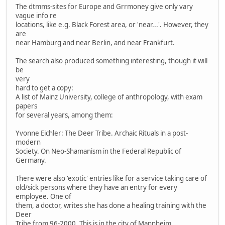
The dtmms-sites for Europe and Grrmoney give only vary
vague info re
locations, like e.g. Black Forest area, or 'near...'. However, they
are
near Hamburg and near Berlin, and near Frankfurt.
The search also produced something interesting, though it will
be
very
hard to get a copy:
A list of Mainz University, college of anthropology, with exam
papers
for several years, among them:
Yvonne Eichler: The Deer Tribe. Archaic Rituals in a post-
modern
Society. On Neo-Shamanism in the Federal Republic of
Germany.
There were also 'exotic' entries like for a service taking care of
old/sick persons where they have an entry for every
employee. One of
them, a doctor, writes she has done a healing training with the
Deer
Tribe from 96-2000. This is in the city of Mannheim.