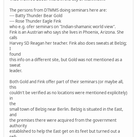
The persons from DTMMS doing seminars here are:
---- Batty Thunder Bear Gold
---- Rose Thunder Eagle Fink
who e.g. ofer seminars on "Indian-shamanic world view".
Fink is an Austrian who says she lives in Phoenix, Arizona. She
calls
Harvey SD Reagan her teacher. Fink also does sweats at Belzig;
I
found
this info on a different site, but Gold was not mentioned as a
sweat
leader.
Both Gold and Fink offer part of their seminars (or maybe all,
this
couldn't be verified as no locations were mentioned explicitely)
in
the
small town of Belzig near Berlin. Belzig is situated in the East,
and
the premises there were acquired from the government
authority
established to help the East get on its feet but turned out a
sell-