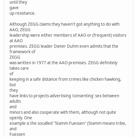
until they
gave
up resistance.
Although ZEGG claims they haven't got anything to do with
AAO, ZEGG
leadership were either members of AAO or (frequent) visitors
at AAO
premises. ZEGG leader Dieter Duhm even admits that the
framework of
ZEGG
was written in 1977 at the AAO premises. ZEGG definitely
takes care
of
keeping in a safe distance from crimes like chicken hawking,
but
they
have links to projects advertising 'consenting' sex between
adults
and
minors and also cooperate with them, although not quite
openly. One
example is the socalled "Stamm Fuessen" (Stamm means tribe,
and
Fuessen