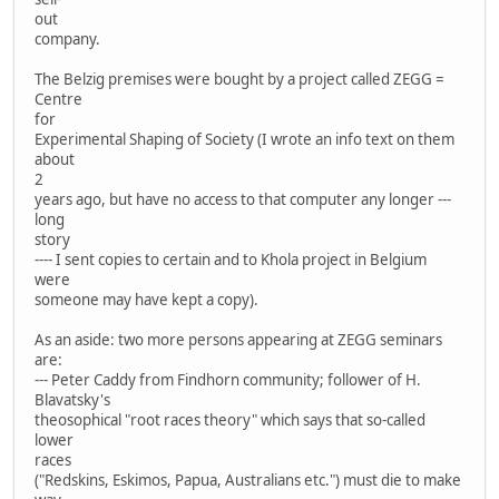
out
company.
The Belzig premises were bought by a project called ZEGG =
Centre
for
Experimental Shaping of Society (I wrote an info text on them
about
2
years ago, but have no access to that computer any longer ---
long
story
---- I sent copies to certain and to Khola project in Belgium
were
someone may have kept a copy).
As an aside: two more persons appearing at ZEGG seminars
are:
--- Peter Caddy from Findhorn community; follower of H.
Blavatsky's
theosophical "root races theory" which says that so-called
lower
races
("Redskins, Eskimos, Papua, Australians etc.") must die to make