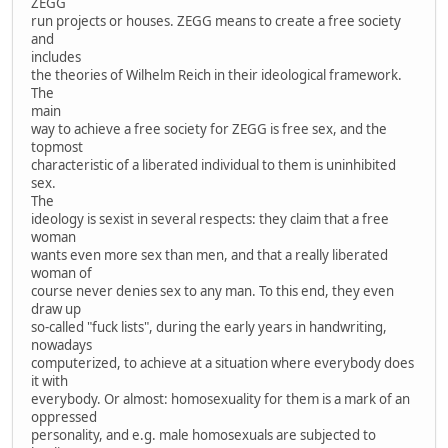
ZEGG
run projects or houses. ZEGG means to create a free society
and
includes
the theories of Wilhelm Reich in their ideological framework.
The
main
way to achieve a free society for ZEGG is free sex, and the
topmost
characteristic of a liberated individual to them is uninhibited
sex.
The
ideology is sexist in several respects: they claim that a free
woman
wants even more sex than men, and that a really liberated
woman of
course never denies sex to any man. To this end, they even
draw up
so-called "fuck lists", during the early years in handwriting,
nowadays
computerized, to achieve at a situation where everybody does
it with
everybody. Or almost: homosexuality for them is a mark of an
oppressed
personality, and e.g. male homosexuals are subjected to