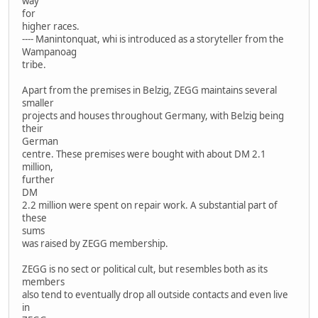
way
for
higher races.
---- Manintonquat, whi is introduced as a storyteller from the
Wampanoag
tribe.
Apart from the premises in Belzig, ZEGG maintains several
smaller
projects and houses throughout Germany, with Belzig being
their
German
centre. These premises were bought with about DM 2.1
million,
further
DM
2.2 million were spent on repair work. A substantial part of
these
sums
was raised by ZEGG membership.
ZEGG is no sect or political cult, but resembles both as its
members
also tend to eventually drop all outside contacts and even live
in