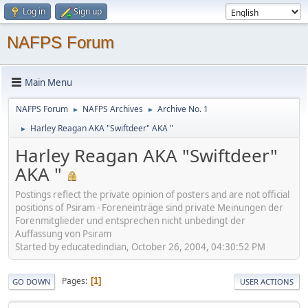
Log in
Sign up
NAFPS Forum
Main Menu
NAFPS Forum
NAFPS Archives
Archive No. 1
►
►
Harley Reagan AKA "Swiftdeer" AKA "
►
Harley Reagan AKA "Swiftdeer"
AKA "
Postings reflect the private opinion of posters and are not official
positions of Psiram - Foreneinträge sind private Meinungen der
Forenmitglieder und entsprechen nicht unbedingt der
Auffassung von Psiram
Started by educatedindian, October 26, 2004, 04:30:52 PM
Pages
1
GO DOWN
USER ACTIONS