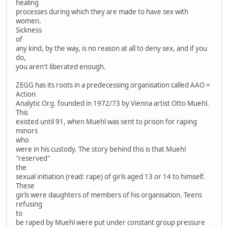
healing
processes during which they are made to have sex with
women.
Sickness
of
any kind, by the way, is no reason at all to deny sex, and if you
do,
you aren't liberated enough.
ZEGG has its roots in a predecessing organisation called AAO =
Action
Analytic Org. founded in 1972/73 by Vienna artist Otto Muehl.
This
existed until 91, when Muehl was sent to prison for raping
minors
who
were in his custody. The story behind this is that Muehl
"reserved"
the
sexual initiation (read: rape) of girls aged 13 or 14 to himself.
These
girls were daughters of members of his organisation. Teens
refusing
to
be raped by Muehl were put under constant group pressure