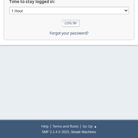
Time to stay logged in:
Forgot your password?
|
|
Help
Terms and Rules
Go Up ▲
,
SMF 2.1.4 © 2023
Simple Machines