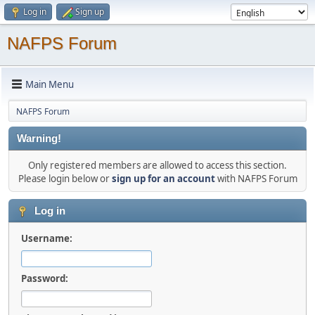
Log in
Sign up
NAFPS Forum
Main Menu
NAFPS Forum
Warning!
Only registered members are allowed to access this section.
Please login below or
sign up for an account
with NAFPS Forum
Log in
Username:
Password: