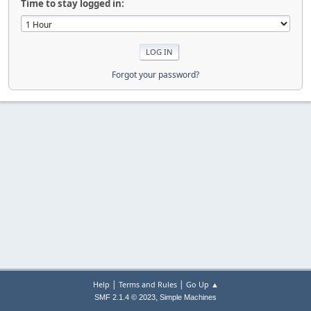
Time to stay logged in:
Forgot your password?
|
|
Help
Terms and Rules
Go Up ▲
,
SMF 2.1.4 © 2023
Simple Machines