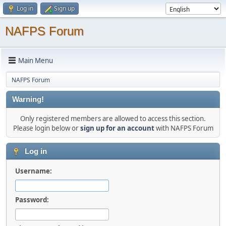
Log in
Sign up
NAFPS Forum
Main Menu
NAFPS Forum
Warning!
Only registered members are allowed to access this section.
Please login below or
sign up for an account
with NAFPS Forum
Log in
Username:
Password: