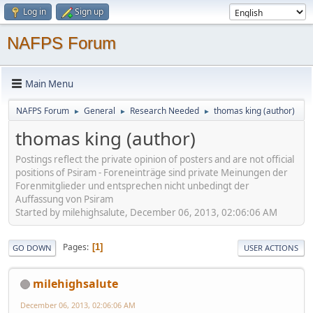
Log in
Sign up
NAFPS Forum
Main Menu
NAFPS Forum
General
Research Needed
thomas king (author)
►
►
►
thomas king (author)
Postings reflect the private opinion of posters and are not official
positions of Psiram - Foreneinträge sind private Meinungen der
Forenmitglieder und entsprechen nicht unbedingt der
Auffassung von Psiram
Started by milehighsalute, December 06, 2013, 02:06:06 AM
Pages
1
GO DOWN
USER ACTIONS
milehighsalute
December 06, 2013, 02:06:06 AM