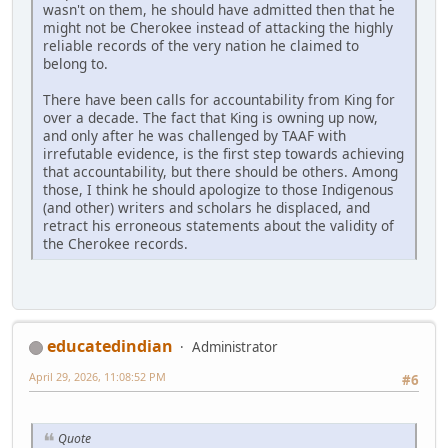
wasn't on them, he should have admitted then that he
might not be Cherokee instead of attacking the highly
reliable records of the very nation he claimed to
belong to.
There have been calls for accountability from King for
over a decade. The fact that King is owning up now,
and only after he was challenged by TAAF with
irrefutable evidence, is the first step towards achieving
that accountability, but there should be others. Among
those, I think he should apologize to those Indigenous
(and other) writers and scholars he displaced, and
retract his erroneous statements about the validity of
the Cherokee records.
educatedindian
Administrator
April 29, 2026, 11:08:52 PM
#6
Quote