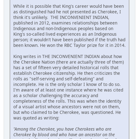
While it is possible that King's career would have been
as distinguished had he not presented as Cherokee, I
think it's unlikely. THE INCONVENIENT INDIAN,
published in 2012, examines relationships between
Indigenous and non-Indigenous peoples based on
King's so-called lived experiences as an Indigenous
person; it wouldn't have been published if the truth had
been known. He won the RBC Taylor prize for it in 2014.
King writes in THE INCONVENIENT INDIAN about how
the Cherokee Nation (there are actually three of them)
has a set of fifteen very detailed historical rolls that
establish Cherokee citizenship. He then criticizes the
rolls as "self-serving and self-defeating" and
incomplete. He is the only scholar I know of to do so.
I'm aware of at least one instance where he was cited
as a scholar challenging the accuracy and
completeness of the rolls. This was when the identity
of a visual artist whose ancestors were not on them,
but who claimed to be Cherokee, was questioned. He
was quoted as writing:
"Among the Cherokee, you have Cherokees who are
Cherokee by blood and who have an ancestor on the