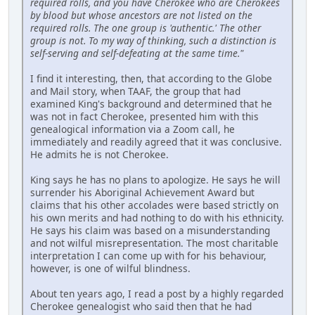
required rolls, and you have Cherokee who are Cherokees
by blood but whose ancestors are not listed on the
required rolls. The one group is 'authentic.' The other
group is not. To my way of thinking, such a distinction is
self-serving and self-defeating at the same time."
I find it interesting, then, that according to the Globe
and Mail story, when TAAF, the group that had
examined King's background and determined that he
was not in fact Cherokee, presented him with this
genealogical information via a Zoom call, he
immediately and readily agreed that it was conclusive.
He admits he is not Cherokee.
King says he has no plans to apologize. He says he will
surrender his Aboriginal Achievement Award but
claims that his other accolades were based strictly on
his own merits and had nothing to do with his ethnicity.
He says his claim was based on a misunderstanding
and not wilful misrepresentation. The most charitable
interpretation I can come up with for his behaviour,
however, is one of wilful blindness.
About ten years ago, I read a post by a highly regarded
Cherokee genealogist who said then that he had