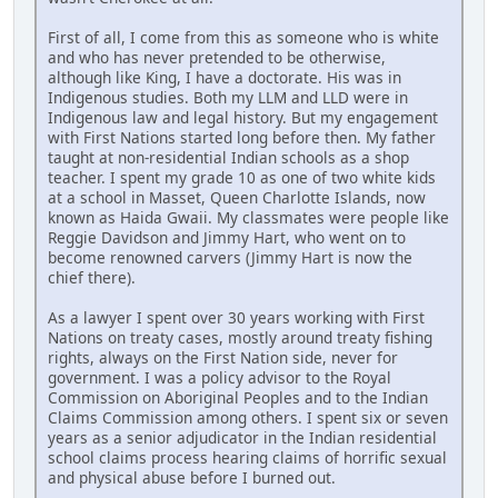
First of all, I come from this as someone who is white
and who has never pretended to be otherwise,
although like King, I have a doctorate. His was in
Indigenous studies. Both my LLM and LLD were in
Indigenous law and legal history. But my engagement
with First Nations started long before then. My father
taught at non-residential Indian schools as a shop
teacher. I spent my grade 10 as one of two white kids
at a school in Masset, Queen Charlotte Islands, now
known as Haida Gwaii. My classmates were people like
Reggie Davidson and Jimmy Hart, who went on to
become renowned carvers (Jimmy Hart is now the
chief there).
As a lawyer I spent over 30 years working with First
Nations on treaty cases, mostly around treaty fishing
rights, always on the First Nation side, never for
government. I was a policy advisor to the Royal
Commission on Aboriginal Peoples and to the Indian
Claims Commission among others. I spent six or seven
years as a senior adjudicator in the Indian residential
school claims process hearing claims of horrific sexual
and physical abuse before I burned out.