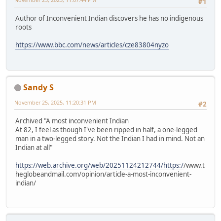
#1
Author of Inconvenient Indian discovers he has no indigenous
roots
https://www.bbc.com/news/articles/cze83804nyzo
Sandy S
November 25, 2025, 11:20:31 PM
#2
Archived "A most inconvenient Indian
At 82, I feel as though I've been ripped in half, a one-legged
man in a two-legged story. Not the Indian I had in mind. Not an
Indian at all"
https://web.archive.org/web/20251124212744/https:/
/www.t
heglobeandmail.com/opinion/article-a-most-inconvenient-
indian/