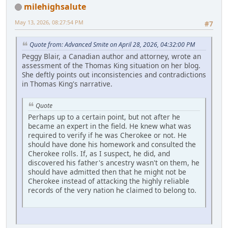
milehighsalute
May 13, 2026, 08:27:54 PM
#7
Quote from: Advanced Smite on April 28, 2026, 04:32:00 PM
Peggy Blair, a Canadian author and attorney, wrote an
assessment of the Thomas King situation on her blog.
She deftly points out inconsistencies and contradictions
in Thomas King's narrative.
Quote
Perhaps up to a certain point, but not after he
became an expert in the field. He knew what was
required to verify if he was Cherokee or not. He
should have done his homework and consulted the
Cherokee rolls. If, as I suspect, he did, and
discovered his father's ancestry wasn't on them, he
should have admitted then that he might not be
Cherokee instead of attacking the highly reliable
records of the very nation he claimed to belong to.