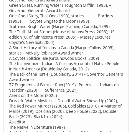
Governor General's Award finalist
Green Grass, Running Water (Houghton Mifflin, 1993), –
Governor General's Award finalist
One Good Story, That One (1993), stories Borders
(1993) Coyote Sings to the Moon (1998)
Truth and Bright Water (HarperFlamingo Canada, 1999)
The Truth About Stories (House of Anansi Press, 2003); US
edition (U. of Minnesota Press, 2005) – Massey Lectures
Coyote's New Suit (2004)
A Short History of Indians in Canada (HarperCollins, 2005),
stories – McNally Robinson Award winner
A Coyote Solstice Tale (Groundwood Books, 2009)
The Inconvenient Indian: A Curious Account of Native People
in North America (Doubleday Canada, 2012)
The Back of the Turtle (Doubleday, 2014) – Governor General's
Award winner
77 Fragments of Familiar Ruin (2019) - Poems Indians on
Vacation (2020) Sufferance (2021)
Aliens on the Moon (2025)
DreadfulWater Mysteries: Dreadful Water Shows Up (2002),
The Red Power Murders (2006), Cold Skies (2018), A Matter of
Malice (2019), Obsidian (2020), Deep House (2022), Double
Eagle (2023), Black Ice (2024)
As editor
The Native in Literature (1987)