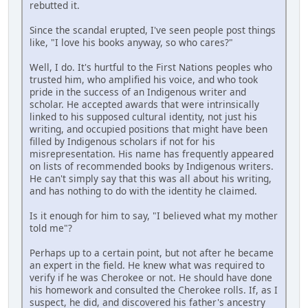
rebutted it.
Since the scandal erupted, I've seen people post things
like, "I love his books anyway, so who cares?"
Well, I do. It's hurtful to the First Nations peoples who
trusted him, who amplified his voice, and who took
pride in the success of an Indigenous writer and
scholar. He accepted awards that were intrinsically
linked to his supposed cultural identity, not just his
writing, and occupied positions that might have been
filled by Indigenous scholars if not for his
misrepresentation. His name has frequently appeared
on lists of recommended books by Indigenous writers.
He can't simply say that this was all about his writing,
and has nothing to do with the identity he claimed.
Is it enough for him to say, "I believed what my mother
told me"?
Perhaps up to a certain point, but not after he became
an expert in the field. He knew what was required to
verify if he was Cherokee or not. He should have done
his homework and consulted the Cherokee rolls. If, as I
suspect, he did, and discovered his father's ancestry