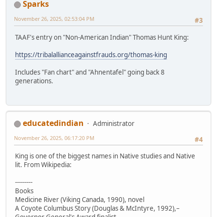
Sparks
November 26, 2025, 02:53:04 PM
#3
TAAF's entry on "Non-American Indian" Thomas Hunt King:
https://tribalallianceagainstfrauds.org/thomas-king
Includes "Fan chart" and "Ahnentafel" going back 8
generations.
educatedindian
Administrator
November 26, 2025, 06:17:20 PM
#4
King is one of the biggest names in Native studies and Native
lit. From Wikipedia:
---------
Books
Medicine River (Viking Canada, 1990), novel
A Coyote Columbus Story (Douglas & McIntyre, 1992),–