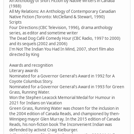
An Anthology of Short Fiction by Native Writers in Canada
(1988)
All My Relations: An Anthology of Contemporary Canadian
Native Fiction (Toronto: McClelland & Stewart, 1990)
Scripts
Four Directions (CBC Television, 1996), drama anthology
series, as editor and sometime writer
The Dead Dog Café Comedy Hour (CBC Radio, 1997 to 2000)
and its sequels (2002 and 2006)
I'm Not The Indian You Had In Mind, 2007, short film also
directed by King
Awards and recognition
Literary awards
Nominated for a Governor General's Award in 1992 for A
Coyote Columbus Story.
Nominated for a Governor General's Award in 1993 for Green
Grass, Running Water.
Won the Stephen Leacock Memorial Medal for Humour in
2021 for Indians on Vacation
Green Grass, Running Water was chosen for the inclusion in
the 2004 edition of Canada Reads, and championed by then-
Winnipeg mayor Glen Murray. In the 2015 edition of Canada
Reads, his non-fiction book The Inconvenient Indian was
defended by activist Craig Kielburger.