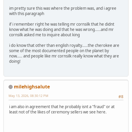
im pretty sure this was where the problem was, and i agree
with this paragraph
if i remember right he was telling mr cornsilk that he didnt
know what he was doing and that he was wrong.....and mr
cornsilk asked me to inquire about king
i do know that other than english royalty.....the cherokee are
some of the most documented people on the planet by
now..... and people like mr cornsilk really know what they are
doing!
milehighsalute
May 13, 2026, 08:30:12 PM
#8
i am also in agreement that he probably isnt a "fraud" or at
least not of the likes of ceremony sellers we see here.