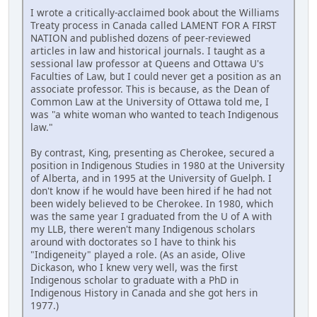
I wrote a critically-acclaimed book about the Williams
Treaty process in Canada called LAMENT FOR A FIRST
NATION and published dozens of peer-reviewed
articles in law and historical journals. I taught as a
sessional law professor at Queens and Ottawa U's
Faculties of Law, but I could never get a position as an
associate professor. This is because, as the Dean of
Common Law at the University of Ottawa told me, I
was "a white woman who wanted to teach Indigenous
law."
By contrast, King, presenting as Cherokee, secured a
position in Indigenous Studies in 1980 at the University
of Alberta, and in 1995 at the University of Guelph. I
don't know if he would have been hired if he had not
been widely believed to be Cherokee. In 1980, which
was the same year I graduated from the U of A with
my LLB, there weren't many Indigenous scholars
around with doctorates so I have to think his
"Indigeneity" played a role. (As an aside, Olive
Dickason, who I knew very well, was the first
Indigenous scholar to graduate with a PhD in
Indigenous History in Canada and she got hers in
1977.)