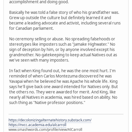
accomplishment and doing good.
Basically he was told a false story of who his grandfather was.
Grew up outside the culture but definitely learned it and
became a leading advocate and activist, including several runs
for Canadian parliament.
No ceremony selling or abuse. No spreading falsehoods or
stereotypes like imposters such as "Jamake Highwater." No
sign of deception by him, or by anyone involved except his
grandmother. No gatekeeping to keep actual Natives out as
we've seen with many imposters.
In fact when King found out, he was the one most hurt. I'm
reminded of when Carlos Montezuma discovered he was
Yavapai when he believed he was Apache his whole life. King
says he'll give back one award intended for Natives only. But
the others no. They were awarded for merit. And King, like
nearly all Natives in academia, was hired based on ability. No
such thing as "Native professor positions."
https://decolonizingalternatehistory.substack.com/
https://nvcc.academia.edu/alcarroll
www.smashwords.com/profile/view/AlCarroll