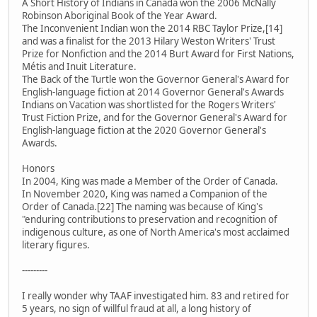
A Short History of Indians in Canada won the 2006 McNally
Robinson Aboriginal Book of the Year Award.
The Inconvenient Indian won the 2014 RBC Taylor Prize,[14]
and was a finalist for the 2013 Hilary Weston Writers' Trust
Prize for Nonfiction and the 2014 Burt Award for First Nations,
Métis and Inuit Literature.
The Back of the Turtle won the Governor General's Award for
English-language fiction at 2014 Governor General's Awards
Indians on Vacation was shortlisted for the Rogers Writers'
Trust Fiction Prize, and for the Governor General's Award for
English-language fiction at the 2020 Governor General's
Awards.
Honors
In 2004, King was made a Member of the Order of Canada.
In November 2020, King was named a Companion of the
Order of Canada.[22] The naming was because of King's
"enduring contributions to preservation and recognition of
indigenous culture, as one of North America's most acclaimed
literary figures.
---------
I really wonder why TAAF investigated him. 83 and retired for
5 years, no sign of willful fraud at all, a long history of