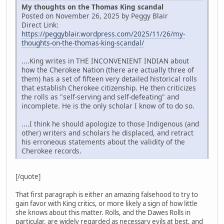
My thoughts on the Thomas King scandal
Posted on November 26, 2025 by Peggy Blair
Direct Link:
https://peggyblair.wordpress.com/2025/11/26/my-
thoughts-on-the-thomas-king-scandal/
....King writes in THE INCONVENIENT INDIAN about
how the Cherokee Nation (there are actually three of
them) has a set of fifteen very detailed historical rolls
that establish Cherokee citizenship. He then criticizes
the rolls as "self-serving and self-defeating" and
incomplete. He is the only scholar I know of to do so.
....I think he should apologize to those Indigenous (and
other) writers and scholars he displaced, and retract
his erroneous statements about the validity of the
Cherokee records.
[/quote]
That first paragraph is either an amazing falsehood to try to
gain favor with King critics, or more likely a sign of how little
she knows about this matter. Rolls, and the Dawes Rolls in
particular, are widely regarded as necessary evils at best, and