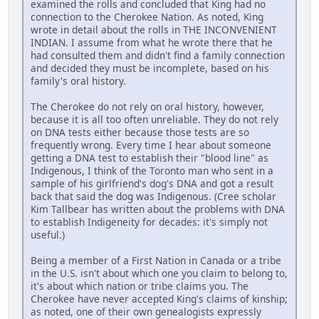
examined the rolls and concluded that King had no
connection to the Cherokee Nation. As noted, King
wrote in detail about the rolls in THE INCONVENIENT
INDIAN. I assume from what he wrote there that he
had consulted them and didn't find a family connection
and decided they must be incomplete, based on his
family's oral history.
The Cherokee do not rely on oral history, however,
because it is all too often unreliable. They do not rely
on DNA tests either because those tests are so
frequently wrong. Every time I hear about someone
getting a DNA test to establish their "blood line" as
Indigenous, I think of the Toronto man who sent in a
sample of his girlfriend's dog's DNA and got a result
back that said the dog was Indigenous. (Cree scholar
Kim Tallbear has written about the problems with DNA
to establish Indigeneity for decades: it's simply not
useful.)
Being a member of a First Nation in Canada or a tribe
in the U.S. isn't about which one you claim to belong to,
it's about which nation or tribe claims you. The
Cherokee have never accepted King's claims of kinship;
as noted, one of their own genealogists expressly