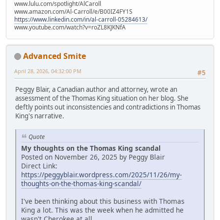
www.lulu.com/spotlight/AlCaroll
www.amazon.com/Al-Carroll/e/B00IZ4FY1S
https://www.linkedin.com/in/al-carroll-05284613/
www.youtube.com/watch?v=roZL8KJKNfA
Advanced Smite
April 28, 2026, 04:32:00 PM
#5
Peggy Blair, a Canadian author and attorney, wrote an
assessment of the Thomas King situation on her blog. She
deftly points out inconsistencies and contradictions in Thomas
King's narrative.
Quote
My thoughts on the Thomas King scandal
Posted on November 26, 2025 by Peggy Blair
Direct Link:
https://peggyblair.wordpress.com/2025/11/26/my-
thoughts-on-the-thomas-king-scandal/
I've been thinking about this business with Thomas
King a lot. This was the week when he admitted he
wasn't Cherokee at all.