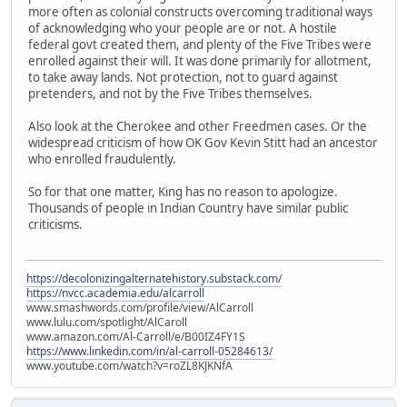
more often as colonial constructs overcoming traditional ways
of acknowledging who your people are or not. A hostile
federal govt created them, and plenty of the Five Tribes were
enrolled against their will. It was done primarily for allotment,
to take away lands. Not protection, not to guard against
pretenders, and not by the Five Tribes themselves.
Also look at the Cherokee and other Freedmen cases. Or the
widespread criticism of how OK Gov Kevin Stitt had an ancestor
who enrolled fraudulently.
So for that one matter, King has no reason to apologize.
Thousands of people in Indian Country have similar public
criticisms.
https://decolonizingalternatehistory.substack.com/
https://nvcc.academia.edu/alcarroll
www.smashwords.com/profile/view/AlCarroll
www.lulu.com/spotlight/AlCaroll
www.amazon.com/Al-Carroll/e/B00IZ4FY1S
https://www.linkedin.com/in/al-carroll-05284613/
www.youtube.com/watch?v=roZL8KJKNfA