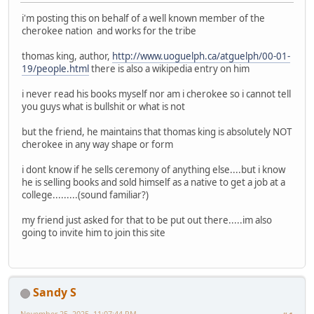
i'm posting this on behalf of a well known member of the
cherokee nation and works for the tribe
thomas king, author,
http://www.uoguelph.ca/atguelph/00-01-
19/people.html
there is also a wikipedia entry on him
i never read his books myself nor am i cherokee so i cannot tell
you guys what is bullshit or what is not
but the friend, he maintains that thomas king is absolutely NOT
cherokee in any way shape or form
i dont know if he sells ceremony of anything else....but i know
he is selling books and sold himself as a native to get a job at a
college.........(sound familiar?)
my friend just asked for that to be put out there.....im also
going to invite him to join this site
Sandy S
November 25, 2025, 11:07:44 PM