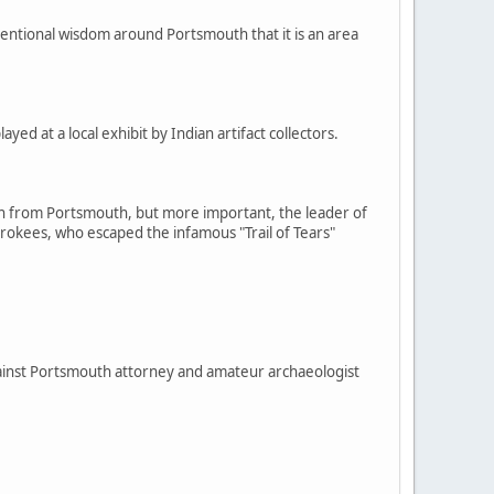
onventional wisdom around Portsmouth that it is an area
ed at a local exhibit by Indian artifact collectors.
man from Portsmouth, but more important, the leader of
erokees, who escaped the infamous "Trail of Tears"
gainst Portsmouth attorney and amateur archaeologist