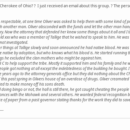
Cherokee of Ohio? ? I just received an email about this group. ? The pers
be respectable, at one time Oliver was asked to help them with some kind of p
another man. Oliver absconded with the funds and let the other man hang an
y. Now the attorney that defended her knew some things about it all and I th
ld xxx who was a member of Tallige that he wished to speak to him. He was m
not investigated.
ver things at Tallige slowly and soon announced he had native blood. He wa
e native by adoption, but who knows what his blood is. He started running 
ings he excluded the clan mothers who might be against him.
 C to help support the tribe. Mostly it supported him and his family and he 
people got nothing at all except the indebtedness of the building he bought. 
 years ago to the attorney generals office but they did nothing about the Ch
d this past spring in Olivers house of an overdose of drugs. Oliver creama
nted to make money off his sons death.
ll doing bingo or not, the hall is still there, he got caught cheating the people
liances with the Mohawk and several others. He wanted federal recognition but
iece of paper from a past governor stating thanks for the work they did to sa
---