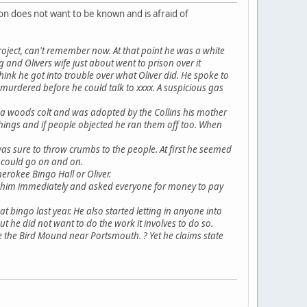
on does not want to be known and is afraid of
roject, can't remember now. At that point he was a white
d Olivers wife just about went to prison over it
ink he got into trouble over what Oliver did. He spoke to
urdered before he could talk to xxxx. A suspicious gas
s a woods colt and was adopted by the Collins his mother
things and if people objected he ran them off too. When
was sure to throw crumbs to the people. At first he seemed
I could go on and on.
erokee Bingo Hall or Oliver.
ted him immediately and asked everyone for money to pay
 at bingo last year. He also started letting in anyone into
 he did not want to do the work it involves to do so.
ve the Bird Mound near Portsmouth. ? Yet he claims state