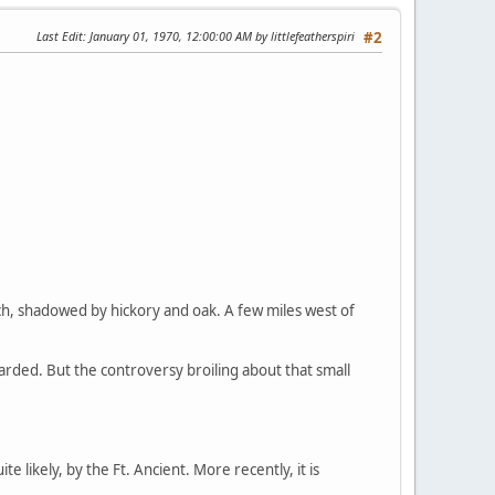
Last Edit
: January 01, 1970, 12:00:00 AM by littlefeatherspiri
#2
vetch, shadowed by hickory and oak. A few miles west of
tarded. But the controversy broiling about that small
likely, by the Ft. Ancient. More recently, it is