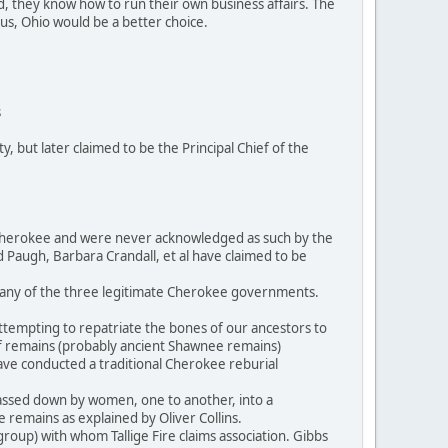
, they know how to run their own business affairs. The
us, Ohio would be a better choice.
s
 but later claimed to be the Principal Chief of the
of Cherokee and were never acknowledged as such by the
rd Paugh, Barbara Crandall, et al have claimed to be
o any of the three legitimate Cherokee governments.
ttempting to repatriate the bones of our ancestors to
of remains (probably ancient Shawnee remains)
ave conducted a traditional Cherokee reburial
passed down by women, one to another, into a
e remains as explained by Oliver Collins.
roup) with whom Tallige Fire claims association. Gibbs