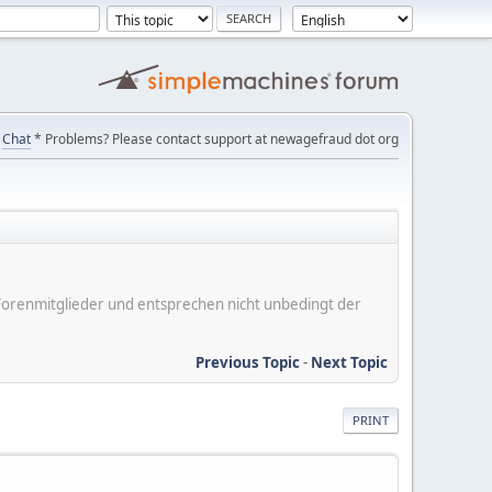
Chat
* Problems? Please contact support at newagefraud dot org
er Forenmitglieder und entsprechen nicht unbedingt der
Previous Topic
-
Next Topic
PRINT