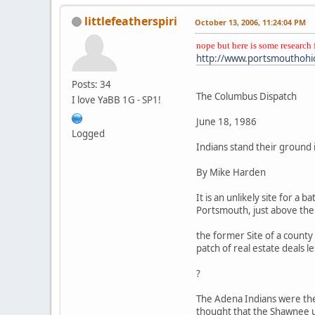
littlefeatherspiri
October 13, 2006, 11:24:04 PM
nope but here is some research 
http://www.portsmouthohi
Posts: 34
The Columbus Dispatch
I love YaBB 1G - SP1!
June 18, 1986
Logged
Indians stand their ground 
By Mike Harden
It is an unlikely site for a
Portsmouth, just above the O
the former Site of a county
patch of real estate deals le
?
The Adena Indians were ther
thought that the Shawnee us