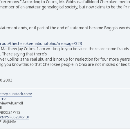
ceremony." According to Collins, Mr. Gibbs is a fullblood Cherokee medi
a member of an amateur genealogical society, but now claims to be the Princ
s statement ends, or if part of the end of statement became Boggs's words
group/thecherokeenationofohio/message/323
atthew Jay Collins. I am writting to you because there are some frauds in
e. There saying that there's
 Oliver Collins is the real uku and is not up for realection for four more y
tting you know this so that Cherokee people in Ohio are not missled or lied t
16 2003.
istory.substack.com/
rroll
iew/AlCarroll
ll
e/B00IZ4FY1S
-carroll-05284613/
ZL8KJKNfA