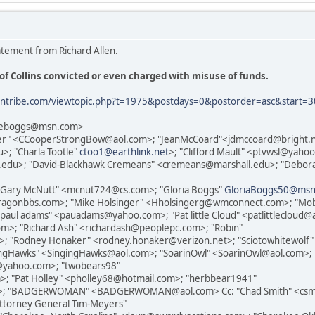
atement from Richard Allen.
of Collins convicted or even charged with misuse of funds.
iantribe.com/viewtopic.php?t=1975&postdays=0&postorder=asc&star
bieboggs@msn.com>
per" <CCooperStrongBow@aol.com>; "JeanMcCoard"<jdmccoard@bright.n
; "Charla Tootle"
ctoo1@earthlink.net
>; "Clifford Mault" <ptvwsl@ya
.edu>; "David-Blackhawk Cremeans" <cremeans@marshall.edu>; "Debora
Gary McNutt" <mcnut724@cs.com>; "Gloria Boggs"
GloriaBoggs50@ms
ragonbbs.com>; "Mike Holsinger" <Hholsingerg@wmconnect.com>; "Mo
ul adams" <pauadams@yahoo.com>; "Pat little Cloud" <patlittlecloud@
; "Richard Ash" <richardash@peoplepc.com>; "Robin"
 "Rodney Honaker" <rodney.honaker@verizon.net>; "Sciotowhitewolf" <
gingHawks" <SingingHawks@aol.com>; "SoarinOwl" <SoarinOwl@aol.com>
@yahoo.com>; "twobears98"
; "Pat Holley" <pholley68@hotmail.com>; "herbbear1941"
t>; "BADGERWOMAN" <BADGERWOMAN@aol.com> Cc: "Chad Smith" <csmit
ttorney General Tim-Meyers"