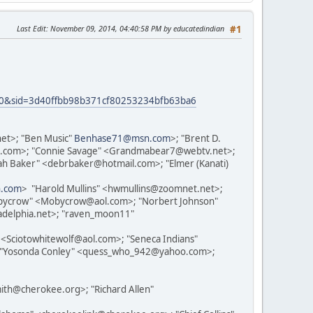
Last Edit
: November 09, 2014, 04:40:58 PM by educatedindian
#1
t=30&sid=3d40ffbb98b371cf80253234bfb63ba6
et>; "Ben Music"
Benhase71@msn.com
>; "Brent D.
hoo.com>; "Connie Savage" <Grandmabear7@webtv.net>;
h Baker" <debrbaker@hotmail.com>; "Elmer (Kanati)
n.com
> "Harold Mullins" <hwmullins@zoomnet.net>;
bycrow" <Mobycrow@aol.com>; "Norbert Johnson"
adelphia.net>; "raven_moon11"
Sciotowhitewolf@aol.com>; "Seneca Indians"
; "Yosonda Conley" <quess_who_942@yahoo.com>;
h@cherokee.org>; "Richard Allen"