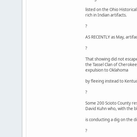
listed on the Ohio Historica
rich in Indian artifacts.
?
AS RECENTLY as May, artifact
?
That showing did not escape
the Tassel Clan of Cherokee
expulsion to Oklahoma
by fleeing instead to Kentu
?
Some 200 Scioto County res
David Kuhn who, with the bl
is conducting a dig on the d
?