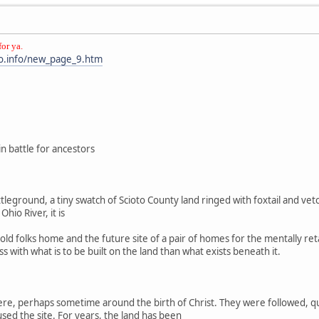
for ya.
o.info/new_page_9.htm
in battle for ancestors
 battleground, a tiny swatch of Scioto County land ringed with foxtail and 
hio River, it is
 old folks home and the future site of a pair of homes for the mentally re
ss with what is to be built on the land than what exists beneath it.
e, perhaps sometime around the birth of Christ. They were followed, quite 
ed the site. For years, the land has been