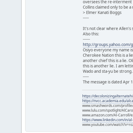
oversees the re-interment "
Collins claimed only to be 
> Elmer Kanati Boggs
-----
It's not clear where Allen'
Also this:
------
http://groups.yahoo.com/
Osiyo everyone my name is M
Cherokee Nation this is a li
another chief this is a lie.
this is another lie. I am le
Wado and sta-yu be strong.
-----
The message is dated Apr 
https://decolonizingalternateh
https://nvcc.academia.edu/alca
www.smashwords.com/profile/v
www.lulu.com/spotlight/AlCaro
www.amazon.com/Al-Carroll/
https://www.linkedin.com/in/al
www.youtube.com/watch?v=ro