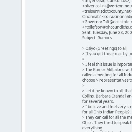
<tmyers@ag.state.oh.us>; 
<oliver.collins@verizon.n
<treiser@sciotocounty.net>
Cincinnati" <colra.cincinn
<Governor.Taft@das.state.o
<rtollefson@ohcouncilchs.o
Sent: Tuesday, June 28, 20
Subject: Rumors
> Osiyo (Greetings) to all,
> If you get this e-mail by 
>
> I feel this issue is impo
> The Rumor Mill, along wit
called a meeting for all Indi
choose > representatives to 
>
> Let it be known to all, th
Collins, Barbara Crandall a
for several years.
> I believe and feel very s
for all Ohio Indian People?.
> They can call for all the
Ohio". They tried to speak f
everything.