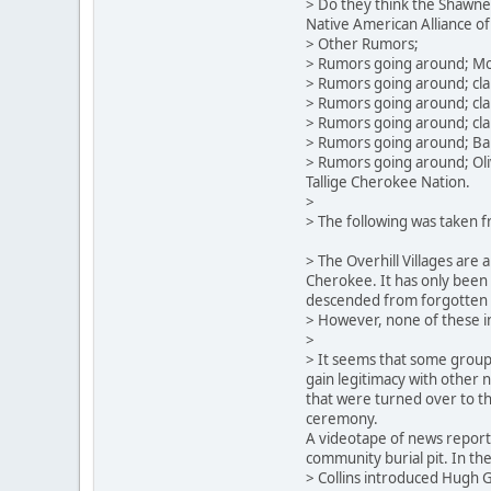
> Do they think the Shawnee
Native American Alliance of
> Other Rumors;
> Rumors going around; Mone
> Rumors going around; clai
> Rumors going around; clai
> Rumors going around; cla
> Rumors going around; Bar
> Rumors going around; Oliv
Tallige Cherokee Nation.
>
> The following was taken f
> The Overhill Villages are
Cherokee. It has only been w
descended from forgotten C
> However, none of these i
>
> It seems that some groups
gain legitimacy with other
that were turned over to th
ceremony.
A videotape of news reports
community burial pit. In the
> Collins introduced Hugh G