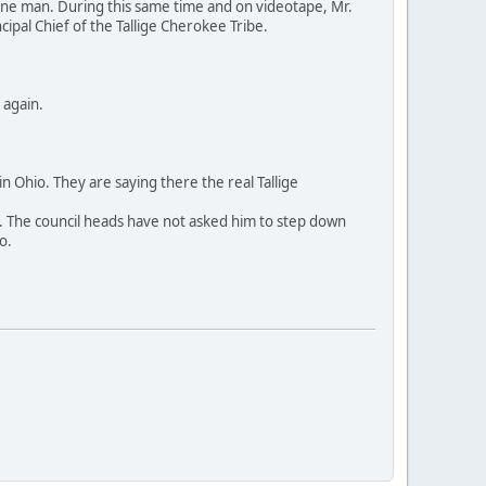
cine man. During this same time and on videotape, Mr.
ipal Chief of the Tallige Cherokee Tribe.
 again.
 Ohio. They are saying there the real Tallige
ears. The council heads have not asked him to step down
o.