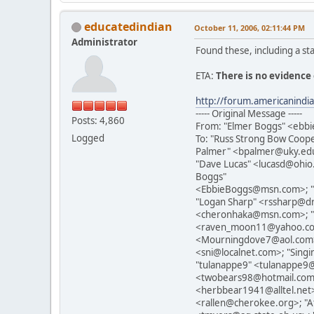
educatedindian
October 11, 2006, 02:11:44 PM
Administrator
Found these, including a st
ETA:
There is no evidence 
http://forum.americanind
----- Original Message -----
Posts: 4,860
From: "Elmer Boggs" <eb
Logged
To: "Russ Strong Bow Coo
Palmer" <bpalmer@uky.edu>
"Dave Lucas" <lucasd@ohio
Boggs"
<EbbieBoggs@msn.com>; "
"Logan Sharp" <rssharp@d
<cheronhaka@msn.com>; "pa
<raven_moon11@yahoo.com>
<Mourningdove7@aol.com>;
<sni@localnet.com>; "Sin
"tulanappe9" <tulanappe9
<twobears98@hotmail.com>
<herbbear1941@alltel.ne
<rallen@cherokee.org>; "A