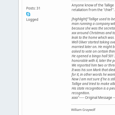
Anyone know of the Tallige 
Posts: 31
retaliation from the "chief".
[highlight]"Tallige used to 
Logged
man running a company with 
because she was the secretar
xxx around Christmas and to
leak to the home which was 
Well Oliver started taking o
married later on. He might b
asked to vote on certain th
He opened a bingo hall 501 3
honorable with it, later the 
We reported him two or three
It was his son Mark that die
for it, in other words he wa
Now I am not sure if he is sti
Tallige and tried to make al
His state recognition is a p
recognition.
xxxx"-----
Original Message --
William Graywolf