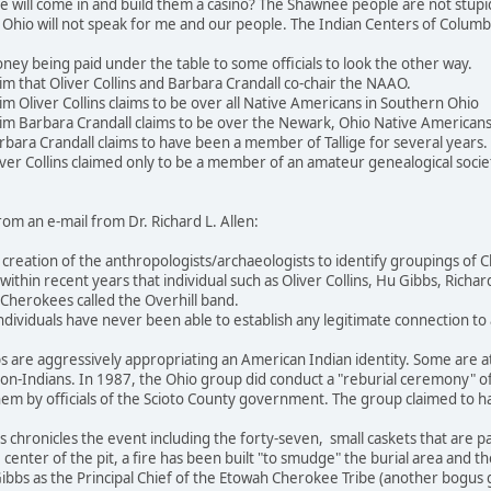
 will come in and build them a casino? The Shawnee people are not stupid
 Ohio will not speak for me and our people. The Indian Centers of Columb
y being paid under the table to some officials to look the other way.
m that Oliver Collins and Barbara Crandall co-chair the NAAO.
m Oliver Collins claims to be over all Native Americans in Southern Ohio
im Barbara Crandall claims to be over the Newark, Ohio Native American
bara Crandall claims to have been a member of Tallige for several years.
er Collins claimed only to be a member of an amateur genealogical society,
rom an e-mail from Dr. Richard L. Allen:
 a creation of the anthropologists/archaeologists to identify groupings 
ithin recent years that individual such as Oliver Collins, Hu Gibbs, Richa
herokees called the Overhill band.
ndividuals have never been able to establish any legitimate connection t
 are aggressively appropriating an American Indian identity. Some are a
 non-Indians. In 1987, the Ohio group did conduct a "reburial ceremony" 
em by officials of the Scioto County government. The group claimed to h
 chronicles the event including the forty-seven, small caskets that are 
 center of the pit, a fire has been built "to smudge" the burial area and th
ibbs as the Principal Chief of the Etowah Cherokee Tribe (another bogus g