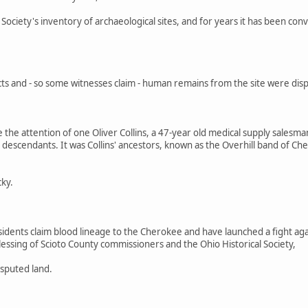
l Society's inventory of archaeological sites, and for years it has been c
s and - so some witnesses claim - human remains from the site were display
 the attention of one Oliver Collins, a 47-year old medical supply sales
 descendants. It was Collins' ancestors, known as the Overhill band of Ch
cky.
idents claim blood lineage to the Cherokee and have launched a fight a
essing of Scioto County commissioners and the Ohio Historical Society,
isputed land.