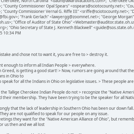
"Cherokee, North Carolina" <daun@awardvacations.com>; "Cherokee Okl
et>; "County Commissioner Opal Spears" <ospears@sciotocounty.net>; "C
; "County Commissioner Vernal G. Riffe III" <sriffe@sciotocounty.net>; "
ati@fbi.gov>; "Frank Gerlach" <lawyergg@zoomnet.net>; "George Morgan"
h.us>; "Office of Auditor of State Ohio" <Webmaster@auditor.state.oh.us
rg>; "Ohio Secretary of State J. Kenneth Blackwell" <guide@sos.state.oh
05 10:34 PM
mistake and chose not to want it, you are free to > destroy it.
rtant enough to inform all Indian People > everywhere.
h Greed, is getting a good start! > Now, rumors are going around that the
ans in Ohio to
speak for all the Indians in Ohio on legislative issues. > These people are
at the Tallige Cherokee Indian People do not > recognize the "Native Americ
nd their membership. They have been trying to be the speaker for all Nat
trongly that the lack of leadership in Southern Ohio has been our down fa
 They are not qualified to speak for our people on any issue.
 meetings they want for the "Native American Alliance of Ohio", but remem
or us then and we all lost