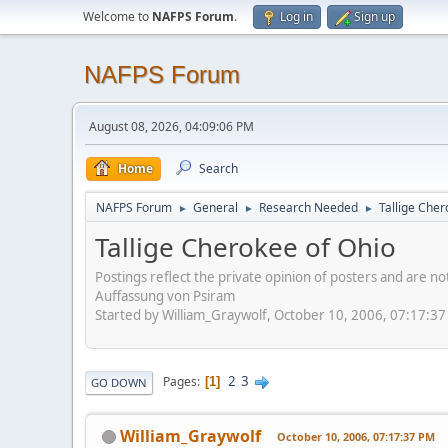
Welcome to
NAFPS Forum
.
Log in
Sign up
NAFPS Forum
August 08, 2026, 04:09:06 PM
Home
Search
NAFPS Forum
General
Research Needed
Tallige Cher
►
►
►
Tallige Cherokee of Ohio
Postings reflect the private opinion of posters and are n
Auffassung von Psiram
Started by William_Graywolf, October 10, 2006, 07:17:3
2
3
Pages
1
GO DOWN
William_Graywolf
October 10, 2006, 07:17:37 PM