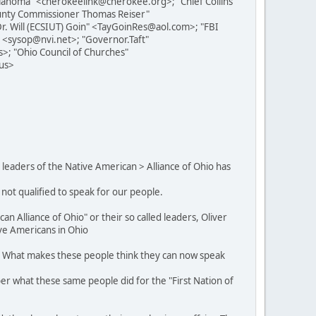
ahoma" <cherokeelink@cherokee.org>; "Chief Collins"
ounty Commissioner Thomas Reiser"
Dr. Will (ECSIUT) Goin" <TayGoinRes@aol.com>; "FBI
 <sysop@nvi.net>; "Governor.Taft"
>; "Ohio Council of Churches"
.us>
 leaders of the Native American > Alliance of Ohio has
 not qualified to speak for our people.
an Alliance of Ohio" or their so called leaders, Oliver
ive Americans in Ohio
ll. What makes these people think they can now speak
ber what these same people did for the "First Nation of