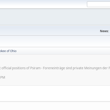
News:
okee of Ohio
ot official positions of Psiram - Foreneinträge sind private Meinungen d
7 PM