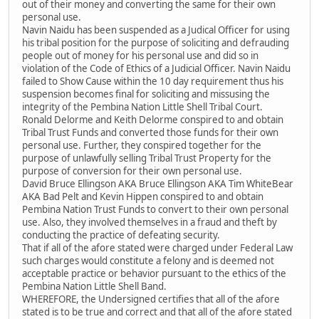
out of their money and converting the same for their own
personal use.
Navin Naidu has been suspended as a Judical Officer for using
his tribal position for the purpose of soliciting and defrauding
people out of money for his personal use and did so in
violation of the Code of Ethics of a Judicial Officer. Navin Naidu
failed to Show Cause within the 10 day requirement thus his
suspension becomes final for soliciting and missusing the
integrity of the Pembina Nation Little Shell Tribal Court.
Ronald Delorme and Keith Delorme conspired to and obtain
Tribal Trust Funds and converted those funds for their own
personal use. Further, they conspired together for the
purpose of unlawfully selling Tribal Trust Property for the
purpose of conversion for their own personal use.
David Bruce Ellingson AKA Bruce Ellingson AKA Tim WhiteBear
AKA Bad Pelt and Kevin Hippen conspired to and obtain
Pembina Nation Trust Funds to convert to their own personal
use. Also, they involved themselves in a fraud and theft by
conducting the practice of defeating security.
That if all of the afore stated were charged under Federal Law
such charges would constitute a felony and is deemed not
acceptable practice or behavior pursuant to the ethics of the
Pembina Nation Little Shell Band.
WHEREFORE, the Undersigned certifies that all of the afore
stated is to be true and correct and that all of the afore stated