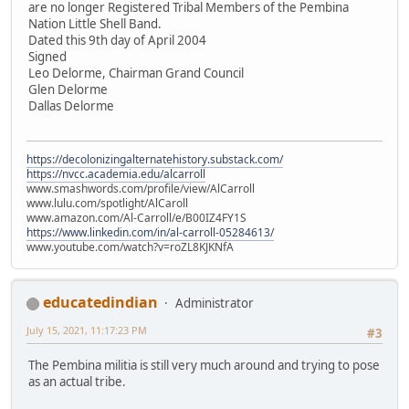
are no longer Registered Tribal Members of the Pembina
Nation Little Shell Band.
Dated this 9th day of April 2004
Signed
Leo Delorme, Chairman Grand Council
Glen Delorme
Dallas Delorme
https://decolonizingalternatehistory.substack.com/
https://nvcc.academia.edu/alcarroll
www.smashwords.com/profile/view/AlCarroll
www.lulu.com/spotlight/AlCaroll
www.amazon.com/Al-Carroll/e/B00IZ4FY1S
https://www.linkedin.com/in/al-carroll-05284613/
www.youtube.com/watch?v=roZL8KJKNfA
educatedindian
Administrator
July 15, 2021, 11:17:23 PM
#3
The Pembina militia is still very much around and trying to pose
as an actual tribe.