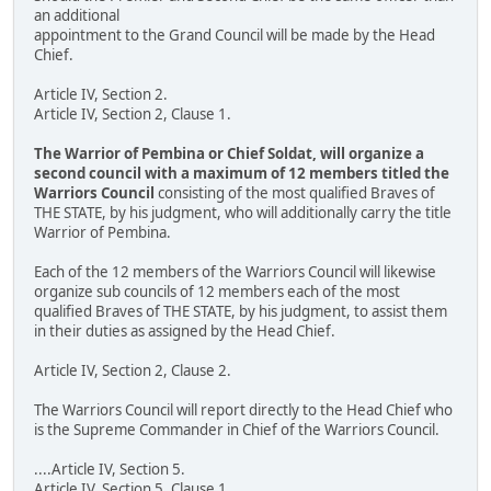
an additional
appointment to the Grand Council will be made by the Head
Chief.
Article IV, Section 2.
Article IV, Section 2, Clause 1.
The Warrior of Pembina or Chief Soldat, will organize a
second council with a maximum of 12 members titled the
Warriors Council
consisting of the most qualified Braves of
THE STATE, by his judgment, who will additionally carry the title
Warrior of Pembina.
Each of the 12 members of the Warriors Council will likewise
organize sub councils of 12 members each of the most
qualified Braves of THE STATE, by his judgment, to assist them
in their duties as assigned by the Head Chief.
Article IV, Section 2, Clause 2.
The Warriors Council will report directly to the Head Chief who
is the Supreme Commander in Chief of the Warriors Council.
....Article IV, Section 5.
Article IV, Section 5, Clause 1.