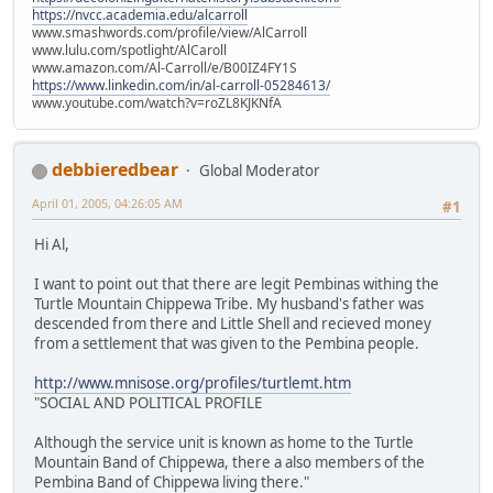
https://nvcc.academia.edu/alcarroll
www.smashwords.com/profile/view/AlCarroll
www.lulu.com/spotlight/AlCaroll
www.amazon.com/Al-Carroll/e/B00IZ4FY1S
https://www.linkedin.com/in/al-carroll-05284613/
www.youtube.com/watch?v=roZL8KJKNfA
debbieredbear
Global Moderator
April 01, 2005, 04:26:05 AM
#1
Hi Al,
I want to point out that there are legit Pembinas withing the
Turtle Mountain Chippewa Tribe. My husband's father was
descended from there and Little Shell and recieved money
from a settlement that was given to the Pembina people.
http://www.mnisose.org/profiles/turtlemt.htm
"SOCIAL AND POLITICAL PROFILE
Although the service unit is known as home to the Turtle
Mountain Band of Chippewa, there a also members of the
Pembina Band of Chippewa living there."