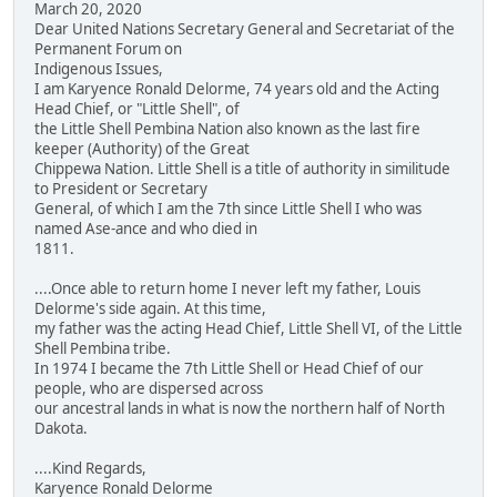
March 20, 2020
Dear United Nations Secretary General and Secretariat of the
Permanent Forum on
Indigenous Issues,
I am Karyence Ronald Delorme, 74 years old and the Acting
Head Chief, or "Little Shell", of
the Little Shell Pembina Nation also known as the last fire
keeper (Authority) of the Great
Chippewa Nation. Little Shell is a title of authority in similitude
to President or Secretary
General, of which I am the 7th since Little Shell I who was
named Ase-ance and who died in
1811.
....Once able to return home I never left my father, Louis
Delorme's side again. At this time,
my father was the acting Head Chief, Little Shell VI, of the Little
Shell Pembina tribe.
In 1974 I became the 7th Little Shell or Head Chief of our
people, who are dispersed across
our ancestral lands in what is now the northern half of North
Dakota.
....Kind Regards,
Karyence Ronald Delorme