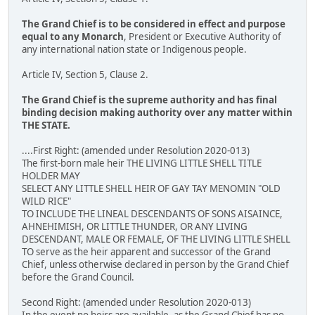
The Grand Chief is to be considered in effect and purpose
equal to any Monarch
, President or Executive Authority of
any international nation state or Indigenous people.
Article IV, Section 5, Clause 2.
The Grand Chief is the supreme authority and has final
binding decision making authority over any matter within
THE STATE.
....First Right: (amended under Resolution 2020-013)
The first-born male heir THE LIVING LITTLE SHELL TITLE
HOLDER MAY
SELECT ANY LITTLE SHELL HEIR OF GAY TAY MENOMIN "OLD
WILD RICE"
TO INCLUDE THE LINEAL DESCENDANTS OF SONS AISAINCE,
AHNEHIMISH, OR LITTLE THUNDER, OR ANY LIVING
DESCENDANT, MALE OR FEMALE, OF THE LIVING LITTLE SHELL
TO serve as the heir apparent and successor of the Grand
Chief, unless otherwise declared in person by the Grand Chief
before the Grand Council.
Second Right: (amended under Resolution 2020-013)
In the event no heirs are available, as the Grand Chief has no