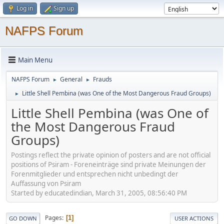
Log in
Sign up
NAFPS Forum
Main Menu
NAFPS Forum
General
Frauds
►
►
Little Shell Pembina (was One of the Most Dangerous Fraud Groups)
►
Little Shell Pembina (was One of
the Most Dangerous Fraud
Groups)
Postings reflect the private opinion of posters and are not official
positions of Psiram - Foreneinträge sind private Meinungen der
Forenmitglieder und entsprechen nicht unbedingt der
Auffassung von Psiram
Started by educatedindian, March 31, 2005, 08:56:40 PM
Pages
1
GO DOWN
USER ACTIONS