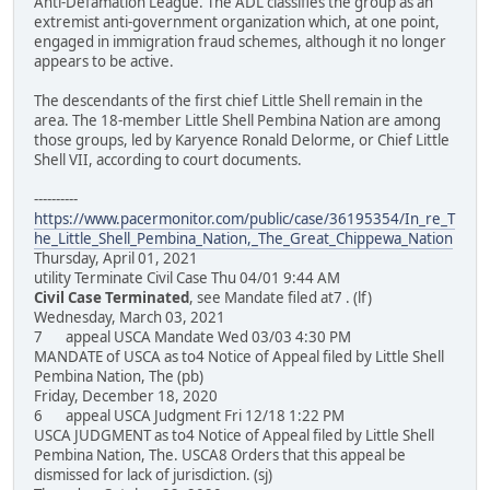
Anti-Defamation League. The ADL classifies the group as an
extremist anti-government organization which, at one point,
engaged in immigration fraud schemes, although it no longer
appears to be active.
The descendants of the first chief Little Shell remain in the
area. The 18-member Little Shell Pembina Nation are among
those groups, led by Karyence Ronald Delorme, or Chief Little
Shell VII, according to court documents.
----------
https://www.pacermonitor.com/public/case/36195354/In_re_T
he_Little_Shell_Pembina_Nation,_The_Great_Chippewa_Nation
Thursday, April 01, 2021
utility Terminate Civil Case Thu 04/01 9:44 AM
Civil Case Terminated
, see Mandate filed at7 . (lf)
Wednesday, March 03, 2021
7 appeal USCA Mandate Wed 03/03 4:30 PM
MANDATE of USCA as to4 Notice of Appeal filed by Little Shell
Pembina Nation, The (pb)
Friday, December 18, 2020
6 appeal USCA Judgment Fri 12/18 1:22 PM
USCA JUDGMENT as to4 Notice of Appeal filed by Little Shell
Pembina Nation, The. USCA8 Orders that this appeal be
dismissed for lack of jurisdiction. (sj)