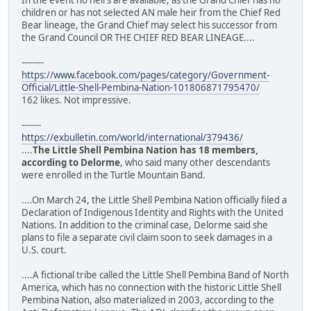
children or has not selected AN male heir from the Chief Red
Bear lineage, the Grand Chief may select his successor from
the Grand Council OR THE CHIEF RED BEAR LINEAGE....
--------
https://www.facebook.com/pages/category/Government-
Official/Little-Shell-Pembina-Nation-101806871795470/
162 likes. Not impressive.
-------
https://exbulletin.com/world/international/379436/
....
The Little Shell Pembina Nation has 18 members,
according to Delorme
, who said many other descendants
were enrolled in the Turtle Mountain Band.
....On March 24, the Little Shell Pembina Nation officially filed a
Declaration of Indigenous Identity and Rights with the United
Nations. In addition to the criminal case, Delorme said she
plans to file a separate civil claim soon to seek damages in a
U.S. court.
....A fictional tribe called the Little Shell Pembina Band of North
America, which has no connection with the historic Little Shell
Pembina Nation, also materialized in 2003, according to the