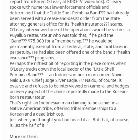
report from Karen O'Leary at KIRO-TV [video link]. O'Leary
spoke with numerous law-enforcement officials and
determined that the "Little Shell Pembina Band??? had already
been served with a cease-and-desist order from the state
attorney general's office for its "health insurance??? scams.
O'Leary interviewed one of the operation's would-be victims: a
Puyallup restaurateur who was told that, if he paid the
"Band??? $75,000 for a "membership,??? he would be
permanently exempt from all federal, state, and local taxes in
perpetuity. He had also been offered one of the band's "health
insurance??? programs.
Perhaps the niftiest bit of reporting in the piece comes when
O'Leary tracks down the local leader of the "Little Shell
Pembina Band??? — an Indonesian-born man named Navin
Naidu, aka "Chief Judge Silver Eagle.??? Naidu, of course, is
evasive and refuses to be interviewed on-camera, and hedges
on every aspect of the claims reportedly made to the Korean-
born restaurateur.
That's right: an Indonesian man claiming to be a chief in a
Native American tribe, offering tribal memberships to a
Korean and a dead Irish cop.
Just when you thought you had heard it all. But that, of course,
is just the half of it. "
More on them.