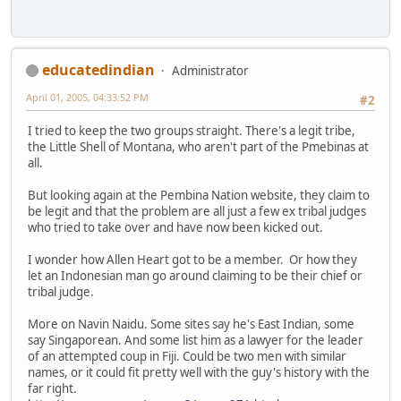
educatedindian
Administrator
April 01, 2005, 04:33:52 PM
#2
I tried to keep the two groups straight. There's a legit tribe,
the Little Shell of Montana, who aren't part of the Pmebinas at
all.
But looking again at the Pembina Nation website, they claim to
be legit and that the problem are all just a few ex tribal judges
who tried to take over and have now been kicked out.
I wonder how Allen Heart got to be a member. Or how they
let an Indonesian man go around claiming to be their chief or
tribal judge.
More on Navin Naidu. Some sites say he's East Indian, some
say Singaporean. And some list him as a lawyer for the leader
of an attempted coup in Fiji. Could be two men with similar
names, or it could fit pretty well with the guy's history with the
far right.