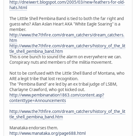
http://dneiwert.blogspot.com/2005/03/new-feathers-for-old-
hats.html
The Litttle Shell Pembina Band is tied to both the far right and
guess who? Allan Aslan Heart AKA "White Eagle Soaring" is a
member.
http://www.the7thfire.com/dream_catchers/dream_catchers.
htm
http://www.the7thfire.com/dream_catchers/history_of_the_lit
tle_shell_pembina_band.htm
This is one bunch to sound the alarm on everywhere we can.
Conspiracy nuts and members of the militia movement.
Not to be confused with the Little Shell Band of Montana, who
ARE a legit tribe that lost recognition.
The "Pembina Band" are led by an ex tribal judge of LSBM,
Charlayne Crawford, who got kicked out.
http://www.pembinanation1863.com/content.asp?
contenttype=Announcements
http://www.the7thfire.com/dream_catchers/history_of_the_lit
tle_shell_pembina_band.htm
Manataka endorses them.
http://www.manataka.org/page688.html