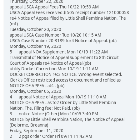
Thursday, October 22, 2020
appeal USCA Appeal Fees Thu 10/22 10:59 AM
USCA Appeal Fees received $ 505 receipt number 121000058
re4 Notice of Appeal filed by Little Shell Pembina Nation, The
(mf)
Tuesday, October 20, 2020
appeal USCA Case Number Tue 10/20 10:15 AM
USCA Case Number 20-3189 for4 Notice of Appeal. (pb)
Monday, October 19, 2020
5 appeal NOA Supplement Mon 10/19 11:22 AM
Transmittal of Notice of Appeal Supplement to 8th Circuit
Court of Appeals re4 Notice of Appeal (pb)
utility Docket Correction Mon 10/19 11:11 AM
DOCKET CORRECTION re:3 NOTICE. Wrong event selected.
Clerk's Office restricted access to document and refiled as
NOTICE OF APPEAL at4 . (pb)
Monday, October 05, 2020
4 appeal Notice of Appeal Mon 10/19 11:10 AM
NOTICE OF APPEAL as to2 Order by Little Shell Pembina
Nation, The. Filing fee: Not Paid. (pb)
3 notice Notice (Other) Mon 10/05 3:40 PM
NOTICE by Little Shell Pembina Nation, The Notice of Appeal
(Delorme, Breanna)
Friday, September 11, 2020
2 2 pgs order Order Fri 09/11 11:42 AM