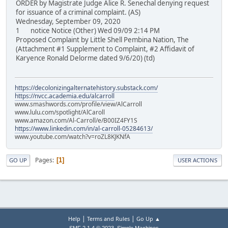
ORDER by Magistrate Judge Alice R. Senechal denying request
for issuance of a criminal complaint. (AS)
Wednesday, September 09, 2020
1 notice Notice (Other) Wed 09/09 2:14 PM
Proposed Complaint by Little Shell Pembina Nation, The
(Attachment #1 Supplement to Complaint, #2 Affidavit of
Karyence Ronald Delorme dated 9/6/20) (td)
https://decolonizingalternatehistory.substack.com/
https://nvcc.academia.edu/alcarroll
www.smashwords.com/profile/view/AlCarroll
www.lulu.com/spotlight/AlCaroll
www.amazon.com/Al-Carroll/e/B00IZ4FY1S
https://www.linkedin.com/in/al-carroll-05284613/
www.youtube.com/watch?v=roZL8KJKNfA
Pages
1
GO UP
USER ACTIONS
|
|
Help
Terms and Rules
Go Up ▲