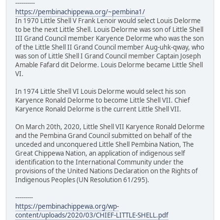
----------
https://pembinachippewa.org/~pembina1/
In 1970 Little Shell V Frank Lenoir would select Louis Delorme
to be the next Little Shell. Louis Delorme was son of Little Shell
III Grand Council member Karyence Delorme who was the son
of the Little Shell II Grand Council member Aug-uhk-qway, who
was son of Little Shell I Grand Council member Captain Joseph
Amable Fafard dit Delorme. Louis Delorme became Little Shell
VI.
In 1974 Little Shell VI Louis Delorme would select his son
Karyence Ronald Delorme to become Little Shell VII. Chief
Karyence Ronald Delorme is the current Little Shell VII.
On March 20th, 2020, Little Shell VII Karyence Ronald Delorme
and the Pembina Grand Council submitted on behalf of the
unceded and unconquered Little Shell Pembina Nation, The
Great Chippewa Nation, an application of indigenous self
identification to the International Community under the
provisions of the United Nations Declaration on the Rights of
Indigenous Peoples (UN Resolution 61/295).
---------
https://pembinachippewa.org/wp-
content/uploads/2020/03/CHIEF-LITTLE-SHELL.pdf