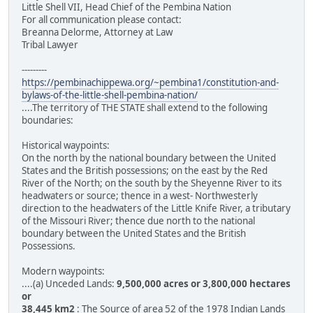
Little Shell VII, Head Chief of the Pembina Nation
For all communication please contact:
Breanna Delorme, Attorney at Law
Tribal Lawyer
---------
https://pembinachippewa.org/~pembina1/constitution-and-
bylaws-of-the-little-shell-pembina-nation/
....The territory of THE STATE shall extend to the following
boundaries:
Historical waypoints:
On the north by the national boundary between the United
States and the British possessions; on the east by the Red
River of the North; on the south by the Sheyenne River to its
headwaters or source; thence in a west- Northwesterly
direction to the headwaters of the Little Knife River, a tributary
of the Missouri River; thence due north to the national
boundary between the United States and the British
Possessions.
Modern waypoints:
....(a) Unceded Lands:
9,500,000 acres or 3,800,000 hectares
or
38,445 km2
: The Source of area 52 of the 1978 Indian Lands