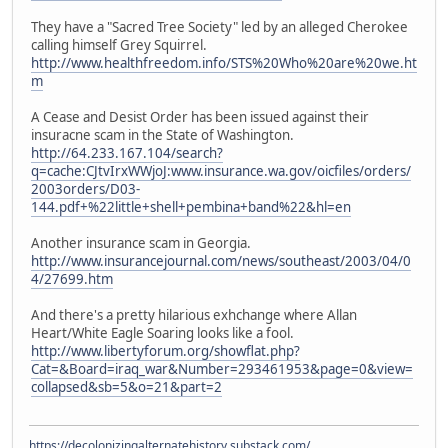
They have a "Sacred Tree Society" led by an alleged Cherokee
calling himself Grey Squirrel.
http://www.healthfreedom.info/STS%20Who%20are%20we.ht
m
A Cease and Desist Order has been issued against their
insuracne scam in the State of Washington.
http://64.233.167.104/search?
q=cache:CJtvIrxWWjoJ:www.insurance.wa.gov/oicfiles/orders/
2003orders/D03-
144.pdf+%22little+shell+pembina+band%22&hl=en
Another insurance scam in Georgia.
http://www.insurancejournal.com/news/southeast/2003/04/0
4/27699.htm
And there's a pretty hilarious exhchange where Allan
Heart/White Eagle Soaring looks like a fool.
http://www.libertyforum.org/showflat.php?
Cat=&Board=iraq_war&Number=293461953&page=0&view=
collapsed&sb=5&o=21&part=2
https://decolonizingalternatehistory.substack.com/