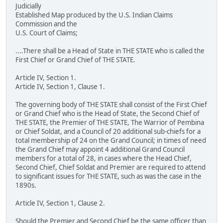
Judicially
Established Map produced by the U.S. Indian Claims
Commission and the
U.S. Court of Claims;
....There shall be a Head of State in THE STATE who is called the
First Chief or Grand Chief of THE STATE.
Article IV, Section 1.
Article IV, Section 1, Clause 1.
The governing body of THE STATE shall consist of the First Chief
or Grand Chief who is the Head of State, the Second Chief of
THE STATE, the Premier of THE STATE, The Warrior of Pembina
or Chief Soldat, and a Council of 20 additional sub-chiefs for a
total membership of 24 on the Grand Council; in times of need
the Grand Chief may appoint 4 additional Grand Council
members for a total of 28, in cases where the Head Chief,
Second Chief, Chief Soldat and Premier are required to attend
to significant issues for THE STATE, such as was the case in the
1890s.
Article IV, Section 1, Clause 2.
Should the Premier and Second Chief be the same officer than