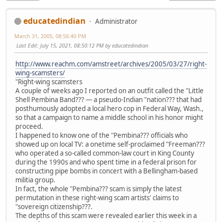
educatedindian
Administrator
March 31, 2005, 08:56:40 PM
Last Edit
: July 15, 2021, 08:50:12 PM by educatedindian
http://www.reachm.com/amstreet/archives/2005/03/27/right-
wing-scamsters/
"Right-wing scamsters
A couple of weeks ago I reported on an outfit called the "Little
Shell Pembina Band??? — a pseudo-Indian "nation??? that had
posthumously adopted a local hero cop in Federal Way, Wash.,
so that a campaign to name a middle school in his honor might
proceed.
I happened to know one of the "Pembina??? officials who
showed up on local TV: a onetime self-proclaimed "Freeman???
who operated a so-called common-law court in King County
during the 1990s and who spent time in a federal prison for
constructing pipe bombs in concert with a Bellingham-based
militia group.
In fact, the whole "Pembina??? scam is simply the latest
permutation in these right-wing scam artists' claims to
"sovereign citizenship???.
The depths of this scam were revealed earlier this week in a