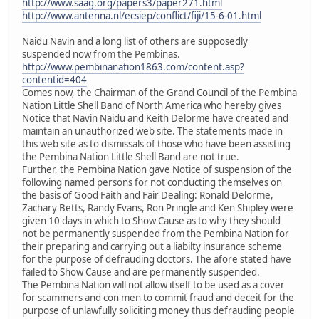
http://www.saag.org/papers3/paper271.html
http://www.antenna.nl/ecsiep/conflict/fiji/15-6-01.html
Naidu Navin and a long list of others are supposedly
suspended now from the Pembinas.
http://www.pembinanation1863.com/content.asp?
contentid=404
Comes now, the Chairman of the Grand Council of the Pembina
Nation Little Shell Band of North America who hereby gives
Notice that Navin Naidu and Keith Delorme have created and
maintain an unauthorized web site. The statements made in
this web site as to dismissals of those who have been assisting
the Pembina Nation Little Shell Band are not true.
Further, the Pembina Nation gave Notice of suspension of the
following named persons for not conducting themselves on
the basis of Good Faith and Fair Dealing: Ronald Delorme,
Zachary Betts, Randy Evans, Ron Pringle and Ken Shipley were
given 10 days in which to Show Cause as to why they should
not be permanently suspended from the Pembina Nation for
their preparing and carrying out a liabilty insurance scheme
for the purpose of defrauding doctors. The afore stated have
failed to Show Cause and are permanently suspended.
The Pembina Nation will not allow itself to be used as a cover
for scammers and con men to commit fraud and deceit for the
purpose of unlawfully soliciting money thus defrauding people