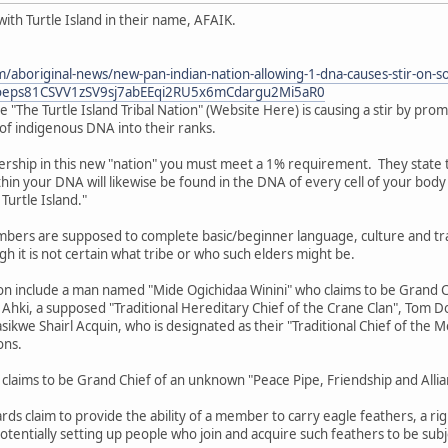
with Turtle Island in their name, AFAIK.
aboriginal-news/new-pan-indian-nation-allowing-1-dna-causes-stir-on-so
9oeps81CSVV1zSV9sj7abEEqi2RU5x6mCdargu2Mi5aR0
e "The Turtle Island Tribal Nation" (Website Here) is causing a stir by promo
of indigenous DNA into their ranks.
ership in this new "nation" you must meet a 1% requirement. They state tha
in your DNA will likewise be found in the DNA of every cell of your body 
 Turtle Island."
rs are supposed to complete basic/beginner language, culture and traditi
h it is not certain what tribe or who such elders might be.
ion include a man named "Mide Ogichidaa Winini" who claims to be Grand 
gi Ahki, a supposed "Traditional Hereditary Chief of the Crane Clan", Tom 
e Shairl Acquin, who is designated as their "Traditional Chief of the M
ons.
claims to be Grand Chief of an unknown "Peace Pipe, Friendship and Allia
s claim to provide the ability of a member to carry eagle feathers, a rig
otentially setting up people who join and acquire such feathers to be subj