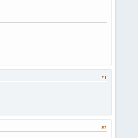
#1
#2