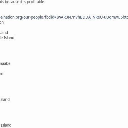
 because it is profitable.
dtribalnation.org/our-people?fbclid=IwAR0N7nVhBDDA_NReU-uUqmwU5b
ion
sland
le Island
hnaabe
nd
Island
 Island