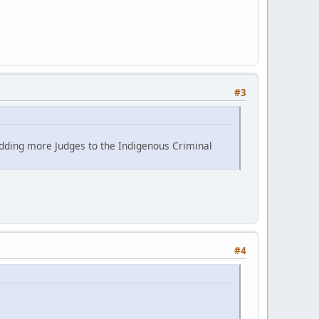
#3
adding more Judges to the Indigenous Criminal
#4