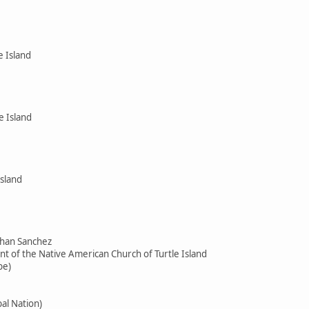
e Island
e Island
Island
than Sanchez
ent of the Native American Church of Turtle Island
be)
ibal Nation)