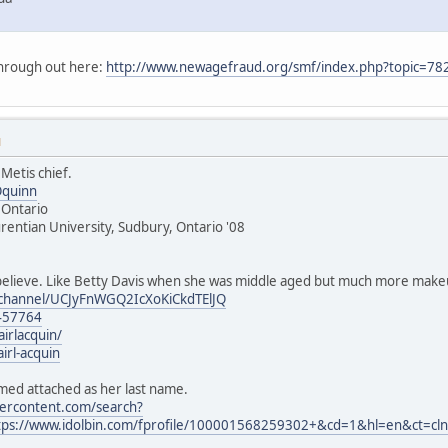
through out here:
http://www.newagefraud.org/smf/index.php?topic=
M
 Metis chief.
Oquinn
, Ontario
urentian University, Sudbury, Ontario '08
believe. Like Betty Davis when she was middle aged but much more make
/channel/UCJyFnWGQ2IcXoKiCkdTElJQ
457764
airlacquin/
irl-acquin
ed attached as her last name.
sercontent.com/search?
ps://www.idolbin.com/fprofile/100001568259302+&cd=1&hl=en&ct=cl