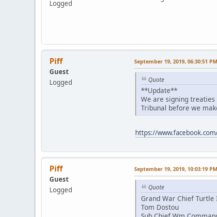
Logged
Piff
September 19, 2019, 06:30:51 P
Guest
Quote
Logged
**Update**
We are signing treaties
Tribunal before we make
https://www.facebook.co
Piff
September 19, 2019, 10:03:19 P
Guest
Quote
Logged
Grand War Chief Turtle 
Tom Dostou
Sub Chief Wm Comman