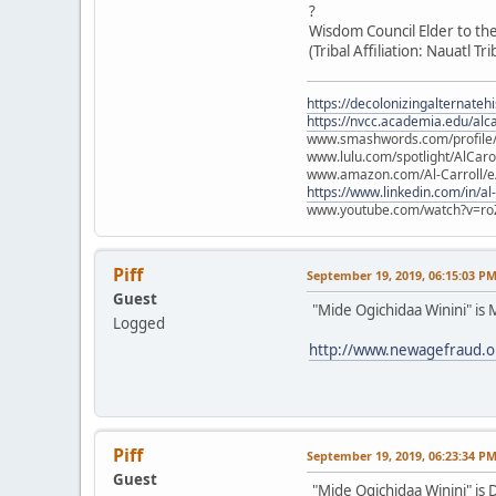
?
Wisdom Council Elder to th
(Tribal Affiliation: Nauatl Tr
https://decolonizingalternateh
https://nvcc.academia.edu/alca
www.smashwords.com/profile/v
www.lulu.com/spotlight/AlCaro
www.amazon.com/Al-Carroll/
https://www.linkedin.com/in/al
www.youtube.com/watch?v=ro
Piff
September 19, 2019, 06:15:03 P
Guest
"Mide Ogichidaa Winini" is
Logged
http://www.newagefraud.
Piff
September 19, 2019, 06:23:34 P
Guest
"Mide Ogichidaa Winini" is 