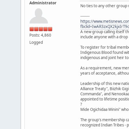
Administrator
No ties to any other group 
--------
https://www.metisnews.com/
fbclid=IwAR3zxQX2kjxIrT
A new group calling itself th
Posts: 4,860
include anyone with a drop 
Logged
To register for tribal memb
Indigenous Blood found with
indigenous and joint heir to
As a requirement, new membe
years of acceptance, althoug
Leadership of this new nat
Alliance Treaty", Biizhik Gi
Commanda", and Nenookaasikw
appointed to lifetime positi
?
Mide Ogichidaa Winini" who 
The group's membership card
recognized Indian Tribes - p