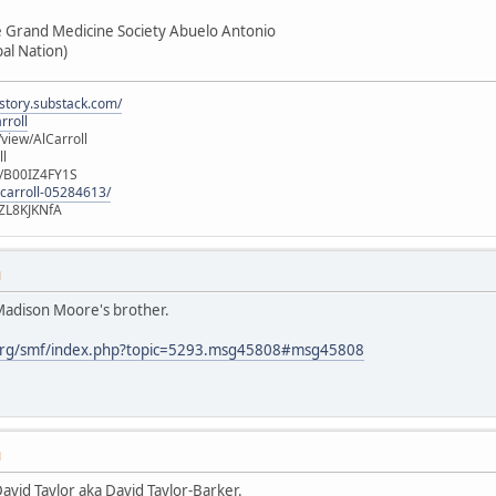
e Grand Medicine Society Abuelo Antonio
ibal Nation)
istory.substack.com/
rroll
iew/AlCarroll
ll
e/B00IZ4FY1S
-carroll-05284613/
ZL8KJKNfA
M
 Madison Moore's brother.
org/smf/index.php?topic=5293.msg45808#msg45808
M
David Taylor aka David Taylor-Barker.