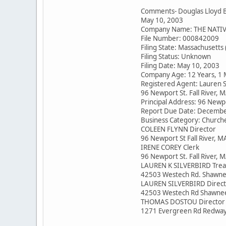
Comments- Douglas Lloyd 
May 10, 2003
Company Name: THE NATI
File Number: 000842009
Filing State: Massachusetts
Filing Status: Unknown
Filing Date: May 10, 2003
Company Age: 12 Years, 1
Registered Agent: Lauren S
96 Newport St. Fall River,
Principal Address: 96 Newpo
Report Due Date: Decembe
Business Category: Church
COLEEN FLYNN Director
96 Newport St Fall River, 
IRENE COREY Clerk
96 Newport St. Fall River,
LAUREN K SILVERBIRD Trea
42503 Westech Rd. Shawne
LAUREN SILVERBIRD Direct
42503 Westech Rd Shawne
THOMAS DOSTOU Director
1271 Evergreen Rd Redway