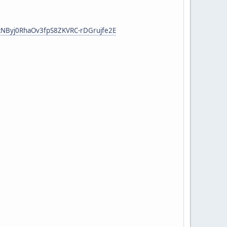
tcNByj0RhaOv3fpS8ZKVRC-rDGrujfe2E