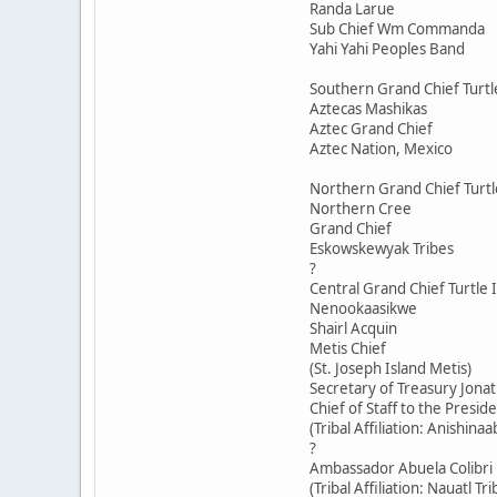
Randa Larue
Sub Chief Wm Commanda
Yahi Yahi Peoples Band
Southern Grand Chief Turtl
Aztecas Mashikas
Aztec Grand Chief
Aztec Nation, Mexico
Northern Grand Chief Turtl
Northern Cree
Grand Chief
Eskowskewyak Tribes
?
Central Grand Chief Turtle 
Nenookaasikwe
Shairl Acquin
Metis Chief
(St. Joseph Island Metis)
Secretary of Treasury Jona
Chief of Staff to the Presid
(Tribal Affiliation: Anishinaa
?
Ambassador Abuela Colibri
(Tribal Affiliation: Nauatl Tr