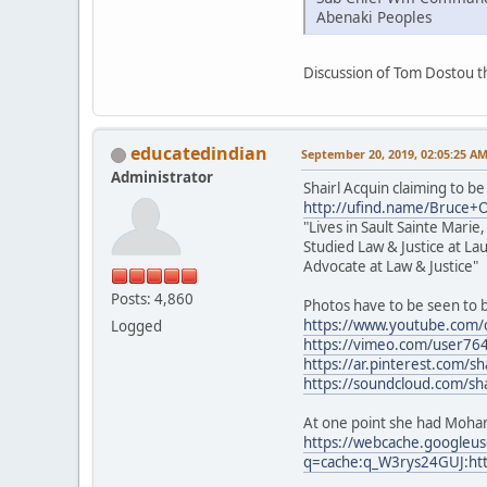
Abenaki Peoples
Discussion of Tom Dostou 
educatedindian
September 20, 2019, 02:05:25 A
Administrator
Shairl Acquin claiming to be
http://ufind.name/Bruce+
"Lives in Sault Sainte Marie
Studied Law & Justice at La
Advocate at Law & Justice"
Posts: 4,860
Photos have to be seen to 
https://www.youtube.com
Logged
https://vimeo.com/user76
https://ar.pinterest.com/sh
https://soundcloud.com/sha
At one point she had Moham
https://webcache.googleu
q=cache:q_W3rys24GUJ:htt