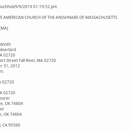
Buchholz9/9/2019 01:19:52 pm
VE AMERICAN CHURCH OF THE ANISHNABE OF MASSACHUSETTS
 (MA)
 Month
ilverbird
 MA 02720
rt Street Fall River, MA 02720
r 31, 2012
es
MA 02720
 MA 02720
surer
e, OK 74804
or
e, OK 74804
, CA 95560