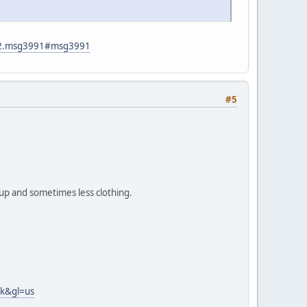
782.msg3991#msg3991
#5
up and sometimes less clothing.
nk&gl=us