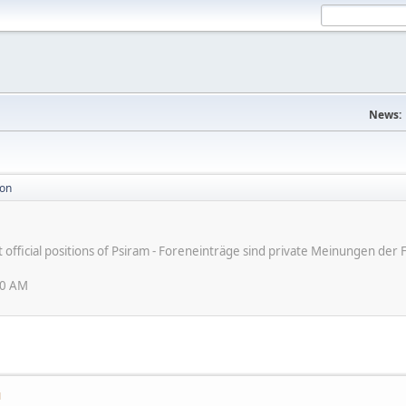
News:
ion
ot official positions of Psiram - Foreneinträge sind private Meinungen d
30 AM
M