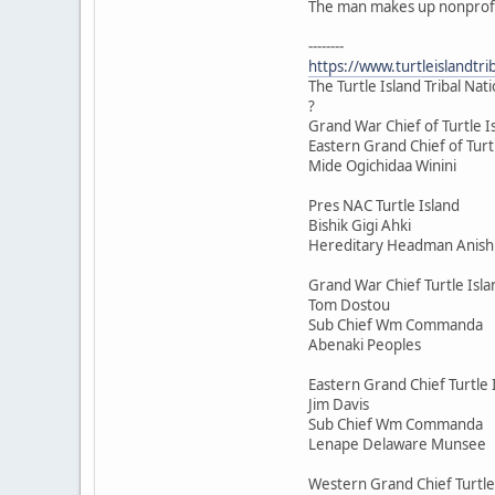
The man makes up nonprofits
--------
https://www.turtleislan
The Turtle Island Tribal Nat
?
Grand War Chief of Turtle I
Eastern Grand Chief of Turt
Mide Ogichidaa Winini
Pres NAC Turtle Island
Bishik Gigi Ahki
Hereditary Headman Anis
Grand War Chief Turtle Isla
Tom Dostou
Sub Chief Wm Commanda
Abenaki Peoples
Eastern Grand Chief Turtle 
Jim Davis
Sub Chief Wm Commanda
Lenape Delaware Munsee
Western Grand Chief Turtle