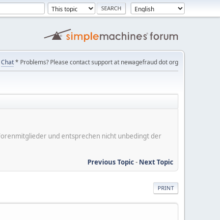
Chat
* Problems? Please contact support at newagefraud dot org
er Forenmitglieder und entsprechen nicht unbedingt der
Previous Topic
-
Next Topic
PRINT