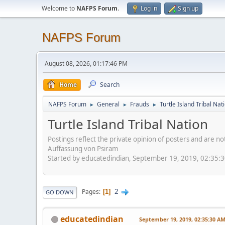
Welcome to
NAFPS Forum
.
Log in
Sign up
NAFPS Forum
August 08, 2026, 01:17:46 PM
Home
Search
NAFPS Forum
General
Frauds
Turtle Island Tribal Nat
►
►
►
Turtle Island Tribal Nation
Postings reflect the private opinion of posters and are n
Auffassung von Psiram
Started by educatedindian, September 19, 2019, 02:35:
2
Pages
1
GO DOWN
educatedindian
September 19, 2019, 02:35:30 A