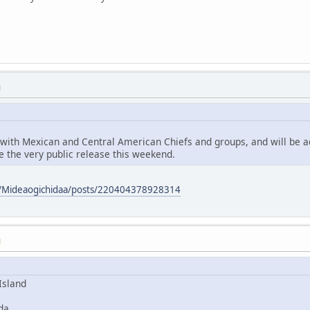
M
 with Mexican and Central American Chiefs and groups, and will be 
 the very public release this weekend.
m/Mideaogichidaa/posts/220404378928314
M
Island
da