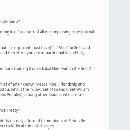
cial-media?
ting itself as a sort of all-encompassing tribe that will
t: [a registrant must have] "...1% of Turtle Island
and therefore you are in-partitionable and fully
ons training from a Tribal Elder within the first 2
Chief of an unknown "Peace Pipe, Friendship and
Dostou, who is the "Sub-Chief of Grand Chief William
etis Peoples", among other leaders who are self-
nce Treaty"
ht that is only afforded to members of Federally
ect to federal criminal charges.