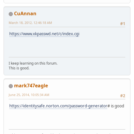
CuAnnan
March 18, 2012, 12:46:18 AM
#1
https://www.xkpasswd.net/c/index.cgi
I keep learning on this forum.
This is good.
mark747eagle
June 25, 2014, 10:05:34 AM
#2
https://identitysafe.norton.com/password-generator
# is good