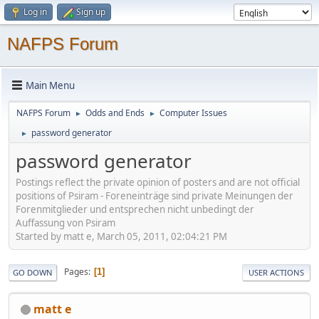
Log in
Sign up
NAFPS Forum
Main Menu
NAFPS Forum
Odds and Ends
Computer Issues
►
►
password generator
►
password generator
Postings reflect the private opinion of posters and are not official
positions of Psiram - Foreneinträge sind private Meinungen der
Forenmitglieder und entsprechen nicht unbedingt der
Auffassung von Psiram
Started by matt e, March 05, 2011, 02:04:21 PM
Pages
1
GO DOWN
USER ACTIONS
matt e