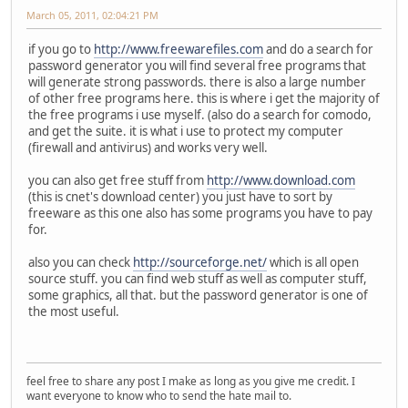
March 05, 2011, 02:04:21 PM
if you go to
http://www.freewarefiles.com
and do a search for
password generator you will find several free programs that
will generate strong passwords. there is also a large number
of other free programs here. this is where i get the majority of
the free programs i use myself. (also do a search for comodo,
and get the suite. it is what i use to protect my computer
(firewall and antivirus) and works very well.
you can also get free stuff from
http://www.download.com
(this is cnet's download center) you just have to sort by
freeware as this one also has some programs you have to pay
for.
also you can check
http://sourceforge.net/
which is all open
source stuff. you can find web stuff as well as computer stuff,
some graphics, all that. but the password generator is one of
the most useful.
feel free to share any post I make as long as you give me credit. I
want everyone to know who to send the hate mail to.