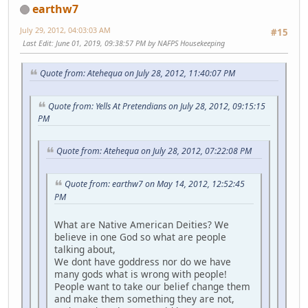
earthw7
July 29, 2012, 04:03:03 AM
#15
Last Edit
: June 01, 2019, 09:38:57 PM by NAFPS Housekeeping
Quote from: Atehequa on July 28, 2012, 11:40:07 PM
Quote from: Yells At Pretendians on July 28, 2012, 09:15:15
PM
Quote from: Atehequa on July 28, 2012, 07:22:08 PM
Quote from: earthw7 on May 14, 2012, 12:52:45
PM
What are Native American Deities? We
believe in one God so what are people
talking about,
We dont have goddress nor do we have
many gods what is wrong with people!
People want to take our belief change them
and make them something they are not,