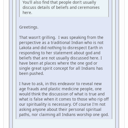
You'll also find that people don't usually
discuss details of beliefs and ceremonies
here.
Greetings.
That wasn't grilling. I was speaking from the
perspective as a traditional Indian who is not
Lakota and did nothing to disrespect Earth in
responding to her statement about god and
beliefs that are not usually discussed here. I
have been at places where the one god or
single great spirit concept for all Indians has
been pushed.
I have to ask, in this endeavor to reveal new
age frauds and plastic medicine people, one
would think the discussion of what is true and
what is false when it comes to those who rip off
our spirituality is necessary. Of course I'm not
asking anyone about their personal spiritual
paths, nor claiming all Indians worship one god.