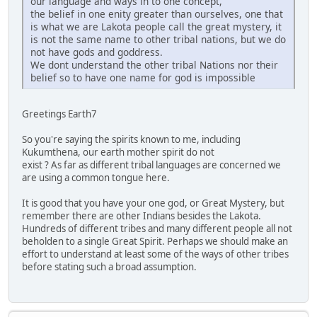
our language and ways in to one concept,
the belief in one enity greater than ourselves, one that
is what we are Lakota people call the great mystery, it
is not the same name to other tribal nations, but we do
not have gods and goddress.
We dont understand the other tribal Nations nor their
belief so to have one name for god is impossible
Greetings Earth7
So you're saying the spirits known to me, including
Kukumthena, our earth mother spirit do not
exist ? As far as different tribal languages are concerned we
are using a common tongue here.
It is good that you have your one god, or Great Mystery, but
remember there are other Indians besides the Lakota.
Hundreds of different tribes and many different people all not
beholden to a single Great Spirit. Perhaps we should make an
effort to understand at least some of the ways of other tribes
before stating such a broad assumption.