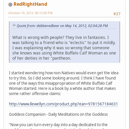
RedRightHand
October 10, 2012, 06:12:00 PM
#27
Quote from: debbieredbear on May 14, 2012, 02:04:28 PM
What is wrong with people? They live in fantasies. I
was talking to a friend who is "eclectic" to put it mildly.
I was explaining why it was so wrong that someone
she knows was using White Buffalo Calf Woman as one
of her deities in her "pantheon.
I started wondering how non-Natives would even get the idea
to try this. So I did some looking around. I think I have found
one of the ways this misappropriation of White Buffalo Calf
Woman started. Here is a book by a white author that makes
some rather offensive claims:
http://www.llewellyn.com/product.php?ean=9781567184631
Goddess Companion - Daily Meditations on the Goddess
"Now you can turn every day into a day dedicated to the