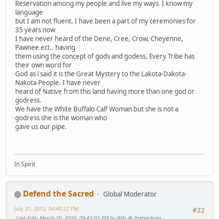
Reservation among my people and live my ways. I know my
language
but I am not fluent, I have been a part of my ceremonies for
35 years now
I have never heard of the Dene, Cree, Crow, Cheyenne,
Pawnee ect.. having
them using the concept of gods and godess, Every Tribe has
their own word for
God as i said it is the Great Mystery to the Lakota-Dakota-
Nakota People. I have never
heard of Native from this land having more than one god or
godress.
We have the White Buffalo Calf Woman but she is not a
godress she is the woman who
gave us our pipe.
In Spirit
Defend the Sacred
Global Moderator
July 31, 2012, 04:40:22 PM
#22
Last Edit
: March 10, 2016, 09:42:02 PM by Yells At Pretendians