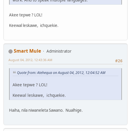
Akee tepwe ? LOL!
Keewal leskawe, ichquekie.
Smart Mule
Administrator
August 04, 2012, 12:43:36 AM
#26
Quote from: Atehequa on August 04, 2012, 12:04:52 AM
Akee tepwe ? LOL!
Keewal leskawe, ichquekie.
Haiha, nila niwaneleta Sawano. Nualhige.