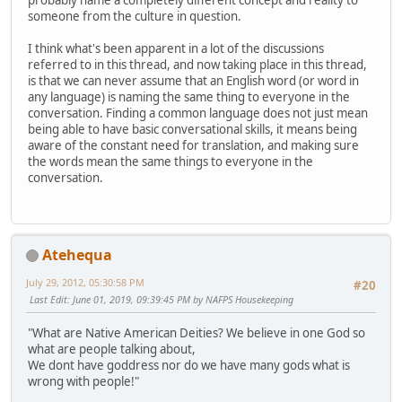
probably name a completely different concept and reality to
someone from the culture in question.
I think what's been apparent in a lot of the discussions
referred to in this thread, and now taking place in this thread,
is that we can never assume that an English word (or word in
any language) is naming the same thing to everyone in the
conversation. Finding a common language does not just mean
being able to have basic conversational skills, it means being
aware of the constant need for translation, and making sure
the words mean the same things to everyone in the
conversation.
Atehequa
July 29, 2012, 05:30:58 PM
#20
Last Edit
: June 01, 2019, 09:39:45 PM by NAFPS Housekeeping
"What are Native American Deities? We believe in one God so
what are people talking about,
We dont have goddress nor do we have many gods what is
wrong with people!"