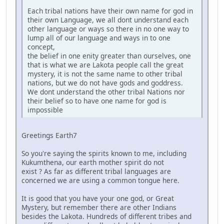
Each tribal nations have their own name for god in
their own Language, we all dont understand each
other language or ways so there in no one way to
lump all of our language and ways in to one
concept,
the belief in one enity greater than ourselves, one
that is what we are Lakota people call the great
mystery, it is not the same name to other tribal
nations, but we do not have gods and goddress.
We dont understand the other tribal Nations nor
their belief so to have one name for god is
impossible
Greetings Earth7
So you're saying the spirits known to me, including
Kukumthena, our earth mother spirit do not
exist ? As far as different tribal languages are
concerned we are using a common tongue here.
It is good that you have your one god, or Great
Mystery, but remember there are other Indians
besides the Lakota. Hundreds of different tribes and