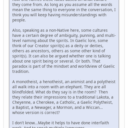
they come from. As long as you assume all the words
mean the same thing to everyone in the conversation, I
think you will keep having misunderstandings with
people.
Also, speaking as a non-Native here, some cultures
have a certain degree of ambiguity, punning, and multi-
level naming about the spirits. In Gaelic lore, some
think of our Creator spirit(s) as a deity or deities,
others as ancestors, others as some other kind of
spirit(s). It can also be argued whether one is talking
about one spirit being or several. Or both. That
paradox is part of the mindset and worldview of Gaelic
tradition.
A monotheist, a henotheist, an animist and a polytheist
all walk into a room with an elephant. They are all
blindfolded. What do they say is in the room? Then
they relate their impressions to a traditional Lakota, a
Cheyenne, a Cherokee, a Catholic, a Gaelic Polytheist,
a Baptist, a Newager, a Mormon, and a Wiccan...
whose version is correct?
I don't know...Maybe it helps to have done interfaith
work. And to speak multiple languages.