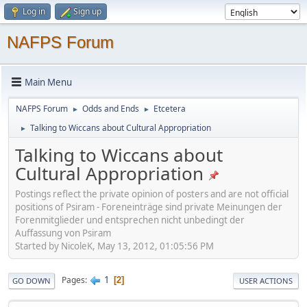
Log in
Sign up
NAFPS Forum
Main Menu
NAFPS Forum
Odds and Ends
Etcetera
►
►
Talking to Wiccans about Cultural Appropriation
►
Talking to Wiccans about
Cultural Appropriation
Postings reflect the private opinion of posters and are not official
positions of Psiram - Foreneinträge sind private Meinungen der
Forenmitglieder und entsprechen nicht unbedingt der
Auffassung von Psiram
Started by NicoleK, May 13, 2012, 01:05:56 PM
1
Pages
2
GO DOWN
USER ACTIONS