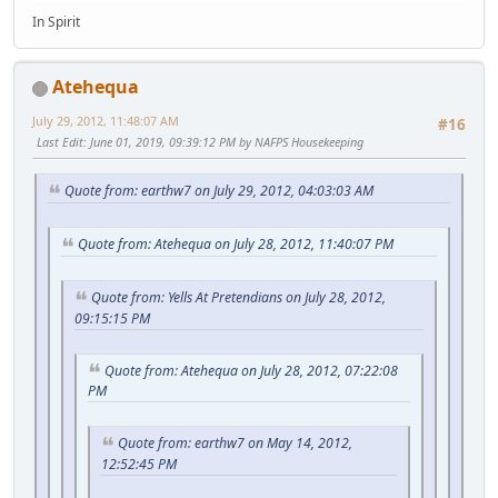
In Spirit
Atehequa
July 29, 2012, 11:48:07 AM
#16
Last Edit
: June 01, 2019, 09:39:12 PM by NAFPS Housekeeping
Quote from: earthw7 on July 29, 2012, 04:03:03 AM
Quote from: Atehequa on July 28, 2012, 11:40:07 PM
Quote from: Yells At Pretendians on July 28, 2012,
09:15:15 PM
Quote from: Atehequa on July 28, 2012, 07:22:08
PM
Quote from: earthw7 on May 14, 2012,
12:52:45 PM