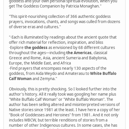
goddess and your own personal spiritual evolution, when you
get The Goddess Companion by Patricia Monaghan."
"This spirit-nourishing collection of 366 authentic goddess
prayers, invocations, chants, and songs was culled from dozens
of diverse eras and cultures."
"·Each is illuminated by readings about the ancient quote that
offer rich material for reflection, inspiration, and bliss
·Explore
the goddess
as envisioned by 68 different cultures
throughout the ages—including
the Americas
, classical
Greece and Rome, Asia, ancient Sumeria and Babylonia,
Europe, the Middle East, and Africa
·Find prayers that encompass nearly 130 aspects of the
goddess, from Aida Weydo and Amaterasu to
White Buffalo
Calf Woman
and Zemyna."
Obviously, this is pretty shocking. So I looked further into the
author's history. All it really took was googling her name plus
"White Buffalo Calf Woman" or "White Buffalo Woman". The
author has been selling altered and misinterpreted versions of
Native stories since 1981 at the least. I have here a copy of her
"Book of Goddesses and Heroines" from 1981. And it not only
includes WBCW, but terrible renditions of stories from a
number of other Indigenous cultures. In some cases, she has