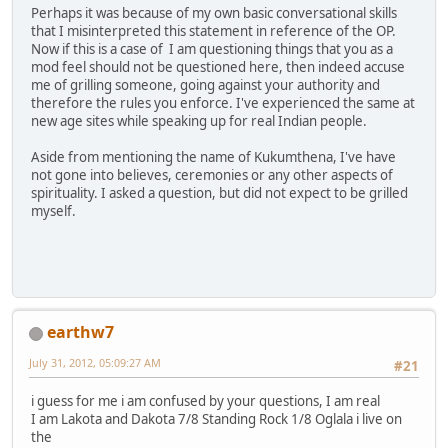
Perhaps it was because of my own basic conversational skills
that I misinterpreted this statement in reference of the OP.
Now if this is a case of I am questioning things that you as a
mod feel should not be questioned here, then indeed accuse
me of grilling someone, going against your authority and
therefore the rules you enforce. I've experienced the same at
new age sites while speaking up for real Indian people.
Aside from mentioning the name of Kukumthena, I've have
not gone into believes, ceremonies or any other aspects of
spirituality. I asked a question, but did not expect to be grilled
myself.
earthw7
July 31, 2012, 05:09:27 AM
#21
i guess for me i am confused by your questions, I am real
I am Lakota and Dakota 7/8 Standing Rock 1/8 Oglala i live on
the