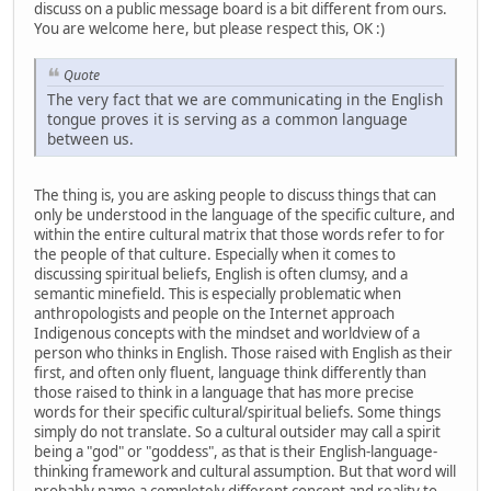
discuss on a public message board is a bit different from ours.
You are welcome here, but please respect this, OK :)
Quote
The very fact that we are communicating in the English
tongue proves it is serving as a common language
between us.
The thing is, you are asking people to discuss things that can
only be understood in the language of the specific culture, and
within the entire cultural matrix that those words refer to for
the people of that culture. Especially when it comes to
discussing spiritual beliefs, English is often clumsy, and a
semantic minefield. This is especially problematic when
anthropologists and people on the Internet approach
Indigenous concepts with the mindset and worldview of a
person who thinks in English. Those raised with English as their
first, and often only fluent, language think differently than
those raised to think in a language that has more precise
words for their specific cultural/spiritual beliefs. Some things
simply do not translate. So a cultural outsider may call a spirit
being a "god" or "goddess", as that is their English-language-
thinking framework and cultural assumption. But that word will