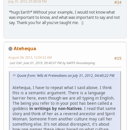
July 31, 2012, 07:30:59 PM
#24
*hugs Earth* Without your example, I would not know what
was important to know, and what was important to say and not
say. Thank you for all you've taught me. :)
Atehequa
August 04, 2012, 12:04:52 AM
#25
Last Edit
: June 01, 2019, 09:40:07 PM by NAFPS Housekeeping
Quote from: Yells At Pretendians on July 31, 2012, 04:40:22 PM
Atehequa, I have to repeat what I said above. I think
this is a semantic argument. There is a language
barrier here, even though we are all typing in English.
The being you refer to in your post has been called a
goddess
in writings by non-Natives
. I read that same
story and think of her as a revered ancestor and Spirit
Woman. Someone from another culture may call her
something else. It's not about disrespect, it's about
how one names these ideas based on what culture