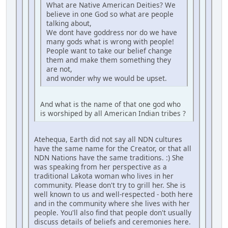
What are Native American Deities? We
believe in one God so what are people
talking about,
We dont have goddress nor do we have
many gods what is wrong with people!
People want to take our belief change
them and make them something they
are not,
and wonder why we would be upset.
And what is the name of that one god who
is worshiped by all American Indian tribes ?
Atehequa, Earth did not say all NDN cultures
have the same name for the Creator, or that all
NDN Nations have the same traditions. :) She
was speaking from her perspective as a
traditional Lakota woman who lives in her
community. Please don't try to grill her. She is
well known to us and well-respected - both here
and in the community where she lives with her
people. You'll also find that people don't usually
discuss details of beliefs and ceremonies here.