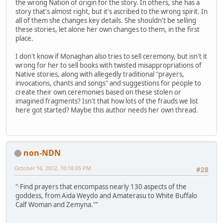
the wrong Nation of origin for the story. In others, she has a
story that's almost right, but it's ascribed to the wrong spirit. In
all of them she changes key details. She shouldn't be selling
these stories, let alone her own changes to them, in the first
place.
I don't know if Monaghan also tries to sell ceremony, but isn't it
wrong for her to sell books with twisted misappropriations of
Native stories, along with allegedly traditional "prayers,
invocations, chants and songs" and suggestions for people to
create their own ceremonies based on these stolen or
imagined fragments? Isn't that how lots of the frauds we list
here got started? Maybe this author needs her own thread.
non-NDN
October 16, 2012, 10:18:05 PM
#28
"·Find prayers that encompass nearly 130 aspects of the
goddess, from Aida Weydo and Amaterasu to White Buffalo
Calf Woman and Zemyna.""