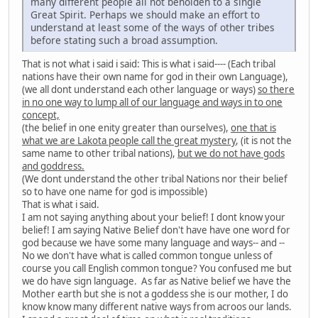
many different people all not beholden to a single
Great Spirit. Perhaps we should make an effort to
understand at least some of the ways of other tribes
before stating such a broad assumption.
That is not what i said i said: This is what i said---- (Each tribal
nations have their own name for god in their own Language),
(we all dont understand each other language or ways)
so there
in no one way to lump all of our language and ways in to one
concept,
(the belief in one enity greater than ourselves),
one that is
what we are Lakota people call the great mystery
, (it is not the
same name to other tribal nations),
but we do not have gods
and goddress.
(We dont understand the other tribal Nations nor their belief
so to have one name for god is impossible)
That is what i said.
I am not saying anything about your belief! I dont know your
belief! I am saying Native Belief don't have have one word for
god because we have some many language and ways-- and --
No we don't have what is called common tongue unless of
course you call English common tongue? You confused me but
we do have sign language. As far as Native belief we have the
Mother earth but she is not a goddess she is our mother, I do
know know many different native ways from acroos our lands.