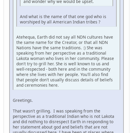
and wonder why we would be upset.
And what is the name of that one god who is
worshiped by all American Indian tribes ?
Atehequa, Earth did not say all NDN cultures have
the same name for the Creator, or that all NDN
Nations have the same traditions. :) She was
speaking from her perspective as a traditional
Lakota woman who lives in her community. Please
don't try to grill her. She is well known to us and
well-respected - both here and in the community
where she lives with her people. You'll also find
that people don't usually discuss details of beliefs
and ceremonies here.
Greetings.
That wasn't grilling. I was speaking from the
perspective as a traditional Indian who is not Lakota
and did nothing to disrespect Earth in responding to
her statement about god and beliefs that are not
usually discussed here. I have been at places where