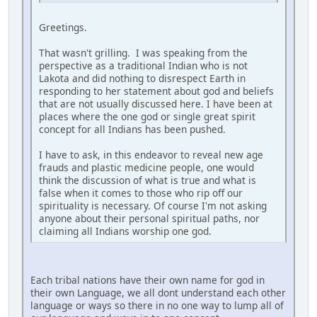
Greetings.
That wasn't grilling. I was speaking from the
perspective as a traditional Indian who is not
Lakota and did nothing to disrespect Earth in
responding to her statement about god and beliefs
that are not usually discussed here. I have been at
places where the one god or single great spirit
concept for all Indians has been pushed.
I have to ask, in this endeavor to reveal new age
frauds and plastic medicine people, one would
think the discussion of what is true and what is
false when it comes to those who rip off our
spirituality is necessary. Of course I'm not asking
anyone about their personal spiritual paths, nor
claiming all Indians worship one god.
Each tribal nations have their own name for god in
their own Language, we all dont understand each other
language or ways so there in no one way to lump all of