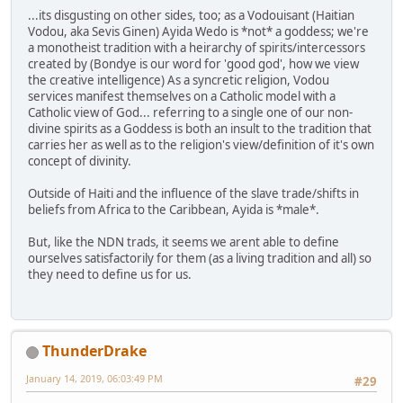
...its disgusting on other sides, too; as a Vodouisant (Haitian
Vodou, aka Sevis Ginen) Ayida Wedo is *not* a goddess; we're
a monotheist tradition with a heirarchy of spirits/intercessors
created by (Bondye is our word for 'good god', how we view
the creative intelligence) As a syncretic religion, Vodou
services manifest themselves on a Catholic model with a
Catholic view of God... referring to a single one of our non-
divine spirits as a Goddess is both an insult to the tradition that
carries her as well as to the religion's view/definition of it's own
concept of divinity.
Outside of Haiti and the influence of the slave trade/shifts in
beliefs from Africa to the Caribbean, Ayida is *male*.
But, like the NDN trads, it seems we arent able to define
ourselves satisfactorily for them (as a living tradition and all) so
they need to define us for us.
ThunderDrake
January 14, 2019, 06:03:49 PM
#29