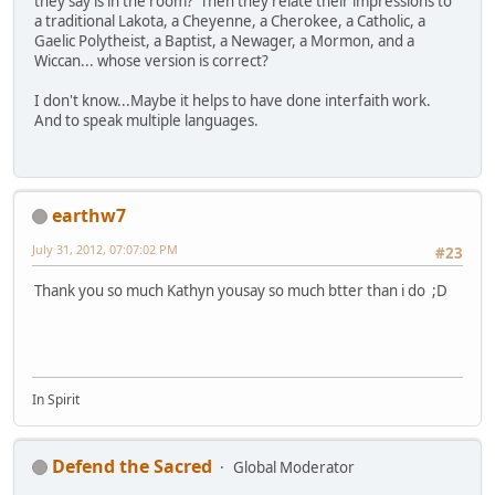
they say is in the room? Then they relate their impressions to
a traditional Lakota, a Cheyenne, a Cherokee, a Catholic, a
Gaelic Polytheist, a Baptist, a Newager, a Mormon, and a
Wiccan... whose version is correct?
I don't know...Maybe it helps to have done interfaith work.
And to speak multiple languages.
earthw7
July 31, 2012, 07:07:02 PM
#23
Thank you so much Kathyn yousay so much btter than i do ;D
In Spirit
Defend the Sacred
Global Moderator