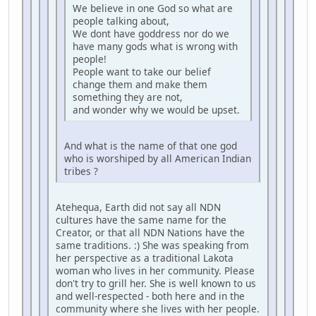
We believe in one God so what are
people talking about,
We dont have goddress nor do we
have many gods what is wrong with
people!
People want to take our belief
change them and make them
something they are not,
and wonder why we would be upset.
And what is the name of that one god
who is worshiped by all American Indian
tribes ?
Atehequa, Earth did not say all NDN
cultures have the same name for the
Creator, or that all NDN Nations have the
same traditions. :) She was speaking from
her perspective as a traditional Lakota
woman who lives in her community. Please
don't try to grill her. She is well known to us
and well-respected - both here and in the
community where she lives with her people.