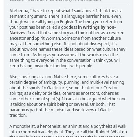
Atehequa, I have to repeat what I said above. I think this is a
semantic argument. There is a language barrier here, even
though we are all typing in English. The being you refer to in
your post has been called a goddess
in writings by non-
Natives
. I read that same story and think of her as a revered
ancestor and Spirit Woman. Someone from another culture
may call her something else. It's not about disrespect, it's
about how one names these ideas based on what culture they
come from. As long as you assume all the words mean the
same thing to everyone in the conversation, I think you will
keep having misunderstandings with people.
Also, speaking as a non-Native here, some cultures have a
certain degree of ambiguity, punning, and multi-level naming
about the spirits. In Gaelic lore, some think of our Creator
spirit(s) as a deity or deities, others as ancestors, others as
some other kind of spirit(s). It can also be argued whether one
is talking about one spirit being or several. Or both. That
paradox is part of the mindset and worldview of Gaelic
tradition.
A monotheist, a henotheist, an animist and a polytheist all walk
into a room with an elephant. They are all blindfolded. What do