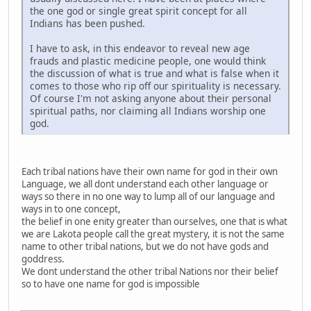
the one god or single great spirit concept for all
Indians has been pushed.
I have to ask, in this endeavor to reveal new age
frauds and plastic medicine people, one would think
the discussion of what is true and what is false when it
comes to those who rip off our spirituality is necessary.
Of course I'm not asking anyone about their personal
spiritual paths, nor claiming all Indians worship one
god.
Each tribal nations have their own name for god in their own
Language, we all dont understand each other language or
ways so there in no one way to lump all of our language and
ways in to one concept,
the belief in one enity greater than ourselves, one that is what
we are Lakota people call the great mystery, it is not the same
name to other tribal nations, but we do not have gods and
goddress.
We dont understand the other tribal Nations nor their belief
so to have one name for god is impossible