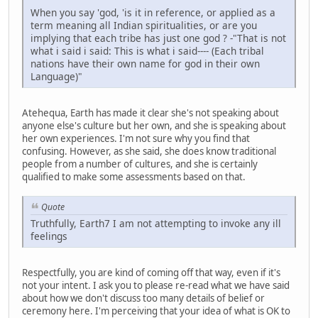
When you say 'god, 'is it in reference, or applied as a
term meaning all Indian spiritualities, or are you
implying that each tribe has just one god ? -"That is not
what i said i said: This is what i said---- (Each tribal
nations have their own name for god in their own
Language)"
Atehequa, Earth has made it clear she's not speaking about
anyone else's culture but her own, and she is speaking about
her own experiences. I'm not sure why you find that
confusing. However, as she said, she does know traditional
people from a number of cultures, and she is certainly
qualified to make some assessments based on that.
Quote
Truthfully, Earth7 I am not attempting to invoke any ill
feelings
Respectfully, you are kind of coming off that way, even if it's
not your intent. I ask you to please re-read what we have said
about how we don't discuss too many details of belief or
ceremony here. I'm perceiving that your idea of what is OK to