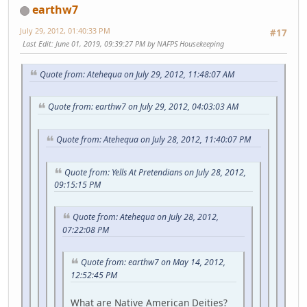
earthw7
July 29, 2012, 01:40:33 PM
#17
Last Edit
: June 01, 2019, 09:39:27 PM by NAFPS Housekeeping
Quote from: Atehequa on July 29, 2012, 11:48:07 AM
Quote from: earthw7 on July 29, 2012, 04:03:03 AM
Quote from: Atehequa on July 28, 2012, 11:40:07 PM
Quote from: Yells At Pretendians on July 28, 2012,
09:15:15 PM
Quote from: Atehequa on July 28, 2012,
07:22:08 PM
Quote from: earthw7 on May 14, 2012,
12:52:45 PM
What are Native American Deities?