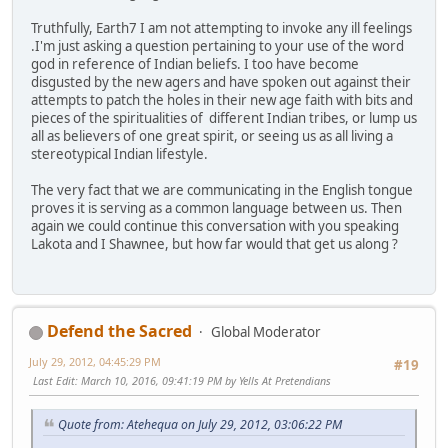
Truthfully, Earth7 I am not attempting to invoke any ill feelings
.I'm just asking a question pertaining to your use of the word
god in reference of Indian beliefs. I too have become
disgusted by the new agers and have spoken out against their
attempts to patch the holes in their new age faith with bits and
pieces of the spiritualities of different Indian tribes, or lump us
all as believers of one great spirit, or seeing us as all living a
stereotypical Indian lifestyle.
The very fact that we are communicating in the English tongue
proves it is serving as a common language between us. Then
again we could continue this conversation with you speaking
Lakota and I Shawnee, but how far would that get us along ?
Defend the Sacred
Global Moderator
July 29, 2012, 04:45:29 PM
#19
Last Edit
: March 10, 2016, 09:41:19 PM by Yells At Pretendians
Quote from: Atehequa on July 29, 2012, 03:06:22 PM