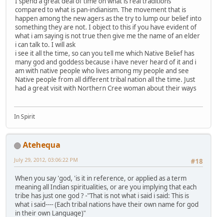
I spend a great deal of time on what is real traditions
compared to what is pan-indianism. The movement that is
happen among the new agers as the try to lump our belief into
something they are not. I object to this if you have evident of
what i am saying is not true then give me the name of an elder
i can talk to. I will ask
i see it all the time, so can you tell me which Native Belief has
many god and goddess because i have never heard of it and i
am with native people who lives among my people and see
Native people from all different tribal nation all the time. Just
had a great visit with Northern Cree woman about their ways
In Spirit
Atehequa
July 29, 2012, 03:06:22 PM
#18
When you say 'god, 'is it in reference, or applied as a term
meaning all Indian spiritualities, or are you implying that each
tribe has just one god ? -"That is not what i said i said: This is
what i said---- (Each tribal nations have their own name for god
in their own Language)"