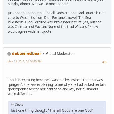
Sunday dinner. Nor would most people.
Just one thing though, "The all Gods are one God" quote is not
core to Wicca, it's from Dion Fortune's novel "The Sea
Priestess". Dion Fortune was into esoteric stuff, yes, but she
was Christian not Wiccan. None of the trad Wiccans I know
would agree with her quote.
debbieredbear
Global Moderator
May 15, 2012, 02:20:25 PM
#6
This is interesting because I was told by a wiccan that this was
"jungian". She was explaining to me why she had picked certain
gods/goddesses for her pantheon and why her husband's
were different:
Quote
Just one thing though, "The all Gods are one God"