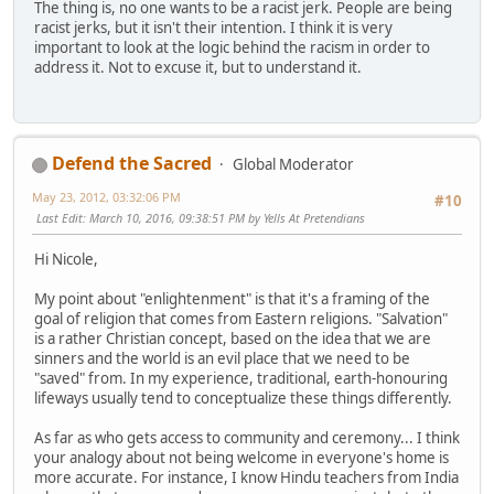
The thing is, no one wants to be a racist jerk. People are being
racist jerks, but it isn't their intention. I think it is very
important to look at the logic behind the racism in order to
address it. Not to excuse it, but to understand it.
Defend the Sacred
Global Moderator
May 23, 2012, 03:32:06 PM
#10
Last Edit
: March 10, 2016, 09:38:51 PM by Yells At Pretendians
Hi Nicole,
My point about "enlightenment" is that it's a framing of the
goal of religion that comes from Eastern religions. "Salvation"
is a rather Christian concept, based on the idea that we are
sinners and the world is an evil place that we need to be
"saved" from. In my experience, traditional, earth-honouring
lifeways usually tend to conceptualize these things differently.
As far as who gets access to community and ceremony... I think
your analogy about not being welcome in everyone's home is
more accurate. For instance, I know Hindu teachers from India