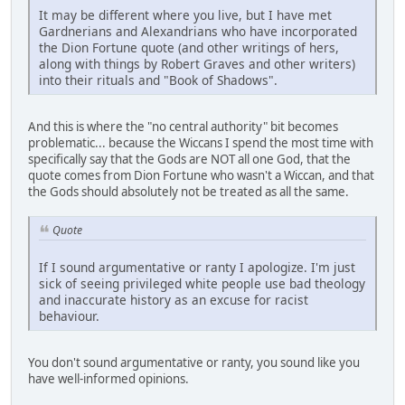
It may be different where you live, but I have met
Gardnerians and Alexandrians who have incorporated
the Dion Fortune quote (and other writings of hers,
along with things by Robert Graves and other writers)
into their rituals and "Book of Shadows".
And this is where the "no central authority" bit becomes
problematic... because the Wiccans I spend the most time with
specifically say that the Gods are NOT all one God, that the
quote comes from Dion Fortune who wasn't a Wiccan, and that
the Gods should absolutely not be treated as all the same.
Quote
If I sound argumentative or ranty I apologize. I'm just
sick of seeing privileged white people use bad theology
and inaccurate history as an excuse for racist
behaviour.
You don't sound argumentative or ranty, you sound like you
have well-informed opinions.