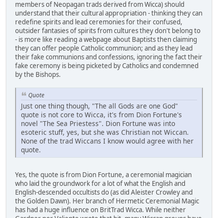
members of Neopagan trads derived from Wicca) should
understand that their cultural appropriation - thinking they can
redefine spirits and lead ceremonies for their confused,
outsider fantasies of spirits from cultures they don't belong to
- is more like reading a webpage about Baptists then claiming
they can offer people Catholic communion; and as they lead
their fake communions and confessions, ignoring the fact their
fake ceremony is being picketed by Catholics and condemned
by the Bishops.
Quote
Just one thing though, "The all Gods are one God"
quote is not core to Wicca, it's from Dion Fortune's
novel "The Sea Priestess". Dion Fortune was into
esoteric stuff, yes, but she was Christian not Wiccan.
None of the trad Wiccans I know would agree with her
quote.
Yes, the quote is from Dion Fortune, a ceremonial magician
who laid the groundwork for a lot of what the English and
English-descended occultists do (as did Aleister Crowley and
the Golden Dawn). Her branch of Hermetic Ceremonial Magic
has had a huge influence on BritTrad Wicca. While neither