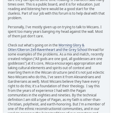
times over. This is a public board, and it is for education. Just
reading and listening here would be a good start for the
clueless. Part of our job with this forum is to help deal with that
problem.
Personally, I've mostly given up on trying to talk to Wiccans. I
spent too many years banging my head against the wall. Most
of them just don't care.
Check out what's going on in the
Morning Glory &
Otter/Oberon Zell-Ravenheart and the Grey School
thread for
some examples of the problems. As a mix and match, recently
created religion ("All gods are one god, all goddesses are one
goddesses") at it's core, Wicca encourages appropriation and
taking cultural elements and spirits out of context and
inserting them in the Wiccan structure (and it's not just eclectic
Neo-Wiccans who do this, I've seen it from Alexandrians and
Gardnerians as well). Most Wiccans believe they have every
right to do this; it's a foundation of their theology. I say this
from the years of experience I had with the Pagan
communities in the eighties and nineties. By the technical
definition I am still a type of Pagan, as my faith is other-than-
Christian, polytheist, and earth-honoring. But I'm a member of
one of the ethnic reconstructionist communities, and in our