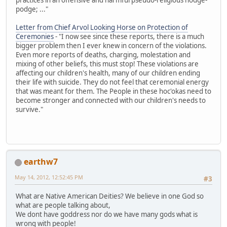
podge; ..."
Letter from Chief Arvol Looking Horse on Protection of
Ceremonies
- "I now see since these reports, there is a much
bigger problem then I ever knew in concern of the violations.
Even more reports of deaths, charging, molestation and
mixing of other beliefs, this must stop! These violations are
affecting our children's health, many of our children ending
their life with suicide. They do not feel that ceremonial energy
that was meant for them. The People in these hoc'okas need to
become stronger and connected with our children's needs to
survive."
earthw7
May 14, 2012, 12:52:45 PM
#3
What are Native American Deities? We believe in one God so
what are people talking about,
We dont have goddress nor do we have many gods what is
wrong with people!