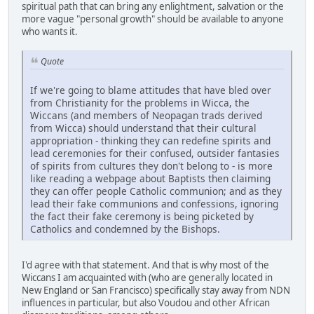
spiritual path that can bring any enlightment, salvation or the
more vague "personal growth" should be available to anyone
who wants it.
Quote
If we're going to blame attitudes that have bled over
from Christianity for the problems in Wicca, the
Wiccans (and members of Neopagan trads derived
from Wicca) should understand that their cultural
appropriation - thinking they can redefine spirits and
lead ceremonies for their confused, outsider fantasies
of spirits from cultures they don't belong to - is more
like reading a webpage about Baptists then claiming
they can offer people Catholic communion; and as they
lead their fake communions and confessions, ignoring
the fact their fake ceremony is being picketed by
Catholics and condemned by the Bishops.
I'd agree with that statement. And that is why most of the
Wiccans I am acquainted with (who are generally located in
New England or San Francisco) specifically stay away from NDN
influences in particular, but also Voudou and other African