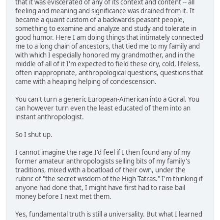
that it was eviscerated of any of its context and content -- all
feeling and meaning and significance was drained from it. It
became a quaint custom of a backwards peasant people,
something to examine and analyze and study and tolerate in
good humor. Here I am doing things that intimately connected
me to a long chain of ancestors, that tied me to my family and
with which I especially honored my grandmother, and in the
middle of all of it I'm expected to field these dry, cold, lifeless,
often inappropriate, anthropological questions, questions that
came with a heaping helping of condescension.
You can't turn a generic European-American into a Goral. You
can however turn even the least educated of them into an
instant anthropologist.
So I shut up.
I cannot imagine the rage I'd feel if I then found any of my
former amateur anthropologists selling bits of my family's
traditions, mixed with a boatload of their own, under the
rubric of "the secret wisdom of the High Tatras." I'm thinking if
anyone had done that, I might have first had to raise bail
money before I next met them.
Yes, fundamental truth is still a universality. But what I learned