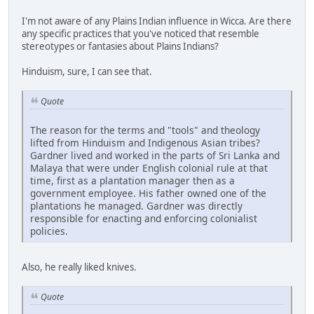
I'm not aware of any Plains Indian influence in Wicca. Are there
any specific practices that you've noticed that resemble
stereotypes or fantasies about Plains Indians?
Hinduism, sure, I can see that.
Quote
The reason for the terms and "tools" and theology
lifted from Hinduism and Indigenous Asian tribes?
Gardner lived and worked in the parts of Sri Lanka and
Malaya that were under English colonial rule at that
time, first as a plantation manager then as a
government employee. His father owned one of the
plantations he managed. Gardner was directly
responsible for enacting and enforcing colonialist
policies.
Also, he really liked knives.
Quote