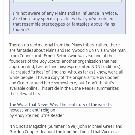
I'm not aware of any Plains Indian influence in Wicca.
Are there any specific practices that you've noticed
that resemble stereotypes or fantasies about Plains
Indians?
There's no
real
material from the Plains tribes, rather, there
are fantasies about Plains and Hollywood NDNs via a white man
from Connecticut, Ernest Seton (who was also one of the
founders of the Boy Scouts, another organization that has
appropriated, twisted and misrespresented NDN traditions).
He created "tribes" of "Indians" who, as far as I know, were all
white people. I have a copy of the original article by Cooper
and Greer around here somewhere, but I don't think it's
available online. This article in the Utne Reader summarizes
the relevant bits:
The Wicca That Never Was: The real story of the world's
newest "ancient" religion
by Andy Steiner, Utne Reader
"In Gnosis Magazine (Summer 1998), John Michael Greer and
Gordon Cooper discount the long-held belief that Wicca is a