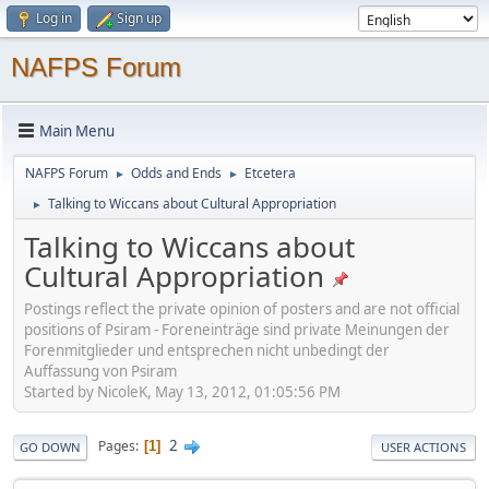
Log in
Sign up
NAFPS Forum
Main Menu
NAFPS Forum
Odds and Ends
Etcetera
►
►
Talking to Wiccans about Cultural Appropriation
►
Talking to Wiccans about
Cultural Appropriation
Postings reflect the private opinion of posters and are not official
positions of Psiram - Foreneinträge sind private Meinungen der
Forenmitglieder und entsprechen nicht unbedingt der
Auffassung von Psiram
Started by NicoleK, May 13, 2012, 01:05:56 PM
2
Pages
1
GO DOWN
USER ACTIONS