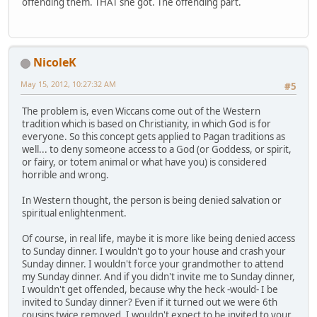
offending them. THAT she got. The offending part.
NicoleK
May 15, 2012, 10:27:32 AM
#5
The problem is, even Wiccans come out of the Western
tradition which is based on Christianity, in which God is for
everyone. So this concept gets applied to Pagan traditions as
well... to deny someone access to a God (or Goddess, or spirit,
or fairy, or totem animal or what have you) is considered
horrible and wrong.
In Western thought, the person is being denied salvation or
spiritual enlightenment.
Of course, in real life, maybe it is more like being denied access
to Sunday dinner. I wouldn't go to your house and crash your
Sunday dinner. I wouldn't force your grandmother to attend
my Sunday dinner. And if you didn't invite me to Sunday dinner,
I wouldn't get offended, because why the heck -would- I be
invited to Sunday dinner? Even if it turned out we were 6th
cousins twice removed, I wouldn't expect to be invited to your