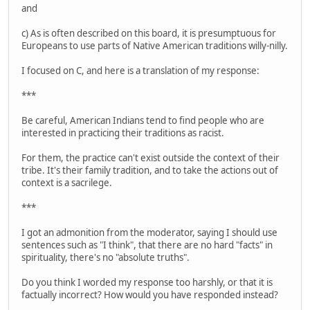
and
c) As is often described on this board, it is presumptuous for
Europeans to use parts of Native American traditions willy-nilly.
I focused on C, and here is a translation of my response:
***
Be careful, American Indians tend to find people who are
interested in practicing their traditions as racist.
For them, the practice can't exist outside the context of their
tribe. It's their family tradition, and to take the actions out of
context is a sacrilege.
***
I got an admonition from the moderator, saying I should use
sentences such as "I think", that there are no hard "facts" in
spirituality, there's no "absolute truths".
Do you think I worded my response too harshly, or that it is
factually incorrect? How would you have responded instead?