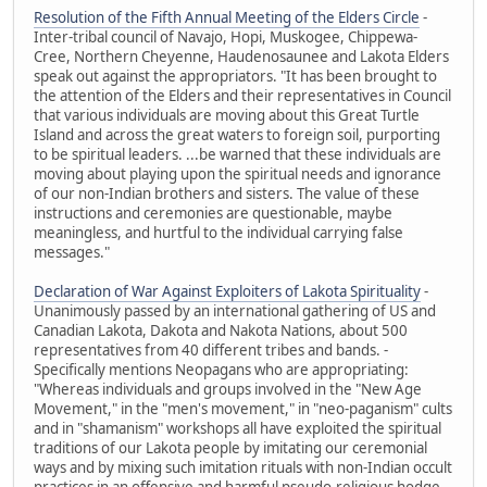
Resolution of the Fifth Annual Meeting of the Elders Circle
-
Inter-tribal council of Navajo, Hopi, Muskogee, Chippewa-
Cree, Northern Cheyenne, Haudenosaunee and Lakota Elders
speak out against the appropriators. "It has been brought to
the attention of the Elders and their representatives in Council
that various individuals are moving about this Great Turtle
Island and across the great waters to foreign soil, purporting
to be spiritual leaders. ...be warned that these individuals are
moving about playing upon the spiritual needs and ignorance
of our non-Indian brothers and sisters. The value of these
instructions and ceremonies are questionable, maybe
meaningless, and hurtful to the individual carrying false
messages."
Declaration of War Against Exploiters of Lakota Spirituality
-
Unanimously passed by an international gathering of US and
Canadian Lakota, Dakota and Nakota Nations, about 500
representatives from 40 different tribes and bands. -
Specifically mentions Neopagans who are appropriating:
"Whereas individuals and groups involved in the "New Age
Movement," in the "men's movement," in "neo-paganism" cults
and in "shamanism" workshops all have exploited the spiritual
traditions of our Lakota people by imitating our ceremonial
ways and by mixing such imitation rituals with non-Indian occult
practices in an offensive and harmful pseudo-religious hodge-