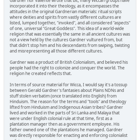
Gardner nor Valiente wrote that bit, many Wiccan groups have
incorporated it into their theology, as it encompasses the
attitudes in the original Gardnerian materials: ritual scripts
where deities and spirits from vastly different cultures are
listed, lumped together, "invoked", and all considered "aspects"
of one, universal "Great Goddess". This idea of a world-wide
religion that was essentially the same in all ancient cultures was
not a view held by the cultures Gardner vultured from, but
that didn't stop him and his descendants from swiping, twisting
and misrepresenting all those different cultures.
Gardner was a product of British Colonialism, and believed his
people had the right to colonize and conquer the world. The
religion he created reflects that.
In terms of source material for Wicca, I would say it's a tossup
between Gerald Gardner's fantasies about Plains NDNs and
stuff stolen verbatim (once translated into English) from
Hinduism. The reason for the terms and "tools" and theology
lifted from Hinduism and Indigenous Asian tribes? Gardner
lived and worked in the parts of Sri Lanka and Malaya that
were under English colonial rule at that time, first as a
plantation manager then as a government employee. His
father owned one of the plantations he managed. Gardner
was directly responsible for enacting and enforcing colonialist