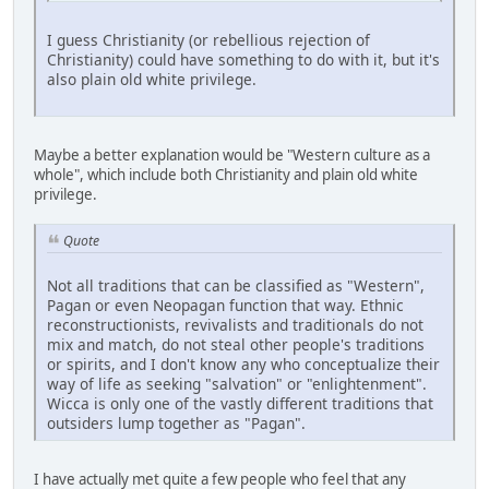
I guess Christianity (or rebellious rejection of
Christianity) could have something to do with it, but it's
also plain old white privilege.
Maybe a better explanation would be "Western culture as a
whole", which include both Christianity and plain old white
privilege.
Quote
Not all traditions that can be classified as "Western",
Pagan or even Neopagan function that way. Ethnic
reconstructionists, revivalists and traditionals do not
mix and match, do not steal other people's traditions
or spirits, and I don't know any who conceptualize their
way of life as seeking "salvation" or "enlightenment".
Wicca is only one of the vastly different traditions that
outsiders lump together as "Pagan".
I have actually met quite a few people who feel that any