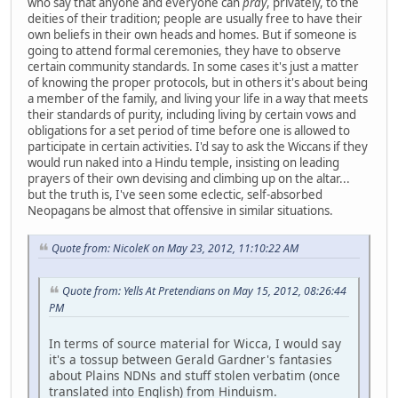
who say that anyone and everyone can
pray
, privately, to the
deities of their tradition; people are usually free to have their
own beliefs in their own heads and homes. But if someone is
going to attend formal ceremonies, they have to observe
certain community standards. In some cases it's just a matter
of knowing the proper protocols, but in others it's about being
a member of the family, and living your life in a way that meets
their standards of purity, including living by certain vows and
obligations for a set period of time before one is allowed to
participate in certain activities. I'd say to ask the Wiccans if they
would run naked into a Hindu temple, insisting on leading
prayers of their own devising and climbing up on the altar...
but the truth is, I've seen some eclectic, self-absorbed
Neopagans be almost that offensive in similar situations.
Quote from: NicoleK on May 23, 2012, 11:10:22 AM
Quote from: Yells At Pretendians on May 15, 2012, 08:26:44
PM
In terms of source material for Wicca, I would say
it's a tossup between Gerald Gardner's fantasies
about Plains NDNs and stuff stolen verbatim (once
translated into English) from Hinduism.