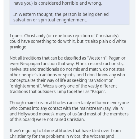
have you) is considered horrible and wrong.
In Western thought, the person is being denied
salvation or spiritual enlightenment.
I guess Christianity (or rebellious rejection of Christianity)
could have something to do with it, but it's also plain old white
privilege.
Not all traditions that can be classified as "Western", Pagan or
even Neopagan function that way. Ethnic reconstructionists,
revivalists and traditionals do not mix and match, do not steal
other people's traditions or spirits, and I don't know any who
conceptualize their way of life as seeking "salvation" or
"enlightenment". Wicca is only one of the vastly different
traditions that outsiders lump together as "Pagan".
Though mainstream attitudes can certainly influence everyone
who comes into any contact with the mainstream (say, via TV
and Hollywood movies), many of us (and most of the members
of this board) were not raised Christian.
If we're going to blame attitudes that have bled over from
Christianity for the problems in Wicca, the Wiccans (and