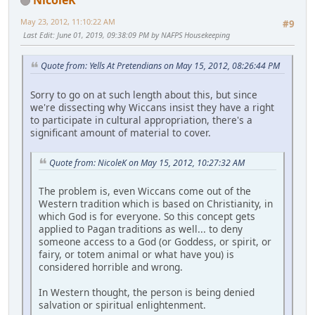
May 23, 2012, 11:10:22 AM
#9
Last Edit
: June 01, 2019, 09:38:09 PM by NAFPS Housekeeping
Quote from: Yells At Pretendians on May 15, 2012, 08:26:44 PM
Sorry to go on at such length about this, but since
we're dissecting why Wiccans insist they have a right
to participate in cultural appropriation, there's a
significant amount of material to cover.
Quote from: NicoleK on May 15, 2012, 10:27:32 AM
The problem is, even Wiccans come out of the
Western tradition which is based on Christianity, in
which God is for everyone. So this concept gets
applied to Pagan traditions as well... to deny
someone access to a God (or Goddess, or spirit, or
fairy, or totem animal or what have you) is
considered horrible and wrong.
In Western thought, the person is being denied
salvation or spiritual enlightenment.