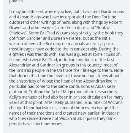
policies.
It may be different where you live, but I have met Gardnerians
and Alexandrians who have incorporated the Dion Fortune
quote (and other writings of hers, along with things by Robert
Graves and other writers) into their rituals and "Book of
Shadows". Some BritTrad Wiccans stay strictly by the book they
got from Gardner and Doreen Valiente, but as the initial
version of even the 3rd degree materials was very sparse,
most lineages have added to theirs considerably. During the
eighties I was friends with, and was a guest at some rituals of,
friends who were BritTrad, including members of the first
Alexandrian and Gardnerian groups in this country; most of
the BritTrad people in the US trace their lineage to them. Note
that during this time the heads of those lineages knew about
the ahistoricity of Wicca; the head of the Alexandrian line in
particular had come to the same conclusions as Aidan Kelly
(author of Crafting the Art of Magic) and other researchers.
Kelly's manuscript had also been in private circulation for many
years at that point. After Kelly published, a number of Wiccans
changed their backstories; some of them even changed the
names of their traditions and created new, earlier "initiators"
who they claimed were not Wiccan at all. I guess they think
people have short memories.