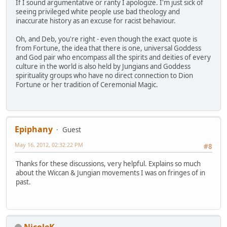
If I sound argumentative or ranty I apologize. I'm just sick of
seeing privileged white people use bad theology and
inaccurate history as an excuse for racist behaviour.
Oh, and Deb, you're right - even though the exact quote is
from Fortune, the idea that there is one, universal Goddess
and God pair who encompass all the spirits and deities of every
culture in the world is also held by Jungians and Goddess
spirituality groups who have no direct connection to Dion
Fortune or her tradition of Ceremonial Magic.
Epiphany
Guest
May 16, 2012, 02:32:22 PM
#8
Thanks for these discussions, very helpful. Explains so much
about the Wiccan & Jungian movements I was on fringes of in
past.
NicoleK