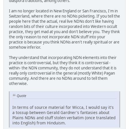
diaspora traditions, among others.
I am no longer located in New England or San Francisco, I'm in
Switzerland, where there are no NDNs picketing. If you tell the
people here that the actual, real live NDNs don't like having
random bits of their culture incorporated into Western occult
practice, they get mad at you and don't believe you. They think
the only reason to not incorporate NDN stuff into your
practice is because you think NDNs aren't really spiritual or are
somehow inferior.
They understand that incorporating NDN elements into their
practice is controversial, but they think it is controversial -
within- the NDN community, they do not understand that it is
really only controversial in the general (mostly White) Pagan
community. And there are no NDNs around to tell them
otherwise.
Quote
In terms of source material for Wicca, I would say it's
a tossup between Gerald Gardner's fantasies about
Plains NDNs and stuff stolen verbatim (once translated
into English) from Hinduism.