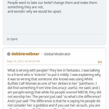
People want to take our belief change them and make them
something they are not,
and wonder why we would be upset.
In Spirit
debbieredbear
Global Moderator
May 14, 2012, 02:04:28 PM
#4
What is wrong with people? They live in fantasies. I was talking
to a friend who is "eclectic" to put it mildly. I was explaining why
it was so wrong that someone she knows was using White
Buffalo Calf Woman as one of her deities in her "pantheon. I
did find something from Vine DeLoria jr. useful. He said ( and I
am paraphrasing) that while his people
revered
WBCW, they did
not
worship
her. The person just said "so what's the difference?
And I just said "The difference is that he is saying his people do
not consider her a goddess and if you use her as such, you are