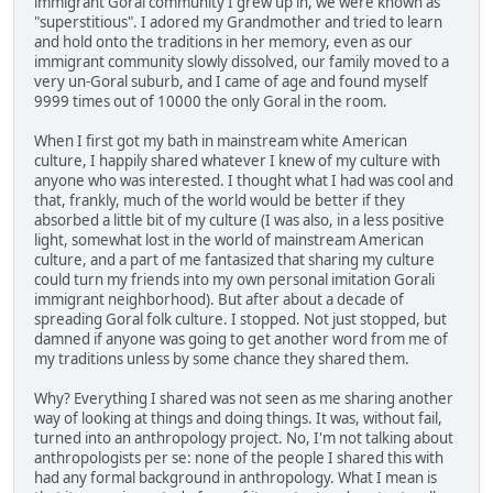
immigrant Goral community I grew up in, we were known as
"superstitious". I adored my Grandmother and tried to learn
and hold onto the traditions in her memory, even as our
immigrant community slowly dissolved, our family moved to a
very un-Goral suburb, and I came of age and found myself
9999 times out of 10000 the only Goral in the room.
When I first got my bath in mainstream white American
culture, I happily shared whatever I knew of my culture with
anyone who was interested. I thought what I had was cool and
that, frankly, much of the world would be better if they
absorbed a little bit of my culture (I was also, in a less positive
light, somewhat lost in the world of mainstream American
culture, and a part of me fantasized that sharing my culture
could turn my friends into my own personal imitation Gorali
immigrant neighborhood). But after about a decade of
spreading Goral folk culture. I stopped. Not just stopped, but
damned if anyone was going to get another word from me of
my traditions unless by some chance they shared them.
Why? Everything I shared was not seen as me sharing another
way of looking at things and doing things. It was, without fail,
turned into an anthropology project. No, I'm not talking about
anthropologists per se: none of the people I shared this with
had any formal background in anthropology. What I mean is