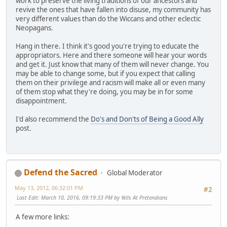
work to preserve the living traditions of our ancestors and
revive the ones that have fallen into disuse, my community has
very different values than do the Wiccans and other eclectic
Neopagans.
Hang in there. I think it's good you're trying to educate the
appropriators. Here and there someone will hear your words
and get it. Just know that many of them will never change. You
may be able to change some, but if you expect that calling
them on their privilege and racism will make all or even many
of them stop what they're doing, you may be in for some
disappointment.
I'd also recommend the
Do's and Don'ts of Being a Good Ally
post.
Defend the Sacred
Global Moderator
May 13, 2012, 06:32:01 PM
#2
Last Edit
: March 10, 2016, 09:19:33 PM by Yells At Pretendians
A few more links: