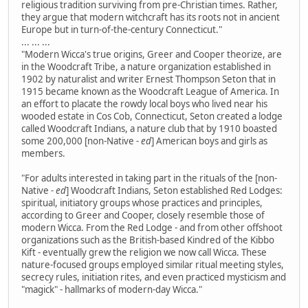
religious tradition surviving from pre-Christian times. Rather,
they argue that modern witchcraft has its roots not in ancient
Europe but in turn-of-the-century Connecticut."
... ... ...
"Modern Wicca's true origins, Greer and Cooper theorize, are
in the Woodcraft Tribe, a nature organization established in
1902 by naturalist and writer Ernest Thompson Seton that in
1915 became known as the Woodcraft League of America. In
an effort to placate the rowdy local boys who lived near his
wooded estate in Cos Cob, Connecticut, Seton created a lodge
called Woodcraft Indians, a nature club that by 1910 boasted
some 200,000 [non-Native
- ed
] American boys and girls as
members.
"For adults interested in taking part in the rituals of the [non-
Native
- ed
] Woodcraft Indians, Seton established Red Lodges:
spiritual, initiatory groups whose practices and principles,
according to Greer and Cooper, closely resemble those of
modern Wicca. From the Red Lodge - and from other offshoot
organizations such as the British-based Kindred of the Kibbo
Kift - eventually grew the religion we now call Wicca. These
nature-focused groups employed similar ritual meeting styles,
secrecy rules, initiation rites, and even practiced mysticism and
"magick" - hallmarks of modern-day Wicca."