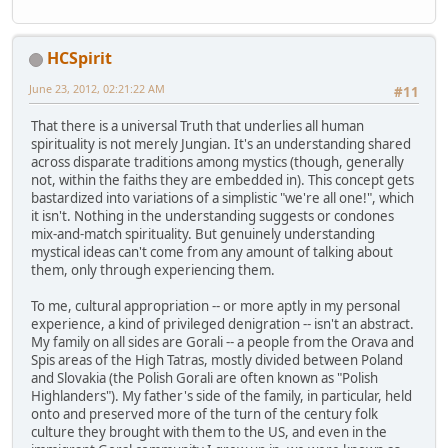
HCSpirit
June 23, 2012, 02:21:22 AM
#11
That there is a universal Truth that underlies all human
spirituality is not merely Jungian. It's an understanding shared
across disparate traditions among mystics (though, generally
not, within the faiths they are embedded in). This concept gets
bastardized into variations of a simplistic "we're all one!", which
it isn't. Nothing in the understanding suggests or condones
mix-and-match spirituality. But genuinely understanding
mystical ideas can't come from any amount of talking about
them, only through experiencing them.
To me, cultural appropriation -- or more aptly in my personal
experience, a kind of privileged denigration -- isn't an abstract.
My family on all sides are Gorali -- a people from the Orava and
Spis areas of the High Tatras, mostly divided between Poland
and Slovakia (the Polish Gorali are often known as "Polish
Highlanders"). My father's side of the family, in particular, held
onto and preserved more of the turn of the century folk
culture they brought with them to the US, and even in the