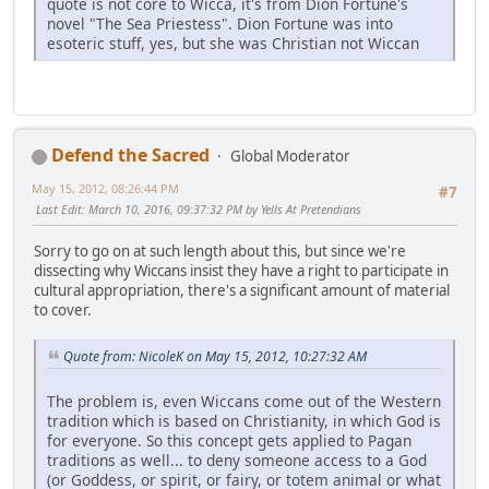
quote is not core to Wicca, it's from Dion Fortune's
novel "The Sea Priestess". Dion Fortune was into
esoteric stuff, yes, but she was Christian not Wiccan
Defend the Sacred
Global Moderator
May 15, 2012, 08:26:44 PM
#7
Last Edit
: March 10, 2016, 09:37:32 PM by Yells At Pretendians
Sorry to go on at such length about this, but since we're
dissecting why Wiccans insist they have a right to participate in
cultural appropriation, there's a significant amount of material
to cover.
Quote from: NicoleK on May 15, 2012, 10:27:32 AM
The problem is, even Wiccans come out of the Western
tradition which is based on Christianity, in which God is
for everyone. So this concept gets applied to Pagan
traditions as well... to deny someone access to a God
(or Goddess, or spirit, or fairy, or totem animal or what