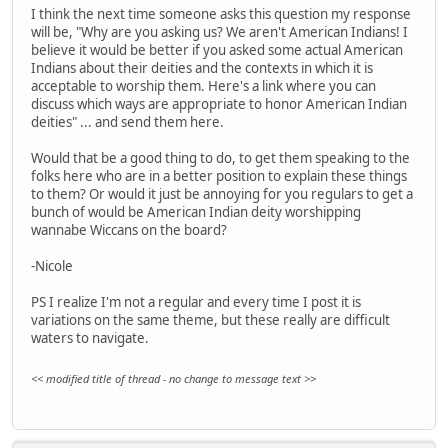
I think the next time someone asks this question my response
will be, "Why are you asking us? We aren't American Indians! I
believe it would be better if you asked some actual American
Indians about their deities and the contexts in which it is
acceptable to worship them. Here's a link where you can
discuss which ways are appropriate to honor American Indian
deities" ... and send them here.
Would that be a good thing to do, to get them speaking to the
folks here who are in a better position to explain these things
to them? Or would it just be annoying for you regulars to get a
bunch of would be American Indian deity worshipping
wannabe Wiccans on the board?
-Nicole
PS I realize I'm not a regular and every time I post it is
variations on the same theme, but these really are difficult
waters to navigate.
<< modified title of thread - no change to message text >>