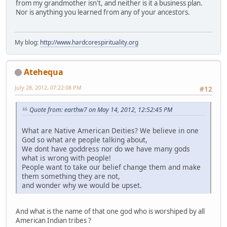
from my grandmother isn't, and neither is it a business plan.
Nor is anything you learned from any of your ancestors.
My blog:
http://www.hardcorespirituality.org
Atehequa
July 28, 2012, 07:22:08 PM
#12
Quote from: earthw7 on May 14, 2012, 12:52:45 PM
What are Native American Deities? We believe in one
God so what are people talking about,
We dont have goddress nor do we have many gods
what is wrong with people!
People want to take our belief change them and make
them something they are not,
and wonder why we would be upset.
And what is the name of that one god who is worshiped by all
American Indian tribes ?