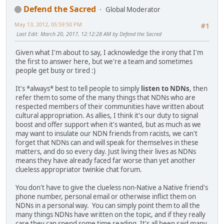
Defend the Sacred
Global Moderator
May 13, 2012, 05:59:50 PM
#1
Last Edit
: March 20, 2017, 12:12:28 AM by Defend the Sacred
Given what I'm about to say, I acknowledge the irony that I'm
the first to answer here, but we're a team and sometimes
people get busy or tired :)
It's *always* best to tell people to simply
listen to NDNs
, then
refer them to some of the many things that NDNs who are
respected members of their communities have written about
cultural appropriation. As allies, I think it's our duty to signal
boost and offer support when it's wanted, but as much as we
may want to insulate our NDN friends from racists, we can't
forget that NDNs can and will speak for themselves in these
matters, and do so every day. Just living their lives as NDNs
means they have already faced far worse than yet another
clueless appropriator twinkie chat forum.
You don't have to give the clueless non-Native a Native friend's
phone number, personal email or otherwise inflict them on
NDNs in a personal way. You can simply point them to all the
many things NDNs have written on the topic, and if they really
care they can spend some time reading. It's all been said many