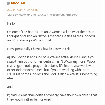
NicoleK
May 13, 2012, 01:05:56 PM
Last Edit
: March 10, 2016, 09:37:01 PM by Yells At Pretendians
Hello,
On one of the boards I'm on, a woman asked what the group
thought of calling on Native American Deities as the Goddess
and God during a Wiccan ritual.
Now, personally I have a few issues with this:
a) The Goddess and God of Wicca are actual deities, and if you
swap them out for other deities, it isn't Wicca anymore. Wicca
is a religion, not a prayer structure. It's fine to also work with
other deities sometimes, but if you're working with them
INSTEAD of the Goddess and God, it isn't Wicca, it is something
else.
and
b) Native American deities probably have their own rituals that
they would rather be honored in.