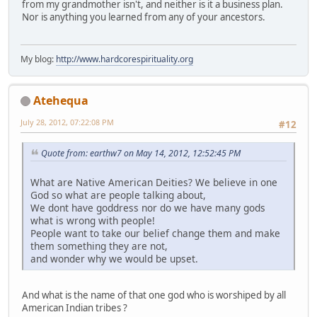
from my grandmother isn't, and neither is it a business plan.
Nor is anything you learned from any of your ancestors.
My blog:
http://www.hardcorespirituality.org
Atehequa
July 28, 2012, 07:22:08 PM
#12
Quote from: earthw7 on May 14, 2012, 12:52:45 PM
What are Native American Deities? We believe in one
God so what are people talking about,
We dont have goddress nor do we have many gods
what is wrong with people!
People want to take our belief change them and make
them something they are not,
and wonder why we would be upset.
And what is the name of that one god who is worshiped by all
American Indian tribes ?