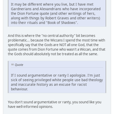
It may be different where you live, but I have met
Gardnerians and Alexandrians who have incorporated
the Dion Fortune quote (and other writings of hers,
along with things by Robert Graves and other writers)
into their rituals and "Book of Shadows".
And this is where the "no central authority" bit becomes
problematic... because the Wiccans I spend the most time with
specifically say that the Gods are NOT all one God, that the
quote comes from Dion Fortune who wasn't a Wiccan, and that
the Gods should absolutely not be treated as all the same.
Quote
If I sound argumentative or ranty I apologize. I'm just
sick of seeing privileged white people use bad theology
and inaccurate history as an excuse for racist
behaviour.
You don't sound argumentative or ranty, you sound like you
have well-informed opinions.