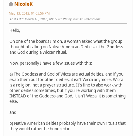
NicoleK
May 13, 2012, 01:05:56 PM
Last Edit
: March 10, 2016, 09:37:01 PM by Yells At Pretendians
Hello,
On one of the boards I'm on, a woman asked what the group
thought of calling on Native American Deities as the Goddess
and God during a Wiccan ritual.
Now, personally I have a few issues with this:
a) The Goddess and God of Wicca are actual deities, and if you
swap them out for other deities, it isn't Wicca anymore. Wicca
is a religion, not a prayer structure. It's fine to also work with
other deities sometimes, but if you're working with them
INSTEAD of the Goddess and God, it isn't Wicca, it is something
else.
and
b) Native American deities probably have their own rituals that
they would rather be honored in.