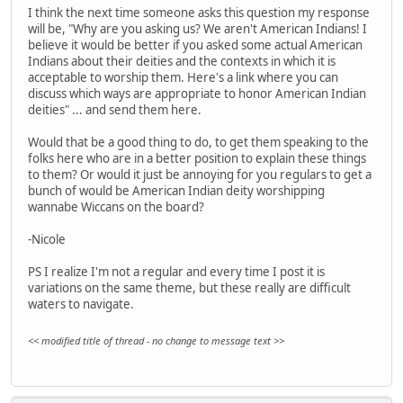
I think the next time someone asks this question my response
will be, "Why are you asking us? We aren't American Indians! I
believe it would be better if you asked some actual American
Indians about their deities and the contexts in which it is
acceptable to worship them. Here's a link where you can
discuss which ways are appropriate to honor American Indian
deities" ... and send them here.
Would that be a good thing to do, to get them speaking to the
folks here who are in a better position to explain these things
to them? Or would it just be annoying for you regulars to get a
bunch of would be American Indian deity worshipping
wannabe Wiccans on the board?
-Nicole
PS I realize I'm not a regular and every time I post it is
variations on the same theme, but these really are difficult
waters to navigate.
<< modified title of thread - no change to message text >>