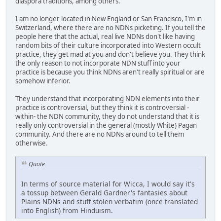
diaspora traditions, among others.
I am no longer located in New England or San Francisco, I'm in
Switzerland, where there are no NDNs picketing. If you tell the
people here that the actual, real live NDNs don't like having
random bits of their culture incorporated into Western occult
practice, they get mad at you and don't believe you. They think
the only reason to not incorporate NDN stuff into your
practice is because you think NDNs aren't really spiritual or are
somehow inferior.
They understand that incorporating NDN elements into their
practice is controversial, but they think it is controversial -
within- the NDN community, they do not understand that it is
really only controversial in the general (mostly White) Pagan
community. And there are no NDNs around to tell them
otherwise.
Quote
In terms of source material for Wicca, I would say it's
a tossup between Gerald Gardner's fantasies about
Plains NDNs and stuff stolen verbatim (once translated
into English) from Hinduism.