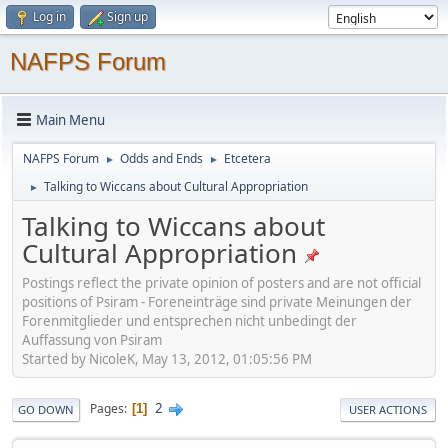
Log in
Sign up
NAFPS Forum
Main Menu
NAFPS Forum
Odds and Ends
Etcetera
►
►
Talking to Wiccans about Cultural Appropriation
►
Talking to Wiccans about
Cultural Appropriation
Postings reflect the private opinion of posters and are not official
positions of Psiram - Foreneinträge sind private Meinungen der
Forenmitglieder und entsprechen nicht unbedingt der
Auffassung von Psiram
Started by NicoleK, May 13, 2012, 01:05:56 PM
2
Pages
1
GO DOWN
USER ACTIONS