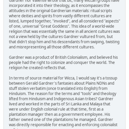
Gardner nor Valiente wrote that bit, many Wiccan groups have
incorporated it into their theology, as it encompasses the
attitudes in the original Gardnerian materials: ritual scripts
where deities and spirits from vastly different cultures are
listed, lumped together, "invoked", and all considered "aspects"
of one, universal "Great Goddess". This idea of a world-wide
religion that was essentially the same in all ancient cultures was
not a view held by the cultures Gardner vultured from, but
that didn't stop him and his descendants from swiping, twisting
and misrepresenting all those different cultures.
Gardner was a product of British Colonialism, and believed his
people had the right to colonize and conquer the world. The
religion he created reflects that.
In terms of source material for Wicca, I would say it's a tossup
between Gerald Gardner's fantasies about Plains NDNs and
stuff stolen verbatim (once translated into English) from
Hinduism. The reason for the terms and "tools" and theology
lifted from Hinduism and Indigenous Asian tribes? Gardner
lived and worked in the parts of Sri Lanka and Malaya that
were under English colonial rule at that time, first as a
plantation manager then as a government employee. His
father owned one of the plantations he managed. Gardner
was directly responsible for enacting and enforcing colonialist