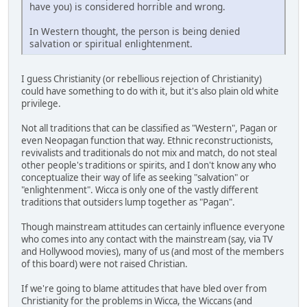
have you) is considered horrible and wrong.
In Western thought, the person is being denied
salvation or spiritual enlightenment.
I guess Christianity (or rebellious rejection of Christianity)
could have something to do with it, but it's also plain old white
privilege.
Not all traditions that can be classified as "Western", Pagan or
even Neopagan function that way. Ethnic reconstructionists,
revivalists and traditionals do not mix and match, do not steal
other people's traditions or spirits, and I don't know any who
conceptualize their way of life as seeking "salvation" or
"enlightenment". Wicca is only one of the vastly different
traditions that outsiders lump together as "Pagan".
Though mainstream attitudes can certainly influence everyone
who comes into any contact with the mainstream (say, via TV
and Hollywood movies), many of us (and most of the members
of this board) were not raised Christian.
If we're going to blame attitudes that have bled over from
Christianity for the problems in Wicca, the Wiccans (and