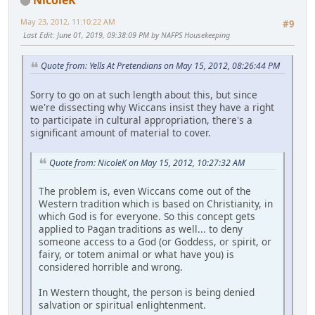
May 23, 2012, 11:10:22 AM
#9
Last Edit
: June 01, 2019, 09:38:09 PM by NAFPS Housekeeping
Quote from: Yells At Pretendians on May 15, 2012, 08:26:44 PM
Sorry to go on at such length about this, but since
we're dissecting why Wiccans insist they have a right
to participate in cultural appropriation, there's a
significant amount of material to cover.
Quote from: NicoleK on May 15, 2012, 10:27:32 AM
The problem is, even Wiccans come out of the
Western tradition which is based on Christianity, in
which God is for everyone. So this concept gets
applied to Pagan traditions as well... to deny
someone access to a God (or Goddess, or spirit, or
fairy, or totem animal or what have you) is
considered horrible and wrong.
In Western thought, the person is being denied
salvation or spiritual enlightenment.