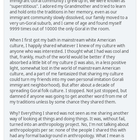
immigrant Goral community I grew up in, we were known as
"superstitious". I adored my Grandmother and tried to learn
and hold onto the traditions in her memory, even as our
immigrant community slowly dissolved, our family moved to a
very un-Goral suburb, and I came of age and found myself
9999 times out of 10000 the only Goral in the room.
When I first got my bath in mainstream white American
culture, I happily shared whatever I knew of my culture with
anyone who was interested. I thought what I had was cool and
that, frankly, much of the world would be better if they
absorbed a little bit of my culture (I was also, in a less positive
light, somewhat lost in the world of mainstream American
culture, and a part of me fantasized that sharing my culture
could turn my friends into my own personal imitation Gorali
immigrant neighborhood). But after about a decade of
spreading Goral folk culture. I stopped. Not just stopped, but
damned if anyone was going to get another word from me of
my traditions unless by some chance they shared them.
Why? Everything I shared was not seen as me sharing another
way of looking at things and doing things. It was, without fail,
turned into an anthropology project. No, I'm not talking about
anthropologists per se: none of the people I shared this with
had any formal background in anthropology. What I mean is