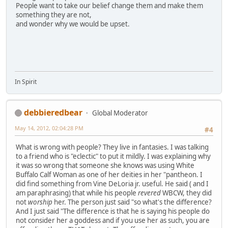
People want to take our belief change them and make them
something they are not,
and wonder why we would be upset.
In Spirit
debbieredbear
Global Moderator
May 14, 2012, 02:04:28 PM
#4
What is wrong with people? They live in fantasies. I was talking
to a friend who is "eclectic" to put it mildly. I was explaining why
it was so wrong that someone she knows was using White
Buffalo Calf Woman as one of her deities in her "pantheon. I
did find something from Vine DeLoria jr. useful. He said ( and I
am paraphrasing) that while his people
revered
WBCW, they did
not
worship
her. The person just said "so what's the difference?
And I just said "The difference is that he is saying his people do
not consider her a goddess and if you use her as such, you are