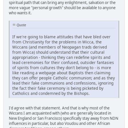
spiritual path that can bring any enlightment, salvation or the
more vague "personal growth" should be available to anyone
who wants it.
Quote
If we're going to blame attitudes that have bled over
from Christianity for the problems in Wicca, the
Wiccans (and members of Neopagan trads derived
from Wicca) should understand that their cultural
appropriation - thinking they can redefine spirits and
lead ceremonies for their confused, outsider fantasies
of spirits from cultures they don't belong to - is more
like reading a webpage about Baptists then claiming
they can offer people Catholic communion; and as they
lead their fake communions and confessions, ignoring
the fact their fake ceremony is being picketed by
Catholics and condemned by the Bishops.
I'd agree with that statement. And that is why most of the
Wiccans I am acquainted with (who are generally located in
New England or San Francisco) specifically stay away from NDN
influences in particular, but also Voudou and other African