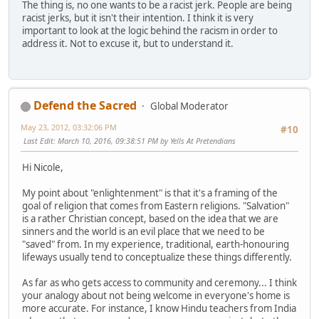
The thing is, no one wants to be a racist jerk. People are being
racist jerks, but it isn't their intention. I think it is very
important to look at the logic behind the racism in order to
address it. Not to excuse it, but to understand it.
Defend the Sacred
Global Moderator
May 23, 2012, 03:32:06 PM
#10
Last Edit
: March 10, 2016, 09:38:51 PM by Yells At Pretendians
Hi Nicole,
My point about "enlightenment" is that it's a framing of the
goal of religion that comes from Eastern religions. "Salvation"
is a rather Christian concept, based on the idea that we are
sinners and the world is an evil place that we need to be
"saved" from. In my experience, traditional, earth-honouring
lifeways usually tend to conceptualize these things differently.
As far as who gets access to community and ceremony... I think
your analogy about not being welcome in everyone's home is
more accurate. For instance, I know Hindu teachers from India