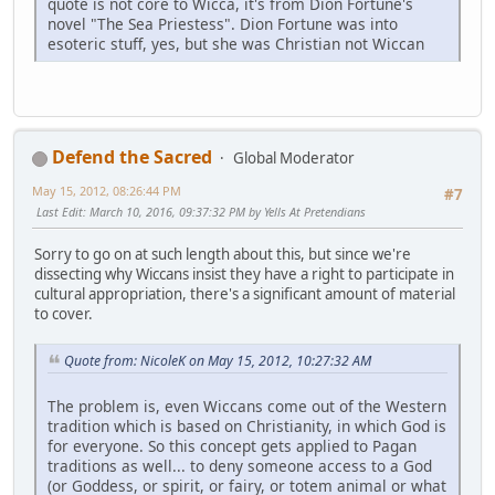
quote is not core to Wicca, it's from Dion Fortune's
novel "The Sea Priestess". Dion Fortune was into
esoteric stuff, yes, but she was Christian not Wiccan
Defend the Sacred
Global Moderator
May 15, 2012, 08:26:44 PM
#7
Last Edit
: March 10, 2016, 09:37:32 PM by Yells At Pretendians
Sorry to go on at such length about this, but since we're
dissecting why Wiccans insist they have a right to participate in
cultural appropriation, there's a significant amount of material
to cover.
Quote from: NicoleK on May 15, 2012, 10:27:32 AM
The problem is, even Wiccans come out of the Western
tradition which is based on Christianity, in which God is
for everyone. So this concept gets applied to Pagan
traditions as well... to deny someone access to a God
(or Goddess, or spirit, or fairy, or totem animal or what