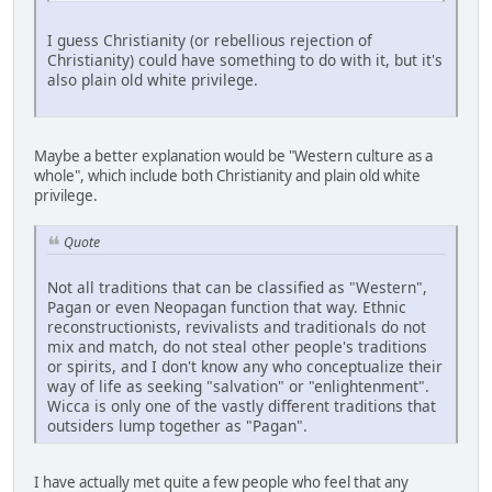
I guess Christianity (or rebellious rejection of
Christianity) could have something to do with it, but it's
also plain old white privilege.
Maybe a better explanation would be "Western culture as a
whole", which include both Christianity and plain old white
privilege.
Quote
Not all traditions that can be classified as "Western",
Pagan or even Neopagan function that way. Ethnic
reconstructionists, revivalists and traditionals do not
mix and match, do not steal other people's traditions
or spirits, and I don't know any who conceptualize their
way of life as seeking "salvation" or "enlightenment".
Wicca is only one of the vastly different traditions that
outsiders lump together as "Pagan".
I have actually met quite a few people who feel that any