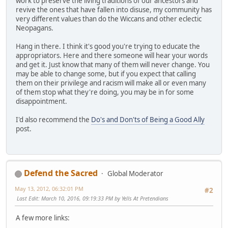
work to preserve the living traditions of our ancestors and
revive the ones that have fallen into disuse, my community has
very different values than do the Wiccans and other eclectic
Neopagans.
Hang in there. I think it's good you're trying to educate the
appropriators. Here and there someone will hear your words
and get it. Just know that many of them will never change. You
may be able to change some, but if you expect that calling
them on their privilege and racism will make all or even many
of them stop what they're doing, you may be in for some
disappointment.
I'd also recommend the
Do's and Don'ts of Being a Good Ally
post.
Defend the Sacred
Global Moderator
May 13, 2012, 06:32:01 PM
#2
Last Edit
: March 10, 2016, 09:19:33 PM by Yells At Pretendians
A few more links: