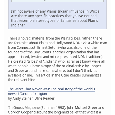
I'm not aware of any Plains Indian influence in Wicca.
Are there any specific practices that you've noticed
that resemble stereotypes or fantasies about Plains
Indians?
There's no
real
material from the Plains tribes, rather, there
are fantasies about Plains and Hollywood NDNs via a white man
from Connecticut, Ernest Seton (who was also one of the
founders of the Boy Scouts, another organization that has
appropriated, twisted and misrespresented NDN traditions).
He created "tribes" of "Indians" who, as far as I know, were all
white people. I have a copy of the original article by Cooper
and Greer around here somewhere, but I don't think it's
available online. This article in the Utne Reader summarizes
the relevant bits:
The Wicca That Never Was: The real story of the world's
newest "ancient" religion
by Andy Steiner, Utne Reader
"In Gnosis Magazine (Summer 1998), John Michael Greer and
Gordon Cooper discount the long-held belief that Wicca is a