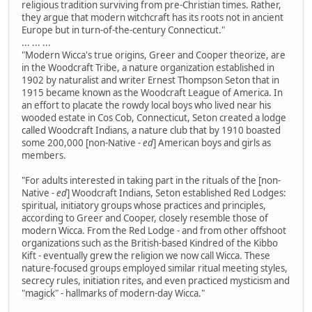
religious tradition surviving from pre-Christian times. Rather,
they argue that modern witchcraft has its roots not in ancient
Europe but in turn-of-the-century Connecticut."
... ... ...
"Modern Wicca's true origins, Greer and Cooper theorize, are
in the Woodcraft Tribe, a nature organization established in
1902 by naturalist and writer Ernest Thompson Seton that in
1915 became known as the Woodcraft League of America. In
an effort to placate the rowdy local boys who lived near his
wooded estate in Cos Cob, Connecticut, Seton created a lodge
called Woodcraft Indians, a nature club that by 1910 boasted
some 200,000 [non-Native
- ed
] American boys and girls as
members.
"For adults interested in taking part in the rituals of the [non-
Native
- ed
] Woodcraft Indians, Seton established Red Lodges:
spiritual, initiatory groups whose practices and principles,
according to Greer and Cooper, closely resemble those of
modern Wicca. From the Red Lodge - and from other offshoot
organizations such as the British-based Kindred of the Kibbo
Kift - eventually grew the religion we now call Wicca. These
nature-focused groups employed similar ritual meeting styles,
secrecy rules, initiation rites, and even practiced mysticism and
"magick" - hallmarks of modern-day Wicca."