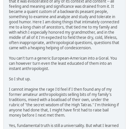
that it was eviscerated of any of its context and content -- all
feeling and meaning and significance was drained from it. It
became a quaint custom of a backwards peasant people,
something to examine and analyze and study and tolerate in
good humor. Here I am doing things that intimately connected
me to a long chain of ancestors, that tied me to my family and
with which I especially honored my grandmother, and in the
middle of all of it I'm expected to field these dry, cold, lifeless,
often inappropriate, anthropological questions, questions that
came with a heaping helping of condescension.
You can't turn a generic European-American into a Goral. You
can however turn even the least educated of them into an
instant anthropologist.
So I shut up.
I cannot imagine the rage I'd feel if I then found any of my
former amateur anthropologists selling bits of my family's
traditions, mixed with a boatload of their own, under the
rubric of "the secret wisdom of the High Tatras." I'm thinking if
anyone had done that, I might have first had to raise bail
money before I next met them.
Yes, fundamental truth is still a universality. But what I learned