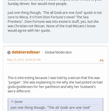
Sunday dinner. Nor would most people.
Just one thing though, "The all Gods are one God" quote is not
core to Wicca, it's from Dion Fortune's novel "The Sea
Priestess". Dion Fortune was into esoteric stuff, yes, but she
was Christian not Wiccan. None of the trad Wiccans I know
would agree with her quote.
debbieredbear
Global Moderator
May 15, 2012, 02:20:25 PM
#6
This is interesting because I was told by a wiccan that this was
"jungian". She was explaining to me why she had picked certain
gods/goddesses for her pantheon and why her husband's
were different:
Quote
Just one thing though, "The all Gods are one God"