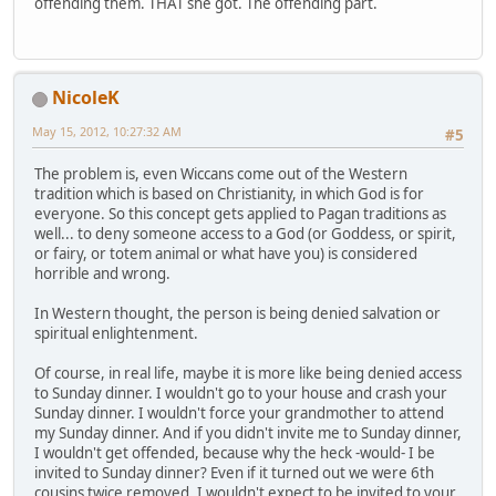
offending them. THAT she got. The offending part.
NicoleK
May 15, 2012, 10:27:32 AM
#5
The problem is, even Wiccans come out of the Western
tradition which is based on Christianity, in which God is for
everyone. So this concept gets applied to Pagan traditions as
well... to deny someone access to a God (or Goddess, or spirit,
or fairy, or totem animal or what have you) is considered
horrible and wrong.
In Western thought, the person is being denied salvation or
spiritual enlightenment.
Of course, in real life, maybe it is more like being denied access
to Sunday dinner. I wouldn't go to your house and crash your
Sunday dinner. I wouldn't force your grandmother to attend
my Sunday dinner. And if you didn't invite me to Sunday dinner,
I wouldn't get offended, because why the heck -would- I be
invited to Sunday dinner? Even if it turned out we were 6th
cousins twice removed, I wouldn't expect to be invited to your