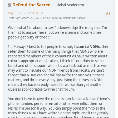
Defend the Sacred
Global Moderator
May 13, 2012, 05:59:50 PM
#1
Last Edit
: March 20, 2017, 12:12:28 AM by Defend the Sacred
Given what I'm about to say, I acknowledge the irony that I'm
the first to answer here, but we're a team and sometimes
people get busy or tired :)
It's *always* best to tell people to simply
listen to NDNs
, then
refer them to some of the many things that NDNs who are
respected members of their communities have written about
cultural appropriation. As allies, I think it's our duty to signal
boost and offer support when it's wanted, but as much as we
may want to insulate our NDN friends from racists, we can't
forget that NDNs can and will speak for themselves in these
matters, and do so every day. Just living their lives as NDNs
means they have already faced far worse than yet another
clueless appropriator twinkie chat forum.
You don't have to give the clueless non-Native a Native friend's
phone number, personal email or otherwise inflict them on
NDNs in a personal way. You can simply point them to all the
many things NDNs have written on the topic, and if they really
care they can spend some time reading. It's all been said many