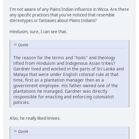
I'm not aware of any Plains Indian influence in Wicca. Are there
any specific practices that you've noticed that resemble
stereotypes or fantasies about Plains Indians?
Hinduism, sure, I can see that.
Quote
The reason for the terms and "tools" and theology
lifted from Hinduism and Indigenous Asian tribes?
Gardner lived and worked in the parts of Sri Lanka and
Malaya that were under English colonial rule at that
time, first as a plantation manager then as a
government employee. His father owned one of the
plantations he managed. Gardner was directly
responsible for enacting and enforcing colonialist
policies.
Also, he really liked knives.
Quote