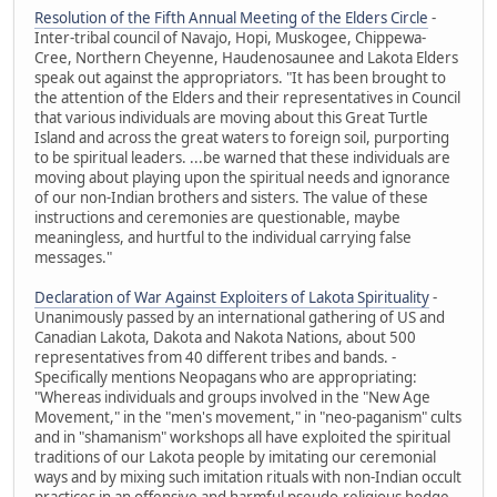
Resolution of the Fifth Annual Meeting of the Elders Circle
-
Inter-tribal council of Navajo, Hopi, Muskogee, Chippewa-
Cree, Northern Cheyenne, Haudenosaunee and Lakota Elders
speak out against the appropriators. "It has been brought to
the attention of the Elders and their representatives in Council
that various individuals are moving about this Great Turtle
Island and across the great waters to foreign soil, purporting
to be spiritual leaders. ...be warned that these individuals are
moving about playing upon the spiritual needs and ignorance
of our non-Indian brothers and sisters. The value of these
instructions and ceremonies are questionable, maybe
meaningless, and hurtful to the individual carrying false
messages."
Declaration of War Against Exploiters of Lakota Spirituality
-
Unanimously passed by an international gathering of US and
Canadian Lakota, Dakota and Nakota Nations, about 500
representatives from 40 different tribes and bands. -
Specifically mentions Neopagans who are appropriating:
"Whereas individuals and groups involved in the "New Age
Movement," in the "men's movement," in "neo-paganism" cults
and in "shamanism" workshops all have exploited the spiritual
traditions of our Lakota people by imitating our ceremonial
ways and by mixing such imitation rituals with non-Indian occult
practices in an offensive and harmful pseudo-religious hodge-