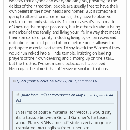
who say that anyone and everyone can
pray
, privately, to the
deities of their tradition; people are usually free to have their
own beliefs in their own heads and homes. But if someone is
going to attend formal ceremonies, they have to observe
certain community standards. In some cases it's just a matter
of knowing the proper protocols, but in others it's about being
a member of the family, and living your life in a way that meets
their standards of purity, including living by certain vows and
obligations for a set period of time before one is allowed to
participate in certain activities. I'd say to ask the Wiccans if they
would run naked into a Hindu temple, insisting on leading
prayers of their own devising and climbing up on the altar...
but the truth is, I've seen some eclectic, self-absorbed
Neopagans be almost that offensive in similar situations.
Quote from: NicoleK on May 23, 2012, 11:10:22 AM
Quote from: Yells At Pretendians on May 15, 2012, 08:26:44
PM
In terms of source material for Wicca, I would say
it's a tossup between Gerald Gardner's fantasies
about Plains NDNs and stuff stolen verbatim (once
translated into English) from Hinduism.