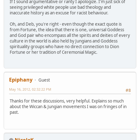
If I sound argumentative or ranty I apologize. I'm just sick of
seeing privileged white people use bad theology and
inaccurate history as an excuse for racist behaviour.
Oh, and Deb, you're right - even though the exact quote is
from Fortune, the idea that there is one, universal Goddess
and God pair who encompass all the spirits and deities of every
culture in the world is also held by Jungians and Goddess
spirituality groups who have no direct connection to Dion
Fortune or her tradition of Ceremonial Magic.
Epiphany
Guest
May 16, 2012, 02:32:22 PM
#8
Thanks for these discussions, very helpful. Explains so much
about the Wiccan & Jungian movements I was on fringes of in
past.
NicoleK