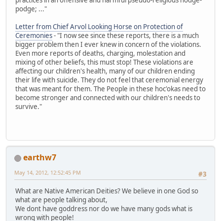
podge; ..."
Letter from Chief Arvol Looking Horse on Protection of
Ceremonies
- "I now see since these reports, there is a much
bigger problem then I ever knew in concern of the violations.
Even more reports of deaths, charging, molestation and
mixing of other beliefs, this must stop! These violations are
affecting our children's health, many of our children ending
their life with suicide. They do not feel that ceremonial energy
that was meant for them. The People in these hoc'okas need to
become stronger and connected with our children's needs to
survive."
earthw7
May 14, 2012, 12:52:45 PM
#3
What are Native American Deities? We believe in one God so
what are people talking about,
We dont have goddress nor do we have many gods what is
wrong with people!