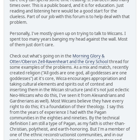
times over. This is a public board, and it is for education. Just
reading and listening here would be a good start for the
clueless. Part of our job with this forum is to help deal with that
problem.
Personally, I've mostly given up on trying to talk to Wiccans. I
spent too many years banging my head against the wall. Most
of them just don't care.
Check out what's going on in the
Morning Glory &
Otter/Oberon Zell-Ravenheart and the Grey School
thread for
some examples of the problems. As a mix and match, recently
created religion ("All gods are one god, all goddesses are one
goddesses") at it's core, Wicca encourages appropriation and
taking cultural elements and spirits out of context and
inserting them in the Wiccan structure (and it's not just eclectic
Neo-Wiccans who do this, I've seen it from Alexandrians and
Gardnerians as well). Most Wiccans believe they have every
right to do this; it's a foundation of their theology. I say this
from the years of experience I had with the Pagan
communities in the eighties and nineties. By the technical
definition I am still a type of Pagan, as my faith is other-than-
Christian, polytheist, and earth-honoring. But I'm a member of
one of the ethnic reconstructionist communities, and in our