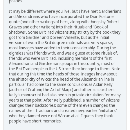
policies.
It may be different where you live, but I have met Gardnerians
and Alexandrians who have incorporated the Dion Fortune
quote (and other writings of hers, along with things by Robert
Graves and other writers) into their rituals and "Book of
Shadows". Some BritTrad Wiccans stay strictly by the book they
got from Gardner and Doreen Valiente, but as the initial
version of even the 3rd degree materials was very sparse,
most lineages have added to theirs considerably. During the
eighties I was friends with, and was a guest at some rituals of,
friends who were BritTrad, including members of the first
Alexandrian and Gardnerian groups in this country; most of
the BritTrad people in the US trace their lineage to them. Note
that during this time the heads of those lineages knew about
the ahistoricity of Wicca; the head of the Alexandrian line in
particular had come to the same conclusions as Aidan Kelly
(author of Crafting the Art of Magic) and other researchers.
Kelly's manuscript had also been in private circulation for many
years at that point. After Kelly published, a number of Wiccans
changed their backstories; some of them even changed the
names of their traditions and created new, earlier "initiators"
who they claimed were not Wiccan at all. I guess they think
people have short memories.