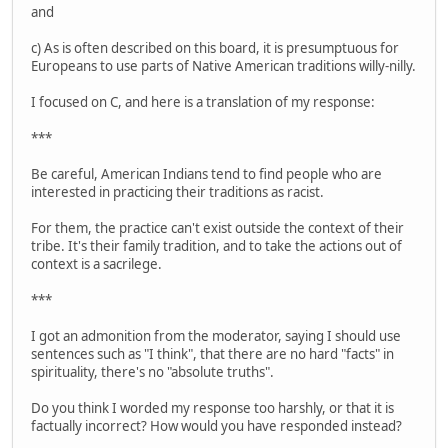
and
c) As is often described on this board, it is presumptuous for
Europeans to use parts of Native American traditions willy-nilly.
I focused on C, and here is a translation of my response:
***
Be careful, American Indians tend to find people who are
interested in practicing their traditions as racist.
For them, the practice can't exist outside the context of their
tribe. It's their family tradition, and to take the actions out of
context is a sacrilege.
***
I got an admonition from the moderator, saying I should use
sentences such as "I think", that there are no hard "facts" in
spirituality, there's no "absolute truths".
Do you think I worded my response too harshly, or that it is
factually incorrect? How would you have responded instead?