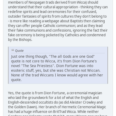
members of Neopagan trads derived from Wicca) should
understand that their cultural appropriation - thinking they can
redefine spirits and lead ceremonies for their confused,
outsider fantasies of spirits from cultures they don't belong to
- is more like reading a webpage about Baptists then claiming
they can offer people Catholic communion; and as they lead
their fake communions and confessions, ignoring the fact their
fake ceremony is being picketed by Catholics and condemned
by the Bishops.
Quote
Just one thing though, "The all Gods are one God"
quote is not core to Wicca, it's from Dion Fortune's
novel "The Sea Priestess". Dion Fortune was into
esoteric stuff, yes, but she was Christian not Wiccan.
None of the trad Wiccans I know would agree with her
quote.
Yes, the quote is from Dion Fortune, a ceremonial magician
who laid the groundwork for a lot of what the English and
English-descended occultists do (as did Aleister Crowley and
the Golden Dawn). Her branch of Hermetic Ceremonial Magic
has had a huge influence on BritTrad Wicca. While neither