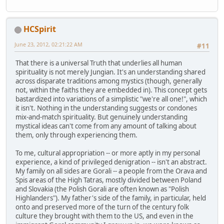
HCSpirit
June 23, 2012, 02:21:22 AM
#11
That there is a universal Truth that underlies all human
spirituality is not merely Jungian. It's an understanding shared
across disparate traditions among mystics (though, generally
not, within the faiths they are embedded in). This concept gets
bastardized into variations of a simplistic "we're all one!", which
it isn't. Nothing in the understanding suggests or condones
mix-and-match spirituality. But genuinely understanding
mystical ideas can't come from any amount of talking about
them, only through experiencing them.
To me, cultural appropriation -- or more aptly in my personal
experience, a kind of privileged denigration -- isn't an abstract.
My family on all sides are Gorali -- a people from the Orava and
Spis areas of the High Tatras, mostly divided between Poland
and Slovakia (the Polish Gorali are often known as "Polish
Highlanders"). My father's side of the family, in particular, held
onto and preserved more of the turn of the century folk
culture they brought with them to the US, and even in the