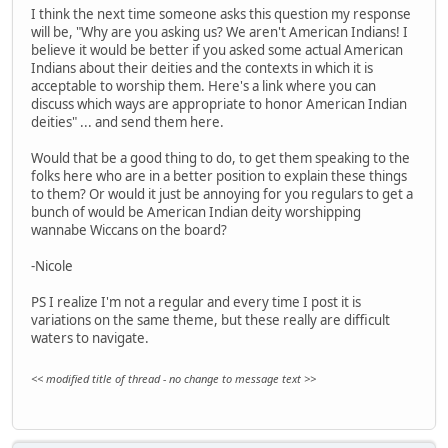
I think the next time someone asks this question my response
will be, "Why are you asking us? We aren't American Indians! I
believe it would be better if you asked some actual American
Indians about their deities and the contexts in which it is
acceptable to worship them. Here's a link where you can
discuss which ways are appropriate to honor American Indian
deities" ... and send them here.
Would that be a good thing to do, to get them speaking to the
folks here who are in a better position to explain these things
to them? Or would it just be annoying for you regulars to get a
bunch of would be American Indian deity worshipping
wannabe Wiccans on the board?
-Nicole
PS I realize I'm not a regular and every time I post it is
variations on the same theme, but these really are difficult
waters to navigate.
<< modified title of thread - no change to message text >>