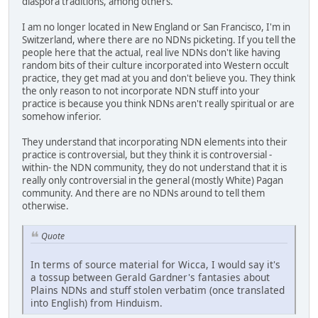
diaspora traditions, among others.
I am no longer located in New England or San Francisco, I'm in
Switzerland, where there are no NDNs picketing. If you tell the
people here that the actual, real live NDNs don't like having
random bits of their culture incorporated into Western occult
practice, they get mad at you and don't believe you. They think
the only reason to not incorporate NDN stuff into your
practice is because you think NDNs aren't really spiritual or are
somehow inferior.
They understand that incorporating NDN elements into their
practice is controversial, but they think it is controversial -
within- the NDN community, they do not understand that it is
really only controversial in the general (mostly White) Pagan
community. And there are no NDNs around to tell them
otherwise.
Quote
In terms of source material for Wicca, I would say it's
a tossup between Gerald Gardner's fantasies about
Plains NDNs and stuff stolen verbatim (once translated
into English) from Hinduism.