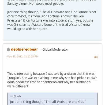
Sunday dinner. Nor would most people.
Just one thing though, "The all Gods are one God" quote is not
core to Wicca, it's from Dion Fortune's novel "The Sea
Priestess". Dion Fortune was into esoteric stuff, yes, but she
was Christian not Wiccan. None of the trad Wiccans I know
would agree with her quote.
debbieredbear
Global Moderator
May 15, 2012, 02:20:25 PM
#6
This is interesting because I was told by a wiccan that this was
"jungian". She was explaining to me why she had picked certain
gods/goddesses for her pantheon and why her husband's
were different:
Quote
Just one thing though, "The all Gods are one God"