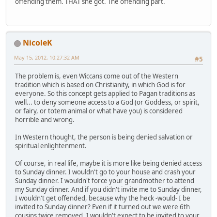
offending them. THAT she got. The offending part.
NicoleK
May 15, 2012, 10:27:32 AM
#5
The problem is, even Wiccans come out of the Western
tradition which is based on Christianity, in which God is for
everyone. So this concept gets applied to Pagan traditions as
well... to deny someone access to a God (or Goddess, or spirit,
or fairy, or totem animal or what have you) is considered
horrible and wrong.
In Western thought, the person is being denied salvation or
spiritual enlightenment.
Of course, in real life, maybe it is more like being denied access
to Sunday dinner. I wouldn't go to your house and crash your
Sunday dinner. I wouldn't force your grandmother to attend
my Sunday dinner. And if you didn't invite me to Sunday dinner,
I wouldn't get offended, because why the heck -would- I be
invited to Sunday dinner? Even if it turned out we were 6th
cousins twice removed, I wouldn't expect to be invited to your