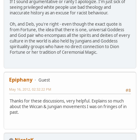
If I sound argumentative or ranty I apologize. I'm just sick of
seeing privileged white people use bad theology and
inaccurate history as an excuse for racist behaviour.
Oh, and Deb, you're right - even though the exact quote is
from Fortune, the idea that there is one, universal Goddess
and God pair who encompass all the spirits and deities of every
culture in the world is also held by Jungians and Goddess
spirituality groups who have no direct connection to Dion
Fortune or her tradition of Ceremonial Magic.
Epiphany
Guest
May 16, 2012, 02:32:22 PM
#8
Thanks for these discussions, very helpful. Explains so much
about the Wiccan & Jungian movements I was on fringes of in
past.
NicoleK