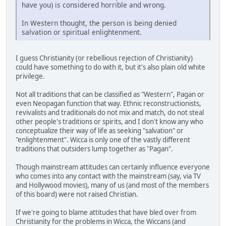
have you) is considered horrible and wrong.
In Western thought, the person is being denied
salvation or spiritual enlightenment.
I guess Christianity (or rebellious rejection of Christianity)
could have something to do with it, but it's also plain old white
privilege.
Not all traditions that can be classified as "Western", Pagan or
even Neopagan function that way. Ethnic reconstructionists,
revivalists and traditionals do not mix and match, do not steal
other people's traditions or spirits, and I don't know any who
conceptualize their way of life as seeking "salvation" or
"enlightenment". Wicca is only one of the vastly different
traditions that outsiders lump together as "Pagan".
Though mainstream attitudes can certainly influence everyone
who comes into any contact with the mainstream (say, via TV
and Hollywood movies), many of us (and most of the members
of this board) were not raised Christian.
If we're going to blame attitudes that have bled over from
Christianity for the problems in Wicca, the Wiccans (and