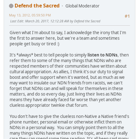
Defend the Sacred
Global Moderator
May 13, 2012, 05:59:50 PM
#1
Last Edit
: March 20, 2017, 12:12:28 AM by Defend the Sacred
Given what I'm about to say, I acknowledge the irony that I'm
the first to answer here, but we're a team and sometimes
people get busy or tired :)
It's *always* best to tell people to simply
listen to NDNs
, then
refer them to some of the many things that NDNs who are
respected members of their communities have written about
cultural appropriation. As allies, I think it's our duty to signal
boost and offer support when it's wanted, but as much as we
may want to insulate our NDN friends from racists, we can't
forget that NDNs can and will speak for themselves in these
matters, and do so every day. Just living their lives as NDNs
means they have already faced far worse than yet another
clueless appropriator twinkie chat forum.
You don't have to give the clueless non-Native a Native friend's
phone number, personal email or otherwise inflict them on
NDNs in a personal way. You can simply point them to all the
many things NDNs have written on the topic, and if they really
care they can spend some time reading. It's all been said many