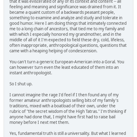
that it was eviscerated of any of its context and content -- all
feeling and meaning and significance was drained from it. It
became a quaint custom of a backwards peasant people,
something to examine and analyze and study and tolerate in
good humor. Here I am doing things that intimately connected
me to a long chain of ancestors, that tied me to my family and
with which I especially honored my grandmother, and in the
middle of all of it I'm expected to field these dry, cold, lifeless,
often inappropriate, anthropological questions, questions that
came with a heaping helping of condescension.
You can't turn a generic European-American into a Goral. You
can however turn even the least educated of them into an
instant anthropologist.
So I shut up.
I cannot imagine the rage I'd feel if I then found any of my
former amateur anthropologists selling bits of my family's
traditions, mixed with a boatload of their own, under the
rubric of "the secret wisdom of the High Tatras." I'm thinking if
anyone had done that, I might have first had to raise bail
money before I next met them.
Yes, fundamental truth is still a universality. But what I learned