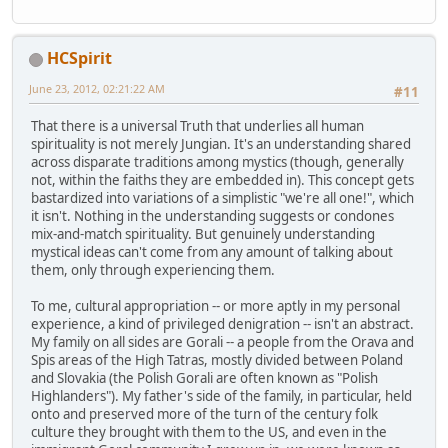
HCSpirit
June 23, 2012, 02:21:22 AM
#11
That there is a universal Truth that underlies all human
spirituality is not merely Jungian. It's an understanding shared
across disparate traditions among mystics (though, generally
not, within the faiths they are embedded in). This concept gets
bastardized into variations of a simplistic "we're all one!", which
it isn't. Nothing in the understanding suggests or condones
mix-and-match spirituality. But genuinely understanding
mystical ideas can't come from any amount of talking about
them, only through experiencing them.
To me, cultural appropriation -- or more aptly in my personal
experience, a kind of privileged denigration -- isn't an abstract.
My family on all sides are Gorali -- a people from the Orava and
Spis areas of the High Tatras, mostly divided between Poland
and Slovakia (the Polish Gorali are often known as "Polish
Highlanders"). My father's side of the family, in particular, held
onto and preserved more of the turn of the century folk
culture they brought with them to the US, and even in the