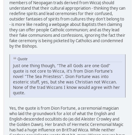
members of Neopagan trads derived from Wicca) should
understand that their cultural appropriation - thinking they can
redefine spirits and lead ceremonies for their confused,
outsider fantasies of spirits from cultures they don't belong to
- is more like reading a webpage about Baptists then claiming
they can offer people Catholic communion; and as they lead
their fake communions and confessions, ignoring the fact their
fake ceremony is being picketed by Catholics and condemned
by the Bishops.
Quote
Just one thing though, "The all Gods are one God"
quote is not core to Wicca, it's from Dion Fortune's
novel "The Sea Priestess". Dion Fortune was into
esoteric stuff, yes, but she was Christian not Wiccan.
None of the trad Wiccans I know would agree with her
quote.
Yes, the quote is from Dion Fortune, a ceremonial magician
who laid the groundwork for a lot of what the English and
English-descended occultists do (as did Aleister Crowley and
the Golden Dawn). Her branch of Hermetic Ceremonial Magic
has had a huge influence on BritTrad Wicca. While neither