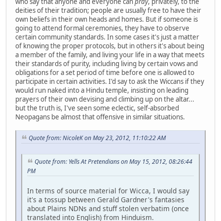
who say that anyone and everyone can
pray
, privately, to the
deities of their tradition; people are usually free to have their
own beliefs in their own heads and homes. But if someone is
going to attend formal ceremonies, they have to observe
certain community standards. In some cases it's just a matter
of knowing the proper protocols, but in others it's about being
a member of the family, and living your life in a way that meets
their standards of purity, including living by certain vows and
obligations for a set period of time before one is allowed to
participate in certain activities. I'd say to ask the Wiccans if they
would run naked into a Hindu temple, insisting on leading
prayers of their own devising and climbing up on the altar...
but the truth is, I've seen some eclectic, self-absorbed
Neopagans be almost that offensive in similar situations.
Quote from: NicoleK on May 23, 2012, 11:10:22 AM
Quote from: Yells At Pretendians on May 15, 2012, 08:26:44
PM
In terms of source material for Wicca, I would say
it's a tossup between Gerald Gardner's fantasies
about Plains NDNs and stuff stolen verbatim (once
translated into English) from Hinduism.