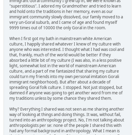
immigrant Goral community I grew up in, we were known as
"superstitious". I adored my Grandmother and tried to learn
and hold onto the traditions in her memory, even as our
immigrant community slowly dissolved, our family moved to a
very un-Goral suburb, and I came of age and found myself
9999 times out of 10000 the only Goral in the room.
When I first got my bath in mainstream white American
culture, I happily shared whatever I knew of my culture with
anyone who was interested. I thought what I had was cool and
that, frankly, much of the world would be better if they
absorbed a little bit of my culture (I was also, in a less positive
light, somewhat lost in the world of mainstream American
culture, and a part of me fantasized that sharing my culture
could turn my friends into my own personal imitation Gorali
immigrant neighborhood). But after about a decade of
spreading Goral folk culture. I stopped. Not just stopped, but
damned if anyone was going to get another word from me of
my traditions unless by some chance they shared them.
Why? Everything I shared was not seen as me sharing another
way of looking at things and doing things. It was, without fail,
turned into an anthropology project. No, I'm not talking about
anthropologists per se: none of the people I shared this with
had any formal background in anthropology. What I mean is