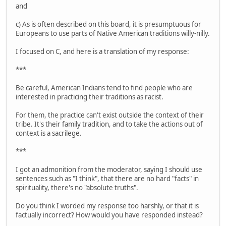
and
c) As is often described on this board, it is presumptuous for
Europeans to use parts of Native American traditions willy-nilly.
I focused on C, and here is a translation of my response:
***
Be careful, American Indians tend to find people who are
interested in practicing their traditions as racist.
For them, the practice can't exist outside the context of their
tribe. It's their family tradition, and to take the actions out of
context is a sacrilege.
***
I got an admonition from the moderator, saying I should use
sentences such as "I think", that there are no hard "facts" in
spirituality, there's no "absolute truths".
Do you think I worded my response too harshly, or that it is
factually incorrect? How would you have responded instead?