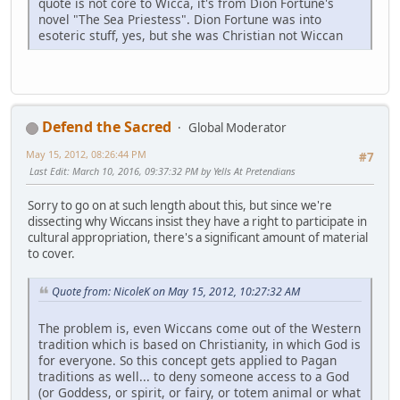
quote is not core to Wicca, it's from Dion Fortune's
novel "The Sea Priestess". Dion Fortune was into
esoteric stuff, yes, but she was Christian not Wiccan
Defend the Sacred
Global Moderator
May 15, 2012, 08:26:44 PM
#7
Last Edit
: March 10, 2016, 09:37:32 PM by Yells At Pretendians
Sorry to go on at such length about this, but since we're
dissecting why Wiccans insist they have a right to participate in
cultural appropriation, there's a significant amount of material
to cover.
Quote from: NicoleK on May 15, 2012, 10:27:32 AM
The problem is, even Wiccans come out of the Western
tradition which is based on Christianity, in which God is
for everyone. So this concept gets applied to Pagan
traditions as well... to deny someone access to a God
(or Goddess, or spirit, or fairy, or totem animal or what