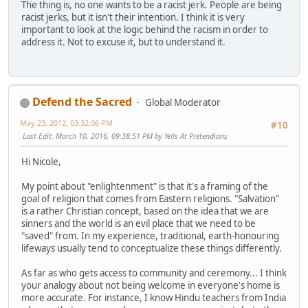
The thing is, no one wants to be a racist jerk. People are being
racist jerks, but it isn't their intention. I think it is very
important to look at the logic behind the racism in order to
address it. Not to excuse it, but to understand it.
Defend the Sacred
Global Moderator
May 23, 2012, 03:32:06 PM
#10
Last Edit
: March 10, 2016, 09:38:51 PM by Yells At Pretendians
Hi Nicole,
My point about "enlightenment" is that it's a framing of the
goal of religion that comes from Eastern religions. "Salvation"
is a rather Christian concept, based on the idea that we are
sinners and the world is an evil place that we need to be
"saved" from. In my experience, traditional, earth-honouring
lifeways usually tend to conceptualize these things differently.
As far as who gets access to community and ceremony... I think
your analogy about not being welcome in everyone's home is
more accurate. For instance, I know Hindu teachers from India