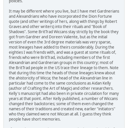
policies.
It may be different where you live, but I have met Gardnerians
and Alexandrians who have incorporated the Dion Fortune
quote (and other writings of hers, along with things by Robert
Graves and other writers) into their rituals and "Book of
Shadows". Some BritTrad Wiccans stay strictly by the book they
got from Gardner and Doreen Valiente, but as the initial
version of even the 3rd degree materials was very sparse,
most lineages have added to theirs considerably. During the
eighties I was friends with, and was a guest at some rituals of,
friends who were BritTrad, including members of the first
Alexandrian and Gardnerian groups in this country; most of
the BritTrad people in the US trace their lineage to them. Note
that during this time the heads of those lineages knew about
the ahistoricity of Wicca; the head of the Alexandrian line in
particular had come to the same conclusions as Aidan Kelly
(author of Crafting the Art of Magic) and other researchers.
Kelly's manuscript had also been in private circulation for many
years at that point. After Kelly published, a number of Wiccans
changed their backstories; some of them even changed the
names of their traditions and created new, earlier "initiators"
who they claimed were not Wiccan at all. I guess they think
people have short memories.