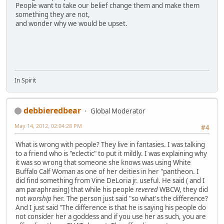
People want to take our belief change them and make them
something they are not,
and wonder why we would be upset.
In Spirit
debbieredbear
Global Moderator
May 14, 2012, 02:04:28 PM
#4
What is wrong with people? They live in fantasies. I was talking
to a friend who is "eclectic" to put it mildly. I was explaining why
it was so wrong that someone she knows was using White
Buffalo Calf Woman as one of her deities in her "pantheon. I
did find something from Vine DeLoria jr. useful. He said ( and I
am paraphrasing) that while his people
revered
WBCW, they did
not
worship
her. The person just said "so what's the difference?
And I just said "The difference is that he is saying his people do
not consider her a goddess and if you use her as such, you are