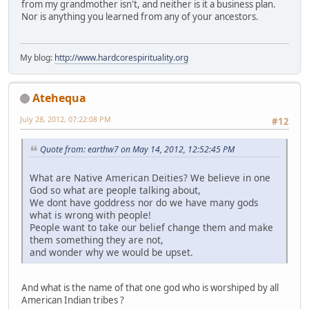
from my grandmother isn't, and neither is it a business plan.
Nor is anything you learned from any of your ancestors.
My blog:
http://www.hardcorespirituality.org
Atehequa
July 28, 2012, 07:22:08 PM
#12
Quote from: earthw7 on May 14, 2012, 12:52:45 PM
What are Native American Deities? We believe in one
God so what are people talking about,
We dont have goddress nor do we have many gods
what is wrong with people!
People want to take our belief change them and make
them something they are not,
and wonder why we would be upset.
And what is the name of that one god who is worshiped by all
American Indian tribes ?