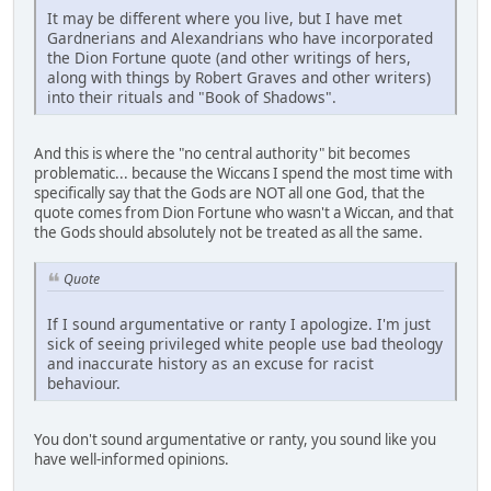
It may be different where you live, but I have met
Gardnerians and Alexandrians who have incorporated
the Dion Fortune quote (and other writings of hers,
along with things by Robert Graves and other writers)
into their rituals and "Book of Shadows".
And this is where the "no central authority" bit becomes
problematic... because the Wiccans I spend the most time with
specifically say that the Gods are NOT all one God, that the
quote comes from Dion Fortune who wasn't a Wiccan, and that
the Gods should absolutely not be treated as all the same.
Quote
If I sound argumentative or ranty I apologize. I'm just
sick of seeing privileged white people use bad theology
and inaccurate history as an excuse for racist
behaviour.
You don't sound argumentative or ranty, you sound like you
have well-informed opinions.