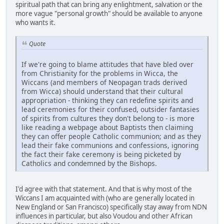
spiritual path that can bring any enlightment, salvation or the
more vague "personal growth" should be available to anyone
who wants it.
Quote
If we're going to blame attitudes that have bled over
from Christianity for the problems in Wicca, the
Wiccans (and members of Neopagan trads derived
from Wicca) should understand that their cultural
appropriation - thinking they can redefine spirits and
lead ceremonies for their confused, outsider fantasies
of spirits from cultures they don't belong to - is more
like reading a webpage about Baptists then claiming
they can offer people Catholic communion; and as they
lead their fake communions and confessions, ignoring
the fact their fake ceremony is being picketed by
Catholics and condemned by the Bishops.
I'd agree with that statement. And that is why most of the
Wiccans I am acquainted with (who are generally located in
New England or San Francisco) specifically stay away from NDN
influences in particular, but also Voudou and other African