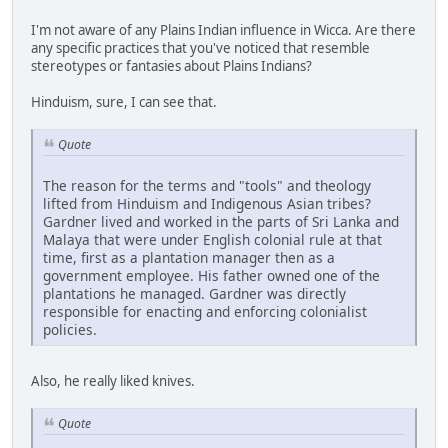
I'm not aware of any Plains Indian influence in Wicca. Are there
any specific practices that you've noticed that resemble
stereotypes or fantasies about Plains Indians?
Hinduism, sure, I can see that.
Quote
The reason for the terms and "tools" and theology
lifted from Hinduism and Indigenous Asian tribes?
Gardner lived and worked in the parts of Sri Lanka and
Malaya that were under English colonial rule at that
time, first as a plantation manager then as a
government employee. His father owned one of the
plantations he managed. Gardner was directly
responsible for enacting and enforcing colonialist
policies.
Also, he really liked knives.
Quote