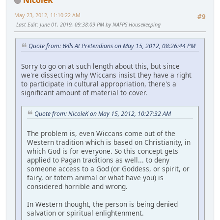
May 23, 2012, 11:10:22 AM
#9
Last Edit
: June 01, 2019, 09:38:09 PM by NAFPS Housekeeping
Quote from: Yells At Pretendians on May 15, 2012, 08:26:44 PM
Sorry to go on at such length about this, but since
we're dissecting why Wiccans insist they have a right
to participate in cultural appropriation, there's a
significant amount of material to cover.
Quote from: NicoleK on May 15, 2012, 10:27:32 AM
The problem is, even Wiccans come out of the
Western tradition which is based on Christianity, in
which God is for everyone. So this concept gets
applied to Pagan traditions as well... to deny
someone access to a God (or Goddess, or spirit, or
fairy, or totem animal or what have you) is
considered horrible and wrong.
In Western thought, the person is being denied
salvation or spiritual enlightenment.