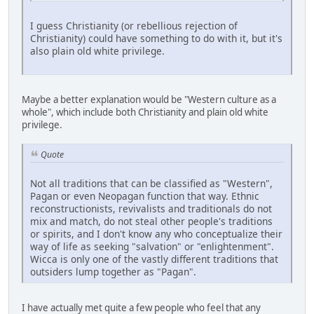
I guess Christianity (or rebellious rejection of
Christianity) could have something to do with it, but it's
also plain old white privilege.
Maybe a better explanation would be "Western culture as a
whole", which include both Christianity and plain old white
privilege.
Quote
Not all traditions that can be classified as "Western",
Pagan or even Neopagan function that way. Ethnic
reconstructionists, revivalists and traditionals do not
mix and match, do not steal other people's traditions
or spirits, and I don't know any who conceptualize their
way of life as seeking "salvation" or "enlightenment".
Wicca is only one of the vastly different traditions that
outsiders lump together as "Pagan".
I have actually met quite a few people who feel that any