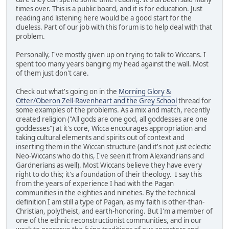
times over. This is a public board, and it is for education. Just
reading and listening here would be a good start for the
clueless. Part of our job with this forum is to help deal with that
problem.
Personally, I've mostly given up on trying to talk to Wiccans. I
spent too many years banging my head against the wall. Most
of them just don't care.
Check out what's going on in the
Morning Glory &
Otter/Oberon Zell-Ravenheart and the Grey School
thread for
some examples of the problems. As a mix and match, recently
created religion ("All gods are one god, all goddesses are one
goddesses") at it's core, Wicca encourages appropriation and
taking cultural elements and spirits out of context and
inserting them in the Wiccan structure (and it's not just eclectic
Neo-Wiccans who do this, I've seen it from Alexandrians and
Gardnerians as well). Most Wiccans believe they have every
right to do this; it's a foundation of their theology. I say this
from the years of experience I had with the Pagan
communities in the eighties and nineties. By the technical
definition I am still a type of Pagan, as my faith is other-than-
Christian, polytheist, and earth-honoring. But I'm a member of
one of the ethnic reconstructionist communities, and in our