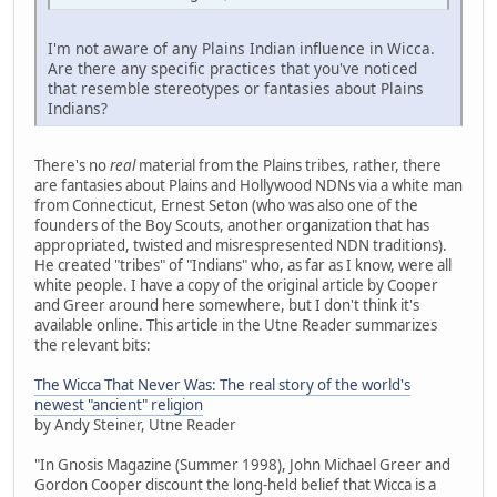
I'm not aware of any Plains Indian influence in Wicca.
Are there any specific practices that you've noticed
that resemble stereotypes or fantasies about Plains
Indians?
There's no
real
material from the Plains tribes, rather, there
are fantasies about Plains and Hollywood NDNs via a white man
from Connecticut, Ernest Seton (who was also one of the
founders of the Boy Scouts, another organization that has
appropriated, twisted and misrespresented NDN traditions).
He created "tribes" of "Indians" who, as far as I know, were all
white people. I have a copy of the original article by Cooper
and Greer around here somewhere, but I don't think it's
available online. This article in the Utne Reader summarizes
the relevant bits:
The Wicca That Never Was: The real story of the world's
newest "ancient" religion
by Andy Steiner, Utne Reader
"In Gnosis Magazine (Summer 1998), John Michael Greer and
Gordon Cooper discount the long-held belief that Wicca is a