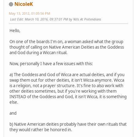
NicoleK
May 13, 2012, 01:05:56 PM
Last Edit
: March 10, 2016, 09:37:01 PM by Yells At Pretendians
Hello,
On one of the boards I'm on, a woman asked what the group
thought of calling on Native American Deities as the Goddess
and God during a Wiccan ritual.
Now, personally I have a few issues with this:
a) The Goddess and God of Wicca are actual deities, and if you
swap them out for other deities, it isn't Wicca anymore. Wicca
is a religion, not a prayer structure. It's fine to also work with
other deities sometimes, but if you're working with them
INSTEAD of the Goddess and God, it isn't Wicca, it is something
else.
and
b) Native American deities probably have their own rituals that
they would rather be honored in.