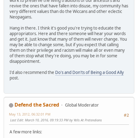
work to preserve the living traditions of our ancestors and
revive the ones that have fallen into disuse, my community has
very different values than do the Wiccans and other eclectic
Neopagans.
Hang in there. I think it's good you're trying to educate the
appropriators. Here and there someone will hear your words
and get it. Just know that many of them will never change. You
may be able to change some, but if you expect that calling
them on their privilege and racism will make all or even many
of them stop what they're doing, you may be in for some
disappointment.
I'd also recommend the
Do's and Don'ts of Being a Good Ally
post.
Defend the Sacred
Global Moderator
May 13, 2012, 06:32:01 PM
#2
Last Edit
: March 10, 2016, 09:19:33 PM by Yells At Pretendians
A few more links: