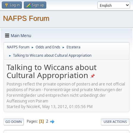
Log in
Sign up
NAFPS Forum
Main Menu
NAFPS Forum
Odds and Ends
Etcetera
►
►
Talking to Wiccans about Cultural Appropriation
►
Talking to Wiccans about
Cultural Appropriation
Postings reflect the private opinion of posters and are not official
positions of Psiram - Foreneinträge sind private Meinungen der
Forenmitglieder und entsprechen nicht unbedingt der
Auffassung von Psiram
Started by NicoleK, May 13, 2012, 01:05:56 PM
2
Pages
1
GO DOWN
USER ACTIONS