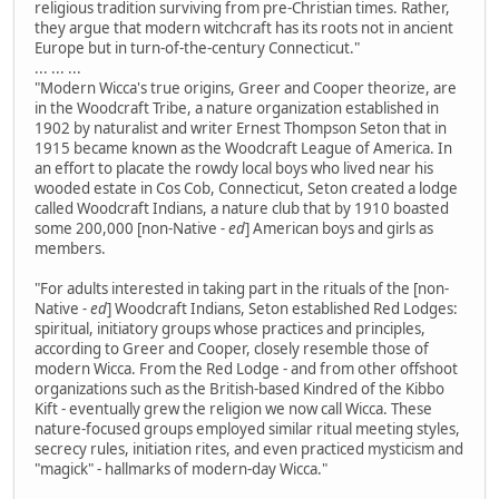
religious tradition surviving from pre-Christian times. Rather,
they argue that modern witchcraft has its roots not in ancient
Europe but in turn-of-the-century Connecticut."
... ... ...
"Modern Wicca's true origins, Greer and Cooper theorize, are
in the Woodcraft Tribe, a nature organization established in
1902 by naturalist and writer Ernest Thompson Seton that in
1915 became known as the Woodcraft League of America. In
an effort to placate the rowdy local boys who lived near his
wooded estate in Cos Cob, Connecticut, Seton created a lodge
called Woodcraft Indians, a nature club that by 1910 boasted
some 200,000 [non-Native
- ed
] American boys and girls as
members.
"For adults interested in taking part in the rituals of the [non-
Native
- ed
] Woodcraft Indians, Seton established Red Lodges:
spiritual, initiatory groups whose practices and principles,
according to Greer and Cooper, closely resemble those of
modern Wicca. From the Red Lodge - and from other offshoot
organizations such as the British-based Kindred of the Kibbo
Kift - eventually grew the religion we now call Wicca. These
nature-focused groups employed similar ritual meeting styles,
secrecy rules, initiation rites, and even practiced mysticism and
"magick" - hallmarks of modern-day Wicca."