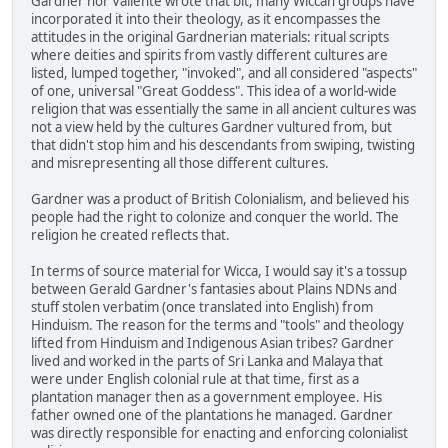
Gardner nor Valiente wrote that bit, many Wiccan groups have
incorporated it into their theology, as it encompasses the
attitudes in the original Gardnerian materials: ritual scripts
where deities and spirits from vastly different cultures are
listed, lumped together, "invoked", and all considered "aspects"
of one, universal "Great Goddess". This idea of a world-wide
religion that was essentially the same in all ancient cultures was
not a view held by the cultures Gardner vultured from, but
that didn't stop him and his descendants from swiping, twisting
and misrepresenting all those different cultures.
Gardner was a product of British Colonialism, and believed his
people had the right to colonize and conquer the world. The
religion he created reflects that.
In terms of source material for Wicca, I would say it's a tossup
between Gerald Gardner's fantasies about Plains NDNs and
stuff stolen verbatim (once translated into English) from
Hinduism. The reason for the terms and "tools" and theology
lifted from Hinduism and Indigenous Asian tribes? Gardner
lived and worked in the parts of Sri Lanka and Malaya that
were under English colonial rule at that time, first as a
plantation manager then as a government employee. His
father owned one of the plantations he managed. Gardner
was directly responsible for enacting and enforcing colonialist