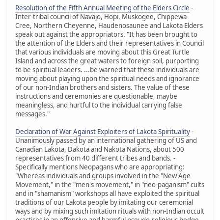
Resolution of the Fifth Annual Meeting of the Elders Circle
-
Inter-tribal council of Navajo, Hopi, Muskogee, Chippewa-
Cree, Northern Cheyenne, Haudenosaunee and Lakota Elders
speak out against the appropriators. "It has been brought to
the attention of the Elders and their representatives in Council
that various individuals are moving about this Great Turtle
Island and across the great waters to foreign soil, purporting
to be spiritual leaders. ...be warned that these individuals are
moving about playing upon the spiritual needs and ignorance
of our non-Indian brothers and sisters. The value of these
instructions and ceremonies are questionable, maybe
meaningless, and hurtful to the individual carrying false
messages."
Declaration of War Against Exploiters of Lakota Spirituality
-
Unanimously passed by an international gathering of US and
Canadian Lakota, Dakota and Nakota Nations, about 500
representatives from 40 different tribes and bands. -
Specifically mentions Neopagans who are appropriating:
"Whereas individuals and groups involved in the "New Age
Movement," in the "men's movement," in "neo-paganism" cults
and in "shamanism" workshops all have exploited the spiritual
traditions of our Lakota people by imitating our ceremonial
ways and by mixing such imitation rituals with non-Indian occult
practices in an offensive and harmful pseudo-religious hodge-