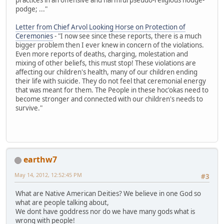
podge; ..."
Letter from Chief Arvol Looking Horse on Protection of
Ceremonies
- "I now see since these reports, there is a much
bigger problem then I ever knew in concern of the violations.
Even more reports of deaths, charging, molestation and
mixing of other beliefs, this must stop! These violations are
affecting our children's health, many of our children ending
their life with suicide. They do not feel that ceremonial energy
that was meant for them. The People in these hoc'okas need to
become stronger and connected with our children's needs to
survive."
earthw7
May 14, 2012, 12:52:45 PM
#3
What are Native American Deities? We believe in one God so
what are people talking about,
We dont have goddress nor do we have many gods what is
wrong with people!