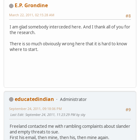
E.P. Grondine
March 22, 2011, 02:15:28 AM
#8
I am glad somebody interceded here. And I thank all of you for
the research.
There is so much obviously wrong here that it is hard to know
where to start.
educatedindian
Administrator
September 24, 2011, 09:18:06 PM
#9
Last Edit
: September 24, 2011, 11:23:29 PM by sky
Freeland contacted me with rambling complaints about slander
and empty threats to sue.
First his email, then mine, then his, then mine again.