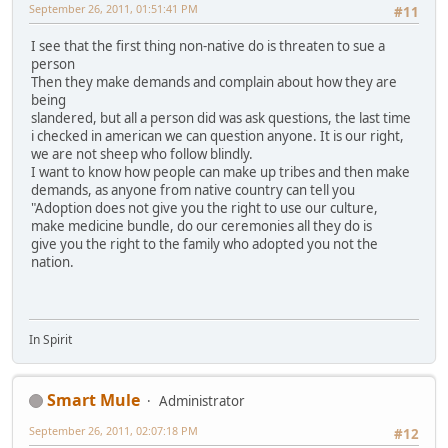
September 26, 2011, 01:51:41 PM
#11
I see that the first thing non-native do is threaten to sue a
person
Then they make demands and complain about how they are
being
slandered, but all a person did was ask questions, the last time
i checked in american we can question anyone. It is our right,
we are not sheep who follow blindly.
I want to know how people can make up tribes and then make
demands, as anyone from native country can tell you
"Adoption does not give you the right to use our culture,
make medicine bundle, do our ceremonies all they do is
give you the right to the family who adopted you not the
nation.
In Spirit
Smart Mule
Administrator
September 26, 2011, 02:07:18 PM
#12