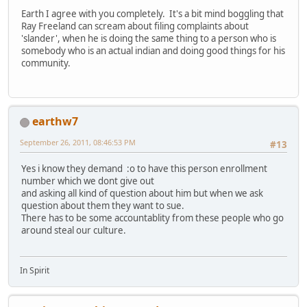
Earth I agree with you completely. It's a bit mind boggling that
Ray Freeland can scream about filing complaints about
'slander', when he is doing the same thing to a person who is
somebody who is an actual indian and doing good things for his
community.
earthw7
September 26, 2011, 08:46:53 PM
#13
Yes i know they demand :o to have this person enrollment
number which we dont give out
and asking all kind of question about him but when we ask
question about them they want to sue.
There has to be some accountablity from these people who go
around steal our culture.
In Spirit