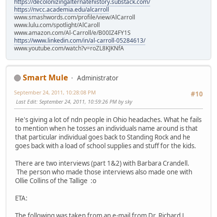
https://decolonizingalternatehistory.substack.com/
https://nvcc.academia.edu/alcarroll
www.smashwords.com/profile/view/AlCarroll
www.lulu.com/spotlight/AlCaroll
www.amazon.com/Al-Carroll/e/B00IZ4FY1S
https://www.linkedin.com/in/al-carroll-05284613/
www.youtube.com/watch?v=roZL8KJKNfA
Smart Mule
Administrator
September 24, 2011, 10:28:08 PM
#10
Last Edit
: September 24, 2011, 10:59:26 PM by sky
He's giving a lot of ndn people in Ohio headaches. What he fails
to mention when he tosses an individuals name around is that
that particular individual goes back to Standing Rock and he
goes back with a load of school supplies and stuff for the kids.
There are two interviews (part 1&2) with Barbara Crandell.
The person who made those interviews also made one with
Ollie Collins of the Tallige :o
ETA:
The following was taken from an e-mail from Dr. Richard L.