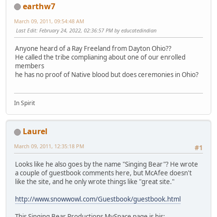
earthw7
March 09, 2011, 09:54:48 AM
Last Edit
: February 24, 2022, 02:36:57 PM by educatedindian
Anyone heard of a Ray Freeland from Dayton Ohio??
He called the tribe complianing about one of our enrolled
members
he has no proof of Native blood but does ceremonies in Ohio?
In Spirit
Laurel
March 09, 2011, 12:35:18 PM
#1
Looks like he also goes by the name "Singing Bear"? He wrote
a couple of guestbook comments here, but McAfee doesn't
like the site, and he only wrote things like "great site."
http://www.snowwowl.com/Guestbook/guestbook.html
This Singing Bear Productions MySpace page is his: