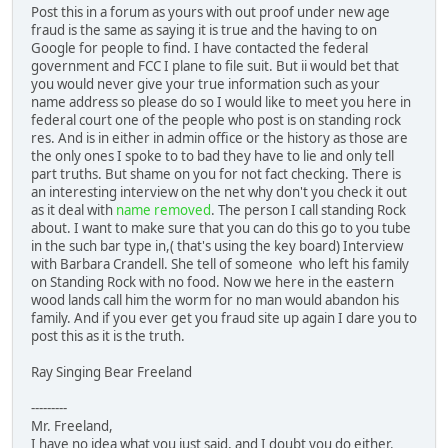
Post this in a forum as yours with out proof under new age
fraud is the same as saying it is true and the having to on
Google for people to find. I have contacted the federal
government and FCC I plane to file suit. But ii would bet that
you would never give your true information such as your
name address so please do so I would like to meet you here in
federal court one of the people who post is on standing rock
res. And is in either in admin office or the history as those are
the only ones I spoke to to bad they have to lie and only tell
part truths. But shame on you for not fact checking. There is
an interesting interview on the net why don't you check it out
as it deal with
name removed
. The person I call standing Rock
about. I want to make sure that you can do this go to you tube
in the such bar type in,( that's using the key board) Interview
with Barbara Crandell. She tell of someone who left his family
on Standing Rock with no food. Now we here in the eastern
wood lands call him the worm for no man would abandon his
family. And if you ever get you fraud site up again I dare you to
post this as it is the truth.
Ray Singing Bear Freeland
---------
Mr. Freeland,
I have no idea what you just said, and I doubt you do either.