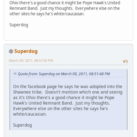
Ohio there's a good chance it might be Pope Hawk's United
Remnant Band. Just my thoughts. Everywhere else on the
other sites he says he's white/caucasian.
Superdog
Superdog
March 09, 2011, 08:57:00 PM
#5
Quote from: Superdog on March 09, 2011, 08:51:48 PM
On the facebook page he says he was adopted into the
Shawnee tribe. Doesn't mention which one and seeing
as it's Ohio there's a good chance it might be Pope
Hawk's United Remnant Band. Just my thoughts.
Everywhere else on the other sites he says he's
white/caucasian.
Superdog