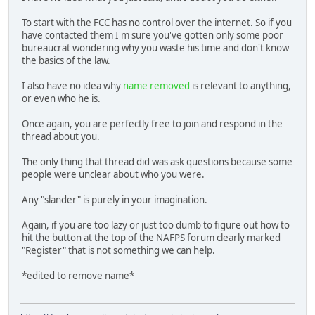
To start with the FCC has no control over the internet. So if you
have contacted them I'm sure you've gotten only some poor
bureaucrat wondering why you waste his time and don't know
the basics of the law.
I also have no idea why
name removed
is relevant to anything,
or even who he is.
Once again, you are perfectly free to join and respond in the
thread about you.
The only thing that thread did was ask questions because some
people were unclear about who you were.
Any "slander" is purely in your imagination.
Again, if you are too lazy or just too dumb to figure out how to
hit the button at the top of the NAFPS forum clearly marked
"Register" that is not something we can help.
*edited to remove name*