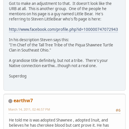
Got to make an adjustment to that. It doesn't look like the
URB at all. This is another group. One of the people he
mentions on his page is a guy named Little Bear. He's
referring to Steven LittleBear who's fb page is here:
http://www.facebook.com/profile.php?id=100000747072943
In his description Steven says this:
"I'm Chief of the Tall Tree Tribe of the Piqua Shawnee Turtle
Clan in Southeast Ohio."
A grandiose title definitely, but not a tribe. There's your
Native connection earthw...though not a real one.
Superdog
earthw7
March 14, 2011, 02:46:57 PM
#6
He told me is was adopted Shawnee , adopted Inuit, and
believes he has cherokee blood but cant prove it. He has