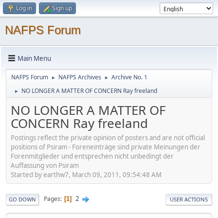
Log in
Sign up
NAFPS Forum
Main Menu
NAFPS Forum
NAFPS Archives
Archive No. 1
►
►
NO LONGER A MATTER OF CONCERN Ray freeland
►
NO LONGER A MATTER OF
CONCERN Ray freeland
Postings reflect the private opinion of posters and are not official
positions of Psiram - Foreneinträge sind private Meinungen der
Forenmitglieder und entsprechen nicht unbedingt der
Auffassung von Psiram
Started by earthw7, March 09, 2011, 09:54:48 AM
2
Pages
1
GO DOWN
USER ACTIONS