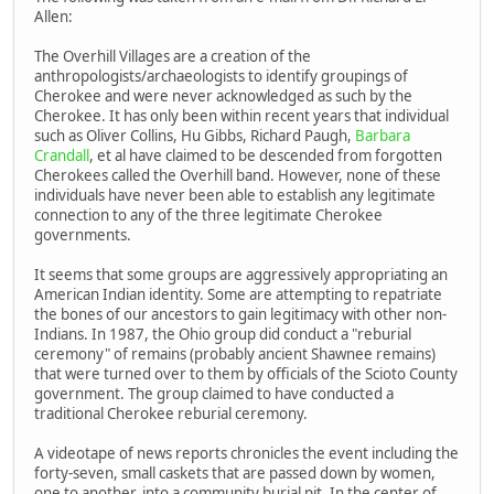
Allen:
The Overhill Villages are a creation of the
anthropologists/archaeologists to identify groupings of
Cherokee and were never acknowledged as such by the
Cherokee. It has only been within recent years that individual
such as Oliver Collins, Hu Gibbs, Richard Paugh,
Barbara
Crandall
, et al have claimed to be descended from forgotten
Cherokees called the Overhill band. However, none of these
individuals have never been able to establish any legitimate
connection to any of the three legitimate Cherokee
governments.
It seems that some groups are aggressively appropriating an
American Indian identity. Some are attempting to repatriate
the bones of our ancestors to gain legitimacy with other non-
Indians. In 1987, the Ohio group did conduct a "reburial
ceremony" of remains (probably ancient Shawnee remains)
that were turned over to them by officials of the Scioto County
government. The group claimed to have conducted a
traditional Cherokee reburial ceremony.
A videotape of news reports chronicles the event including the
forty-seven, small caskets that are passed down by women,
one to another, into a community burial pit. In the center of