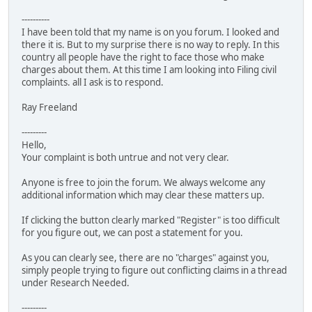
----------
I have been told that my name is on you forum. I looked and
there it is. But to my surprise there is no way to reply. In this
country all people have the right to face those who make
charges about them. At this time I am looking into Filing civil
complaints. all I ask is to respond.
Ray Freeland
---------
Hello,
Your complaint is both untrue and not very clear.
Anyone is free to join the forum. We always welcome any
additional information which may clear these matters up.
If clicking the button clearly marked "Register" is too difficult
for you figure out, we can post a statement for you.
As you can clearly see, there are no "charges" against you,
simply people trying to figure out conflicting claims in a thread
under Research Needed.
---------