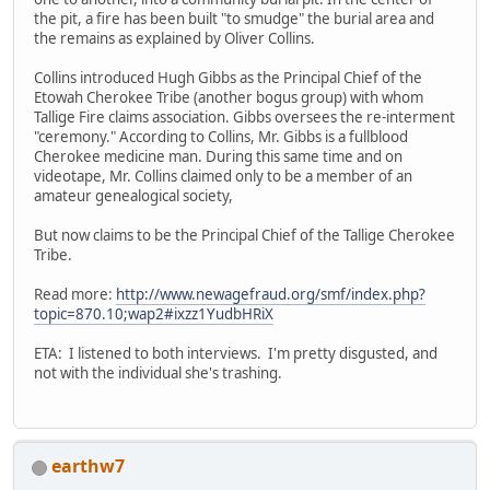
the pit, a fire has been built "to smudge" the burial area and
the remains as explained by Oliver Collins.
Collins introduced Hugh Gibbs as the Principal Chief of the
Etowah Cherokee Tribe (another bogus group) with whom
Tallige Fire claims association. Gibbs oversees the re-interment
"ceremony." According to Collins, Mr. Gibbs is a fullblood
Cherokee medicine man. During this same time and on
videotape, Mr. Collins claimed only to be a member of an
amateur genealogical society,
But now claims to be the Principal Chief of the Tallige Cherokee
Tribe.
Read more:
http://www.newagefraud.org/smf/index.php?
topic=870.10;wap2#ixzz1YudbHRiX
ETA: I listened to both interviews. I'm pretty disgusted, and
not with the individual she's trashing.
earthw7