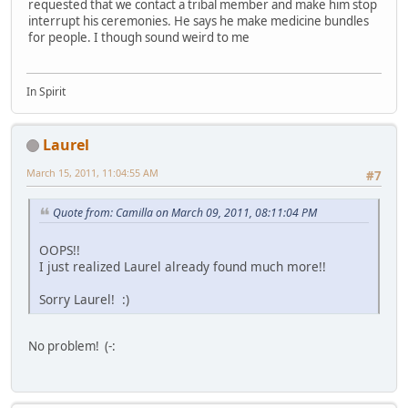
requested that we contact a tribal member and make him stop
interrupt his ceremonies. He says he make medicine bundles
for people. I though sound weird to me
In Spirit
Laurel
March 15, 2011, 11:04:55 AM
#7
Quote from: Camilla on March 09, 2011, 08:11:04 PM
OOPS!!
I just realized Laurel already found much more!!
Sorry Laurel! :)
No problem! (-: