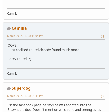
Camilla
Camilla
March 09, 2011, 08:11:04 PM
#3
OOPS!!
I just realized Laurel already found much more!!
Sorry Laurel! :)
Camilla
Superdog
March 09, 2011, 08:51:48 PM
#4
On the facebook page he says he was adopted into the
Shawnee tribe. Doesn't mention which one and seeing as it's