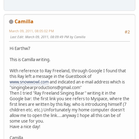
Camilla
March 09, 2011, 08:05:02 PM
#2
Last Edit
: March 09, 2011, 08:09:49 PM by Camilla
Hi Earthw7
This is Camilla writing.
With reference to Ray Freeland, through Google I found that
this Ray left a message in the Guestbook of
www.snowwowl.com
and indicated an e-mail address which is
"singingbearproductions@gmail.com"
Then I tried "Ray Freeland Singing Bear" writing it in the
Google bar: the first link you see refers to Myspace, where the
first lines are written by this Ray, who is introducing himself (7
children etc. etc.) Unfortunately my home computer doesn't
allow me to open the link....anyway I hope all this can be of
some use for you.
Have a nice day!
Camilla