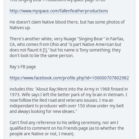
http://www.myspace.com/fallenfeatherproductions
He doesn't claim Native blood there, but has some photos of
Natives up.
There's another white, very Nuage "Singing Bear" in Fairfax,
CA, who comes from Ohio and "is part Native American but
does not flaunt it [!]," but his name is Tony something; they
don't look to be the same person.
Ray's FB page
https://www.facebook.com/profile.php?id=100000707802982
includes this: "About Ray:Went into the Army in 1968 finised in
1973. Wife says I left the better park of my brain in Vietnam. I
now folllow the Red road and veterans issuses. I ma an
independant tv producer with over 150 show under my belt
and always looking for new ideaes."
Can't find any reference to his selling ceremony, nor am I
qualified to comment on his Friends page (as to whether the
people are Native or not, I mean).