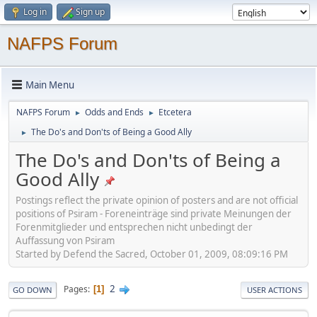
Log in
Sign up
NAFPS Forum
Main Menu
NAFPS Forum
Odds and Ends
Etcetera
►
►
The Do's and Don'ts of Being a Good Ally
►
The Do's and Don'ts of Being a
Good Ally
Postings reflect the private opinion of posters and are not official
positions of Psiram - Foreneinträge sind private Meinungen der
Forenmitglieder und entsprechen nicht unbedingt der
Auffassung von Psiram
Started by Defend the Sacred, October 01, 2009, 08:09:16 PM
2
Pages
1
GO DOWN
USER ACTIONS