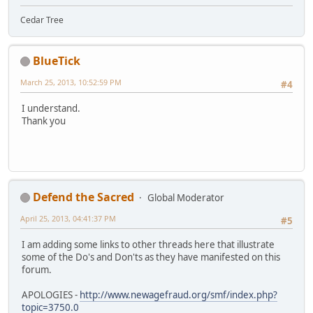
Cedar Tree
BlueTick
March 25, 2013, 10:52:59 PM
#4
I understand.
Thank you
Defend the Sacred
Global Moderator
April 25, 2013, 04:41:37 PM
#5
I am adding some links to other threads here that illustrate
some of the Do's and Don'ts as they have manifested on this
forum.
APOLOGIES -
http://www.newagefraud.org/smf/index.php?
topic=3750.0