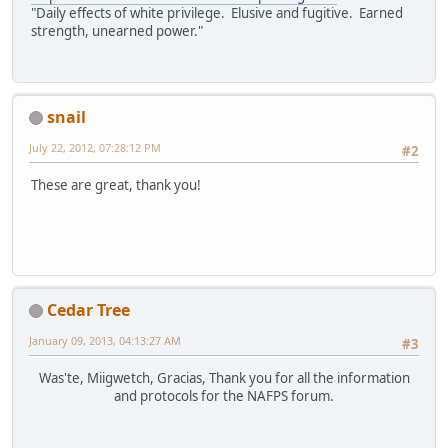
"Daily effects of white privilege. Elusive and fugitive. Earned
strength, unearned power."
snail
July 22, 2012, 07:28:12 PM
#2
These are great, thank you!
Cedar Tree
January 09, 2013, 04:13:27 AM
#3
Was'te, Miigwetch, Gracias, Thank you for all the information
and protocols for the NAFPS forum.