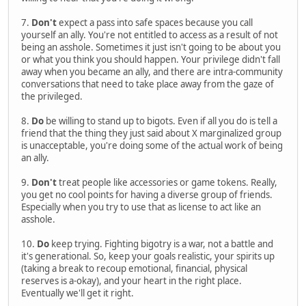
7.
Don't
expect a pass into safe spaces because you call
yourself an ally. You're not entitled to access as a result of not
being an asshole. Sometimes it just isn't going to be about you
or what you think you should happen. Your privilege didn't fall
away when you became an ally, and there are intra-community
conversations that need to take place away from the gaze of
the privileged.
8.
Do
be willing to stand up to bigots. Even if all you do is tell a
friend that the thing they just said about X marginalized group
is unacceptable, you're doing some of the actual work of being
an ally.
9.
Don't
treat people like accessories or game tokens. Really,
you get no cool points for having a diverse group of friends.
Especially when you try to use that as license to act like an
asshole.
10.
Do
keep trying. Fighting bigotry is a war, not a battle and
it's generational. So, keep your goals realistic, your spirits up
(taking a break to recoup emotional, financial, physical
reserves is a-okay), and your heart in the right place.
Eventually we'll get it right.