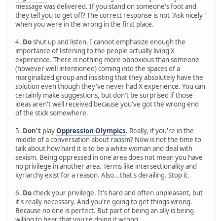
message was delivered. If you stand on someone's foot and
they tell you to get off? The correct response is not "Ask nicely"
when you were in the wrong in the first place.
4.
Do
shut up and listen. I cannot emphasize enough the
importance of listening to the people actually living X
experience. There is nothing more obnoxious than someone
(however well intentioned) coming into the spaces of a
marginalized group and insisting that they absolutely have the
solution even though they've never had X experience. You can
certainly make suggestions, but don't be surprised if those
ideas aren't well received because you've got the wrong end
of the stick somewhere.
5.
Don't
play
Oppression Olympics
. Really, if you're in the
middle of a conversation about racism? Now is not the time to
talk about how hard it is to be a white woman and deal with
sexism. Being oppressed in one area does not mean you have
no privilege in another area. Terms like intersectionality and
kyriarchy exist for a reason. Also...that's derailing. Stop it.
6.
Do
check your privilege. It's hard and often unpleasant, but
it's really necessary. And you're going to get things wrong.
Because no one is perfect. But part of being an ally is being
willing to hear that you're doing it wrong.