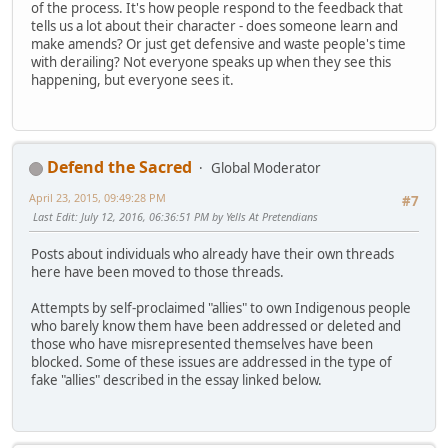
of the process. It's how people respond to the feedback that
tells us a lot about their character - does someone learn and
make amends? Or just get defensive and waste people's time
with derailing? Not everyone speaks up when they see this
happening, but everyone sees it.
Defend the Sacred
Global Moderator
April 23, 2015, 09:49:28 PM
#7
Last Edit
: July 12, 2016, 06:36:51 PM by Yells At Pretendians
Posts about individuals who already have their own threads
here have been moved to those threads.
Attempts by self-proclaimed "allies" to own Indigenous people
who barely know them have been addressed or deleted and
those who have misrepresented themselves have been
blocked. Some of these issues are addressed in the type of
fake "allies" described in the essay linked below.