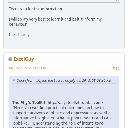
Thank you for this information.
I will do my very best to learn it and let it it inform my
behaviour.
In Solidarity.
ExcelGuy
July 06, 2018, 07:34:59 PM
#12
Quote from: Defend the Sacred on July 06, 2012, 08:08:36 PM
...
The Ally's ToolKit
http://allystoolkit.tumblr.com/
"Here you will find practical guidelines on how to
support survivors of abuse and oppression, as well as
informative insights on what support means and can
look like." Understanding the role of intent, tone