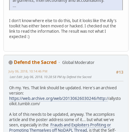
arguments, intersectionality and accountability.
...
I don't know where else to do this, but it looks like the Ally's
toolkit has either been moved or hacked. I checked out the
link to read the information. The result was not what I
expected :)
Defend the Sacred
Global Moderator
July 06, 2018, 10:14:46 PM
#13
Last Edit
: July 06, 2018, 10:28:58 PM by Defend the Sacred
Oh my. Yes. That link should be updated. Here's an archived
version:
https://web.archive.org/web/20130626030246/http:/
/allysto
olkit.tumblr.com/
A lot of this needs to be updated, anyway. The accomplices
article and the poster address some of it... but what we've
seen, especially in the
Frauds and Exploiters Profiting or
Promoting Themselves off NoDAPL Thread
, is that the Self-