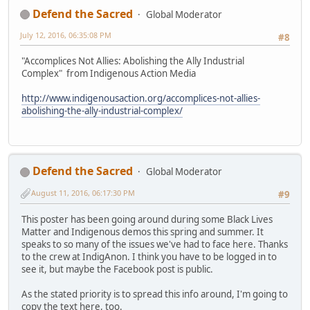
Defend the Sacred
Global Moderator
July 12, 2016, 06:35:08 PM
#8
"Accomplices Not Allies: Abolishing the Ally Industrial
Complex" from Indigenous Action Media
http://www.indigenousaction.org/accomplices-not-allies-
abolishing-the-ally-industrial-complex/
Defend the Sacred
Global Moderator
August 11, 2016, 06:17:30 PM
#9
This poster has been going around during some Black Lives
Matter and Indigenous demos this spring and summer. It
speaks to so many of the issues we've had to face here. Thanks
to the crew at IndigAnon. I think you have to be logged in to
see it, but maybe the Facebook post is public.
As the stated priority is to spread this info around, I'm going to
copy the text here, too.