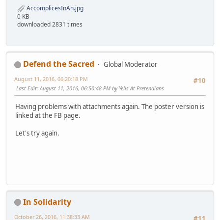
AccomplicesInAn.jpg
0 KB
downloaded 2831 times
Defend the Sacred
Global Moderator
August 11, 2016, 06:20:18 PM
#10
Last Edit
: August 11, 2016, 06:50:48 PM by Yells At Pretendians
Having problems with attachments again. The poster version is
linked at the FB page.
Let's try again.
In Solidarity
October 26, 2016, 11:38:33 AM
#11