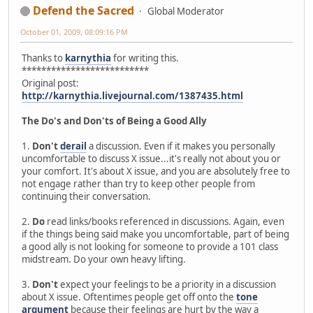
Defend the Sacred
Global Moderator
October 01, 2009, 08:09:16 PM
Thanks to
karnythia
for writing this.
**************************
Original post:
http://karnythia.livejournal.com/1387435.html
The Do's and Don'ts of Being a Good Ally
1.
Don't
derail
a discussion. Even if it makes you personally
uncomfortable to discuss X issue...it's really not about you or
your comfort. It's about X issue, and you are absolutely free to
not engage rather than try to keep other people from
continuing their conversation.
2.
Do
read links/books referenced in discussions. Again, even
if the things being said make you uncomfortable, part of being
a good ally is not looking for someone to provide a 101 class
midstream. Do your own heavy lifting.
3.
Don't
expect your feelings to be a priority in a discussion
about X issue. Oftentimes people get off onto the
tone
argument
because their feelings are hurt by the way a