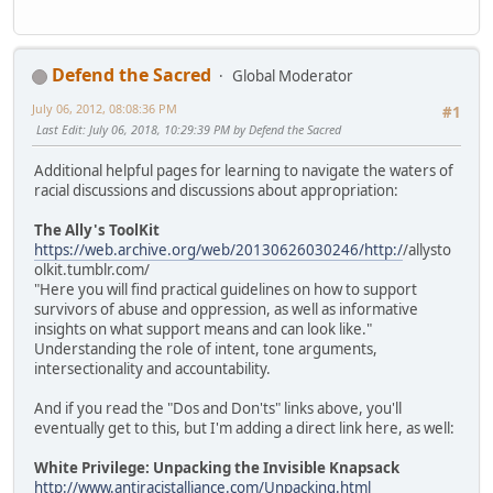
Defend the Sacred
Global Moderator
July 06, 2012, 08:08:36 PM
#1
Last Edit
: July 06, 2018, 10:29:39 PM by Defend the Sacred
Additional helpful pages for learning to navigate the waters of
racial discussions and discussions about appropriation:
The Ally's ToolKit
https://web.archive.org/web/20130626030246/http:/
/allysto
olkit.tumblr.com/
"Here you will find practical guidelines on how to support
survivors of abuse and oppression, as well as informative
insights on what support means and can look like."
Understanding the role of intent, tone arguments,
intersectionality and accountability.
And if you read the "Dos and Don'ts" links above, you'll
eventually get to this, but I'm adding a direct link here, as well:
White Privilege: Unpacking the Invisible Knapsack
http://www.antiracistalliance.com/Unpacking.html