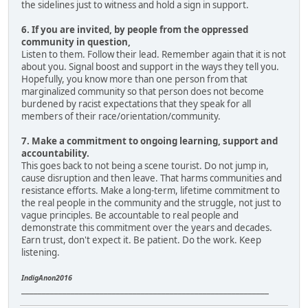
the sidelines just to witness and hold a sign in support.
6. If you are invited, by people from the oppressed
community in question,
Listen to them. Follow their lead. Remember again that it is not
about you. Signal boost and support in the ways they tell you.
Hopefully, you know more than one person from that
marginalized community so that person does not become
burdened by racist expectations that they speak for all
members of their race/orientation/community.
7. Make a commitment to ongoing learning, support and
accountability.
This goes back to not being a scene tourist. Do not jump in,
cause disruption and then leave. That harms communities and
resistance efforts. Make a long-term, lifetime commitment to
the real people in the community and the struggle, not just to
vague principles. Be accountable to real people and
demonstrate this commitment over the years and decades.
Earn trust, don't expect it. Be patient. Do the work. Keep
listening.
IndigAnon2016
____________________________________________________________