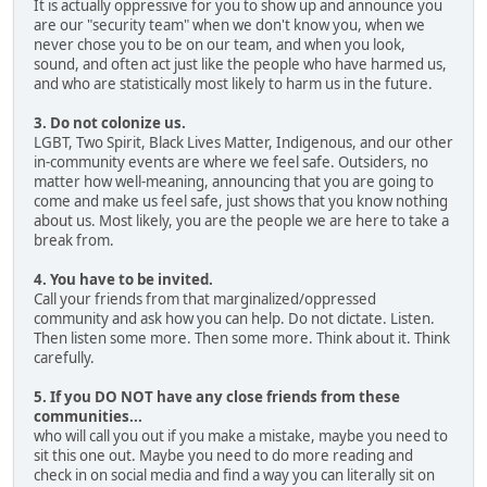
It is actually oppressive for you to show up and announce you
are our "security team" when we don't know you, when we
never chose you to be on our team, and when you look,
sound, and often act just like the people who have harmed us,
and who are statistically most likely to harm us in the future.
3. Do not colonize us.
LGBT, Two Spirit, Black Lives Matter, Indigenous, and our other
in-community events are where we feel safe. Outsiders, no
matter how well-meaning, announcing that you are going to
come and make us feel safe, just shows that you know nothing
about us. Most likely, you are the people we are here to take a
break from.
4. You have to be invited.
Call your friends from that marginalized/oppressed
community and ask how you can help. Do not dictate. Listen.
Then listen some more. Then some more. Think about it. Think
carefully.
5. If you DO NOT have any close friends from these
communities...
who will call you out if you make a mistake, maybe you need to
sit this one out. Maybe you need to do more reading and
check in on social media and find a way you can literally sit on