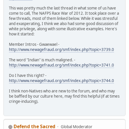
This was pretty much the last thread in what some of us have
come to call, The NAFPS Race War of 2012. It took place over a
few threads, most of them linked below. While it was stressful
and exasperating, I think we also had some good discussion of
white privilege, along with some illustrative examples. Here's
how it started:
Member Intros - Gwaewael -
http://www.newagefraud.org/smf/index.php?topic=3739.0
The word "Indian" is much maligned. -
http://www.newagefraud.org/smf/index.php?topic=3741.0
Do I have this right? -
http://www.newagefraud.org/smf/index.php?topic=3744.0
I think non-Natives who are new to the forum, and who may
be baffled by our culture here, may find this helpful (if at times
cringe-inducing).
Defend the Sacred
Global Moderator