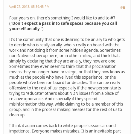
April 27, 2013, 05:39:45 PM
#6
Four years on, there's something I would like to add to #7
(
"Don't expect a pass into safe spaces because you call
yourself an ally.
").
It's the community that one is desiring to be an ally to who gets
to decide who is really an ally, who is really on board with the
work and not doing it from some hidden agenda. Sometimes
non-Natives show up here, or in other milieu, and think that,
simply by declaring that they are an ally, they now are one.
Sometimes they even seem to think that this proclamation
means they no longer have privilege, or that they now know as
much as the people who have lived this experience, or the
people who've been on board for decades. This can be really
offensive to the rest of us; especially if the new person starts
trying to "educate" others about NDN issues from a place of
relative ignorance. And especially if they spread
misinformation this way, while claiming to be a member of this
group, and in the process making messes for the rest of us to
clean up.
I think it again comes back to white people's issues around
impatience. Everyone makes mistakes. It is an inevitable part