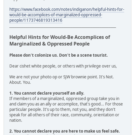
https://www.facebook.com/notes/indiganon/helpful-hints-for-
would-be-accomplices-of-marginalized-oppressed-
people/1173746819313416
___________________________________________________________
Helpful Hints for Would-Be Accomplices of
Marginalized & Oppressed People
Please don't colonize us. Don't be a scene tourist.
Dear cishet white people, or others with privilege over us,
We are not your photo op or SJW brownie point. It's Not.
About. You.
1. You cannot declare yourself an ally.
If members of a marginalized, oppressed group take you in
and claim you as an ally or accomplice, that's good... For those
particular people. It's up to them, not you, and they don't
speak for all others of their race, community, orientation or
nation.
2. You cannot declare you are here to make us feel safe.