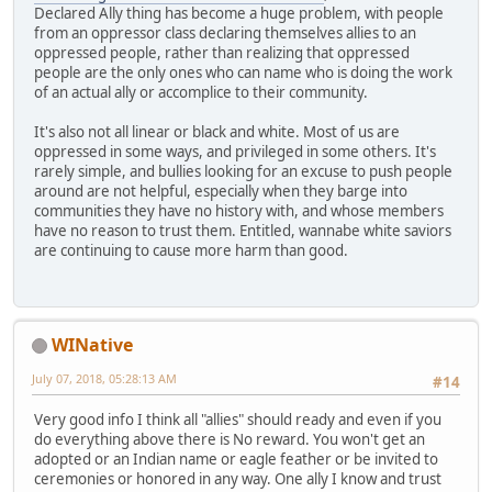
Declared Ally thing has become a huge problem, with people
from an oppressor class declaring themselves allies to an
oppressed people, rather than realizing that oppressed
people are the only ones who can name who is doing the work
of an actual ally or accomplice to their community.
It's also not all linear or black and white. Most of us are
oppressed in some ways, and privileged in some others. It's
rarely simple, and bullies looking for an excuse to push people
around are not helpful, especially when they barge into
communities they have no history with, and whose members
have no reason to trust them. Entitled, wannabe white saviors
are continuing to cause more harm than good.
WINative
July 07, 2018, 05:28:13 AM
#14
Very good info I think all "allies" should ready and even if you
do everything above there is No reward. You won't get an
adopted or an Indian name or eagle feather or be invited to
ceremonies or honored in any way. One ally I know and trust