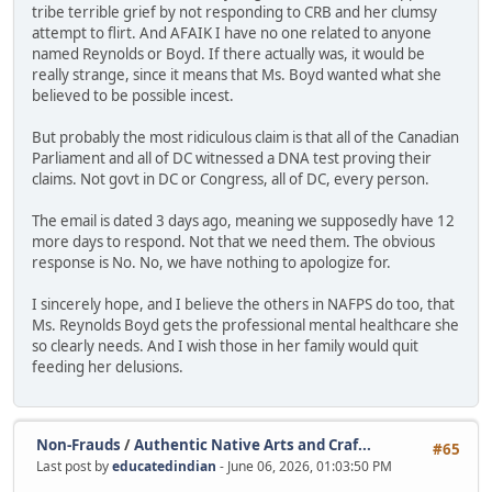
tribe terrible grief by not responding to CRB and her clumsy
attempt to flirt. And AFAIK I have no one related to anyone
named Reynolds or Boyd. If there actually was, it would be
really strange, since it means that Ms. Boyd wanted what she
believed to be possible incest.
But probably the most ridiculous claim is that all of the Canadian
Parliament and all of DC witnessed a DNA test proving their
claims. Not govt in DC or Congress, all of DC, every person.
The email is dated 3 days ago, meaning we supposedly have 12
more days to respond. Not that we need them. The obvious
response is No. No, we have nothing to apologize for.
I sincerely hope, and I believe the others in NAFPS do too, that
Ms. Reynolds Boyd gets the professional mental healthcare she
so clearly needs. And I wish those in her family would quit
feeding her delusions.
Non-Frauds
/
Authentic Native Arts and Craf...
#65
Last post by
educatedindian
- June 06, 2026, 01:03:50 PM