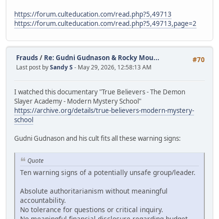
https://forum.culteducation.com/read.php?5,49713
https://forum.culteducation.com/read.php?5,49713,page=2
Frauds
/
Re: Gudni Gudnason & Rocky Mou...
#70
Last post by
Sandy S
- May 29, 2026, 12:58:13 AM
I watched this documentary "True Believers - The Demon
Slayer Academy - Modern Mystery School"
https://archive.org/details/true-believers-modern-mystery-
school
Gudni Gudnason and his cult fits all these warning signs:
Quote
Ten warning signs of a potentially unsafe group/leader.
Absolute authoritarianism without meaningful
accountability.
No tolerance for questions or critical inquiry.
No meaningful financial disclosure regarding budget,