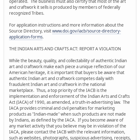
operated. The business must also certify that most of the art
and craftwork it sells is produced by members of federally
recognized Tribes.
For application instructions and more information about the
Source Directory, visit
www.doi.gov/iacb/source-directory-
application-forms
.
THE INDIAN ARTS AND CRAFTS ACT: REPORT A VIOLATION
While the beauty, quality, and collectability of authentic Indian
art and craftwork make each piece a unique reflection of our
American heritage, it is important that buyers be aware that
authentic Indian art and craftwork competes daily with
fraudulent Indian art and craftwork in the national
marketplace. Thus, a top priority of the IACB is the
implementation and enforcement of the Indian Arts and Crafts
Act (IACA) of 1990, as amended, a truth-in-advertising law. The
IACA provides criminal and civil penalties for marketing
products as "Indian-made" when such products are not made
by Indians, as defined by the IACA. If you become aware of
any market activity that you believe may be in violation of the
IACA, please contact the IACB with the relevant information,
such as websites, photographs, suspicious advertising, receipts,