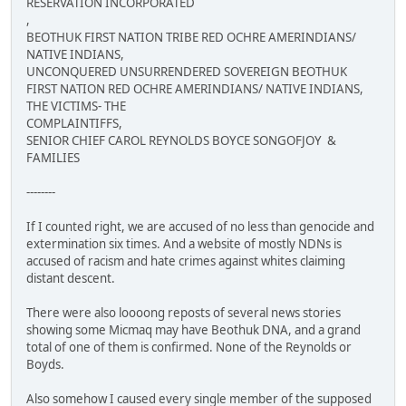
RESERVATION INCORPORATED
,
BEOTHUK FIRST NATION TRIBE RED OCHRE AMERINDIANS/
NATIVE INDIANS,
UNCONQUERED UNSURRENDERED SOVEREIGN BEOTHUK
FIRST NATION RED OCHRE AMERINDIANS/ NATIVE INDIANS,
THE VICTIMS- THE
COMPLAINTIFFS,
SENIOR CHIEF CAROL REYNOLDS BOYCE SONGOFJOY &
FAMILIES
--------
If I counted right, we are accused of no less than genocide and
extermination six times. And a website of mostly NDNs is
accused of racism and hate crimes against whites claiming
distant descent.
There were also loooong reposts of several news stories
showing some Micmaq may have Beothuk DNA, and a grand
total of one of them is confirmed. None of the Reynolds or
Boyds.
Also somehow I caused every single member of the supposed