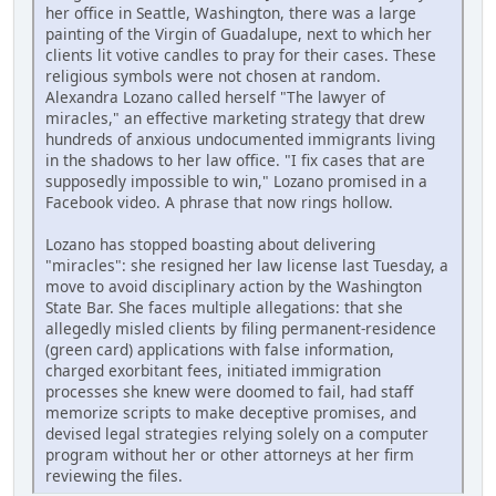
her office in Seattle, Washington, there was a large
painting of the Virgin of Guadalupe, next to which her
clients lit votive candles to pray for their cases. These
religious symbols were not chosen at random.
Alexandra Lozano called herself "The lawyer of
miracles," an effective marketing strategy that drew
hundreds of anxious undocumented immigrants living
in the shadows to her law office. "I fix cases that are
supposedly impossible to win," Lozano promised in a
Facebook video. A phrase that now rings hollow.
Lozano has stopped boasting about delivering
"miracles": she resigned her law license last Tuesday, a
move to avoid disciplinary action by the Washington
State Bar. She faces multiple allegations: that she
allegedly misled clients by filing permanent-residence
(green card) applications with false information,
charged exorbitant fees, initiated immigration
processes she knew were doomed to fail, had staff
memorize scripts to make deceptive promises, and
devised legal strategies relying solely on a computer
program without her or other attorneys at her firm
reviewing the files.