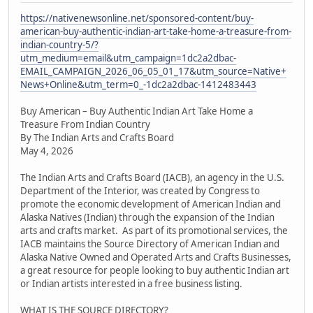
https://nativenewsonline.net/sponsored-content/buy-
american-buy-authentic-indian-art-take-home-a-treasure-from-
indian-country-5/?
utm_medium=email&utm_campaign=1dc2a2dbac-
EMAIL_CAMPAIGN_2026_06_05_01_17&utm_source=Native+
News+Online&utm_term=0_-1dc2a2dbac-1412483443
Buy American – Buy Authentic Indian Art Take Home a
Treasure From Indian Country
By The Indian Arts and Crafts Board
May 4, 2026
The Indian Arts and Crafts Board (IACB), an agency in the U.S.
Department of the Interior, was created by Congress to
promote the economic development of American Indian and
Alaska Natives (Indian) through the expansion of the Indian
arts and crafts market. As part of its promotional services, the
IACB maintains the Source Directory of American Indian and
Alaska Native Owned and Operated Arts and Crafts Businesses,
a great resource for people looking to buy authentic Indian art
or Indian artists interested in a free business listing.
WHAT IS THE SOURCE DIRECTORY?