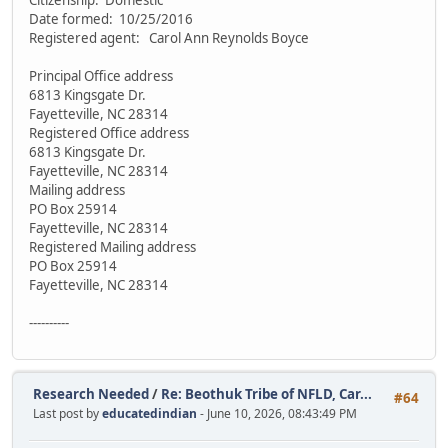
Citizenship: Domestic
Date formed: 10/25/2016
Registered agent: Carol Ann Reynolds Boyce
Principal Office address
6813 Kingsgate Dr.
Fayetteville, NC 28314
Registered Office address
6813 Kingsgate Dr.
Fayetteville, NC 28314
Mailing address
PO Box 25914
Fayetteville, NC 28314
Registered Mailing address
PO Box 25914
Fayetteville, NC 28314
----------
Research Needed
/
Re: Beothuk Tribe of NFLD, Car...
#64
Last post by
educatedindian
- June 10, 2026, 08:43:49 PM