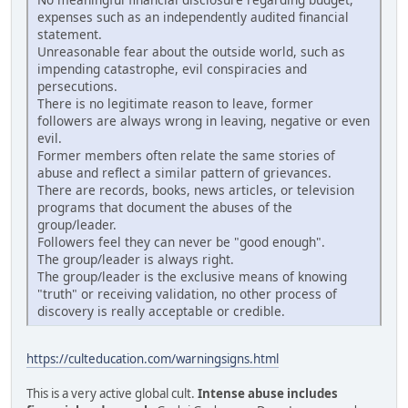
expenses such as an independently audited financial
statement.
Unreasonable fear about the outside world, such as
impending catastrophe, evil conspiracies and
persecutions.
There is no legitimate reason to leave, former
followers are always wrong in leaving, negative or even
evil.
Former members often relate the same stories of
abuse and reflect a similar pattern of grievances.
There are records, books, news articles, or television
programs that document the abuses of the
group/leader.
Followers feel they can never be "good enough".
The group/leader is always right.
The group/leader is the exclusive means of knowing
"truth" or receiving validation, no other process of
discovery is really acceptable or credible.
https://culteducation.com/warningsigns.html
This is a very active global cult.
Intense abuse includes