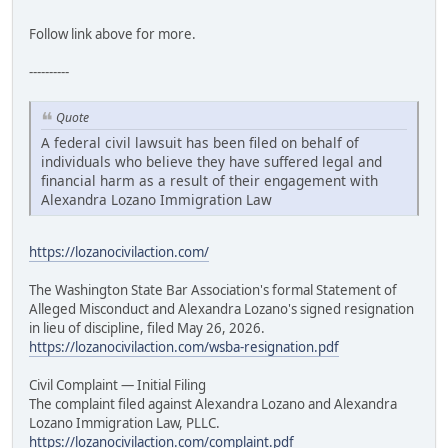
Follow link above for more.
----------
Quote
A federal civil lawsuit has been filed on behalf of
individuals who believe they have suffered legal and
financial harm as a result of their engagement with
Alexandra Lozano Immigration Law
https://lozanocivilaction.com/
The Washington State Bar Association's formal Statement of
Alleged Misconduct and Alexandra Lozano's signed resignation
in lieu of discipline, filed May 26, 2026.
https://lozanocivilaction.com/wsba-resignation.pdf
Civil Complaint — Initial Filing
The complaint filed against Alexandra Lozano and Alexandra
Lozano Immigration Law, PLLC.
https://lozanocivilaction.com/complaint.pdf