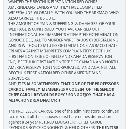
WANTED THE BEOTHUK FIRST NATION RED OCHRE
AMERINDIANS LANDS AND THEY HAVE COMMITTED
WIREFRAUDS GLOBALLY WITH YOU AND THE MIKMAQ WHO
ALSO CARRIED THIS OUT....
THE AMOUNT OF PAIN & SUFFERING & DAMAGES OF YOUR
WEB PAGE IS CONFIRMED YOU HAVE CARRIED OUT
INTERNATIONAL HARRASMENTS ATTEMPTED EXTERMINATION
GENOCIDE EQUAL TO MURDER WIREFRAUDS CYBERSTALKING
AND IS WITHOUT STATUTES OF LIMITATIONS AS RACIST HATE
CRIMES AGAINST MINORITIES COMPLAINTIFFS BEOTHUK
FIRST NATION TRIBE OF NFLD AND CANADA RESERVATION
INC, BEOTHUK FIRST NATION TRIBE OF CANADA AND NORTH
AMERICA RESERVATION INCORPORATED, AND AGAINST ALL
BEOTHUK FIRST NATION RED OCHRE AMERINDIANS
SURVIVORS.
AND
IT IS ALSO WITNESSED THAT ONE OF THE PROFESSORS
CARROL FAMILY MEMBERS IS A COUSIN OF THE SENIOR
CHIEF CAROL REYNOLDS BOYCE SONGOFJOY THAT HAS A
MITACHONDRIA DNA: C1c !
The PROFESSOR CARROL one of the administrators continued
to carry out all these abuses racist hate crimes defamation
against a 24 year RETIRED EDUCATOR: CHIEF CAROL
REYNOLDS BOYCE SONGOFJOY & HER & OTHERS
THE ENTIRE