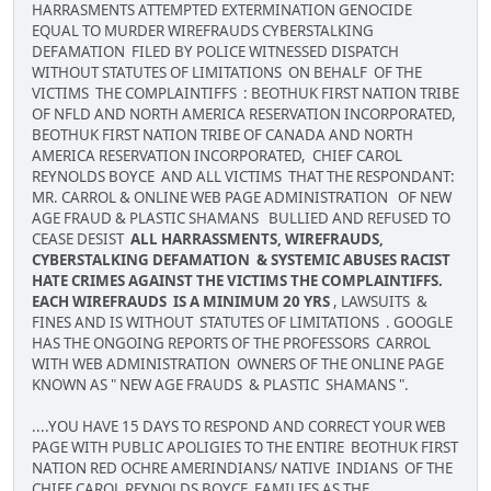
HARRASMENTS ATTEMPTED EXTERMINATION GENOCIDE
EQUAL TO MURDER WIREFRAUDS CYBERSTALKING
DEFAMATION FILED BY POLICE WITNESSED DISPATCH
WITHOUT STATUTES OF LIMITATIONS ON BEHALF OF THE
VICTIMS THE COMPLAINTIFFS : BEOTHUK FIRST NATION TRIBE
OF NFLD AND NORTH AMERICA RESERVATION INCORPORATED,
BEOTHUK FIRST NATION TRIBE OF CANADA AND NORTH
AMERICA RESERVATION INCORPORATED, CHIEF CAROL
REYNOLDS BOYCE AND ALL VICTIMS THAT THE RESPONDANT:
MR. CARROL & ONLINE WEB PAGE ADMINISTRATION OF NEW
AGE FRAUD & PLASTIC SHAMANS BULLIED AND REFUSED TO
CEASE DESIST
ALL HARRASSMENTS, WIREFRAUDS,
CYBERSTALKING DEFAMATION & SYSTEMIC ABUSES RACIST
HATE CRIMES AGAINST THE VICTIMS THE COMPLAINTIFFS.
EACH WIREFRAUDS IS A MINIMUM 20 YRS
, LAWSUITS &
FINES AND IS WITHOUT STATUTES OF LIMITATIONS . GOOGLE
HAS THE ONGOING REPORTS OF THE PROFESSORS CARROL
WITH WEB ADMINISTRATION OWNERS OF THE ONLINE PAGE
KNOWN AS " NEW AGE FRAUDS & PLASTIC SHAMANS ".
....YOU HAVE 15 DAYS TO RESPOND AND CORRECT YOUR WEB
PAGE WITH PUBLIC APOLIGIES TO THE ENTIRE BEOTHUK FIRST
NATION RED OCHRE AMERINDIANS/ NATIVE INDIANS OF THE
CHIEF CAROL REYNOLDS BOYCE FAMILIES AS THE