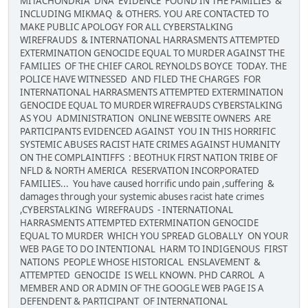
MITACHONDRIA DNA EVIDENCE FOUND IN THE FAMILIES &
INCLUDING MIKMAQ & OTHERS. YOU ARE CONTACTED TO
MAKE PUBLIC APOLOGY FOR ALL CYBERSTALKING
WIREFRAUDS & INTERNATIONAL HARRASMENTS ATTEMPTED
EXTERMINATION GENOCIDE EQUAL TO MURDER AGAINST THE
FAMILIES OF THE CHIEF CAROL REYNOLDS BOYCE TODAY. THE
POLICE HAVE WITNESSED AND FILED THE CHARGES FOR
INTERNATIONAL HARRASMENTS ATTEMPTED EXTERMINATION
GENOCIDE EQUAL TO MURDER WIREFRAUDS CYBERSTALKING
AS YOU ADMINISTRATION ONLINE WEBSITE OWNERS ARE
PARTICIPANTS EVIDENCED AGAINST YOU IN THIS HORRIFIC
SYSTEMIC ABUSES RACIST HATE CRIMES AGAINST HUMANITY
ON THE COMPLAINTIFFS : BEOTHUK FIRST NATION TRIBE OF
NFLD & NORTH AMERICA RESERVATION INCORPORATED
FAMILIES... You have caused horrific undo pain ,suffering &
damages through your systemic abuses racist hate crimes
,CYBERSTALKING WIREFRAUDS - INTERNATIONAL
HARRASMENTS ATTEMPTED EXTERMINATION GENOCIDE
EQUAL TO MURDER WHICH YOU SPREAD GLOBALLY ON YOUR
WEB PAGE TO DO INTENTIONAL HARM TO INDIGENOUS FIRST
NATIONS PEOPLE WHOSE HISTORICAL ENSLAVEMENT &
ATTEMPTED GENOCIDE IS WELL KNOWN. PHD CARROL A
MEMBER AND OR ADMIN OF THE GOOGLE WEB PAGE IS A
DEFENDENT & PARTICIPANT OF INTERNATIONAL