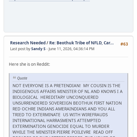
Research Needed
/
Re: Beothuk Tribe of NFLD, Car...
#63
Last post by
Sandy S
- June 11, 2026, 04:36:14 PM
Here she is on Reddit:
Quote
NOT EVERYONE IS A PRETENDIAN! MY COUSIN IS THE
INDIGENOUS AFFAIRS MINISTER OF NL AND KNOWS I A
BIOLOGICAL HEREDITARY UNCONQUERED
UNSURRENDERED SOVEREIGN BEOTHUK FIRST NATION
RED OCHRE INDIANS AMERAINDIANS AND YOU ALL
TRIED TO EXTERMINATE US WITH WIREFRAUDS
INTERNATIONAL HARRASMENTS ATTEMPTED
EXTERMINATION GENOCIDE EQUAL TO MURDER
WHILE THE MINISTER PIERRE POILEVRE READ OFF