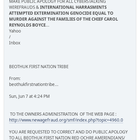
MAKE PUBLIC APOLOGY FOR ALL CYBERSTALKING
WIREFRAUDS &
INTERNATIONAL HARRASMENTS
ATTEMPTED EXTERMINATION GENOCIDE EQUAL TO
MURDER AGAINST THE FAMILIES OF THE CHIEF CAROL
REYNOLDS BOYCE
...
Yahoo
/
Inbox
BEOTHUK FIRST NATION TRIBE
From:
beothukfirstnationtribe...
Sun, Jun 7 at 4:24 PM
TO THE OWNERS ADMINISTRATION OF THE WEB PAGE :
http://www.newagefraud.org/smf/index.php?topic=4960.0
YOU ARE REQUESTED TO CORRECT AND DO PUBLIC APOLOGY
TO ALL BEOTHUK FIRST NATION RED OCHRE AMERINDIANS/