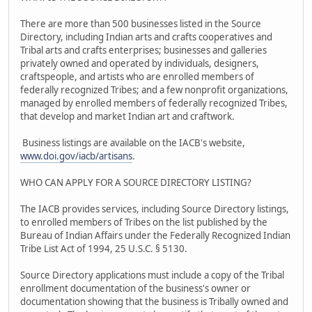
There are more than 500 businesses listed in the Source
Directory, including Indian arts and crafts cooperatives and
Tribal arts and crafts enterprises; businesses and galleries
privately owned and operated by individuals, designers,
craftspeople, and artists who are enrolled members of
federally recognized Tribes; and a few nonprofit organizations,
managed by enrolled members of federally recognized Tribes,
that develop and market Indian art and craftwork.
Business listings are available on the IACB's website,
www.doi.gov/iacb/artisans
.
WHO CAN APPLY FOR A SOURCE DIRECTORY LISTING?
The IACB provides services, including Source Directory listings,
to enrolled members of Tribes on the list published by the
Bureau of Indian Affairs under the Federally Recognized Indian
Tribe List Act of 1994, 25 U.S.C. § 5130.
Source Directory applications must include a copy of the Tribal
enrollment documentation of the business's owner or
documentation showing that the business is Tribally owned and