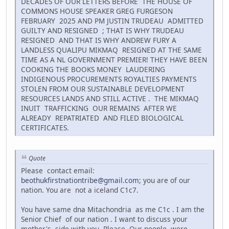
DECADES OF OUR LETTERS BEFORE THE HOUSE OF
COMMONS HOUSE SPEAKER GREG FURGESON
FEBRUARY 2025 AND PM JUSTIN TRUDEAU ADMITTED
GUILTY AND RESIGNED ; THAT IS WHY TRUDEAU
RESIGNED AND THAT IS WHY ANDREW FURY A
LANDLESS QUALIPU MIKMAQ RESIGNED AT THE SAME
TIME AS A NL GOVERNMENT PREMIER! THEY HAVE BEEN
COOKING THE BOOKS MONEY LAUDERING
INDIGENOUS PROCUREMENTS ROYALTIES PAYMENTS
STOLEN FROM OUR SUSTAINABLE DEVELOPMENT
RESOURCES LANDS AND STILL ACTIVE . THE MIKMAQ
INUIT TRAFFICKING OUR REMAINS AFTER WE
ALREADY REPATRIATED AND FILED BIOLOGICAL
CERTIFICATES.
Quote
Please contact email:
beothukfirstnationtribe@gmail.com
; you are of our
nation. You are not a iceland C1c7.
You have same dna Mitachondria as me C1c . I am the
Senior Chief of our nation . I want to discuss your
mother's side with you. Please. Our people were