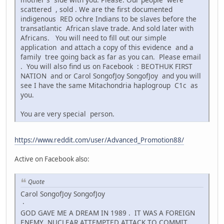
scattered , sold . We are the first documented
indigenous RED ochre Indians to be slaves before the
transatlantic African slave trade. And sold later with
Africans. You will need to fill out our simple
application and attach a copy of this evidence and a
family tree going back as far as you can. Please email
. You will also find us on Facebook : BEOTHUK FIRST
NATION and or Carol SongofJoy SongofJoy and you will
see I have the same Mitachondria haplogroup C1c as
you.
You are very special person.
https://www.reddit.com/user/Advanced_Promotion88/
Active on Facebook also:
Quote
Carol SongofJoy SongofJoy
·
GOD GAVE ME A DREAM IN 1989 . IT WAS A FOREIGN
ENEMY NUCLEAR ATTEMPTED ATTACK TO COMMIT