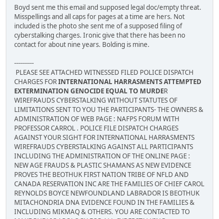
Boyd sent me this email and supposed legal doc/empty threat.
Misspellings and all caps for pages at a time are hers. Not
included is the photo she sent me of a supposed filing of
cyberstalking charges. Ironic give that there has been no
contact for about nine years. Bolding is mine.
----------
PLEASE SEE ATTACHED WITNESSED FILED POLICE DISPATCH
CHARGES FOR
INTERNATIONAL HARRASMENTS ATTEMPTED
EXTERMINATION GENOCIDE EQUAL TO MURDE
R
WIREFRAUDS CYBERSTALKING WITHOUT STATUTES OF
LIMITATIONS SENT TO YOU THE PARTICIPANTS- THE OWNERS &
ADMINISTRATION OF WEB PAGE : NAFPS FORUM WITH
PROFESSOR CARROL . POLICE FILE DISPATCH CHARGES
AGAINST YOUR SIGHT FOR INTERNATIONAL HARRASMENTS
WIREFRAUDS CYBERSTALKING AGAINST ALL PARTICIPANTS
INCLUDING THE ADMINISTRATION OF THE ONLINE PAGE :
NEW AGE FRAUDS & PLASTIC SHAMANS AS NEW EVIDENCE
PROVES THE BEOTHUK FIRST NATION TRIBE OF NFLD AND
CANADA RESERVATION INC ARE THE FAMILIES OF CHIEF CAROL
REYNOLDS BOYCE NEWFOUNDLAND LABRADOR IS BEOTHUK
MITACHONDRIA DNA EVIDENCE FOUND IN THE FAMILIES &
INCLUDING MIKMAQ & OTHERS. YOU ARE CONTACTED TO