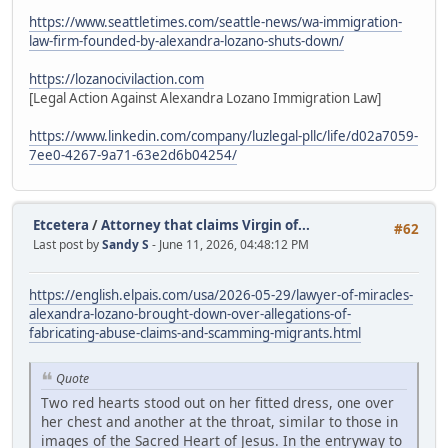
https://www.seattletimes.com/seattle-news/wa-immigration-
law-firm-founded-by-alexandra-lozano-shuts-down/
https://lozanocivilaction.com
[Legal Action Against Alexandra Lozano Immigration Law]
https://www.linkedin.com/company/luzlegal-pllc/life/d02a7059-
7ee0-4267-9a71-63e2d6b04254/
Etcetera
/
Attorney that claims Virgin of...
#62
Last post by
Sandy S
- June 11, 2026, 04:48:12 PM
https://english.elpais.com/usa/2026-05-29/lawyer-of-miracles-
alexandra-lozano-brought-down-over-allegations-of-
fabricating-abuse-claims-and-scamming-migrants.html
Quote
Two red hearts stood out on her fitted dress, one over
her chest and another at the throat, similar to those in
images of the Sacred Heart of Jesus. In the entryway to