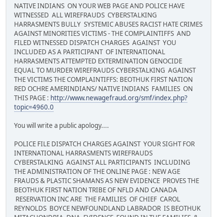
NATIVE INDIANS ON YOUR WEB PAGE AND POLICE HAVE
WITNESSED ALL WIREFRAUDS CYBERSTALKING
HARRASMENTS BULLY SYSTEMIC ABUSES RACIST HATE CRIMES
AGAINST MINORITIES VICTIMS - THE COMPLAINTIFFS AND
FILED WITNESSED DISPATCH CHARGES AGAINST YOU
INCLUDED AS A PARTICIPANT OF INTERNATIONAL
HARRASMENTS ATTEMPTED EXTERMINATION GENOCIDE
EQUAL TO MURDER WIREFRAUDS CYBERSTALKING AGAINST
THE VICTIMS THE COMPLAINTIFFS: BEOTHUK FIRST NATION
RED OCHRE AMERINDIANS/ NATIVE INDIANS FAMILIES ON
THIS PAGE :
http://www.newagefraud.org/smf/index.php?
topic=4960.0
You will write a public apology....
POLICE FILE DISPATCH CHARGES AGAINST YOUR SIGHT FOR
INTERNATIONAL HARRASMENTS WIREFRAUDS
CYBERSTALKING AGAINST ALL PARTICIPANTS INCLUDING
THE ADMINISTRATION OF THE ONLINE PAGE : NEW AGE
FRAUDS & PLASTIC SHAMANS AS NEW EVIDENCE PROVES THE
BEOTHUK FIRST NATION TRIBE OF NFLD AND CANADA
RESERVATION INC ARE THE FAMILIES OF CHIEF CAROL
REYNOLDS BOYCE NEWFOUNDLAND LABRADOR IS BEOTHUK