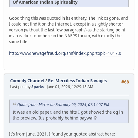
Of American Indian Spirituality
Good thing this was quoted in its entirety. The link os gone, and
I could not find it on the Internet, except in a slightly shorter
version (without the last few paragraphs) as the starting point
in an earlier topic here in the NAFPS forum, with exactly the
same title:
http://www.newagefraud.org/smf/index.php?topic=1017.0
Comedy Channel
/
Re: Merciless Indian Savages
#68
Last post by
Sparks
- June 01, 2026, 12:29:15 AM
Quote from: Mirror on February 09, 2025, 07:14:07 PM
It was an old paper, and the hits I got showed the og in
the preview. It's probably behind paywall?
It's from June, 2021. I found your quoted abstract here: