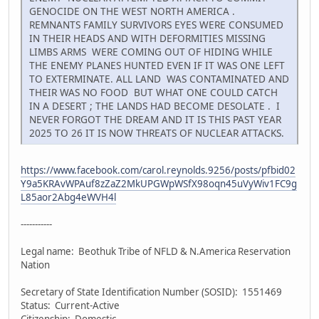
GENOCIDE ON THE WEST NORTH AMERICA .
REMNANTS FAMILY SURVIVORS EYES WERE CONSUMED
IN THEIR HEADS AND WITH DEFORMITIES MISSING
LIMBS ARMS WERE COMING OUT OF HIDING WHILE
THE ENEMY PLANES HUNTED EVEN IF IT WAS ONE LEFT
TO EXTERMINATE. ALL LAND WAS CONTAMINATED AND
THEIR WAS NO FOOD BUT WHAT ONE COULD CATCH
IN A DESERT ; THE LANDS HAD BECOME DESOLATE . I
NEVER FORGOT THE DREAM AND IT IS THIS PAST YEAR
2025 TO 26 IT IS NOW THREATS OF NUCLEAR ATTACKS.
https://www.facebook.com/carol.reynolds.9256/posts/pfbid02
Y9a5KRAvWPAuf8zZaZ2MkUPGWpWSfX98oqn45uVyWiv1FC9g
L85aor2Abg4eWVH4l
-----------
Legal name: Beothuk Tribe of NFLD & N.America Reservation
Nation
Secretary of State Identification Number (SOSID): 1551469
Status: Current-Active