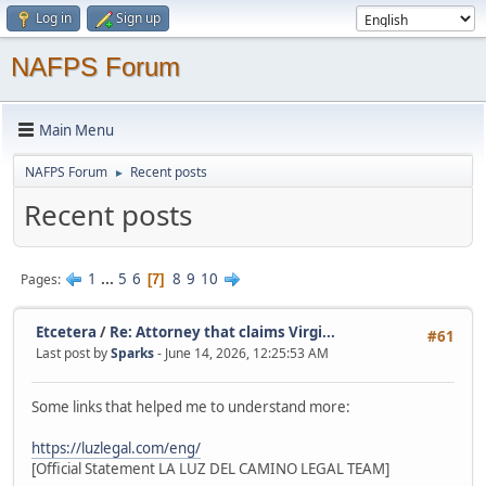
Log in
Sign up
NAFPS Forum
Main Menu
NAFPS Forum
Recent posts
►
Recent posts
1
...
5
6
8
9
10
Pages
7
Etcetera
/
Re: Attorney that claims Virgi...
#61
Last post by
Sparks
- June 14, 2026, 12:25:53 AM
Some links that helped me to understand more:
https://luzlegal.com/eng/
[Official Statement LA LUZ DEL CAMINO LEGAL TEAM]