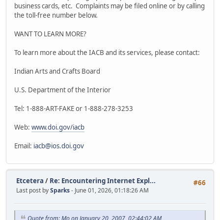
business cards, etc. Complaints may be filed online or by calling
the toll-free number below.
WANT TO LEARN MORE?
To learn more about the IACB and its services, please contact:
Indian Arts and Crafts Board
U.S. Department of the Interior
Tel: 1-888-ART-FAKE or 1-888-278-3253
Web:
www.doi.gov/iacb
Email:
iacb@ios.doi.gov
Etcetera
/
Re: Encountering Internet Expl...
#66
Last post by
Sparks
- June 01, 2026, 01:18:26 AM
Quote from: Mo on January 20, 2007, 02:44:02 AM