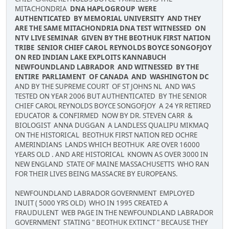
MITACHONDRIA
DNA HAPLOGROUP WERE
AUTHENTICATED BY MEMORIAL UNIVERSITY AND THEY
ARE THE SAME MITACHONDRIA DNA TEST WITNESSED ON
NTV LIVE SEMINAR GIVEN BY THE BEOTHUK FIRST NATION
TRIBE SENIOR CHIEF CAROL REYNOLDS BOYCE SONGOFJOY
ON RED INDIAN LAKE EXPLOITS KANNABUCH
NEWFOUNDLAND LABRADOR AND WITNESSED BY THE
ENTIRE PARLIAMENT OF CANADA AND WASHINGTON DC
AND BY THE SUPREME COURT OF ST JOHNS NL AND WAS
TESTED ON YEAR 2006 BUT AUTHENTICATED BY THE SENIOR
CHIEF CAROL REYNOLDS BOYCE SONGOFJOY A 24 YR RETIRED
EDUCATOR & CONFIRMED NOW BY DR. STEVEN CARR &
BIOLOGIST ANNA DUGGAN A LANDLESS QUALIPU MIKMAQ
ON THE HISTORICAL BEOTHUK FIRST NATION RED OCHRE
AMERINDIANS LANDS WHICH BEOTHUK ARE OVER 16000
YEARS OLD . AND ARE HISTORICAL KNOWN AS OVER 3000 IN
NEW ENGLAND STATE OF MAINE MASSACHUSETTS WHO RAN
FOR THEIR LIVES BEING MASSACRE BY EUROPEANS.
NEWFOUNDLAND LABRADOR GOVERNMENT EMPLOYED
INUIT ( 5000 YRS OLD) WHO IN 1995 CREATED A
FRAUDULENT WEB PAGE IN THE NEWFOUNDLAND LABRADOR
GOVERNMENT STATING " BEOTHUK EXTINCT " BECAUSE THEY