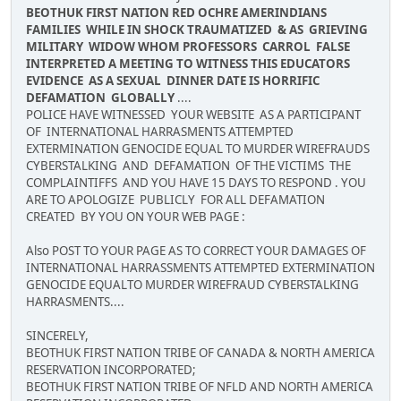
BEOTHUK FIRST NATION RED OCHRE AMERINDIANS
FAMILIES WHILE IN SHOCK TRAUMATIZED & AS GRIEVING
MILITARY WIDOW WHOM PROFESSORS CARROL FALSE
INTERPRETED A MEETING TO WITNESS THIS EDUCATORS
EVIDENCE AS A SEXUAL DINNER DATE IS HORRIFIC
DEFAMATION GLOBALLY
....
POLICE HAVE WITNESSED YOUR WEBSITE AS A PARTICIPANT
OF INTERNATIONAL HARRASMENTS ATTEMPTED
EXTERMINATION GENOCIDE EQUAL TO MURDER WIREFRAUDS
CYBERSTALKING AND DEFAMATION OF THE VICTIMS THE
COMPLAINTIFFS AND YOU HAVE 15 DAYS TO RESPOND . YOU
ARE TO APOLOGIZE PUBLICLY FOR ALL DEFAMATION
CREATED BY YOU ON YOUR WEB PAGE :
Also POST TO YOUR PAGE AS TO CORRECT YOUR DAMAGES OF
INTERNATIONAL HARRASSMENTS ATTEMPTED EXTERMINATION
GENOCIDE EQUALTO MURDER WIREFRAUD CYBERSTALKING
HARRASMENTS....
SINCERELY,
BEOTHUK FIRST NATION TRIBE OF CANADA & NORTH AMERICA
RESERVATION INCORPORATED;
BEOTHUK FIRST NATION TRIBE OF NFLD AND NORTH AMERICA