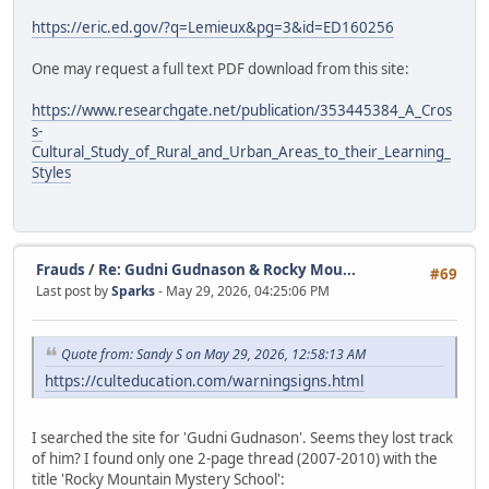
https://eric.ed.gov/?q=Lemieux&pg=3&id=ED160256
One may request a full text PDF download from this site:
https://www.researchgate.net/publication/353445384_A_Cros
s-
Cultural_Study_of_Rural_and_Urban_Areas_to_their_Learning_
Styles
Frauds
/
Re: Gudni Gudnason & Rocky Mou...
#69
Last post by
Sparks
- May 29, 2026, 04:25:06 PM
Quote from: Sandy S on May 29, 2026, 12:58:13 AM
https://culteducation.com/warningsigns.html
I searched the site for 'Gudni Gudnason'. Seems they lost track
of him? I found only one 2-page thread (2007-2010) with the
title 'Rocky Mountain Mystery School':