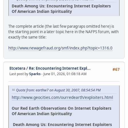
Death Among Us: Encountering Internet Exploiters
Of American Indian Spirituality
The complete article (the last few paragraps omitted here) is
the starting point in a later topic here in the NAFPS forum, with
exactly the same title:
http://www.newagefraud.org/smf/index.php?topic=1316.0
Etcetera
/
Re: Encountering Internet Expl...
#67
Last post by
Sparks
- June 01, 2026, 01:08:18 AM
Quote from: earthw7 on August 30, 2007, 08:54:54 PM
http://www.geocities.com/ourredearth/exploiters.html
Our Red Earth Observations On Internet Exploiters
Of American Indian Spirituality
Death Among Us: Encountering Internet Exploiters