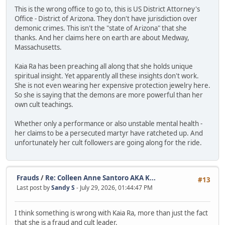
This is the wrong office to go to, this is US District Attorney's
Office - District of Arizona. They don't have jurisdiction over
demonic crimes. This isn't the "state of Arizona" that she
thanks. And her claims here on earth are about Medway,
Massachusetts.
Kaia Ra has been preaching all along that she holds unique
spiritual insight. Yet apparently all these insights don't work.
She is not even wearing her expensive protection jewelry here.
So she is saying that the demons are more powerful than her
own cult teachings.
Whether only a performance or also unstable mental health -
her claims to be a persecuted martyr have ratcheted up. And
unfortunately her cult followers are going along for the ride.
Frauds
/
Re: Colleen Anne Santoro AKA K...
#13
Last post by
Sandy S
- July 29, 2026, 01:44:47 PM
I think something is wrong with Kaia Ra, more than just the fact
that she is a fraud and cult leader.