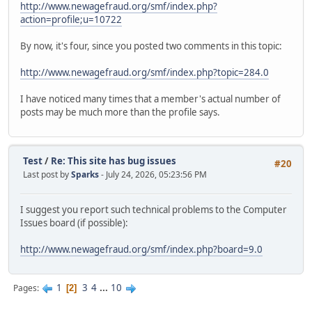
http://www.newagefraud.org/smf/index.php?
action=profile;u=10722
By now, it's four, since you posted two comments in this topic:
http://www.newagefraud.org/smf/index.php?topic=284.0
I have noticed many times that a member's actual number of
posts may be much more than the profile says.
Test
/
Re: This site has bug issues
#20
Last post by
Sparks
- July 24, 2026, 05:23:56 PM
I suggest you report such technical problems to the Computer
Issues board (if possible):
http://www.newagefraud.org/smf/index.php?board=9.0
1
3
4
...
10
Pages
2