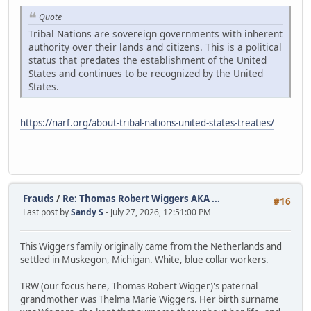
Quote
Tribal Nations are sovereign governments with inherent
authority over their lands and citizens. This is a political
status that predates the establishment of the United
States and continues to be recognized by the United
States.
https://narf.org/about-tribal-nations-united-states-treaties/
Frauds
/
Re: Thomas Robert Wiggers AKA ...
#16
Last post by
Sandy S
- July 27, 2026, 12:51:00 PM
This Wiggers family originally came from the Netherlands and
settled in Muskegon, Michigan. White, blue collar workers.
TRW (our focus here, Thomas Robert Wigger)'s paternal
grandmother was Thelma Marie Wiggers. Her birth surname