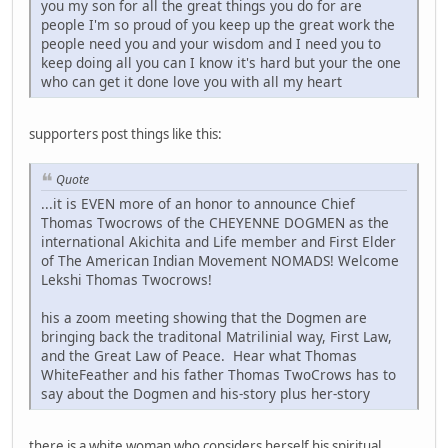
you my son for all the great things you do for are
people I'm so proud of you keep up the great work the
people need you and your wisdom and I need you to
keep doing all you can I know it's hard but your the one
who can get it done love you with all my heart
supporters post things like this:
Quote
...it is EVEN more of an honor to announce Chief
Thomas Twocrows of the CHEYENNE DOGMEN as the
international Akichita and Life member and First Elder
of The American Indian Movement NOMADS! Welcome
Lekshi Thomas Twocrows!
his a zoom meeting showing that the Dogmen are
bringing back the traditonal Matrilinial way, First Law,
and the Great Law of Peace. Hear what Thomas
WhiteFeather and his father Thomas TwoCrows has to
say about the Dogmen and his-story plus her-story
there is a white woman who considers herself his spiritual