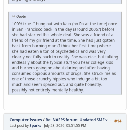
Quote
100% true- I hung out with Kaia (no Ra at the time) once
in San Francisco back in the day (around 2006?) before
she had started this whole deal. She was a friend of a
friend of my girlfriend at the time. She had just gotten
back from burning man (I think her first time) where
she had eaten a ton of psychedelics and was very
clearly not fully back to reality. She was nice, but talking
endlessly about the typical stuff you hear college kids
and burners going on about during and after having
consumed copious amounts of drugs. She struck me as
one of those crunchy hippies who indulge a bit too
much and seem spaced out, and quite honestly,
possibly not entirely mentally healthy.
Computer Issues
/
Re: NAFPS forum: Updated SMF v...
#14
Last post by
Sparks
- July 28, 2026, 05:51:55 PM