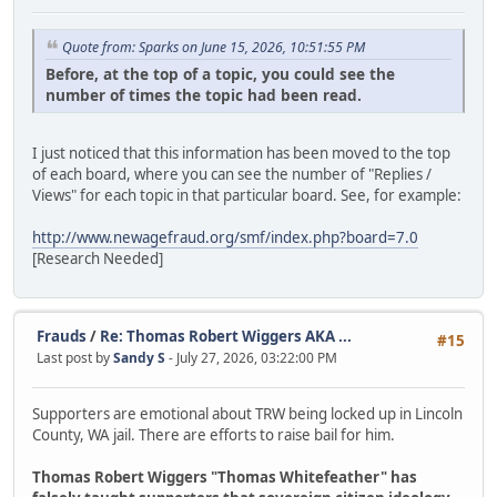
Quote from: Sparks on June 15, 2026, 10:51:55 PM
Before, at the top of a topic, you could see the
number of times the topic had been read.
I just noticed that this information has been moved to the top
of each board, where you can see the number of "Replies /
Views" for each topic in that particular board. See, for example:
http://www.newagefraud.org/smf/index.php?board=7.0
[Research Needed]
Frauds
/
Re: Thomas Robert Wiggers AKA ...
#15
Last post by
Sandy S
- July 27, 2026, 03:22:00 PM
Supporters are emotional about TRW being locked up in Lincoln
County, WA jail. There are efforts to raise bail for him.
Thomas Robert Wiggers "Thomas Whitefeather" has