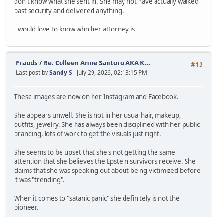
don't know what she sent in. She may not have actually walked
past security and delivered anything.
I would love to know who her attorney is.
Frauds
/
Re: Colleen Anne Santoro AKA K...
#12
Last post by
Sandy S
- July 29, 2026, 02:13:15 PM
These images are now on her Instagram and Facebook.
She appears unwell. She is not in her usual hair, makeup,
outfits, jewelry. She has always been disciplined with her public
branding, lots of work to get the visuals just right.
She seems to be upset that she's not getting the same
attention that she believes the Epstein survivors receive. She
claims that she was speaking out about being victimized before
it was "trending".
When it comes to "satanic panic" she definitely is not the
pioneer.