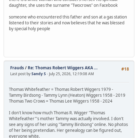
daughter, she uses the surname "Twocrows" on Facebook
someone who encountered this father and son at a gas station
listened to their stories and now believes that he was blessed
by special holy people
Frauds
/
Re: Thomas Robert Wiggers AKA ...
#18
Last post by
Sandy S
- July 25, 2026, 12:19:08 AM
Thomas Whitefeather = Thomas Robert Wiggers 1979 -
Tammy Birdsong - Tammy Lynn (Heaton) Wiggers 1958 - 2019
Thomas Two Crows = Thomas Lee Wiggers 1958 - 2024
I don't know how much Thomas R. Wigger "Thomas
Whitefeather"'s mother Tammy was actually involved. I don't
see any signs of her using "Tammy Birdsong" online. No photos
of her being pretendian. Her genealogy can be figured out,
everyone white.