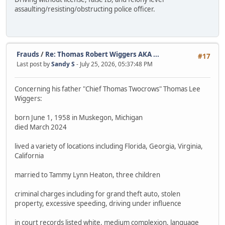
assaulting/resisting/obstructing police officer.
Frauds
/
Re: Thomas Robert Wiggers AKA ...
#17
Last post by
Sandy S
- July 25, 2026, 05:37:48 PM
Concerning his father "Chief Thomas Twocrows" Thomas Lee
Wiggers:
born June 1, 1958 in Muskegon, Michigan
died March 2024
lived a variety of locations including Florida, Georgia, Virginia,
California
married to Tammy Lynn Heaton, three children
criminal charges including for grand theft auto, stolen
property, excessive speeding, driving under influence
in court records listed white, medium complexion, language