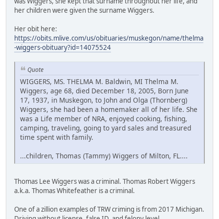
was Wiggers, she kept that surname throughout her life, and
her children were given the surname Wiggers.
Her obit here:
https://obits.mlive.com/us/obituaries/muskegon/name/thelma
-wiggers-obituary?id=14075524
Quote
WIGGERS, MS. THELMA M. Baldwin, MI Thelma M.
Wiggers, age 68, died December 18, 2005, Born June
17, 1937, in Muskegon, to John and Olga (Thornberg)
Wiggers, she had been a homemaker all of her life. She
was a Life member of NRA, enjoyed cooking, fishing,
camping, traveling, going to yard sales and treasured
time spent with family.
...children, Thomas (Tammy) Wiggers of Milton, FL....
Thomas Lee Wiggers was a criminal. Thomas Robert Wiggers
a.k.a. Thomas Whitefeather is a criminal.
One of a zillion examples of TRW criming is from 2017 Michigan.
Driving without license, false ID, and felony level