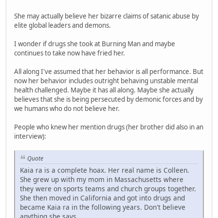
She may actually believe her bizarre claims of satanic abuse by
elite global leaders and demons.
I wonder if drugs she took at Burning Man and maybe
continues to take now have fried her.
All along I've assumed that her behavior is all performance. But
now her behavior includes outright behaving unstable mental
health challenged. Maybe it has all along. Maybe she actually
believes that she is being persecuted by demonic forces and by
we humans who do not believe her.
People who knew her mention drugs (her brother did also in an
interview):
Quote
Kaia ra is a complete hoax. Her real name is Colleen.
She grew up with my mom in Massachusetts where
they were on sports teams and church groups together.
She then moved in California and got into drugs and
became Kaia ra in the following years. Don't believe
anything she says