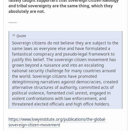
falsely taught supporters that sovereign citizen ideology
and tribal sovereignty are the same thing, which they
absolutely are not.
-------
Quote
Sovereign citizens do not believe they are subject to the
same laws as everyone else and have formulated a
fantastical conspiracy and pseudo-legal framework to
justify this belief. The sovereign citizen movement has
grown beyond a nuisance and into an escalating
national security challenge for many countries around
the world. Sovereign citizens have promoted
delegitimising narratives against democracies, created
alternative structures of authority, committed acts of
political violence, fomented civil unrest, engaged in
violent confrontations with law enforcement, and
threatened elected officials and high office holders.
https://www.lowyinstitute.org/publications/the-global-
sovereign-citizen-movement