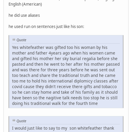
English (American)
he did use aliases
he used run on sentences just like his son:
Quote
Yes whitefeather was gifted too his woman by his
mother and father 4years ago when his women came
and gifted his mother her sky burial regalia before she
pasted and then he went to her after his mother passed
and was there for three years before he was sent out
too teach and share the traditional truth and he came
too me to hold his international diplomicy classes after
covid cause they didn't receive there gifts and tobacco
so he can stay home and take of his family as it should
have been so the nagitive talk needs too stop he is still
doing his traditional walk for the fourth time
Quote
I would just like to say to my son whitefeather thank