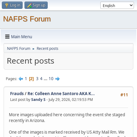
Log in
Sign up
NAFPS Forum
Main Menu
NAFPS Forum
Recent posts
►
Recent posts
1
3
4
...
10
Pages
2
Frauds
/
Re: Colleen Anne Santoro AKA K...
#11
Last post by
Sandy S
- July 29, 2026, 02:19:53 PM
More images uploaded here concerning the event she staged
recently in Arizona.
One of the images is marked received by US Atty Mail Rm. We