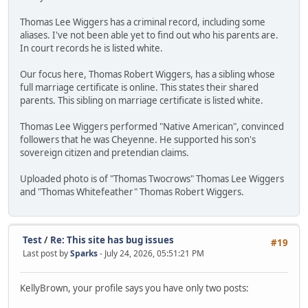
Thomas Lee Wiggers has a criminal record, including some
aliases. I've not been able yet to find out who his parents are.
In court records he is listed white.
Our focus here, Thomas Robert Wiggers, has a sibling whose
full marriage certificate is online. This states their shared
parents. This sibling on marriage certificate is listed white.
Thomas Lee Wiggers performed "Native American", convinced
followers that he was Cheyenne. He supported his son's
sovereign citizen and pretendian claims.
Uploaded photo is of "Thomas Twocrows" Thomas Lee Wiggers
and "Thomas Whitefeather" Thomas Robert Wiggers.
Test
/
Re: This site has bug issues
#19
Last post by
Sparks
- July 24, 2026, 05:51:21 PM
KellyBrown, your profile says you have only two posts: