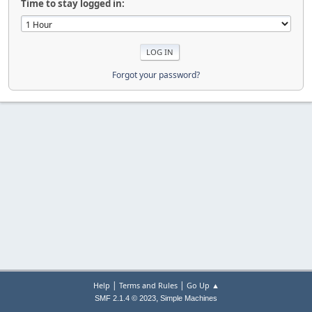
Time to stay logged in:
Forgot your password?
|
|
Help
Terms and Rules
Go Up ▲
,
SMF 2.1.4 © 2023
Simple Machines