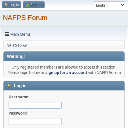
Log in
Sign up
NAFPS Forum
Main Menu
NAFPS Forum
Warning!
Only registered members are allowed to access this section.
Please login below or
sign up for an account
with NAFPS Forum
Log in
Username:
Password: