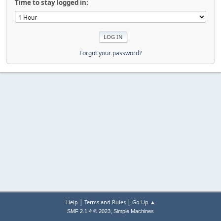
Time to stay logged in:
Forgot your password?
|
|
Help
Terms and Rules
Go Up ▲
,
SMF 2.1.4 © 2023
Simple Machines