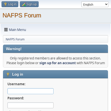
Log in
Sign up
NAFPS Forum
Main Menu
NAFPS Forum
Warning!
Only registered members are allowed to access this section.
Please login below or
sign up for an account
with NAFPS Forum
Log in
Username:
Password: