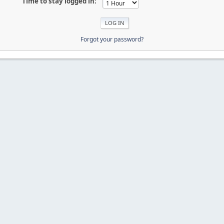
Time to stay logged in:
Forgot your password?