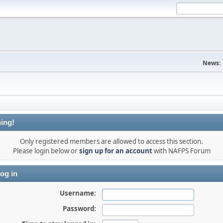
News:
ing!
Only registered members are allowed to access this section.
Please login below or
sign up for an account
with NAFPS Forum
og in
Username:
Password: