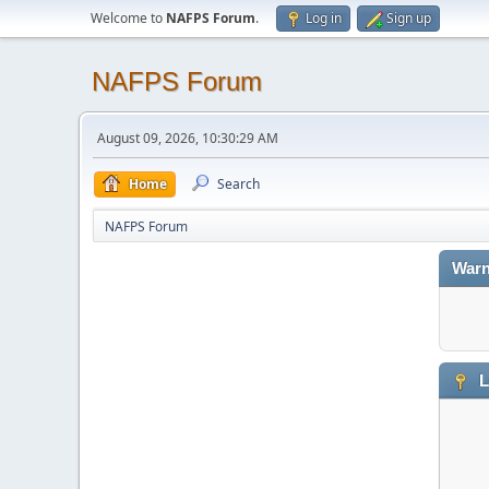
Welcome to
NAFPS Forum
.
Log in
Sign up
NAFPS Forum
August 09, 2026, 10:30:29 AM
Home
Search
NAFPS Forum
Warn
L