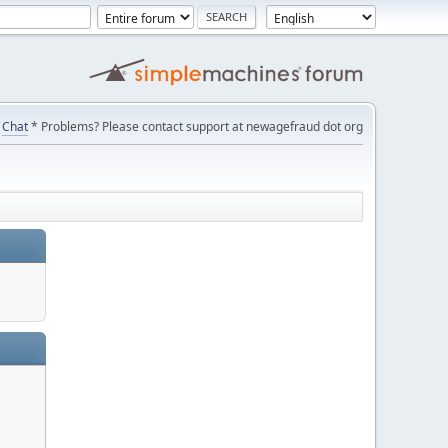
Chat
* Problems? Please contact support at newagefraud dot org