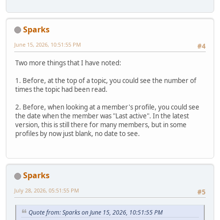
Sparks
June 15, 2026, 10:51:55 PM
#4
Two more things that I have noted:
1. Before, at the top of a topic, you could see the number of
times the topic had been read.
2. Before, when looking at a member's profile, you could see
the date when the member was "Last active". In the latest
version, this is still there for many members, but in some
profiles by now just blank, no date to see.
Sparks
July 28, 2026, 05:51:55 PM
#5
Quote from: Sparks on June 15, 2026, 10:51:55 PM