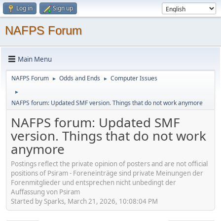
Log in
Sign up
NAFPS Forum
Main Menu
NAFPS Forum
Odds and Ends
Computer Issues
►
►
►
NAFPS forum: Updated SMF version. Things that do not work anymore
NAFPS forum: Updated SMF
version. Things that do not work
anymore
Postings reflect the private opinion of posters and are not official
positions of Psiram - Foreneinträge sind private Meinungen der
Forenmitglieder und entsprechen nicht unbedingt der
Auffassung von Psiram
Started by Sparks, March 21, 2026, 10:08:04 PM