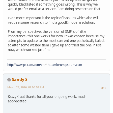
quickly blacklisted if something goes wrong. This is why we
would prefer email as a service, I am doing research on that.
Even more important is the topic of backups which also will
require some research to find a good&modern solution.
From my perspective, the version of SMF is of little
importance- this one works for now. It was chosen because my
attempts to update to the most current one pathetically failed,
so after some wasted tiem I gave up and tried the one in use
now, which worked just fine.
http://www.psiram.com/en
*
http://forum.psiram.com
Sandy S
March 28, 2026, 02:06:10 PM
#3
KrazyKraut thanks for all your ongoing work, much
appreciated.