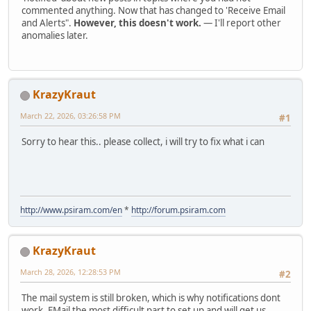
commented anything. Now that has changed to 'Receive Email
and Alerts".
However, this doesn't work.
— I'll report other
anomalies later.
KrazyKraut
March 22, 2026, 03:26:58 PM
#1
Sorry to hear this.. please collect, i will try to fix what i can
http://www.psiram.com/en
*
http://forum.psiram.com
KrazyKraut
March 28, 2026, 12:28:53 PM
#2
The mail system is still broken, which is why notifications dont
work. EMail the most difficult part to set up and will get us