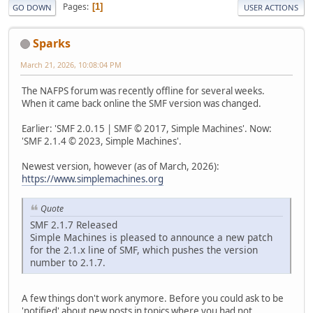
Pages
1
GO DOWN
USER ACTIONS
Sparks
March 21, 2026, 10:08:04 PM
The NAFPS forum was recently offline for several weeks.
When it came back online the SMF version was changed.
Earlier: 'SMF 2.0.15 | SMF © 2017, Simple Machines'. Now:
'SMF 2.1.4 © 2023, Simple Machines'.
Newest version, however (as of March, 2026):
https://www.simplemachines.org
Quote
SMF 2.1.7 Released
Simple Machines is pleased to announce a new patch
for the 2.1.x line of SMF, which pushes the version
number to 2.1.7.
A few things don't work anymore. Before you could ask to be
'notified' about new posts in topics where you had not