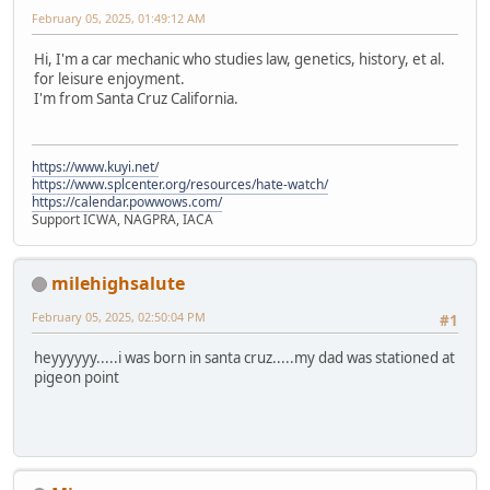
February 05, 2025, 01:49:12 AM
Hi, I'm a car mechanic who studies law, genetics, history, et al.
for leisure enjoyment.
I'm from Santa Cruz California.
https://www.kuyi.net/
https://www.splcenter.org/resources/hate-watch/
https://calendar.powwows.com/
Support ICWA, NAGPRA, IACA
milehighsalute
February 05, 2025, 02:50:04 PM
#1
heyyyyyy.....i was born in santa cruz.....my dad was stationed at
pigeon point