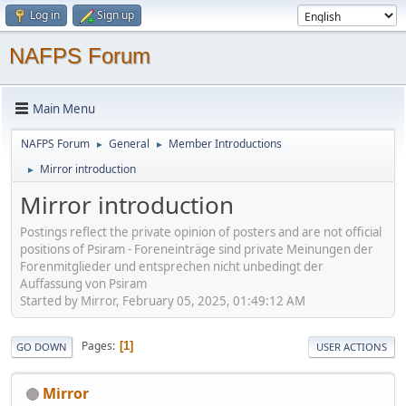
Log in
Sign up
NAFPS Forum
Main Menu
NAFPS Forum
General
Member Introductions
►
►
Mirror introduction
►
Mirror introduction
Postings reflect the private opinion of posters and are not official
positions of Psiram - Foreneinträge sind private Meinungen der
Forenmitglieder und entsprechen nicht unbedingt der
Auffassung von Psiram
Started by Mirror, February 05, 2025, 01:49:12 AM
Pages
1
GO DOWN
USER ACTIONS
Mirror