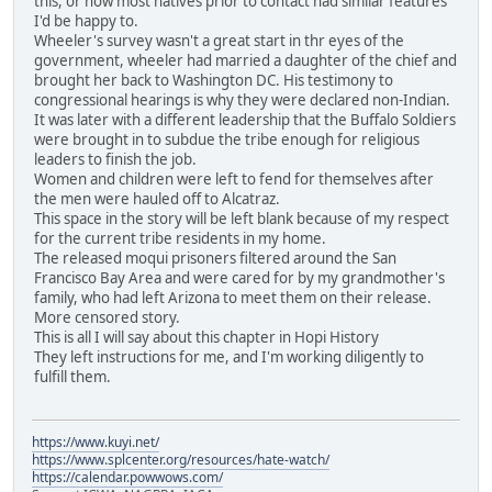
this, or how most natives prior to contact had similar features
I'd be happy to.
Wheeler's survey wasn't a great start in thr eyes of the
government, wheeler had married a daughter of the chief and
brought her back to Washington DC. His testimony to
congressional hearings is why they were declared non-Indian.
It was later with a different leadership that the Buffalo Soldiers
were brought in to subdue the tribe enough for religious
leaders to finish the job.
Women and children were left to fend for themselves after
the men were hauled off to Alcatraz.
This space in the story will be left blank because of my respect
for the current tribe residents in my home.
The released moqui prisoners filtered around the San
Francisco Bay Area and were cared for by my grandmother's
family, who had left Arizona to meet them on their release.
More censored story.
This is all I will say about this chapter in Hopi History
They left instructions for me, and I'm working diligently to
fulfill them.
https://www.kuyi.net/
https://www.splcenter.org/resources/hate-watch/
https://calendar.powwows.com/