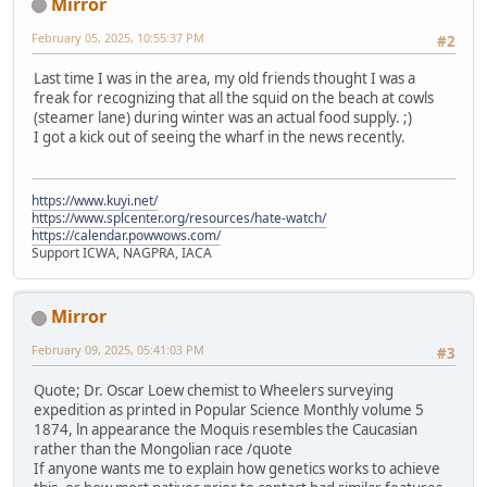
Mirror
February 05, 2025, 10:55:37 PM
#2
Last time I was in the area, my old friends thought I was a
freak for recognizing that all the squid on the beach at cowls
(steamer lane) during winter was an actual food supply. ;)
I got a kick out of seeing the wharf in the news recently.
https://www.kuyi.net/
https://www.splcenter.org/resources/hate-watch/
https://calendar.powwows.com/
Support ICWA, NAGPRA, IACA
Mirror
February 09, 2025, 05:41:03 PM
#3
Quote; Dr. Oscar Loew chemist to Wheelers surveying
expedition as printed in Popular Science Monthly volume 5
1874, ln appearance the Moquis resembles the Caucasian
rather than the Mongolian race /quote
If anyone wants me to explain how genetics works to achieve