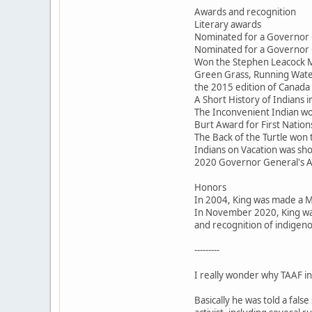
Awards and recognition
Literary awards
Nominated for a Governor 
Nominated for a Governor 
Won the Stephen Leacock M
Green Grass, Running Water
the 2015 edition of Canada 
A Short History of Indians
The Inconvenient Indian won
Burt Award for First Nations
The Back of the Turtle won
Indians on Vacation was sho
2020 Governor General's 
Honors
In 2004, King was made a 
In November 2020, King was
and recognition of indigeno
---------
I really wonder why TAAF inv
Basically he was told a fal