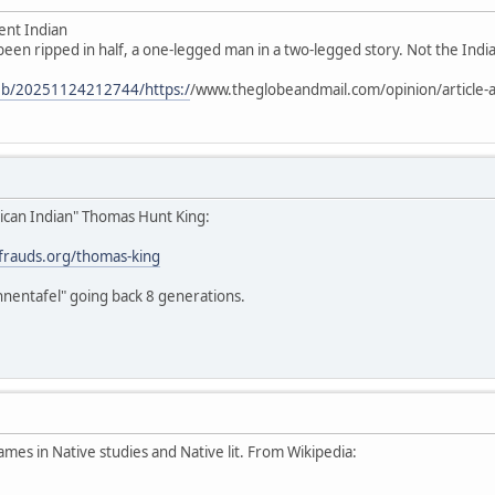
ent Indian
 been ripped in half, a one-legged man in a two-legged story. Not the Indian
web/20251124212744/https:/
/www.theglobeandmail.com/opinion/article-a
ican Indian" Thomas Hunt King:
stfrauds.org/thomas-king
hnentafel" going back 8 generations.
ames in Native studies and Native lit. From Wikipedia: