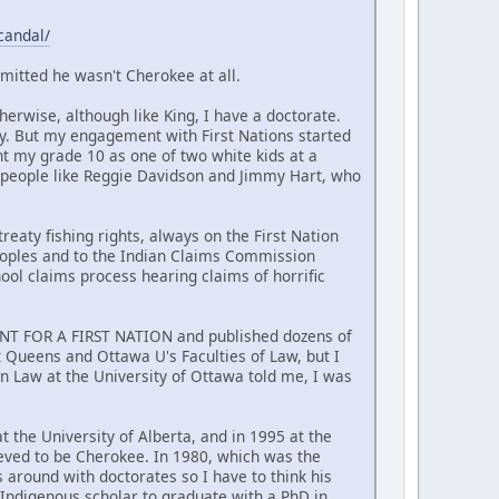
candal/
mitted he wasn't Cherokee at all.
erwise, although like King, I have a doctorate.
y. But my engagement with First Nations started
nt my grade 10 as one of two white kids at a
 people like Reggie Davidson and Jimmy Hart, who
reaty fishing rights, always on the First Nation
Peoples and to the Indian Claims Commission
hool claims process hearing claims of horrific
MENT FOR A FIRST NATION and published dozens of
at Queens and Ottawa U's Faculties of Law, but I
n Law at the University of Ottawa told me, I was
t the University of Alberta, and in 1995 at the
ieved to be Cherokee. In 1980, which was the
around with doctorates so I have to think his
t Indigenous scholar to graduate with a PhD in