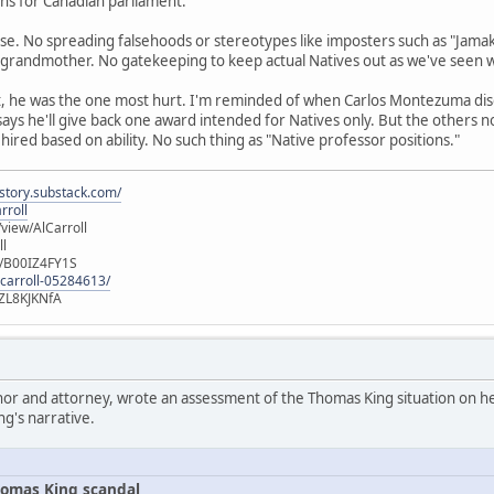
runs for Canadian parliament.
se. No spreading falsehoods or stereotypes like imposters such as "Jamak
 grandmother. No gatekeeping to keep actual Natives out as we've seen 
t, he was the one most hurt. I'm reminded of when Carlos Montezuma di
 says he'll give back one award intended for Natives only. But the others 
 hired based on ability. No such thing as "Native professor positions."
istory.substack.com/
rroll
iew/AlCarroll
ll
e/B00IZ4FY1S
-carroll-05284613/
ZL8KJKNfA
hor and attorney, wrote an assessment of the Thomas King situation on her
ng's narrative.
omas King scandal