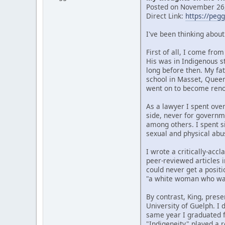
Posted on November 26,
Direct Link:
https://peg
I've been thinking abou
First of all, I come fr
His was in Indigenous s
long before then. My fat
school in Masset, Quee
went on to become renow
As a lawyer I spent over
side, never for governm
among others. I spent si
sexual and physical abu
I wrote a critically-ac
peer-reviewed articles i
could never get a posit
"a white woman who wan
By contrast, King, prese
University of Guelph. I
same year I graduated f
"Indigeneity" played a r