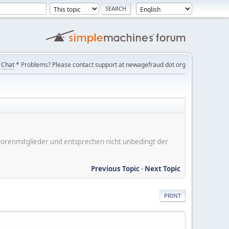
Chat
* Problems? Please contact support at newagefraud dot org
er Forenmitglieder und entsprechen nicht unbedingt der
Previous Topic
-
Next Topic
PRINT