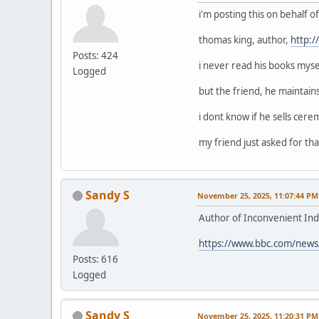
i'm posting this on behalf 
thomas king, author,
http:
Posts: 424
i never read his books mysel
Logged
but the friend, he maintain
i dont know if he sells cerem
my friend just asked for that
Sandy S
November 25, 2025, 11:07:44 PM
Author of Inconvenient Ind
https://www.bbc.com/news
Posts: 616
Logged
Sandy S
November 25, 2025, 11:20:31 PM