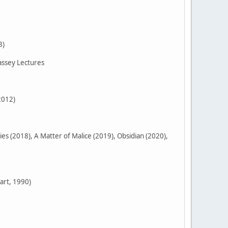
8)
assey Lectures
2012)
 (2018), A Matter of Malice (2019), Obsidian (2020),
art, 1990)