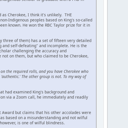
 as Cherokee, I think it's unlikely. THE
on-Indigenous peoples based on King's so-called
been known. He won the RBC Taylor prize for it in
hree of them) has a set of fifteen very detailed
ing and self-defeating" and incomplete. He is the
scholar challenging the accuracy and
re not on them, but who claimed to be Cherokee,
on the required rolls, and you have Cherokee who
'authentic.' The other group is not. To my way of
 that had examined King's background and
ion via a Zoom call, he immediately and readily
t Award but claims that his other accolades were
 was based on a misunderstanding and not wilful
owever, is one of wilful blindness.