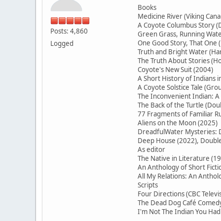
Books
Medicine River (Viking Cana
A Coyote Columbus Story (D
Posts: 4,860
Green Grass, Running Water
One Good Story, That On
Logged
Truth and Bright Water (H
The Truth About Stories (Ho
Coyote's New Suit (2004)
A Short History of Indians 
A Coyote Solstice Tale (Gr
The Inconvenient Indian: A
The Back of the Turtle (Do
77 Fragments of Familiar
Aliens on the Moon (2025)
DreadfulWater Mysteries: D
Deep House (2022), Double 
As editor
The Native in Literature (1
An Anthology of Short Ficti
All My Relations: An Antho
Scripts
Four Directions (CBC Televi
The Dead Dog Café Comedy 
I'm Not The Indian You Had 