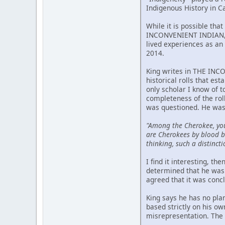
Indigenous History in C
While it is possible tha
INCONVENIENT INDIAN, p
lived experiences as an 
2014.
King writes in THE INCO
historical rolls that est
only scholar I know of 
completeness of the rol
was questioned. He was
"Among the Cherokee, yo
are Cherokees by blood bu
thinking, such a distincti
I find it interesting, t
determined that he was 
agreed that it was conc
King says he has no pla
based strictly on his o
misrepresentation. The m