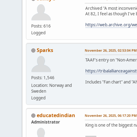
Archived "A most inconveni
At 82, I feel as though I've
https://web.archive.org/
Posts: 616
Logged
Sparks
November 26, 2025, 02:53:04 PM
TAAF's entry on "Non-Amer
https://tribalallianceagain
Posts: 1,546
Includes "Fan chart" and "A
Location: Norway and
Sweden
Logged
educatedindian
November 26, 2025, 06:17:20 PM
Administrator
King is one of the biggest n
---------