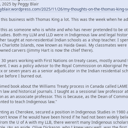
 2025 by Peggy Blair
gyblair.wordpress.com/2025/11/26/my-thoughts-on-the-thomas-king-s
t this business with Thomas King a lot. This was the week when he ad
om this as someone who is white and who has never pretended to be oth
tudies. Both my LLM and LLD were in Indigenous law and legal histor
her taught at non-residential Indian schools as a shop teacher. I spe
n Charlotte Islands, now known as Haida Gwaii. My classmates were
ned carvers (Jimmy Hart is now the chief there).
 30 years working with First Nations on treaty cases, mostly around t
ent. I was a policy advisor to the Royal Commission on Aboriginal 
x or seven years as a senior adjudicator in the Indian residential sc
se before I burned out.
claimed book about the Williams Treaty process in Canada called LA
n law and historical journals. I taught as a sessional law professor 
ion as an associate professor. This is because, as the Dean of Commo
ted to teach Indigenous law."
nting as Cherokee, secured a position in Indigenous Studies in 1980 a
 don't know if he would have been hired if he had not been widely bel
rom the U of A with my LLB, there weren't many Indigenous scholars 
ole. (As an aside, Olive Dickason, who I knew very well, was the firs