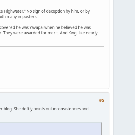
e Highwater." No sign of deception by him, or by
with many imposters.
scovered he was Yavapai when he believed he was
no. They were awarded for merit. And King, like nearly
#5
 blog. She deftly points out inconsistencies and