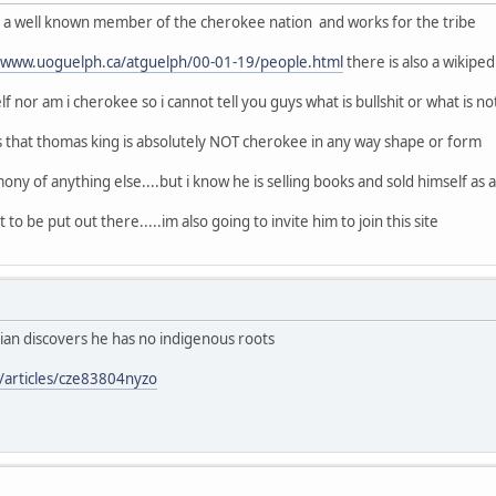
of a well known member of the cherokee nation and works for the tribe
//www.uoguelph.ca/atguelph/00-01-19/people.html
there is also a wikipe
f nor am i cherokee so i cannot tell you guys what is bullshit or what is no
s that thomas king is absolutely NOT cherokee in any way shape or form
ony of anything else....but i know he is selling books and sold himself as a n
 to be put out there.....im also going to invite him to join this site
ian discovers he has no indigenous roots
/articles/cze83804nyzo