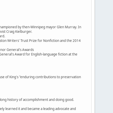
d championed by then-Winnipeg mayor Glen Murray. In
ist Craig Kielburger.
ard.
ston Writers' Trust Prize for Nonfiction and the 2014
ernor General's Awards
General's Award for English-language fiction at the
 of King's "enduring contributions to preservation
, a long history of accomplishment and doing good.
itely learned it and became a leading advocate and