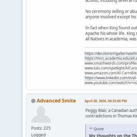
activist, including several 
No ceremony selling or abu
anyone involved except his
In fact when King found ou
Apache his whole life. King
all Natives in academia, was
https://decolonizingalternateh
https://nvcc.academia.edu/alca
www.smashwords.com/profile/v
www.lulu.com/spotlight/AlCaro
www.amazon.com/Al-Carroll/
https://www.linkedin.com/in/al
www.youtube.com/watch?v=ro
Advanced Smite
April 28, 2026, 04:32:00 PM
Peggy Blair, a Canadian aut
contradictions in Thomas Ki
Posts: 225
Quote
Logged
My thoughts on the Th