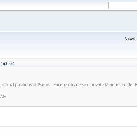
News:
 (author)
ot official positions of Psiram - Foreneinträge sind private Meinungen d
6 AM