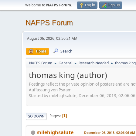
Welcome to
NAFPS Forum
.
Log in
Sign up
NAFPS Forum
August 06, 2026, 02:50:21 AM
Home
Search
NAFPS Forum
General
Research Needed
thomas king
►
►
►
thomas king (author)
Postings reflect the private opinion of posters and are n
Auffassung von Psiram
Started by milehighsalute, December 06, 2013, 02:06:0
Pages
1
GO DOWN
milehighsalute
December 06, 2013, 02:06:06 AM