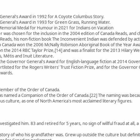
General's Award in 1992 for A Coyote Columbus Story.
General's Award in 1993 for Green Grass, Running Water.
emorial Medal for Humour in 2021 for Indians on Vacation
 was chosen for the inclusion in the 2004 edition of Canada Reads, an
Reads, his non-fiction book The Inconvenient Indian was defended by activ
 in Canada won the 2006 McNally Robinson Aboriginal Book of the Year Aw
 the 2014 RBC Taylor Prize,[14] and was a finalist for the 2013 Hilary We
, Métis and Inuit Literature.
 the Governor General's Award for English-language fiction at 2014 Gov
rtlisted for the Rogers Writers' Trust Fiction Prize, and for the Governor 
Awards.
Member of the Order of Canada.
 named a Companion of the Order of Canada.[22] The naming was because
us culture, as one of North America's most acclaimed literary figures.
estigated him. 83 and retired for 5 years, no sign of willful fraud at all
se story of who his grandfather was. Grew up outside the culture but defin