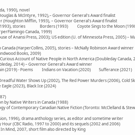
da, 1990), novel
ouglas & McIntyre, 1992),– Governor General's Award finalist
 (Houghton Mifflin, 1993), – Governor General's Award finalist
e (1993), stories Borders (1993) Coyote Sings to the Moon (199
arperFlamingo Canada, 1999)
use of Anansi Press, 2003); US edition (U. of Minnesota Press, 2005) – M
in Canada (HarperCollins, 2005), stories – McNally Robinson Award winner
oundwood Books, 2009)
 Curious Account of Native People in North America (Doubleday Canada, 
ubleday, 2014) – Governor General's Award winner
 Ruin (2019) - Poems Indians on Vacation (2020) Sufferance (2021)
readful Water Shows Up (2002), The Red Power Murders (2006), Cold Skies
Eagle (2023), Black Ice (2024)
987)
on by Native Writers in Canada (1988)
logy of Contemporary Canadian Native Fiction (Toronto: McClelland & Stew
sion, 1996), drama anthology series, as editor and sometime writer
Hour (CBC Radio, 1997 to 2000) and its sequels (2002 and 2006)
In Mind, 2007, short film also directed by King