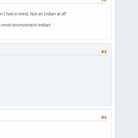
 I had in mind. Not an Indian at all"
-most-inconvenient-indian/
#3
#4