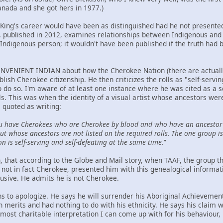
anada and she got hers in 1977.)
t King's career would have been as distinguished had he not presented
ublished in 2012, examines relationships between Indigenous and n
Indigenous person; it wouldn't have been published if the truth had 
NVENIENT INDIAN about how the Cherokee Nation (there are actually t
ablish Cherokee citizenship. He then criticizes the rolls as "self-serv
to do so. I'm aware of at least one instance where he was cited as a 
ls. This was when the identity of a visual artist whose ancestors we
 quoted as writing:
u have Cherokees who are Cherokee by blood and who have an ancestor 
t whose ancestors are not listed on the required rolls. The one group is 
on is self-serving and self-defeating at the same time."
hen, that according to the Globe and Mail story, when TAAF, the group
not in fact Cherokee, presented him with this genealogical informat
lusive. He admits he is not Cherokee.
ns to apologize. He says he will surrender his Aboriginal Achievemen
wn merits and had nothing to do with his ethnicity. He says his claim
ost charitable interpretation I can come up with for his behaviour, h