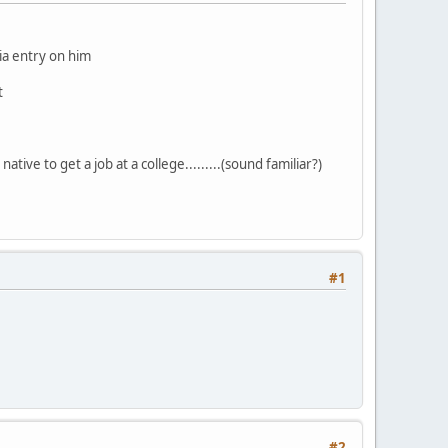
dia entry on him
t
ative to get a job at a college.........(sound familiar?)
#1
#2