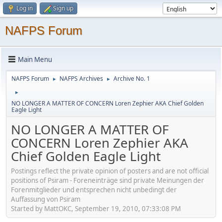
Log in
Sign up
NAFPS Forum
Main Menu
NAFPS Forum
NAFPS Archives
Archive No. 1
►
►
►
NO LONGER A MATTER OF CONCERN Loren Zephier AKA Chief Golden
Eagle Light
NO LONGER A MATTER OF
CONCERN Loren Zephier AKA
Chief Golden Eagle Light
Postings reflect the private opinion of posters and are not official
positions of Psiram - Foreneinträge sind private Meinungen der
Forenmitglieder und entsprechen nicht unbedingt der
Auffassung von Psiram
Started by MattOKC, September 19, 2010, 07:33:08 PM