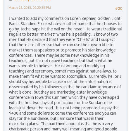
March 28, 2013, 09:20:39 PM
#20
I wanted to add my comments on Loren Zephier, Golden Light
Eagle, Standing Elk or whatever other name that he chooses to
go by. tacha_sapa hit the nail on the head. He wears traditional
regalia to better "market" what he is pedaling. I know of two
men that HE declared that they were "Chiefs" and I suspect
that there are others so that he can use their given title to
market them as speakers or to promote his star knowledge
conferences. There may be some new knowledge in his
teachings, but it is not native teachings but that is what he
wants people to believe. He is twisting and modifying
teachings and ceremony, sometimes against natural laws, to
make them fit what he wants to accomplish. Currently, he, or I
should say his people because most of the imformation is
disseminated by his followers so that he can claim ignorance of
what is done, but they are marketing a star knowledge
conference in Iowa this summer, which they have overlapped
with the first two days of purification for the Sundance he
leads just down the road. It is not being promoted as pay the
$400 and some dollars to come the conference and you can
stay for the Sundance, but I am sure that was in their
marketing plans. The bad thing about it is that he is a very
charismatic person and many well meaning and good people