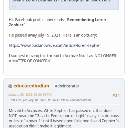
...
His Facebook profile now reads: "
Remembering Loren
Zephier
".
He passed away July 19, 2021. Here is an obituary:
https://www.postandwave.com/article/loren-zephier
I suggest moving this thread to Archive No. 1 as 'NO LONGER
A MATTER OF CONCERN'.
educatedindian
Administrator
January 30, 2025, 06:30:14 PM
#24
Last Edit
: January 30, 2025, 06:34:42 PM by educatedindian
Moved to Archives. While Zephier has passed on, that does
NOT mean the "Galactic Federation of Light" is any less dubious
or less of a hoax. It is still based upon falsehoods and Zephier's
association didn't make it legitimate.