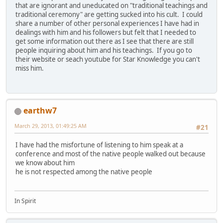
that are ignorant and uneducated on "traditional teachings and
traditional ceremony" are getting sucked into his cult. I could
share a number of other personal experiences I have had in
dealings with him and his followers but felt that I needed to
get some information out there as I see that there are still
people inquiring about him and his teachings. If you go to
their website or seach youtube for Star Knowledge you can't
miss him.
earthw7
March 29, 2013, 01:49:25 AM
#21
I have had the misfortune of listening to him speak at a
conference and most of the native people walked out because
we know about him
he is not respected among the native people
In Spirit