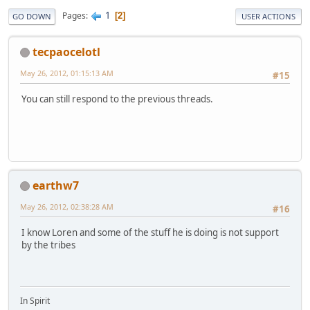
1
Pages
2
GO DOWN
USER ACTIONS
tecpaocelotl
May 26, 2012, 01:15:13 AM
#15
You can still respond to the previous threads.
earthw7
May 26, 2012, 02:38:28 AM
#16
I know Loren and some of the stuff he is doing is not support
by the tribes
In Spirit