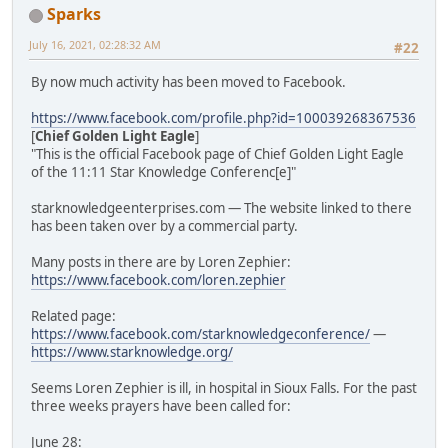
Sparks
July 16, 2021, 02:28:32 AM
#22
By now much activity has been moved to Facebook.
https://www.facebook.com/profile.php?id=100039268367536
[
Chief Golden Light Eagle
]
"This is the official Facebook page of Chief Golden Light Eagle
of the 11:11 Star Knowledge Conferenc[e]"
starknowledgeenterprises.com — The website linked to there
has been taken over by a commercial party.
Many posts in there are by Loren Zephier:
https://www.facebook.com/loren.zephier
Related page:
https://www.facebook.com/starknowledgeconference/
—
https://www.starknowledge.org/
Seems Loren Zephier is ill, in hospital in Sioux Falls. For the past
three weeks prayers have been called for:
June 28: