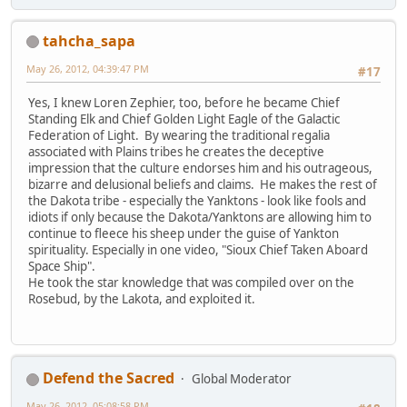
tahcha_sapa
May 26, 2012, 04:39:47 PM
#17
Yes, I knew Loren Zephier, too, before he became Chief
Standing Elk and Chief Golden Light Eagle of the Galactic
Federation of Light. By wearing the traditional regalia
associated with Plains tribes he creates the deceptive
impression that the culture endorses him and his outrageous,
bizarre and delusional beliefs and claims. He makes the rest of
the Dakota tribe - especially the Yanktons - look like fools and
idiots if only because the Dakota/Yanktons are allowing him to
continue to fleece his sheep under the guise of Yankton
spirituality. Especially in one video, "Sioux Chief Taken Aboard
Space Ship".
He took the star knowledge that was compiled over on the
Rosebud, by the Lakota, and exploited it.
Defend the Sacred
Global Moderator
May 26, 2012, 05:08:58 PM