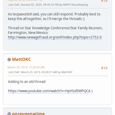
#18
Last Edit
: January 02, 2020, 09:40:32 PM by NAFPS Housekeeping
As tecpaocelotl said, you can still respond. Probably best to
keep this all together, so I'll merge the threads :)
Thread on Star Knowledge Conference/Star Family Reunion,
Farmington, New Mexico:
http://www.newagefraud.org/smf/index.php?topic=2752.0
MattOKC
March 23, 2013, 12:28:20 AM
#19
Last Edit
: March 23, 2013, 05:00:21 AM by MattOKC
Adding to an old thread:
https://www.youtube.com/watch?v=HpVGd9WPQCA
)
onceuponatime