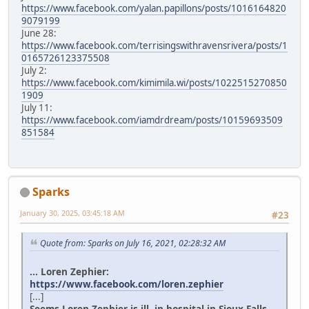
https://www.facebook.com/yalan.papillons/posts/1016164820
9079199
June 28:
https://www.facebook.com/terrisingswithravensrivera/posts/1
0165726123375508
July 2:
https://www.facebook.com/kimimila.wi/posts/1022515270850
1909
July 11:
https://www.facebook.com/iamdrdream/posts/10159693509
851584
Sparks
January 30, 2025, 03:45:18 AM
#23
Quote from: Sparks on July 16, 2021, 02:28:32 AM
... Loren Zephier:
https://www.facebook.com/loren.zephier
[...]
Seems Loren Zephier is ill, in hospital in Sioux Falls.