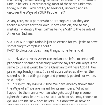
unique beliefs. Unfortunately, most of these are unknown
today, but still...why not try to seek out, uncover, and re-
discover the Ways of YOUR People first?
At any rate, most persons do not recognize that they are
feeling a desire for their own Tribe's religion, and so they
mistakenly identify their "call" as being a "call" to the beliefs of
American Indians.
STATEMENT: "Exploitation is just an excuse for you jerks to have
something to complain about."
FACT: Exploitation does many things, none beneficial.
1. It trivializes EVERY American Indian's beliefs. To see a self
proclaimed shaman "teaching" what he says are our ways is the
same to us as it would be for a Christian to witness Adolf Hitler
preaching Sunday mass. It is not appreciated at all when the
sacred is mixed with garbage and promptly posted - or worse,
sold - online.
2. It is spiritually DANGEROUS! We have already shown that
the Ways of a Tribe are meant for its members. What will
happen to the man or woman who gets caught up in some
cybershaman's lies? Yes, it's true that he or she may choose to
go BACK to his "new age" beliefs...but don't we all have an