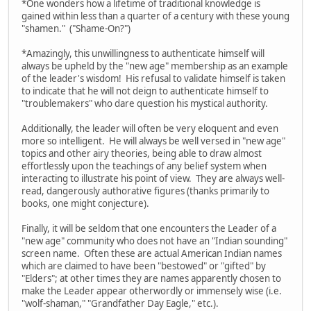
*One wonders how a lifetime of traditional knowledge is
gained within less than a quarter of a century with these young
"shamen." ("Shame-On?")
*Amazingly, this unwillingness to authenticate himself will
always be upheld by the "new age" membership as an example
of the leader's wisdom! His refusal to validate himself is taken
to indicate that he will not deign to authenticate himself to
"troublemakers" who dare question his mystical authority.
Additionally, the leader will often be very eloquent and even
more so intelligent. He will always be well versed in "new age"
topics and other airy theories, being able to draw almost
effortlessly upon the teachings of any belief system when
interacting to illustrate his point of view. They are always well-
read, dangerously authorative figures (thanks primarily to
books, one might conjecture).
Finally, it will be seldom that one encounters the Leader of a
"new age" community who does not have an "Indian sounding"
screen name. Often these are actual American Indian names
which are claimed to have been "bestowed" or "gifted" by
"Elders"; at other times they are names apparently chosen to
make the Leader appear otherwordly or immensely wise (i.e.
"wolf-shaman," "Grandfather Day Eagle," etc.).