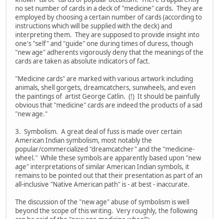
no set number of cards in a deck of "medicine" cards. They are
employed by choosing a certain number of cards (according to
instructions which will be supplied with the deck) and
interpreting them. They are supposed to provide insight into
one's "self" and "guide" one during times of duress, though
"new age" adherents vigorously deny that the meanings of the
cards are taken as absolute indicators of fact.
"Medicine cards" are marked with various artwork including
animals, shell gorgets, dreamcatchers, sunwheels, and even
the paintings of artist George Catlin. (!) It should be painfully
obvious that "medicine" cards are indeed the products of a sad
"new age."
3. Symbolism. A great deal of fuss is made over certain
American Indian symbolism, most notably the
popular/commercialized "dreamcatcher" and the "medicine-
wheel." While these symbols are apparently based upon "new
age" interpretations of similar American Indian symbols, it
remains to be pointed out that their presentation as part of an
all-inclusive "Native American path" is - at best - inaccurate.
The discussion of the "new age" abuse of symbolism is well
beyond the scope of this writing. Very roughly, the following