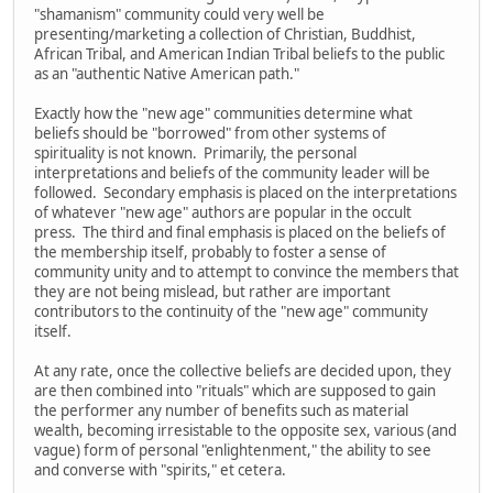
"shamanism" community could very well be
presenting/marketing a collection of Christian, Buddhist,
African Tribal, and American Indian Tribal beliefs to the public
as an "authentic Native American path."
Exactly how the "new age" communities determine what
beliefs should be "borrowed" from other systems of
spirituality is not known. Primarily, the personal
interpretations and beliefs of the community leader will be
followed. Secondary emphasis is placed on the interpretations
of whatever "new age" authors are popular in the occult
press. The third and final emphasis is placed on the beliefs of
the membership itself, probably to foster a sense of
community unity and to attempt to convince the members that
they are not being mislead, but rather are important
contributors to the continuity of the "new age" community
itself.
At any rate, once the collective beliefs are decided upon, they
are then combined into "rituals" which are supposed to gain
the performer any number of benefits such as material
wealth, becoming irresistable to the opposite sex, various (and
vague) form of personal "enlightenment," the ability to see
and converse with "spirits," et cetera.