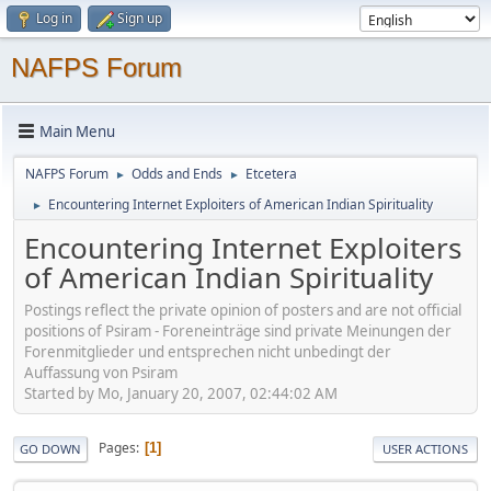
Log in
Sign up
NAFPS Forum
Main Menu
NAFPS Forum
Odds and Ends
Etcetera
►
►
Encountering Internet Exploiters of American Indian Spirituality
►
Encountering Internet Exploiters
of American Indian Spirituality
Postings reflect the private opinion of posters and are not official
positions of Psiram - Foreneinträge sind private Meinungen der
Forenmitglieder und entsprechen nicht unbedingt der
Auffassung von Psiram
Started by Mo, January 20, 2007, 02:44:02 AM
Pages
1
GO DOWN
USER ACTIONS