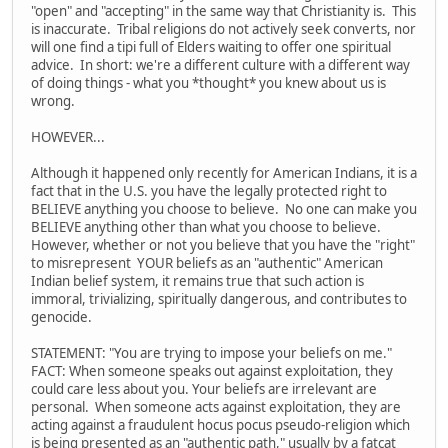
"open" and "accepting" in the same way that Christianity is. This
is inaccurate. Tribal religions do not actively seek converts, nor
will one find a tipi full of Elders waiting to offer one spiritual
advice. In short: we're a different culture with a different way
of doing things - what you *thought* you knew about us is
wrong.
HOWEVER...
Although it happened only recently for American Indians, it is a
fact that in the U.S. you have the legally protected right to
BELIEVE anything you choose to believe. No one can make you
BELIEVE anything other than what you choose to believe.
However, whether or not you believe that you have the "right"
to misrepresent YOUR beliefs as an "authentic" American
Indian belief system, it remains true that such action is
immoral, trivializing, spiritually dangerous, and contributes to
genocide.
STATEMENT: "You are trying to impose your beliefs on me."
FACT: When someone speaks out against exploitation, they
could care less about you. Your beliefs are irrelevant are
personal. When someone acts against exploitation, they are
acting against a fraudulent hocus pocus pseudo-religion which
is being presented as an "authentic path," usually by a fatcat