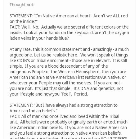
Thought not.
STATEMENT: "I'm Native American at heart. Aren't we ALL red
on the inside?"
FACT: Well. No. Actually we are several different colors on the
inside. Look at your hands on the keyboard: aren't the oxygen
laden veins in your hands blue?
At any rate, this is common statement and - amazingly - a much
argued one. Let us be realistic here. We won't speak of things
like CDIB's or Tribal enrollment - those are irrelevant. It is still
simple. If you are a blood descendant of any of the
indigenous People of the Western Hemisphere, then you are
American Indian/Native American/First Nations/AK Native, or
whatever your People may call themselves. If you are not -
you are not. It's just that simple. It's DNA and genetics, not
your lifestyle and how you "feel". Period.
STATEMENT: "But I have always had a strong attraction to
American Indian beliefs."
FACT: All of mankind once lived and loved within the Tribal
unit. All beliefs were probably originally earth oriented, much
like American Indian beliefs. If you are not a Native American
and you feel a strong attraction to Native American beliefs,
most likely you are feeling the desire to reclaim YOUR TRIBE'S