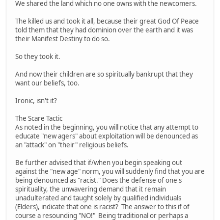
We shared the land which no one owns with the newcomers.
The killed us and took it all, because their great God Of Peace
told them that they had dominion over the earth and it was
their Manifest Destiny to do so.
So they took it.
And now their children are so spiritually bankrupt that they
want our beliefs, too.
Ironic, isn't it?
The Scare Tactic
As noted in the beginning, you will notice that any attempt to
educate "new agers" about exploitation will be denounced as
an "attack" on "their" religious beliefs.
Be further advised that if/when you begin speaking out
against the "new age" norm, you will suddenly find that you are
being denounced as "racist." Does the defense of one's
spirituality, the unwavering demand that it remain
unadulterated and taught solely by qualified individuals
(Elders), indicate that one is racist? The answer to this if of
course a resounding "NO!" Being traditional or perhaps a