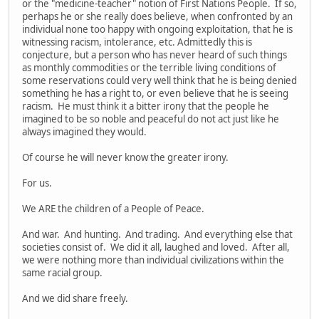
or the "medicine-teacher" notion of First Nations People. If so,
perhaps he or she really does believe, when confronted by an
individual none too happy with ongoing exploitation, that he is
witnessing racism, intolerance, etc. Admittedly this is
conjecture, but a person who has never heard of such things
as monthly commodities or the terrible living conditions of
some reservations could very well think that he is being denied
something he has a right to, or even believe that he is seeing
racism. He must think it a bitter irony that the people he
imagined to be so noble and peaceful do not act just like he
always imagined they would.
Of course he will never know the greater irony.
For us.
We ARE the children of a People of Peace.
And war. And hunting. And trading. And everything else that
societies consist of. We did it all, laughed and loved. After all,
we were nothing more than individual civilizations within the
same racial group.
And we did share freely.