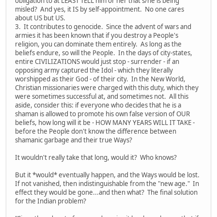
obligation to at LEAST TELL him or her that s/he is being
misled? And yes, it IS by self-appointment. No one cares
about US but US.
3. It contributes to genocide. Since the advent of wars and
armies it has been known that if you destroy a People's
religion, you can dominate them entirely. As long as the
beliefs endure, so will the People. In the days of city-states,
entire CIVILIZATIONS would just stop - surrender - if an
opposing army captured the Idol - which they literally
worshipped as their God - of their city. In the New World,
Christian missionaries were charged with this duty, which they
were sometimes successful at, and sometimes not. All this
aside, consider this: if everyone who decides that he is a
shaman is allowed to promote his own false version of OUR
beliefs, how long will it be - HOW MANY YEARS WILL IT TAKE -
before the People don't know the difference between
shamanic garbage and their true Ways?
It wouldn't really take that long, would it? Who knows?
But it *would* eventually happen, and the Ways would be lost.
If not vanished, then indistinguishable from the "new age." In
effect they would be gone...and then what? The final solution
for the Indian problem?