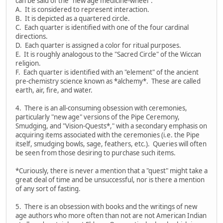
can be said of the "new age medicine-wheel":
A. It is considered to represent interaction.
B. It is depicted as a quartered circle.
C. Each quarter is identified with one of the four cardinal
directions.
D. Each quarter is assigned a color for ritual purposes.
E. It is roughly analogous to the "Sacred Circle" of the Wiccan
religion.
F. Each quarter is identified with an "element" of the ancient
pre-chemistry science known as *alchemy*. These are called
earth, air, fire, and water.
4. There is an all-consuming obsession with ceremonies,
particularly "new age" versions of the Pipe Ceremony,
Smudging, and "Vision-Quests*," with a secondary emphasis on
acquiring items associated with the ceremonies (i.e. the Pipe
itself, smudging bowls, sage, feathers, etc.). Queries will often
be seen from those desiring to purchase such items.
*Curiously, there is never a mention that a "quest" might take a
great deal of time and be unsuccessful, nor is there a mention
of any sort of fasting.
5. There is an obsession with books and the writings of new
age authors who more often than not are not American Indian