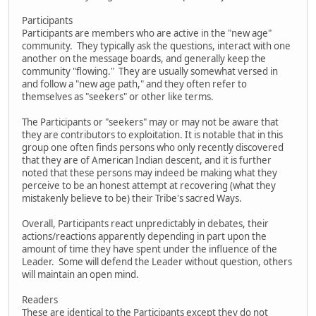
Participants
Participants are members who are active in the "new age"
community. They typically ask the questions, interact with one
another on the message boards, and generally keep the
community "flowing." They are usually somewhat versed in
and follow a "new age path," and they often refer to
themselves as "seekers" or other like terms.
The Participants or "seekers" may or may not be aware that
they are contributors to exploitation. It is notable that in this
group one often finds persons who only recently discovered
that they are of American Indian descent, and it is further
noted that these persons may indeed be making what they
perceive to be an honest attempt at recovering (what they
mistakenly believe to be) their Tribe's sacred Ways.
Overall, Participants react unpredictably in debates, their
actions/reactions apparently depending in part upon the
amount of time they have spent under the influence of the
Leader. Some will defend the Leader without question, others
will maintain an open mind.
Readers
These are identical to the Participants except they do not