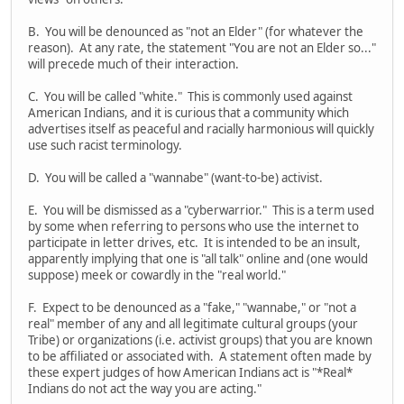
B. You will be denounced as "not an Elder" (for whatever the
reason). At any rate, the statement "You are not an Elder so..."
will precede much of their interaction.
C. You will be called "white." This is commonly used against
American Indians, and it is curious that a community which
advertises itself as peaceful and racially harmonious will quickly
use such racist terminology.
D. You will be called a "wannabe" (want-to-be) activist.
E. You will be dismissed as a "cyberwarrior." This is a term used
by some when referring to persons who use the internet to
participate in letter drives, etc. It is intended to be an insult,
apparently implying that one is "all talk" online and (one would
suppose) meek or cowardly in the "real world."
F. Expect to be denounced as a "fake," "wannabe," or "not a
real" member of any and all legitimate cultural groups (your
Tribe) or organizations (i.e. activist groups) that you are known
to be affiliated or associated with. A statement often made by
these expert judges of how American Indians act is "*Real*
Indians do not act the way you are acting."