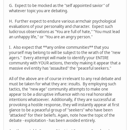
G. Expect to be mocked as the "self appointed savior" of
whatever topic you are debating.
H. Further expect to endure various armchair psychological
evaluations of your personality and character. Expect such
ludicrous observations as "You are full of hate," "You must lead
an unhappy life," or "You are an angry person."
I. Also expect that **any online communities** that you
yourself may belong to will be subject to the wrath of the "new
agers." Every attempt will made to identify your ENTIRE
community with YOUR actions, thereby making it appear that a
massive evil entity has "assaulted" the "peaceful seekers."
All of the above are of course irrelevant to any real debate and
must be taken for what they are: insults. By employing such
tactics, the "new age" community attempts to make one
appear to be a disruptive influence with no real honorable
intentions whatsoever. Additionally, if they are successful at
provoking a hostile response, they will instantly appear at first
glance to be a peaceful group of "seekers" who have been
"attacked" for their beliefs. Again, note how the topic of the
debate - exploitation - has been avoided entirely.