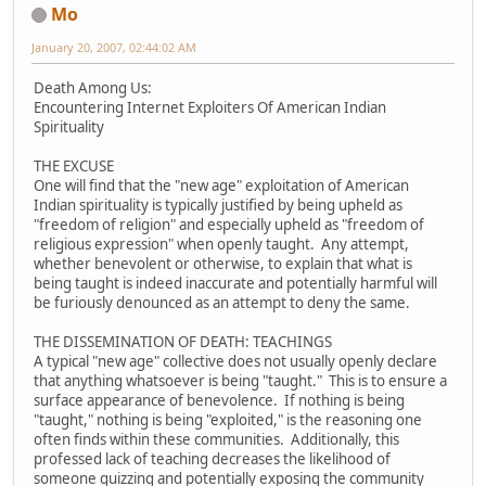
Mo
January 20, 2007, 02:44:02 AM
Death Among Us:
Encountering Internet Exploiters Of American Indian
Spirituality
THE EXCUSE
One will find that the "new age" exploitation of American
Indian spirituality is typically justified by being upheld as
"freedom of religion" and especially upheld as "freedom of
religious expression" when openly taught. Any attempt,
whether benevolent or otherwise, to explain that what is
being taught is indeed inaccurate and potentially harmful will
be furiously denounced as an attempt to deny the same.
THE DISSEMINATION OF DEATH: TEACHINGS
A typical "new age" collective does not usually openly declare
that anything whatsoever is being "taught." This is to ensure a
surface appearance of benevolence. If nothing is being
"taught," nothing is being "exploited," is the reasoning one
often finds within these communities. Additionally, this
professed lack of teaching decreases the likelihood of
someone quizzing and potentially exposing the community