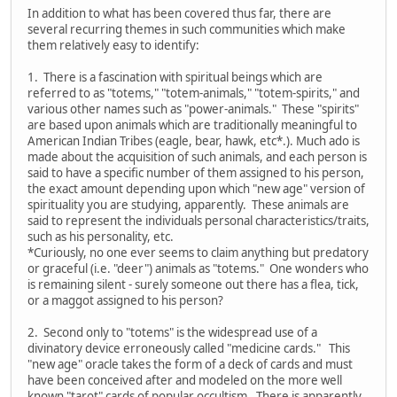
In addition to what has been covered thus far, there are
several recurring themes in such communities which make
them relatively easy to identify:
1. There is a fascination with spiritual beings which are
referred to as "totems," "totem-animals," "totem-spirits," and
various other names such as "power-animals." These "spirits"
are based upon animals which are traditionally meaningful to
American Indian Tribes (eagle, bear, hawk, etc*.). Much ado is
made about the acquisition of such animals, and each person is
said to have a specific number of them assigned to his person,
the exact amount depending upon which "new age" version of
spirituality you are studying, apparently. These animals are
said to represent the individuals personal characteristics/traits,
such as his personality, etc.
*Curiously, no one ever seems to claim anything but predatory
or graceful (i.e. "deer") animals as "totems." One wonders who
is remaining silent - surely someone out there has a flea, tick,
or a maggot assigned to his person?
2. Second only to "totems" is the widespread use of a
divinatory device erroneously called "medicine cards." This
"new age" oracle takes the form of a deck of cards and must
have been conceived after and modeled on the more well
known "tarot" cards of popular occultism. There is apparently