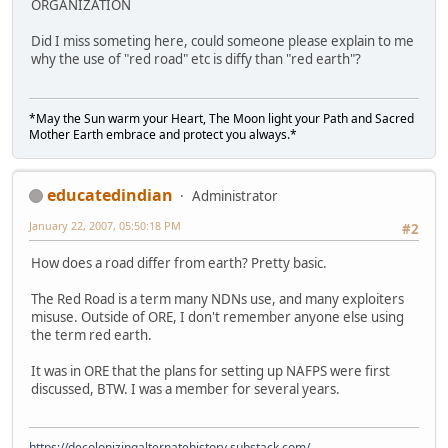
ORGANIZATION
Did I miss someting here, could someone please explain to me
why the use of "red road" etc is diffy than "red earth"?
*May the Sun warm your Heart, The Moon light your Path and Sacred
Mother Earth embrace and protect you always.*
educatedindian
Administrator
January 22, 2007, 05:50:18 PM
#2
How does a road differ from earth? Pretty basic.
The Red Road is a term many NDNs use, and many exploiters
misuse. Outside of ORE, I don't remember anyone else using
the term red earth.
It was in ORE that the plans for setting up NAFPS were first
discussed, BTW. I was a member for several years.
https://decolonizingalternatehistory.substack.com/