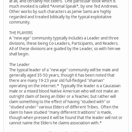
at all, and certainly not Elders. One particular book which is
much invoked is called *Animal Speak*, by one Ted Andrews.
Other works by such characters as Jamie Sams are highly
regarded and treated biblically by the typical exploitative
community.
THE PLAYERS
A "new age" community typically includes a Leader and three
divisions, these being Co-Leaders, Participants, and Readers.
All of these divisions are guided by the Leader, so with him we
shall begin.
The Leader
The typical leader of a "new age" community will be male and
generally aged 35-50 years, though it has been noted that
there are many 19-23 year old full-fledged "shaman"
operating on the internet.* Typically the leader is a Caucasian
male or a mixed blood Native American who will not make an
outright claim of being an Elder or a Teacher, but rather will
claim something to the effect of having "studied with" or
"studied under" various Elders of different Tribes. Often the
claim to have studied "many different traditions" is made,
though when pressed it will be found that the leader will not or
cannot name the Elders he claims association with.*