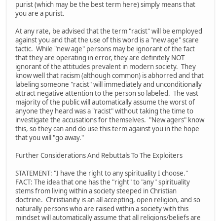
purist (which may be the best term here) simply means that
you are a purist.
At any rate, be advised that the term "racist" will be employed
against you and that the use of this word is a "new age" scare
tactic. While "new age" persons may be ignorant of the fact
that they are operating in error, they are definitely NOT
ignorant of the attitudes prevalent in modern society. They
know well that racism (although common) is abhorred and that
labeling someone "racist" will immediately and unconditionally
attract negative attention to the person so labeled. The vast
majority of the public will automatically assume the worst of
anyone they heard was a "racist" without taking the time to
investigate the accusations for themselves. "New agers" know
this, so they can and do use this term against you in the hope
that you will "go away."
Further Considerations And Rebuttals To The Exploiters
STATEMENT: "I have the right to any spirituality I choose."
FACT: The idea that one has the "right" to "any" spirituality
stems from living within a society steeped in Christian
doctrine. Christianity is an all accepting, open religion, and so
naturally persons who are raised within a society with this
mindset will automatically assume that all religions/beliefs are