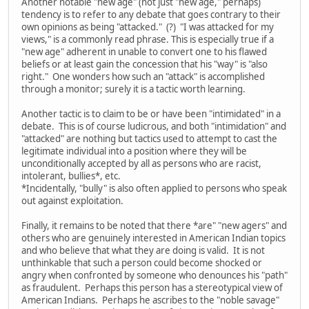
Another notable "new age" (not just "new age," perhaps)
tendency is to refer to any debate that goes contrary to their
own opinions as being "attacked." (?) "I was attacked for my
views," is a commonly read phrase. This is especially true if a
"new age" adherent in unable to convert one to his flawed
beliefs or at least gain the concession that his "way" is "also
right." One wonders how such an "attack" is accomplished
through a monitor; surely it is a tactic worth learning.
Another tactic is to claim to be or have been "intimidated" in a
debate. This is of course ludicrous, and both "intimidation" and
"attacked" are nothing but tactics used to attempt to cast the
legitimate individual into a position where they will be
unconditionally accepted by all as persons who are racist,
intolerant, bullies*, etc.
*Incidentally, "bully" is also often applied to persons who speak
out against exploitation.
Finally, it remains to be noted that there *are" "new agers" and
others who are genuinely interested in American Indian topics
and who believe that what they are doing is valid. It is not
unthinkable that such a person could become shocked or
angry when confronted by someone who denounces his "path"
as fraudulent. Perhaps this person has a stereotypical view of
American Indians. Perhaps he ascribes to the "noble savage"