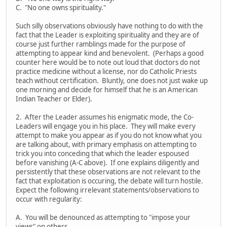
C. "No one owns spirituality."
Such silly observations obviously have nothing to do with the
fact that the Leader is exploiting spirituality and they are of
course just further ramblings made for the purpose of
attempting to appear kind and benevolent. (Perhaps a good
counter here would be to note out loud that doctors do not
practice medicine without a license, nor do Catholic Priests
teach without certification. Bluntly, one does not just wake up
one morning and decide for himself that he is an American
Indian Teacher or Elder).
2. After the Leader assumes his enigmatic mode, the Co-
Leaders will engage you in his place. They will make every
attempt to make you appear as if you do not know what you
are talking about, with primary emphasis on attempting to
trick you into conceding that which the leader espoused
before vanishing (A-C above). If one explains diligently and
persistently that these observations are not relevant to the
fact that exploitation is occuring, the debate will turn hostile.
Expect the following irrelevant statements/observations to
occur with regularity:
A. You will be denounced as attempting to "impose your
views" on others.