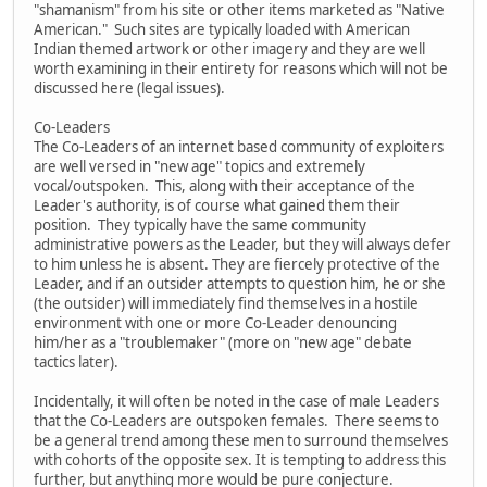
"shamanism" from his site or other items marketed as "Native
American." Such sites are typically loaded with American
Indian themed artwork or other imagery and they are well
worth examining in their entirety for reasons which will not be
discussed here (legal issues).
Co-Leaders
The Co-Leaders of an internet based community of exploiters
are well versed in "new age" topics and extremely
vocal/outspoken. This, along with their acceptance of the
Leader's authority, is of course what gained them their
position. They typically have the same community
administrative powers as the Leader, but they will always defer
to him unless he is absent. They are fiercely protective of the
Leader, and if an outsider attempts to question him, he or she
(the outsider) will immediately find themselves in a hostile
environment with one or more Co-Leader denouncing
him/her as a "troublemaker" (more on "new age" debate
tactics later).
Incidentally, it will often be noted in the case of male Leaders
that the Co-Leaders are outspoken females. There seems to
be a general trend among these men to surround themselves
with cohorts of the opposite sex. It is tempting to address this
further, but anything more would be pure conjecture.