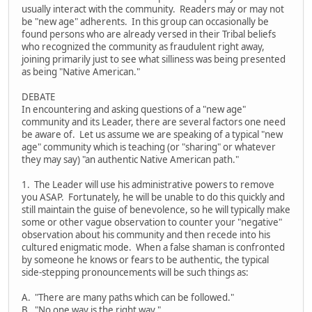
usually interact with the community. Readers may or may not
be "new age" adherents. In this group can occasionally be
found persons who are already versed in their Tribal beliefs
who recognized the community as fraudulent right away,
joining primarily just to see what silliness was being presented
as being "Native American."
DEBATE
In encountering and asking questions of a "new age"
community and its Leader, there are several factors one need
be aware of. Let us assume we are speaking of a typical "new
age" community which is teaching (or "sharing" or whatever
they may say) "an authentic Native American path."
1. The Leader will use his administrative powers to remove
you ASAP. Fortunately, he will be unable to do this quickly and
still maintain the guise of benevolence, so he will typically make
some or other vague observation to counter your "negative"
observation about his community and then recede into his
cultured enigmatic mode. When a false shaman is confronted
by someone he knows or fears to be authentic, the typical
side-stepping pronouncements will be such things as:
A. "There are many paths which can be followed."
B. "No one way is the right way."