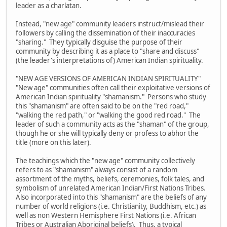
leader as a charlatan.
Instead, "new age" community leaders instruct/mislead their
followers by calling the dissemination of their inaccuracies
"sharing." They typically disguise the purpose of their
community by describing it as a place to "share and discuss"
(the leader's interpretations of) American Indian spirituality.
"NEW AGE VERSIONS OF AMERICAN INDIAN SPIRITUALITY"
"New age" communities often call their exploitative versions of
American Indian spirituality "shamanism." Persons who study
this "shamanism" are often said to be on the "red road,"
"walking the red path," or "walking the good red road." The
leader of such a community acts as the "shaman" of the group,
though he or she will typically deny or profess to abhor the
title (more on this later).
The teachings which the "new age" community collectively
refers to as "shamanism" always consist of a random
assortment of the myths, beliefs, ceremonies, folk tales, and
symbolism of unrelated American Indian/First Nations Tribes.
Also incorporated into this "shamanism" are the beliefs of any
number of world religions (i.e. Christianity, Buddhism, etc.) as
well as non Western Hemisphere First Nations (i.e. African
Tribes or Australian Aboriginal beliefs). Thus, a typical