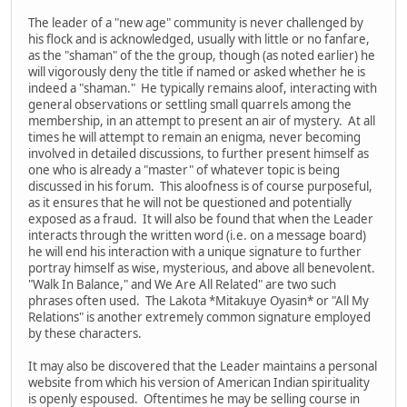
The leader of a "new age" community is never challenged by
his flock and is acknowledged, usually with little or no fanfare,
as the "shaman" of the the group, though (as noted earlier) he
will vigorously deny the title if named or asked whether he is
indeed a "shaman." He typically remains aloof, interacting with
general observations or settling small quarrels among the
membership, in an attempt to present an air of mystery. At all
times he will attempt to remain an enigma, never becoming
involved in detailed discussions, to further present himself as
one who is already a "master" of whatever topic is being
discussed in his forum. This aloofness is of course purposeful,
as it ensures that he will not be questioned and potentially
exposed as a fraud. It will also be found that when the Leader
interacts through the written word (i.e. on a message board)
he will end his interaction with a unique signature to further
portray himself as wise, mysterious, and above all benevolent.
"Walk In Balance," and We Are All Related" are two such
phrases often used. The Lakota *Mitakuye Oyasin* or "All My
Relations" is another extremely common signature employed
by these characters.
It may also be discovered that the Leader maintains a personal
website from which his version of American Indian spirituality
is openly espoused. Oftentimes he may be selling course in