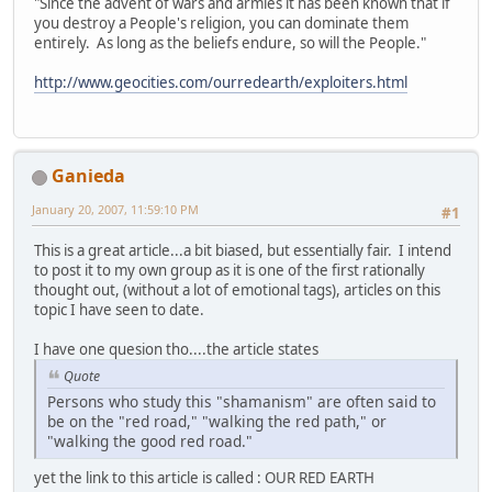
"Since the advent of wars and armies it has been known that if
you destroy a People's religion, you can dominate them
entirely. As long as the beliefs endure, so will the People."
http://www.geocities.com/ourredearth/exploiters.html
Ganieda
January 20, 2007, 11:59:10 PM
#1
This is a great article...a bit biased, but essentially fair. I intend
to post it to my own group as it is one of the first rationally
thought out, (without a lot of emotional tags), articles on this
topic I have seen to date.
I have one quesion tho....the article states
Quote
Persons who study this "shamanism" are often said to
be on the "red road," "walking the red path," or
"walking the good red road."
yet the link to this article is called : OUR RED EARTH