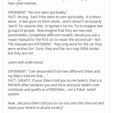
fake cybershaman.
STATEMENT: "No one owns spirituality."
FACT: Wrong. Each Tribe owns its own spirituality. It is theirs
alone. It was given to them alone...and it doesn't necessarily
"work" for anyone else. In layman's terms: Try to imagine two
groups of people. Now imagine that they are two new
automobiles, completely different models. Would you use a
repair manual for the first car to repair the second car? NO!
The manuals are DIFFERENT. They only work for the car they
were written for! Sure, they and the cars may SEEM similar,
but they are not.
Listen and understand.
STATEMENT: "I am descended from two different Tribes and
my Elders told me that...."
FACT: GREAT!!! If your Elders told you to mix beliefs, that is a
PRIVATE affair between you and them and your beliefs now
constitute and qualify as a PERSONAL - not a Tribal - belief
system.
Now...did your Elders tell you to run out onto the internet and
teach your beliefs to all and sundry?