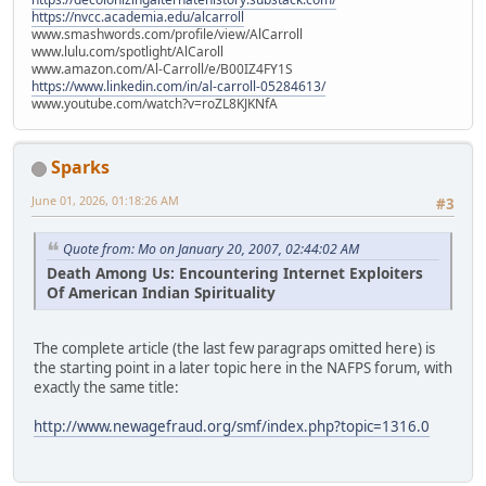
https://nvcc.academia.edu/alcarroll
www.smashwords.com/profile/view/AlCarroll
www.lulu.com/spotlight/AlCaroll
www.amazon.com/Al-Carroll/e/B00IZ4FY1S
https://www.linkedin.com/in/al-carroll-05284613/
www.youtube.com/watch?v=roZL8KJKNfA
Sparks
June 01, 2026, 01:18:26 AM
#3
Quote from: Mo on January 20, 2007, 02:44:02 AM
Death Among Us: Encountering Internet Exploiters
Of American Indian Spirituality
The complete article (the last few paragraps omitted here) is
the starting point in a later topic here in the NAFPS forum, with
exactly the same title:
http://www.newagefraud.org/smf/index.php?topic=1316.0