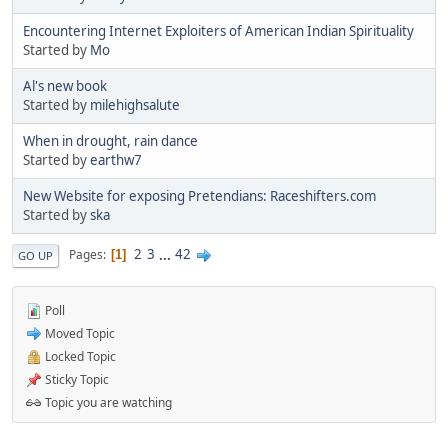
Encountering Internet Exploiters of American Indian Spirituality
Started by
Mo
Al's new book
Started by
milehighsalute
When in drought, rain dance
Started by
earthw7
New Website for exposing Pretendians: Raceshifters.com
Started by
ska
2
3
...
42
Pages
1
GO UP
Poll
Moved Topic
Locked Topic
Sticky Topic
Topic you are watching