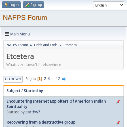
Log in
Sign up
NAFPS Forum
Main Menu
NAFPS Forum
Odds and Ends
Etcetera
►
►
Etcetera
Whatever doesn't fit elsewhere
2
3
...
42
Pages
1
GO DOWN
Subject
/
Started by
Encountering Internet Exploiters Of American Indian
Spirituality
Started by
earthw7
Recovering from a destructive group