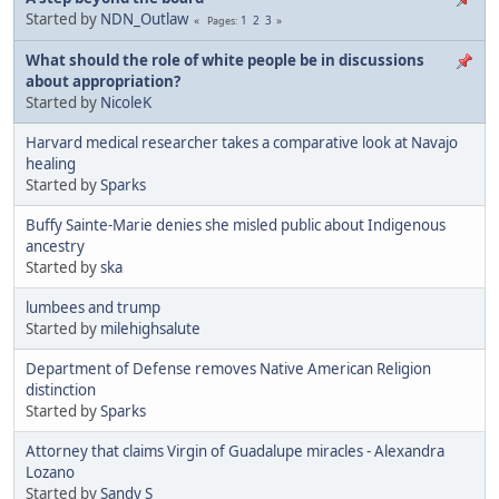
Started by
NDN_Outlaw
1
2
3
Pages
What should the role of white people be in discussions
about appropriation?
Started by
NicoleK
Harvard medical researcher takes a comparative look at Navajo
healing
Started by
Sparks
Buffy Sainte-Marie denies she misled public about Indigenous
ancestry
Started by
ska
lumbees and trump
Started by
milehighsalute
Department of Defense removes Native American Religion
distinction
Started by
Sparks
Attorney that claims Virgin of Guadalupe miracles - Alexandra
Lozano
Started by
Sandy S