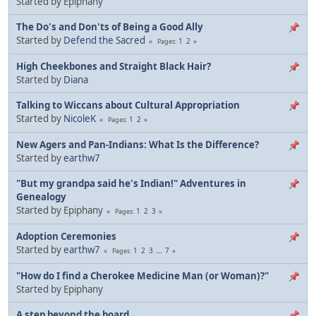
Started by Epiphany
The Do's and Don'ts of Being a Good Ally
Started by
Defend the Sacred
1
2
Pages
High Cheekbones and Straight Black Hair?
Started by
Diana
Talking to Wiccans about Cultural Appropriation
Started by
NicoleK
1
2
Pages
New Agers and Pan-Indians: What Is the Difference?
Started by
earthw7
"But my grandpa said he's Indian!" Adventures in
Genealogy
Started by Epiphany
1
2
3
Pages
Adoption Ceremonies
Started by
earthw7
1
2
3
...
7
Pages
"How do I find a Cherokee Medicine Man (or Woman)?"
Started by Epiphany
A step beyond the board