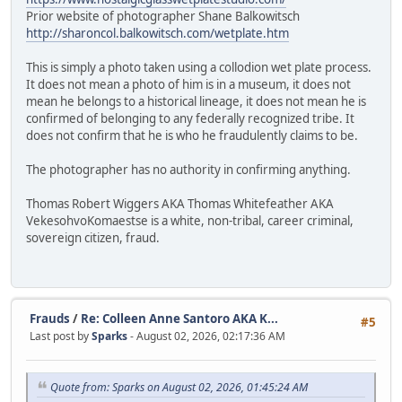
Prior website of photographer Shane Balkowitsch
http://sharoncol.balkowitsch.com/wetplate.htm
This is simply a photo taken using a collodion wet plate process.
It does not mean a photo of him is in a museum, it does not
mean he belongs to a historical lineage, it does not mean he is
confirmed of belonging to any federally recognized tribe. It
does not confirm that he is who he fraudulently claims to be.
The photographer has no authority in confirming anything.
Thomas Robert Wiggers AKA Thomas Whitefeather AKA
VekesohvoKomaestse is a white, non-tribal, career criminal,
sovereign citizen, fraud.
Frauds
/
Re: Colleen Anne Santoro AKA K...
#5
Last post by
Sparks
- August 02, 2026, 02:17:36 AM
Quote from: Sparks on August 02, 2026, 01:45:24 AM