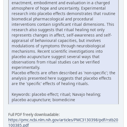
enactment, embodiment and evaluation in a charged
atmosphere of hope and uncertainty. Experimental
research into placebo effects demonstrates that routine
biomedical pharmacological and procedural
interventions contain significant ritual dimensions. This
research also suggests that ritual healing not only
represents changes in affect, self-awareness and self-
appraisal of behavioural capacities, but involves
modulations of symptoms through neurobiological
mechanisms. Recent scientific investigations into
placebo acupuncture suggest several ways that
observations from ritual studies can be verified
experimentally.
Placebo effects are often described as 'non-specific'; the
analysis presented here suggests that placebo effects
are the 'specific' effects of healing rituals.
Keywords: placebo effect; ritual; Navajo healing;
placebo acupuncture; biomedicine
Full PDF freely downloadable:
https://pmc.ncbi.nlm.nih.gov/articles/PMC3130398/pdf/rstb20
100385.pdf