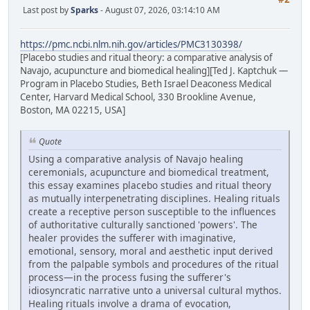
Last post by
Sparks
- August 07, 2026, 03:14:10 AM
https://pmc.ncbi.nlm.nih.gov/articles/PMC3130398/
[Placebo studies and ritual theory: a comparative analysis of
Navajo, acupuncture and biomedical healing][Ted J. Kaptchuk —
Program in Placebo Studies, Beth Israel Deaconess Medical
Center, Harvard Medical School, 330 Brookline Avenue,
Boston, MA 02215, USA]
Quote
Using a comparative analysis of Navajo healing
ceremonials, acupuncture and biomedical treatment,
this essay examines placebo studies and ritual theory
as mutually interpenetrating disciplines. Healing rituals
create a receptive person susceptible to the influences
of authoritative culturally sanctioned 'powers'. The
healer provides the sufferer with imaginative,
emotional, sensory, moral and aesthetic input derived
from the palpable symbols and procedures of the ritual
process—in the process fusing the sufferer's
idiosyncratic narrative unto a universal cultural mythos.
Healing rituals involve a drama of evocation,