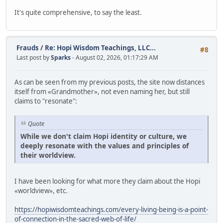
It's quite comprehensive, to say the least.
Frauds
/
Re: Hopi Wisdom Teachings, LLC...
#8
Last post by
Sparks
- August 02, 2026, 01:17:29 AM
As can be seen from my previous posts, the site now distances
itself from «Grandmother», not even naming her, but still
claims to "resonate":
Quote
While we don't claim Hopi identity or culture, we
deeply resonate with the values and principles of
their worldview.
I have been looking for what more they claim about the Hopi
«worldview», etc.
https://hopiwisdomteachings.com/every-living-being-is-a-point-
of-connection-in-the-sacred-web-of-life/