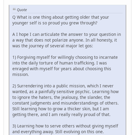
Quote
Q What is one thing about getting older that your
younger self is so proud you grew through?
A I hope I can articulate the answer to your question in
a way that does not polarize anyone. In all honesty, it
was the journey of several major let gos:
1) Forgiving myself for willingly choosing to incarnate
into the daily torture of human trafficking. I was
enraged with myself for years about choosing this
mission.
2) Surrendering into a public mission, which I never
wanted, as a painfully sensitive psychic. Learning how
to ignore the haters, the jealousy, the slander, the
constant judgments and misunderstandings of others.
Still learning how to grow a thicker skin, but I am
getting there, and I am really really proud of that.
3) Learning how to serve others without giving myself
and everything away. Still evolving on this one.