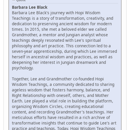
Barbara Lee Black
Barbara Lee Black's journey with Hopi Wisdom
Teachings is a story of transformation, creativity, and
dedication to preserving ancient wisdom for modern
times. In 2015, she met a beloved elder we called
Grandmother, a mentor and Jungian analyst whose
teachings deeply resonated with Lee's spiritual
philosophy and art practice. This connection led to a
seven-year apprenticeship, during which Lee immersed
herself in ancestral wisdom and practices, as well as
deepening her interest in Jungian dreamwork and
psychology.
Together, Lee and Grandmother co-founded Hopi
Wisdom Teachings, a community dedicated to sharing
ageless wisdom that fosters harmony, balance, and
Right Relationship with oneself, others, and Mother
Earth. Lee played a vital role in building the platform,
organizing Wisdom Circles, creating educational
content, and recording Grandmother's teachings. Her
meticulous efforts have resulted in a rich archive of
transformative insights that continue to guide Lee's art
practice and teachings. Today, Hopi Wisdom Teachings