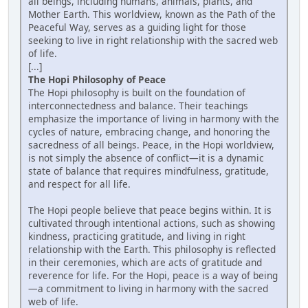
all beings, including humans, animals, plants, and
Mother Earth. This worldview, known as the Path of the
Peaceful Way, serves as a guiding light for those
seeking to live in right relationship with the sacred web
of life.
[...]
The Hopi Philosophy of Peace
The Hopi philosophy is built on the foundation of
interconnectedness and balance. Their teachings
emphasize the importance of living in harmony with the
cycles of nature, embracing change, and honoring the
sacredness of all beings. Peace, in the Hopi worldview,
is not simply the absence of conflict—it is a dynamic
state of balance that requires mindfulness, gratitude,
and respect for all life.
The Hopi people believe that peace begins within. It is
cultivated through intentional actions, such as showing
kindness, practicing gratitude, and living in right
relationship with the Earth. This philosophy is reflected
in their ceremonies, which are acts of gratitude and
reverence for life. For the Hopi, peace is a way of being
—a commitment to living in harmony with the sacred
web of life.