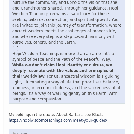
nurture the community and uphold the vision that she
and Grandmother shared. Through her guidance, Hopi
Wisdom Teachings remains a sanctuary for those
seeking balance, connection, and spiritual growth. You
are invited to join this journey of transformation, where
ancient wisdom meets the challenges of modern life,
and where every step is a step toward harmony with
ourselves, others, and the Earth.
[...]
Hopi Wisdom Teachings is more than a name—it's a
symbol of peace and the Path of the Peaceful Way.
While we don't claim Hopi identity or culture, we
deeply resonate with the values and principles of
their worldview.
For us, ancestral wisdom is a guiding
light, illuminating a way of life that prioritizes balance,
kindness, interconnectedness, and the sacredness of all
beings. It's a way of walking gently on this Earth, with
purpose and compassion.
My boldings in the quote. About Barbara Lee Black:
https://hopiwisdomteachings.com/meet-your-guides/
Quote