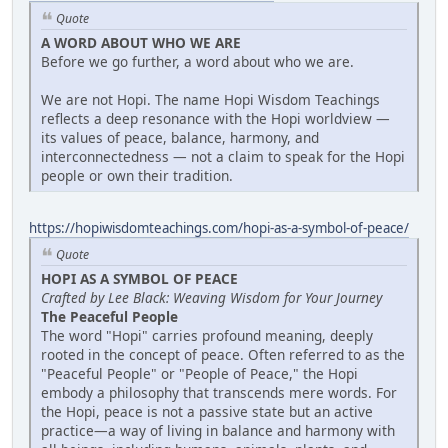
Quote
A WORD ABOUT WHO WE ARE
Before we go further, a word about who we are.
We are not Hopi. The name Hopi Wisdom Teachings
reflects a deep resonance with the Hopi worldview —
its values of peace, balance, harmony, and
interconnectedness — not a claim to speak for the Hopi
people or own their tradition.
https://hopiwisdomteachings.com/hopi-as-a-symbol-of-peace/
Quote
HOPI AS A SYMBOL OF PEACE
Crafted by Lee Black: Weaving Wisdom for Your Journey
The Peaceful People
The word "Hopi" carries profound meaning, deeply
rooted in the concept of peace. Often referred to as the
"Peaceful People" or "People of Peace," the Hopi
embody a philosophy that transcends mere words. For
the Hopi, peace is not a passive state but an active
practice—a way of living in balance and harmony with