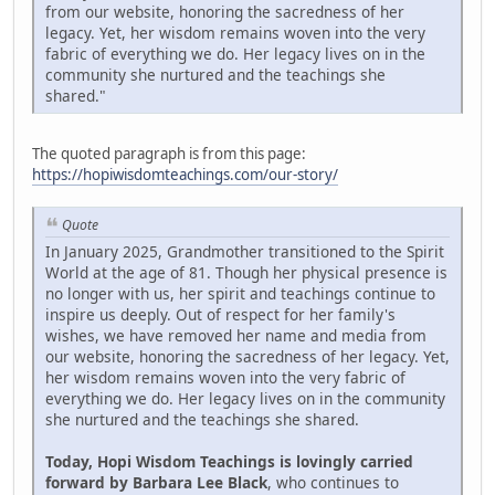
from our website, honoring the sacredness of her
legacy. Yet, her wisdom remains woven into the very
fabric of everything we do. Her legacy lives on in the
community she nurtured and the teachings she
shared."
The quoted paragraph is from this page:
https://hopiwisdomteachings.com/our-story/
Quote
In January 2025, Grandmother transitioned to the Spirit
World at the age of 81. Though her physical presence is
no longer with us, her spirit and teachings continue to
inspire us deeply. Out of respect for her family's
wishes, we have removed her name and media from
our website, honoring the sacredness of her legacy. Yet,
her wisdom remains woven into the very fabric of
everything we do. Her legacy lives on in the community
she nurtured and the teachings she shared.
Today, Hopi Wisdom Teachings is lovingly carried
forward by Barbara Lee Black
, who continues to