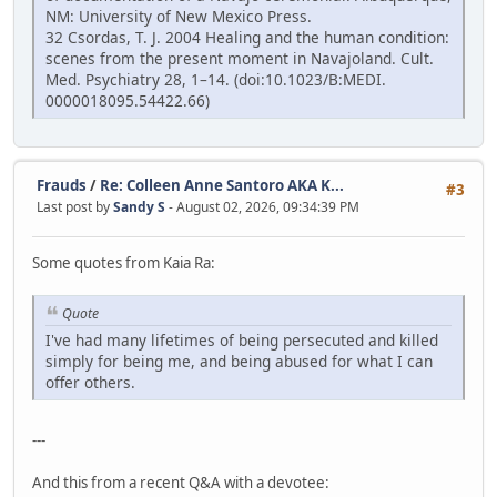
NM: University of New Mexico Press.
32 Csordas, T. J. 2004 Healing and the human condition:
scenes from the present moment in Navajoland. Cult.
Med. Psychiatry 28, 1–14. (doi:10.1023/B:MEDI.
0000018095.54422.66)
Frauds
/
Re: Colleen Anne Santoro AKA K...
#3
Last post by
Sandy S
- August 02, 2026, 09:34:39 PM
Some quotes from Kaia Ra:
Quote
I've had many lifetimes of being persecuted and killed
simply for being me, and being abused for what I can
offer others.
---
And this from a recent Q&A with a devotee: