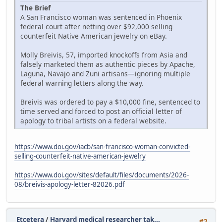
The Brief
A San Francisco woman was sentenced in Phoenix
federal court after netting over $92,000 selling
counterfeit Native American jewelry on eBay.
Molly Breivis, 57, imported knockoffs from Asia and
falsely marketed them as authentic pieces by Apache,
Laguna, Navajo and Zuni artisans—ignoring multiple
federal warning letters along the way.
Breivis was ordered to pay a $10,000 fine, sentenced to
time served and forced to post an official letter of
apology to tribal artists on a federal website.
https://www.doi.gov/iacb/san-francisco-woman-convicted-
selling-counterfeit-native-american-jewelry
https://www.doi.gov/sites/default/files/documents/2026-
08/breivis-apology-letter-82026.pdf
Etcetera
/
Harvard medical researcher tak...
#2