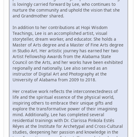
is lovingly carried forward by Lee, who continues to
nurture the community and uphold the vision that she
and Grandmother shared.
In addition to her contributions at Hopi Wisdom
Teachings, Lee is an accomplished artist, visual
storyteller, dream worker, and educator. She holds a
Master of Arts degree and a Master of Fine Arts degree
in Studio Art. Her artistic journey has earned her two
Artist Fellowship Awards from the Alabama State
Council on the Arts, and her works have been exhibited
regionally and nationally. Lee also served as an
instructor of Digital Art and Photography at the
University of Alabama from 2009 to 2018.
Her creative work reflects the interconnectedness of
life and the spiritual essence of the physical world,
inspiring others to embrace their unique gifts and
explore the transformative power of their imagining
mind. Additionally, Lee has completed several
residential trainings with Dr. Clarissa Pinkola Estés
Réyes at the Institute for Archetypal and Cross-Cultural
studies, deepening her passion and knowledge in the