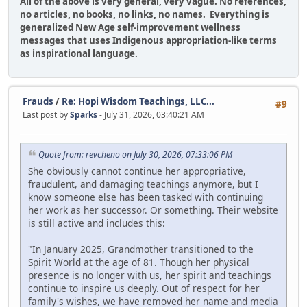
All of the above is very general, very vague. No references,
no articles, no books, no links, no names. Everything is
generalized New Age self-improvement wellness
messages that uses Indigenous appropriation-like terms
as inspirational language.
Frauds
/
Re: Hopi Wisdom Teachings, LLC...
#9
Last post by
Sparks
- July 31, 2026, 03:40:21 AM
Quote from: revcheno on July 30, 2026, 07:33:06 PM
She obviously cannot continue her appropriative,
fraudulent, and damaging teachings anymore, but I
know someone else has been tasked with continuing
her work as her successor. Or something. Their website
is still active and includes this:
"In January 2025, Grandmother transitioned to the
Spirit World at the age of 81. Though her physical
presence is no longer with us, her spirit and teachings
continue to inspire us deeply. Out of respect for her
family's wishes, we have removed her name and media