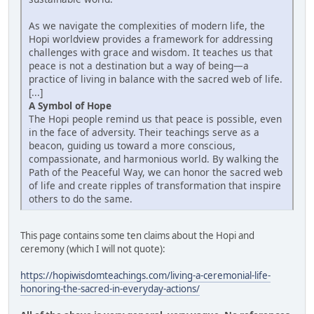
As we navigate the complexities of modern life, the
Hopi worldview provides a framework for addressing
challenges with grace and wisdom. It teaches us that
peace is not a destination but a way of being—a
practice of living in balance with the sacred web of life.
[...]
A Symbol of Hope
The Hopi people remind us that peace is possible, even
in the face of adversity. Their teachings serve as a
beacon, guiding us toward a more conscious,
compassionate, and harmonious world. By walking the
Path of the Peaceful Way, we can honor the sacred web
of life and create ripples of transformation that inspire
others to do the same.
This page contains some ten claims about the Hopi and
ceremony (which I will not quote):
https://hopiwisdomteachings.com/living-a-ceremonial-life-
honoring-the-sacred-in-everyday-actions/