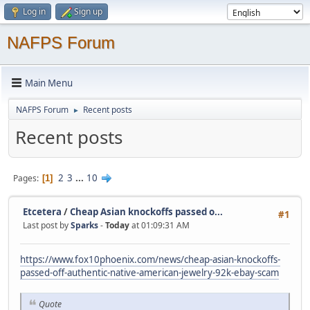
Log in
Sign up
NAFPS Forum
Main Menu
NAFPS Forum
Recent posts
►
Recent posts
2
3
...
10
Pages
1
Etcetera
/
Cheap Asian knockoffs passed o...
#1
Last post by
Sparks
-
Today
at 01:09:31 AM
https://www.fox10phoenix.com/news/cheap-asian-knockoffs-
passed-off-authentic-native-american-jewelry-92k-ebay-scam
Quote