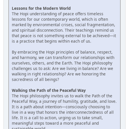
Lessons for the Modern World
The Hopi understanding of peace offers timeless
lessons for our contemporary world, which is often
marked by environmental crises, social fragmentation,
and spiritual disconnection. Their teachings remind us
that peace is not something external to be achieved—it
is a practice that begins within each of us.
By embracing the Hopi principles of balance, respect,
and harmony, we can transform our relationships with
ourselves, others, and the Earth. The Hopi philosophy
challenges us to ask: Are we living in balance? Are we
walking in right relationship? Are we honoring the
sacredness of all beings?
Walking the Path of the Peaceful Way
The Hopi philosophy invites us to walk the Path of the
Peaceful Way, a journey of humility, gratitude, and love.
It is a path about intention—consciously choosing to
live in a way that honors the interconnectedness of all
life. It is a call to action, urging us to take small,
meaningful steps toward a more peaceful and
sustainable world.