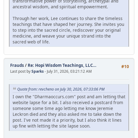
transformative power of storytelling, archetypal and
ancestral wisdom, and spiritual empowerment.
Through her work, Lee continues to share the timeless
teachings that have shaped her journey. She invites you
to step into the sacred circle, rediscover your original
medicine, and weave your unique strand into the
sacred web of life.
Frauds
/
Re: Hopi Wisdom Teachings, LLC...
#10
Last post by
Sparks
- July 31, 2026, 03:21:12 AM
Quote from: revcheno on July 30, 2026, 07:33:06 PM
I own the "Dharmaoccurs.com" post and am letting that
website lapse for a bit. I also received a postcard from
someone some time ago letting me know Jeremie
Leckron died and they also asked me to take down the
post. I've not made it a priority, but I also think it lines
up fine with letting the site lapse soon.