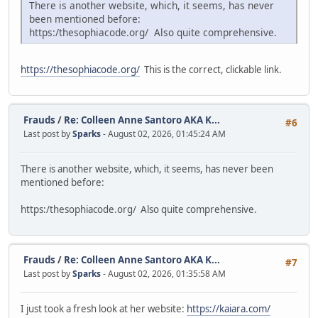
There is another website, which, it seems, has never
been mentioned before:
https:/thesophiacode.org/ Also quite comprehensive.
https://thesophiacode.org/
This is the correct, clickable link.
Frauds
/
Re: Colleen Anne Santoro AKA K...
#6
Last post by
Sparks
- August 02, 2026, 01:45:24 AM
There is another website, which, it seems, has never been
mentioned before:
https:/thesophiacode.org/ Also quite comprehensive.
Frauds
/
Re: Colleen Anne Santoro AKA K...
#7
Last post by
Sparks
- August 02, 2026, 01:35:58 AM
I just took a fresh look at her website:
https://kaiara.com/