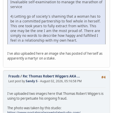
Invaluable self-examination to manage the marathon of
service
4) Letting go of society's shaming that a woman has to
be in a committed partnership to feel whole in herself.
This one took years to fully extract from within. This
one may be the one I am the most proud of. There are
simply no words to describe how happy and fulfilled I
feel in a relationship with my own heart.
I've also uploaded here an image she has posted of herself as
apparently a martyr on a stake.
Frauds
/
Re: Thomas Robert Wiggers AKA ...
#4
Last post by
Sandy S
- August 02, 2026, 05:16:58 PM
I've uploaded two images here that Thomas Robert Wiggers is
using to perpetuate his ongoing fraud.
The photo was taken by this studio:
https://www.nostalgicglasswetplatestudio.com/