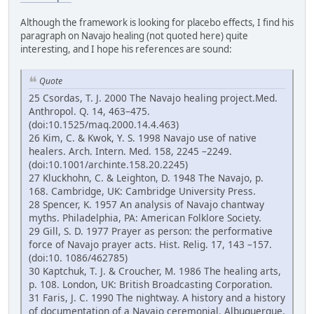
Although the framework is looking for placebo effects, I find his
paragraph on Navajo healing (not quoted here) quite
interesting, and I hope his references are sound:
Quote
25 Csordas, T. J. 2000 The Navajo healing project.Med.
Anthropol. Q. 14, 463–475.
(doi:10.1525/maq.2000.14.4.463)
26 Kim, C. & Kwok, Y. S. 1998 Navajo use of native
healers. Arch. Intern. Med. 158, 2245 –2249.
(doi:10.1001/archinte.158.20.2245)
27 Kluckhohn, C. & Leighton, D. 1948 The Navajo, p.
168. Cambridge, UK: Cambridge University Press.
28 Spencer, K. 1957 An analysis of Navajo chantway
myths. Philadelphia, PA: American Folklore Society.
29 Gill, S. D. 1977 Prayer as person: the performative
force of Navajo prayer acts. Hist. Relig. 17, 143 –157.
(doi:10. 1086/462785)
30 Kaptchuk, T. J. & Croucher, M. 1986 The healing arts,
p. 108. London, UK: British Broadcasting Corporation.
31 Faris, J. C. 1990 The nightway. A history and a history
of documentation of a Navajo ceremonial. Albuquerque,