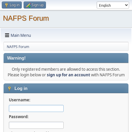
Log in
Sign up
NAFPS Forum
Main Menu
NAFPS Forum
Warning!
Only registered members are allowed to access this section.
Please login below or
sign up for an account
with NAFPS Forum
Log in
Username:
Password: