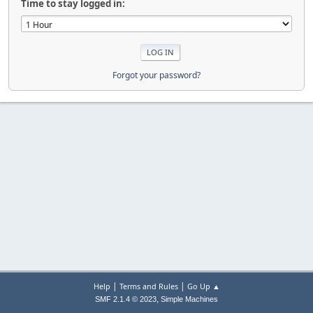
Time to stay logged in:
Forgot your password?
|
|
Help
Terms and Rules
Go Up ▲
,
SMF 2.1.4 © 2023
Simple Machines