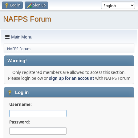
Log in
Sign up
NAFPS Forum
Main Menu
NAFPS Forum
Warning!
Only registered members are allowed to access this section.
Please login below or
sign up for an account
with NAFPS Forum
Log in
Username:
Password: