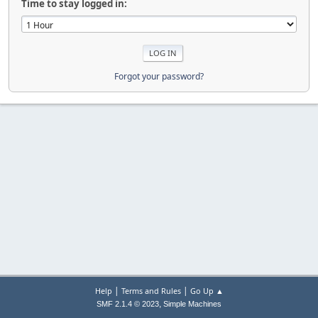
Time to stay logged in:
Forgot your password?
|
|
Help
Terms and Rules
Go Up ▲
,
SMF 2.1.4 © 2023
Simple Machines