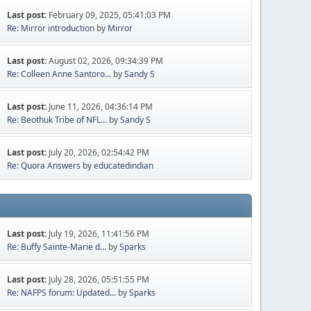
Last post:
February 09, 2025, 05:41:03 PM
Re: Mirror introduction
by
Mirror
Last post:
August 02, 2026, 09:34:39 PM
Re: Colleen Anne Santoro...
by
Sandy S
Last post:
June 11, 2026, 04:36:14 PM
Re: Beothuk Tribe of NFL...
by
Sandy S
Last post:
July 20, 2026, 02:54:42 PM
Re: Quora Answers
by
educatedindian
Last post:
July 19, 2026, 11:41:56 PM
Re: Buffy Sainte-Marie d...
by
Sparks
Last post:
July 28, 2026, 05:51:55 PM
Re: NAFPS forum: Updated...
by
Sparks