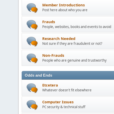
Member Introductions
Post here about who you are
Frauds
People, websites, books and events to avoid
Research Needed
Not sure if they are fraudulent or not?
Non-Frauds
People who are genuine and trustworthy
Odds and Ends
Etcetera
Whatever doesn't fit elsewhere
Computer Issues
PC security & technical stuff