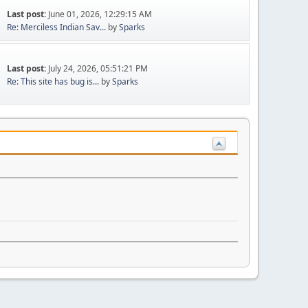
Last post:
June 01, 2026, 12:29:15 AM
Re: Merciless Indian Sav...
by
Sparks
Last post:
July 24, 2026, 05:51:21 PM
Re: This site has bug is...
by
Sparks