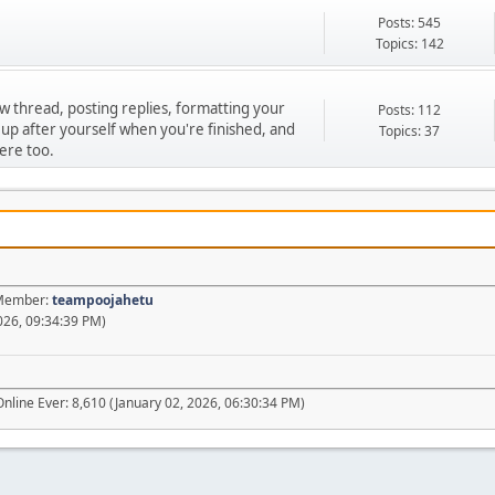
Posts: 545
Topics: 142
ew thread, posting replies, formatting your
Posts: 112
 up after yourself when you're finished, and
Topics: 37
ere too.
t Member:
teampoojahetu
026, 09:34:39 PM)
nline Ever: 8,610 (January 02, 2026, 06:30:34 PM)