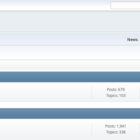
News:
Posts: 679
Topics: 103
Posts: 1,941
Topics: 338