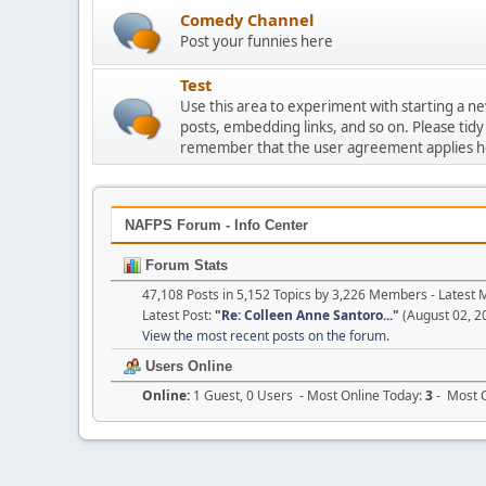
Comedy Channel
Post your funnies here
Test
Use this area to experiment with starting a n
posts, embedding links, and so on. Please tidy
remember that the user agreement applies h
NAFPS Forum - Info Center
Forum Stats
47,108 Posts in 5,152 Topics by 3,226 Members - Lates
Latest Post:
"
Re: Colleen Anne Santoro...
"
(August 02, 2
View the most recent posts on the forum.
Users Online
Online:
1 Guest, 0 Users - Most Online Today:
3
- Most O