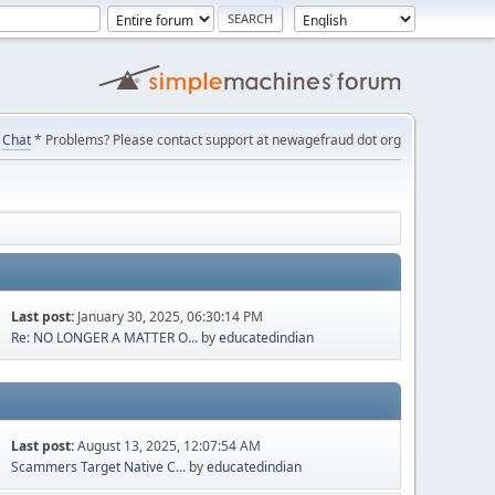
Chat
* Problems? Please contact support at newagefraud dot org
Last post:
January 30, 2025, 06:30:14 PM
Re: NO LONGER A MATTER O...
by
educatedindian
Last post:
August 13, 2025, 12:07:54 AM
Scammers Target Native C...
by
educatedindian