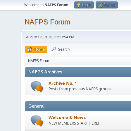
Welcome to
NAFPS Forum
.
Log in
Sign up
NAFPS Forum
August 06, 2026, 11:13:54 PM
Home
Search
NAFPS Forum
NAFPS Archives
Archive No. 1
Posts from previous NAFPS groups
General
Welcome & News
NEW MEMBERS START HERE!