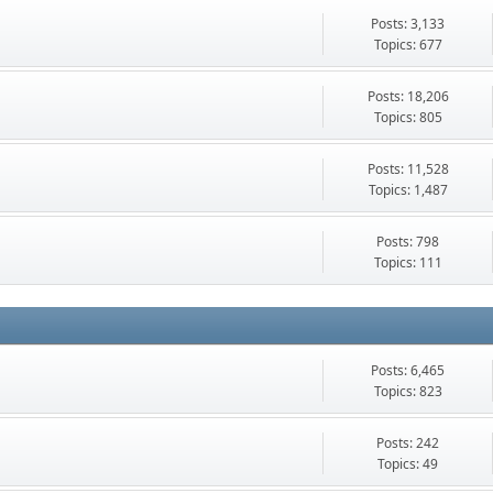
Posts: 3,133
Topics: 677
Posts: 18,206
Topics: 805
Posts: 11,528
Topics: 1,487
Posts: 798
Topics: 111
Posts: 6,465
Topics: 823
Posts: 242
Topics: 49